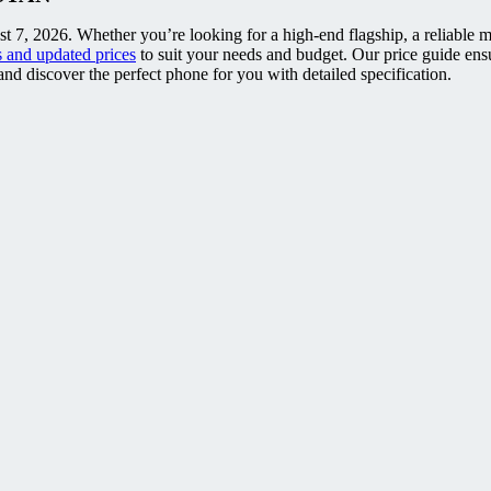
t 7, 2026. Whether you’re looking for a high-end flagship, a reliable m
 and updated prices
to suit your needs and budget. Our price guide ens
nd discover the perfect phone for you with detailed specification.