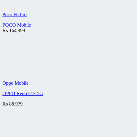
Poco F6 Pro
POCO Mobile
₨
164,999
Oppo Mobile
OPPO Reno12 F 5G
₨
86,979