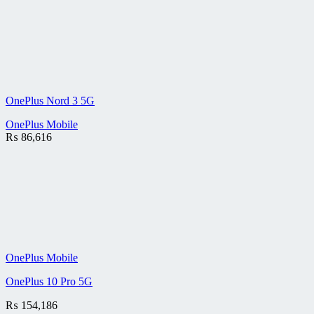
OnePlus Nord 3 5G
OnePlus Mobile
₨
86,616
OnePlus Mobile
OnePlus 10 Pro 5G
₨
154,186