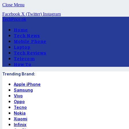
Close Menu
Facebook
X (Twitter)
Instagram
TechPrice.pk
Home
Tech News
Mobile Phone
Laptop
Tech Reviews
Telecom
How To
Trending Brand:
Apple iPhone
Samsung
Vivo
Oppo
Tecno
Nokia
Xiaomi
Infinix