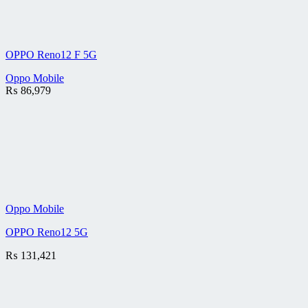
OPPO Reno12 F 5G
Oppo Mobile
₨
86,979
Oppo Mobile
OPPO Reno12 5G
₨
131,421