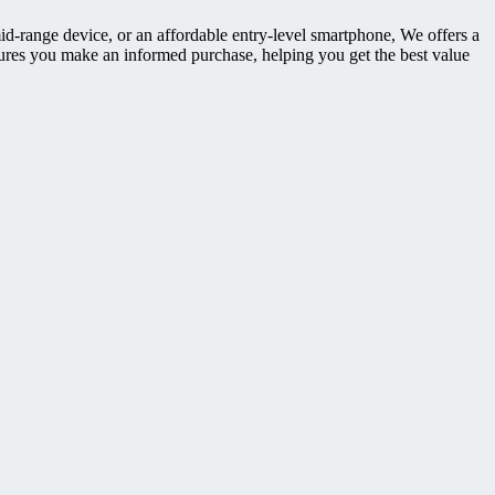
id-range device, or an affordable entry-level smartphone, We offers a
ures you make an informed purchase, helping you get the best value