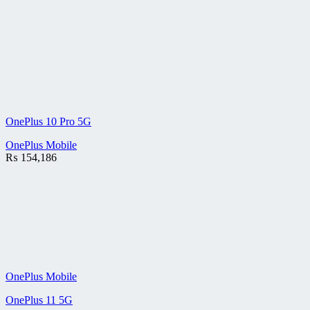
OnePlus 10 Pro 5G
OnePlus Mobile
₨
154,186
OnePlus Mobile
OnePlus 11 5G