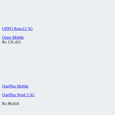
OPPO Reno12 5G
Oppo Mobile
₨
131,421
OnePlus Mobile
OnePlus Nord 3 5G
₨
86,616