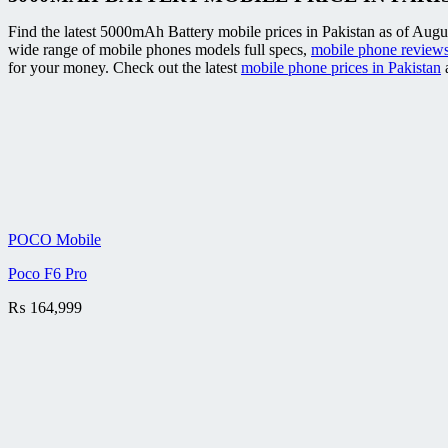
Find the latest 5000mAh Battery mobile prices in Pakistan as of Augus
wide range of mobile phones models full specs,
mobile phone reviews
for your money. Check out the latest
mobile phone prices in Pakistan
a
POCO Mobile
Poco F6 Pro
₨
164,999