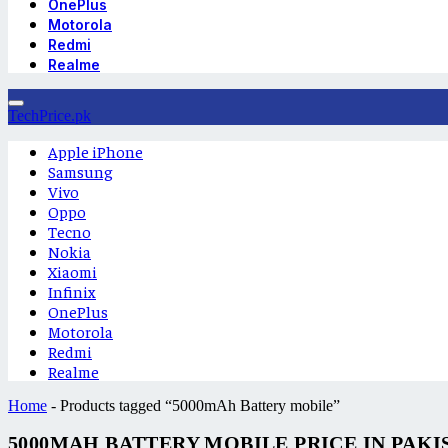
OnePlus
Motorola
Redmi
Realme
TechPrice.pk
Apple iPhone
Samsung
Vivo
Oppo
Tecno
Nokia
Xiaomi
Infinix
OnePlus
Motorola
Redmi
Realme
Home
-
Products tagged “5000mAh Battery mobile”
5000MAH BATTERY MOBILE PRICE IN PAKI