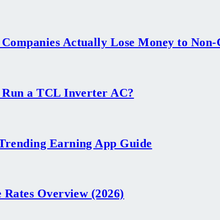
 Companies Actually Lose Money to Non
 Run a TCL Inverter AC?
Trending Earning App Guide
 Rates Overview (2026)