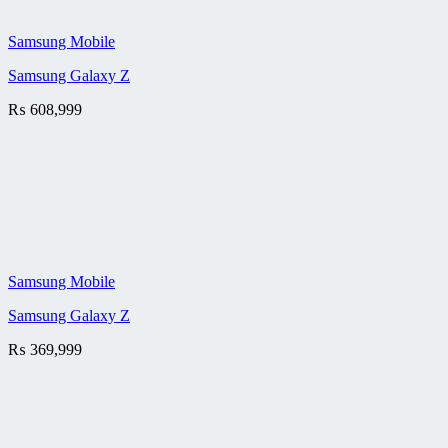
Samsung Mobile
Samsung Galaxy Z
₨
608,999
Samsung Mobile
Samsung Galaxy Z
₨
369,999