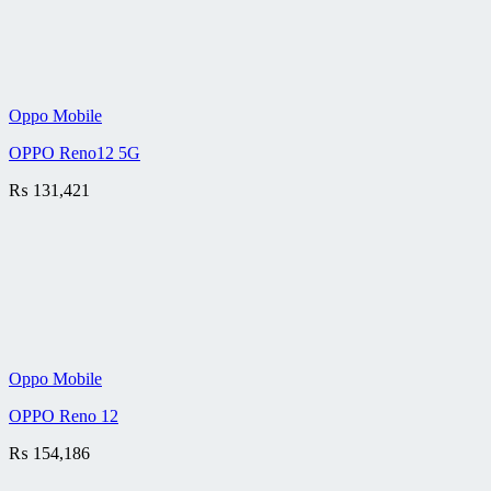
Oppo Mobile
OPPO Reno12 5G
₨
131,421
Oppo Mobile
OPPO Reno 12
₨
154,186