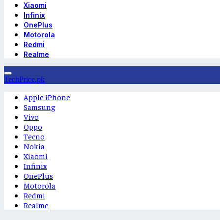
Xiaomi
Infinix
OnePlus
Motorola
Redmi
Realme
TechPrice.pk
Apple iPhone
Samsung
Vivo
Oppo
Tecno
Nokia
Xiaomi
Infinix
OnePlus
Motorola
Redmi
Realme