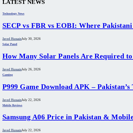
LATEST NEWS
Technology News
SECP vs FBR vs EOBI: Where Pakistani
Javed Hussain
July 30, 2026
Solar Panel
How Many Solar Panels Are Required to
Javed Hussain
July 26, 2026
Gaming
P999 Game Download APK – Pakistan’s 
Javed Hussain
July 22, 2026
Mobile Reviews
Samsung A06 Price in Pakistan & Mobile
Javed Hussain
July 22, 2026