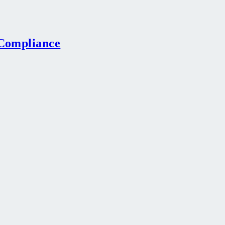
-Compliance