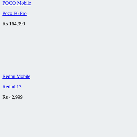
POCO Mobile
Poco F6 Pro
₨
164,999
Redmi Mobile
Redmi 13
₨
42,999