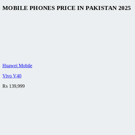
MOBILE PHONES PRICE IN PAKISTAN 2025
Huawei Mobile
Vivo V40
₨
139,999