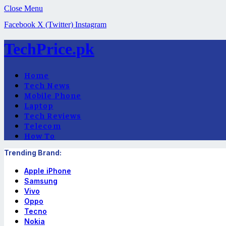
Close Menu
Facebook
X (Twitter)
Instagram
TechPrice.pk
Home
Tech News
Mobile Phone
Laptop
Tech Reviews
Telecom
How To
Trending Brand:
Apple iPhone
Samsung
Vivo
Oppo
Tecno
Nokia