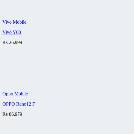
Vivo Mobile
Vivo Y03
₨
26,999
Oppo Mobile
OPPO Reno12 F
₨
86,979