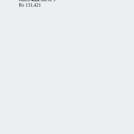
₨
131,421