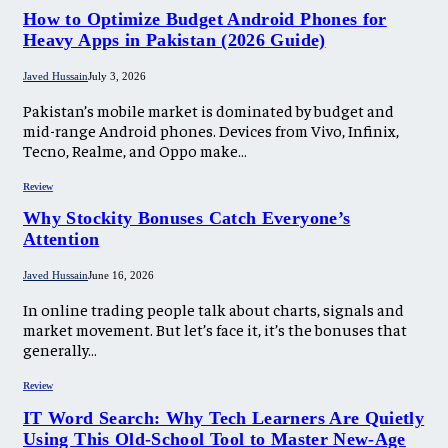
How to Optimize Budget Android Phones for
Heavy Apps in Pakistan (2026 Guide)
Javed Hussain
July 3, 2026
Pakistan’s mobile market is dominated by budget and
mid-range Android phones. Devices from Vivo, Infinix,
Tecno, Realme, and Oppo make…
Review
Why Stockity Bonuses Catch Everyone’s
Attention
Javed Hussain
June 16, 2026
In online trading people talk about charts, signals and
market movement. But let’s face it, it’s the bonuses that
generally…
Review
IT Word Search: Why Tech Learners Are Quietly
Using This Old-School Tool to Master New-Age