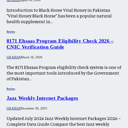
GB KHAN
April 18, 2026
Introduction to Black Horse Vital Honey in Pakistan
“Vital Honey Black Horse” has been a popular natural
health supplement in…
Review
8171 Ehsaas Program Eligibility Check 2026 –
CNIC Verification Guide
GB KHAN
March 16, 2026
The 8171 Ehsaas Program eligibility check system is one of
the most important tools introduced by the Government
of Pakistan…
Review
Jazz Weekly Internet Packages
GB KHAN
December 30, 2025
Updated July 2026 Jazz Weekly Internet Packages 2026 –
Complete Data Guide Compare the best Jazz weekly