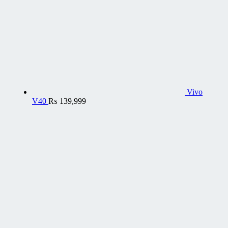
Vivo
V40
₨
139,999