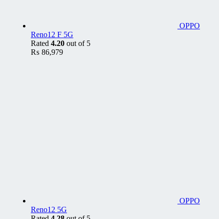
OPPO
Reno12 F 5G
Rated
4.20
out of 5
₨
86,979
OPPO
Reno12 5G
Rated
4.28
out of 5