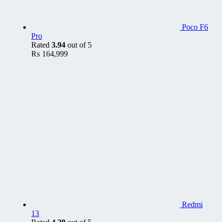
Poco F6
Pro
Rated
3.94
out of 5
₨
164,999
Redmi
13