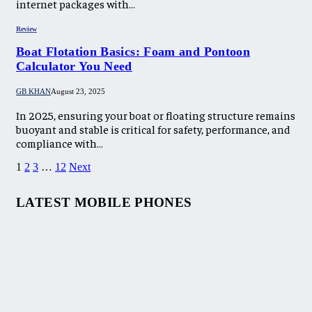
internet packages with…
Review
Boat Flotation Basics: Foam and Pontoon
Calculator You Need
GB KHAN
August 23, 2025
In 2025, ensuring your boat or floating structure remains
buoyant and stable is critical for safety, performance, and
compliance with…
1
2
3
…
12
Next
LATEST MOBILE PHONES