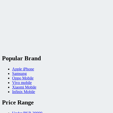
Popular Brand
Apple iPhone
Samsung
Oppo Mobile
Vivo mobile
Xiaomi Mobile
Infinix Mobile
Price Range