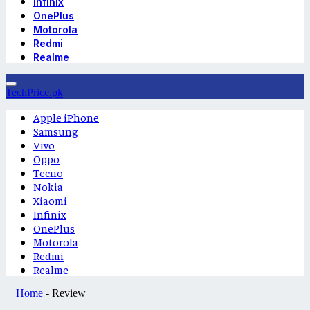
Infinix
OnePlus
Motorola
Redmi
Realme
TechPrice.pk
Apple iPhone
Samsung
Vivo
Oppo
Tecno
Nokia
Xiaomi
Infinix
OnePlus
Motorola
Redmi
Realme
Home
-
Review