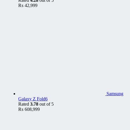
Rated
4.28
out of 5
₨
42,999
Samsung
Galaxy Z Fold6
Rated
3.78
out of 5
₨
608,999