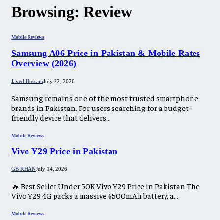
Browsing:
Review
Mobile Reviews
Samsung A06 Price in Pakistan & Mobile Rates
Overview (2026)
Javed Hussain
July 22, 2026
Samsung remains one of the most trusted smartphone
brands in Pakistan. For users searching for a budget-
friendly device that delivers…
Mobile Reviews
Vivo Y29 Price in Pakistan​
GB KHAN
July 14, 2026
🔥 Best Seller Under 50K Vivo Y29 Price in Pakistan The
Vivo Y29 4G packs a massive 6500mAh battery, a…
Mobile Reviews