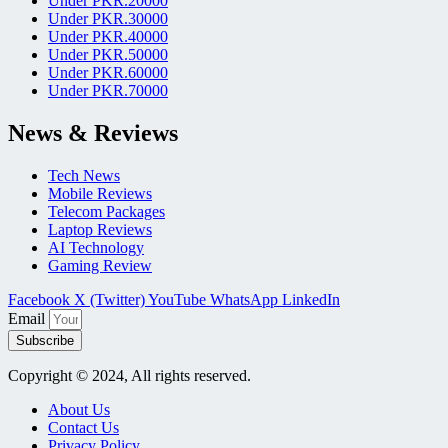
Under PKR.20000
Under PKR.30000
Under PKR.40000
Under PKR.50000
Under PKR.60000
Under PKR.70000
News & Reviews
Tech News
Mobile Reviews
Telecom Packages
Laptop Reviews
AI Technology
Gaming Review
Facebook
X (Twitter)
YouTube
WhatsApp
LinkedIn
Email
Subscribe
Copyright © 2024, All rights reserved.
About Us
Contact Us
Privacy Policy