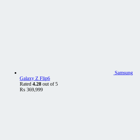
Samsung
Galaxy Z Flip6
Rated
4.28
out of 5
₨
369,999