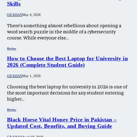
Skills
GB KHAN
May 4, 2026
There’s something almost rebellious about opening a
word search puzzle in the middle of a cybersecurity
course. While everyone else…
Review
How to Choose the Best Laptop for University in
2026 (Complete Student Guide)
GB KHAN
May 1, 2026
Choosing the best laptop for university in 2026 is one of
the most important decisions for any student entering
higher…
Review
Black Horse Vital Honey Price in Pakistan –
Updated Cost, Benefits, and Buying Guide