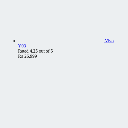
Vivo
Y03
Rated
4.25
out of 5
₨
26,999