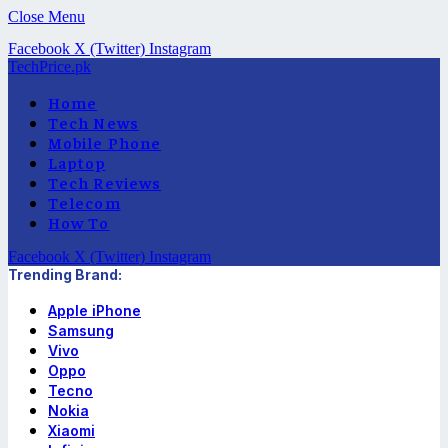
Close Menu
Facebook
X (Twitter)
Instagram
TechPrice.pk
Home
Tech News
Mobile Phone
Laptop
Tech Reviews
Telecom
How To
Facebook
X (Twitter)
Instagram
Trending Brand:
Apple iPhone
Samsung
Vivo
Oppo
Tecno
Nokia
Xiaomi