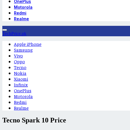
OnePlus
Motorola
Redmi
Realme
TechPrice.pk
Apple iPhone
Samsung
Vivo
Oppo
Tecno
Nokia
Xiaomi
Infinix
OnePlus
Motorola
Redmi
Realme
Tecno Spark 10 Price