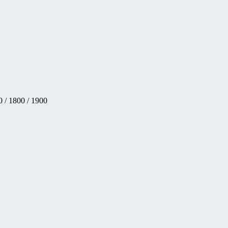
 / 1800 / 1900