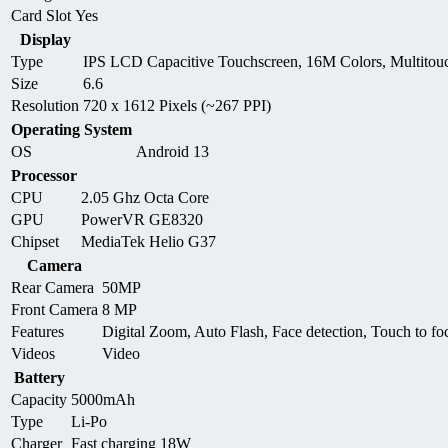
Card Slot
Yes
Display
Type
IPS LCD Capacitive Touchscreen, 16M Colors, Multitou
Size
6.6
Resolution
720 x 1612 Pixels (~267 PPI)
Operating System
OS
Android 13
Processor
CPU
2.05 Ghz Octa Core
GPU
PowerVR GE8320
Chipset
MediaTek Helio G37
Camera
Rear Camera
50MP
Front Camera
8 MP
Features
Digital Zoom, Auto Flash, Face detection, Touch to fo
Videos
Video
Battery
Capacity
5000mAh
Type
Li-Po
Charger
Fast charging 18W