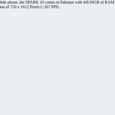
ile phone, the SPARK 10 comes in Pakistan with 4/8/16GB of RAM an
ion of 720 x 1612 Pixels (~267 PPI) .