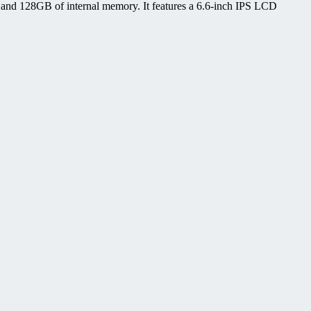
d 128GB of internal memory. It features a 6.6-inch IPS LCD