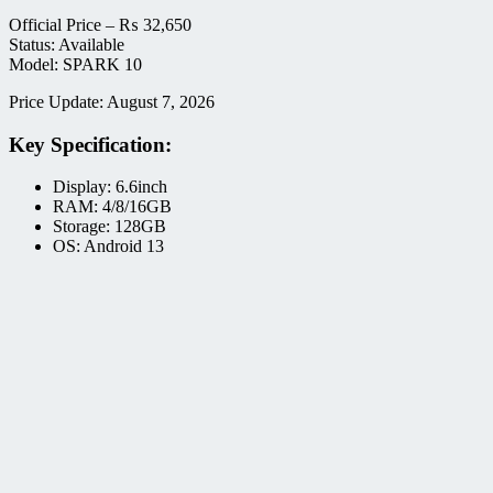
Official Price –
₨
32,650
Status: Available
Model: SPARK 10
Price Update: August 7, 2026
Key Specification:
Display: 6.6inch
RAM: 4/8/16GB
Storage: 128GB
OS: Android 13