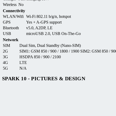
Wireless
No
Connectivity
WLAN/Wifi
Wi-Fi 802.11 b/g/n, hotspot
GPS
Yes + A-GPS support
Bluetooth
v5.0, A2DP, LE
USB
microUSB 2.0, USB On-The-Go
Network
SIM
Dual Sim, Dual Standby (Nano-SIM)
2G
SIM1: GSM 850 / 900 / 1800 / 1900 SIM2: GSM 850 / 900
3G
HSDPA 850 / 900 / 2100
4G
LTE
5G
N/A
SPARK 10 - PICTURES & DESIGN