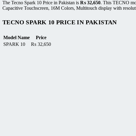
The Tecno Spark 10 Price in Pakistan is
₨
32,650
. This TECNO mob
Capacitive Touchscreen, 16M Colors, Multitouch display with resolut
TECNO SPARK 10 PRICE IN PAKISTAN
Model Name
Price
SPARK 10
₨
32,650