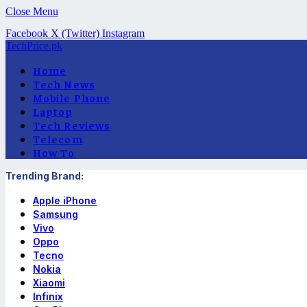
Close Menu
Facebook
X (Twitter)
Instagram
TechPrice.pk
Home
Tech News
Mobile Phone
Laptop
Tech Reviews
Telecom
How To
Trending Brand:
Apple iPhone
Samsung
Vivo
Oppo
Tecno
Nokia
Xiaomi
Infinix