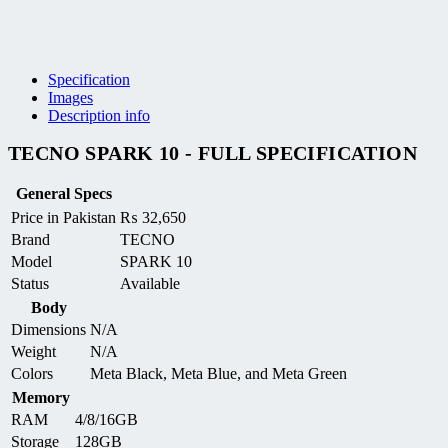
Specification
Images
Description info
TECNO SPARK 10 - FULL SPECIFICATION
General Specs
Price in Pakistan
₨
32,650
Brand
TECNO
Model
SPARK 10
Status
Available
Body
Dimensions
N/A
Weight
N/A
Colors
Meta Black, Meta Blue, and Meta Green
Memory
RAM
4/8/16GB
Storage
128GB