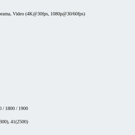
anorama, Video (4K@30fps, 1080p@30/60fps)
 / 1800 / 1900
300), 41(2500)