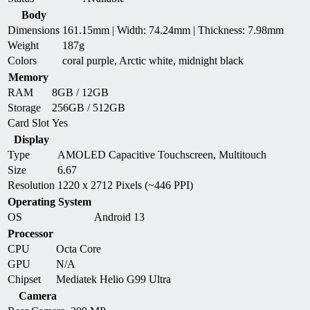
Body
Dimensions
161.15mm | Width: 74.24mm | Thickness: 7.98mm
Weight
187g
Colors
coral purple, Arctic white, midnight black
Memory
RAM
8GB / 12GB
Storage
256GB / 512GB
Card Slot
Yes
Display
Type
AMOLED Capacitive Touchscreen, Multitouch
Size
6.67
Resolution
1220 x 2712 Pixels (~446 PPI)
Operating System
OS
Android 13
Processor
CPU
Octa Core
GPU
N/A
Chipset
Mediatek Helio G99 Ultra
Camera