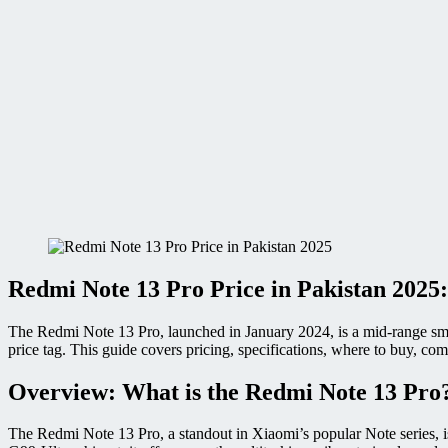
Redmi Note 13 Pro Price in Pakistan 2025:
The Redmi Note 13 Pro, launched in January 2024, is a mid-range sm
price tag. This guide covers pricing, specifications, where to buy, c
Overview: What is the Redmi Note 13 Pro
The Redmi Note 13 Pro, a standout in Xiaomi’s popular Note series, 