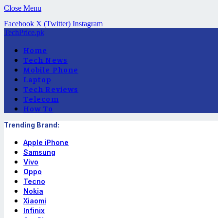
Close Menu
Facebook
X (Twitter)
Instagram
TechPrice.pk
Home
Tech News
Mobile Phone
Laptop
Tech Reviews
Telecom
How To
Trending Brand:
Apple iPhone
Samsung
Vivo
Oppo
Tecno
Nokia
Xiaomi
Infinix