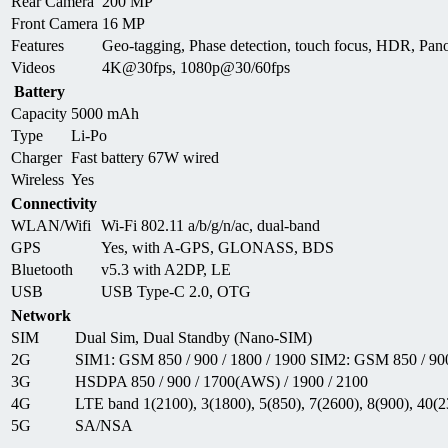
Rear Camera
200 MP
Front Camera
16 MP
Features
Geo-tagging, Phase detection, touch focus, HDR, P
Videos
4K@30fps, 1080p@30/60fps
Battery
Capacity
5000 mAh
Type
Li-Po
Charger
Fast battery 67W wired
Wireless
Yes
Connectivity
WLAN/Wifi
Wi-Fi 802.11 a/b/g/n/ac, dual-band
GPS
Yes, with A-GPS, GLONASS, BDS
Bluetooth
v5.3 with A2DP, LE
USB
USB Type-C 2.0, OTG
Network
SIM
Dual Sim, Dual Standby (Nano-SIM)
2G
SIM1: GSM 850 / 900 / 1800 / 1900 SIM2: GSM 850 / 900
3G
HSDPA 850 / 900 / 1700(AWS) / 1900 / 2100
4G
LTE band 1(2100), 3(1800), 5(850), 7(2600), 8(900), 40(2
5G
SA/NSA