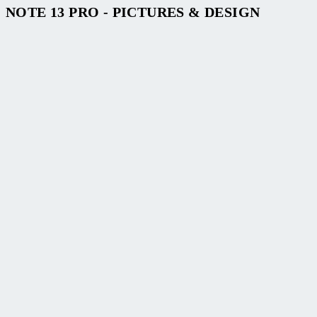
NOTE 13 PRO - PICTURES & DESIGN