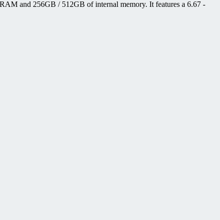
 RAM and 256GB / 512GB of internal memory. It features a 6.67 -