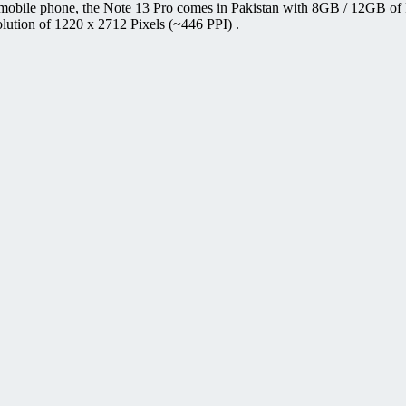
mobile phone, the Note 13 Pro comes in Pakistan with 8GB / 12GB of
ution of 1220 x 2712 Pixels (~446 PPI) .