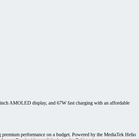
67-inch AMOLED display, and 67W fast charging with an affordable
king premium performance on a budget. Powered by the MediaTek Helio