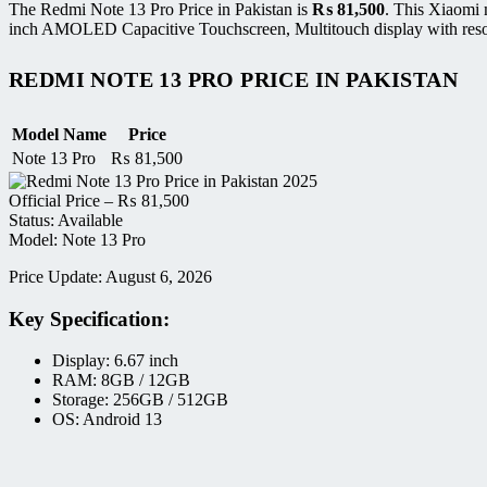
The Redmi Note 13 Pro Price in Pakistan is
₨
81,500
. This Xiaomi 
inch AMOLED Capacitive Touchscreen, Multitouch display with resol
REDMI NOTE 13 PRO PRICE IN PAKISTAN
Model Name
Price
Note 13 Pro
₨
81,500
Official Price –
₨
81,500
Status: Available
Model: Note 13 Pro
Price Update: August 6, 2026
Key Specification:
Display: 6.67 inch
RAM: 8GB / 12GB
Storage: 256GB / 512GB
OS: Android 13