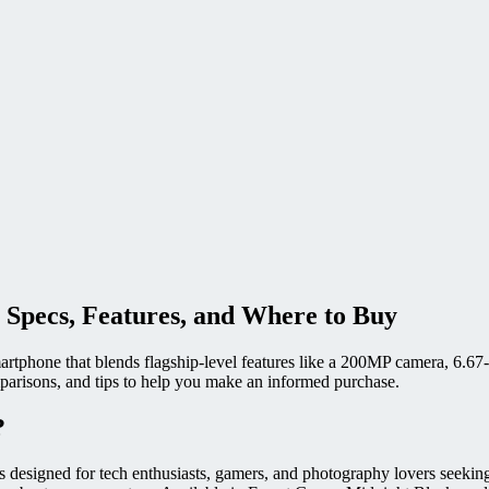
 Specs, Features, and Where to Buy
artphone that blends flagship-level features like a 200MP camera, 6.
omparisons, and tips to help you make an informed purchase.
?
is designed for tech enthusiasts, gamers, and photography lovers see