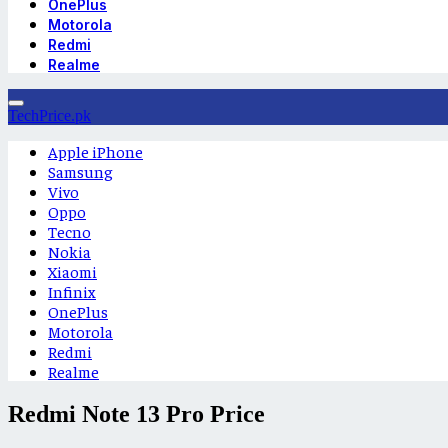
OnePlus
Motorola
Redmi
Realme
TechPrice.pk
Apple iPhone
Samsung
Vivo
Oppo
Tecno
Nokia
Xiaomi
Infinix
OnePlus
Motorola
Redmi
Realme
Redmi Note 13 Pro Price