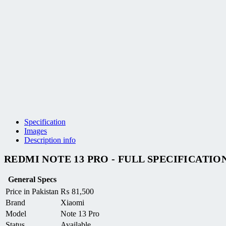
Specification
Images
Description info
REDMI NOTE 13 PRO - FULL SPECIFICATIO
General Specs
Price in Pakistan
₨
81,500
Brand
Xiaomi
Model
Note 13 Pro
Status
Available