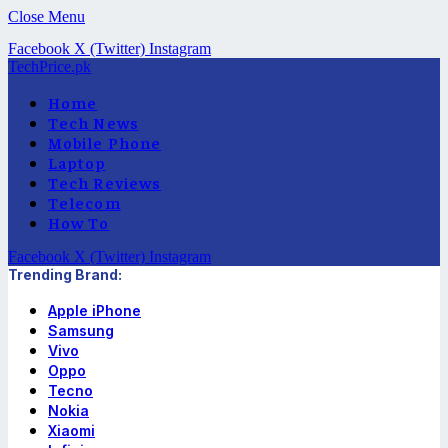
Close Menu
Facebook
X (Twitter)
Instagram
TechPrice.pk
Home
Tech News
Mobile Phone
Laptop
Tech Reviews
Telecom
How To
Facebook
X (Twitter)
Instagram
Trending Brand:
Apple iPhone
Samsung
Vivo
Oppo
Tecno
Nokia
Xiaomi