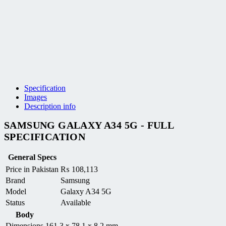
Specification
Images
Description info
SAMSUNG GALAXY A34 5G - FULL
SPECIFICATION
General Specs
Price in Pakistan
₨
108,113
Brand
Samsung
Model
Galaxy A34 5G
Status
Available
Body
Dimensions
161.3 x 78.1 x 8.2 mm