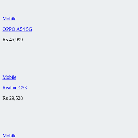
Mobile
OPPO A54 5G
₨
45,999
Mobile
Realme C53
₨
29,528
Mobile