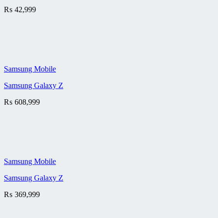
₨
42,999
Samsung Mobile
Samsung Galaxy Z
₨
608,999
Samsung Mobile
Samsung Galaxy Z
₨
369,999