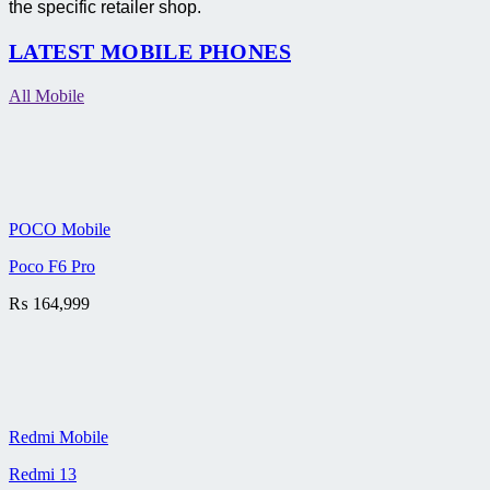
the specific retailer shop.
LATEST MOBILE PHONES
All Mobile
POCO Mobile
Poco F6 Pro
₨
164,999
Redmi Mobile
Redmi 13