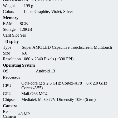
Weight
199 g
Colors
Lime, Graphite, Violet, Silver
Memory
RAM
8GB
Storage
128GB
Card Slot
Yes
Display
Type
Super AMOLED Capacitive Touchscreen, Multitouch
Size
6.6
Resolution
1080 x 2340 Pixels (~390 PPI)
Operating System
OS
Android 13
Processor
Octa-core (2 x 2.6 GHz Cortex-A78 + 6 x 2.0 GHz
CPU
Cortex-A55)
GPU
Mali-G68 MC4
Chipset
Mediatek MT6877V Dimensity 1080 (6 nm)
Camera
Rear
48 MP
Camera