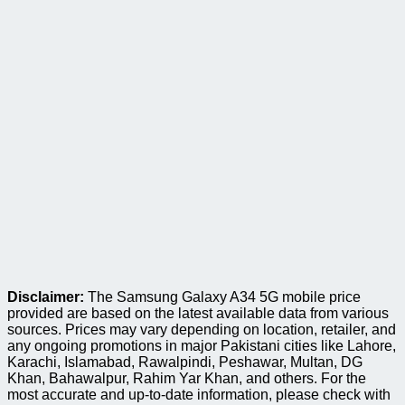
Disclaimer:
The Samsung Galaxy A34 5G mobile price
provided are based on the latest available data from various
sources. Prices may vary depending on location, retailer, and
any ongoing promotions in major Pakistani cities like Lahore,
Karachi, Islamabad, Rawalpindi, Peshawar, Multan, DG
Khan, Bahawalpur, Rahim Yar Khan, and others. For the
most accurate and up-to-date information, please check with