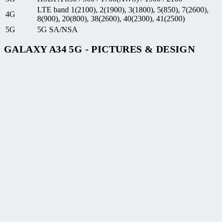
LTE band 1(2100), 2(1900), 3(1800), 5(850), 7(2600),
4G
8(900), 20(800), 38(2600), 40(2300), 41(2500)
5G
5G SA/NSA
GALAXY A34 5G - PICTURES & DESIGN