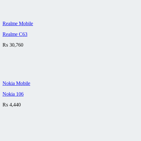
Realme Mobile
Realme C63
₨
30,760
Nokia Mobile
Nokia 106
₨
4,440