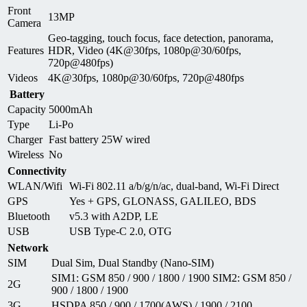
Front
13MP
Camera
Geo-tagging, touch focus, face detection, panorama,
Features
HDR, Video (4K@30fps, 1080p@30/60fps,
720p@480fps)
Videos
4K@30fps, 1080p@30/60fps, 720p@480fps
Battery
Capacity
5000mAh
Type
Li-Po
Charger
Fast battery 25W wired
Wireless
No
Connectivity
WLAN/Wifi
Wi-Fi 802.11 a/b/g/n/ac, dual-band, Wi-Fi Direct
GPS
Yes + GPS, GLONASS, GALILEO, BDS
Bluetooth
v5.3 with A2DP, LE
USB
USB Type-C 2.0, OTG
Network
SIM
Dual Sim, Dual Standby (Nano-SIM)
SIM1: GSM 850 / 900 / 1800 / 1900 SIM2: GSM 850 /
2G
900 / 1800 / 1900
3G
HSDPA 850 / 900 / 1700(AWS) / 1900 / 2100