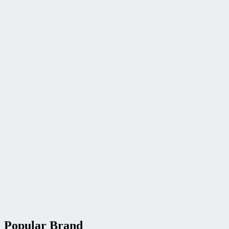
Popular Brand