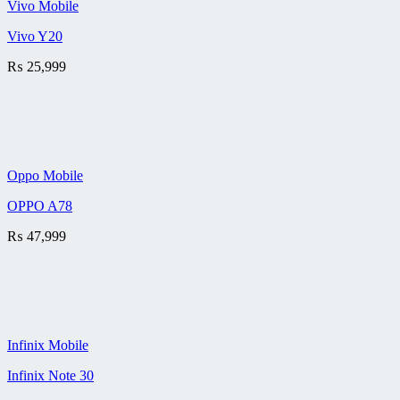
Vivo Mobile
Vivo Y20
₨
25,999
Oppo Mobile
OPPO A78
₨
47,999
Infinix Mobile
Infinix Note 30