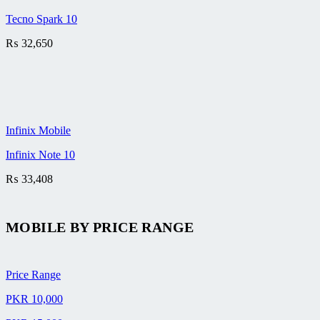
Tecno Spark 10
₨
32,650
Infinix Mobile
Infinix Note 10
₨
33,408
MOBILE BY
PRICE RANGE
Price Range
PKR 10,000