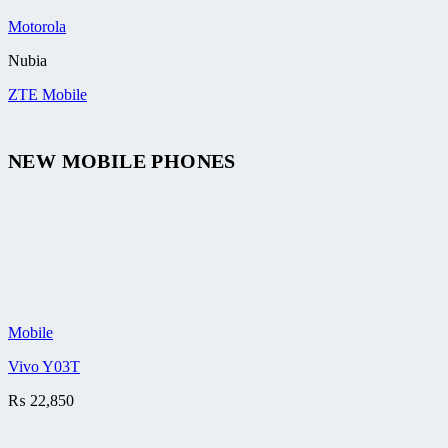
Motorola
Nubia
ZTE Mobile
NEW MOBILE PHONES
Mobile
Vivo Y03T
₨
22,850