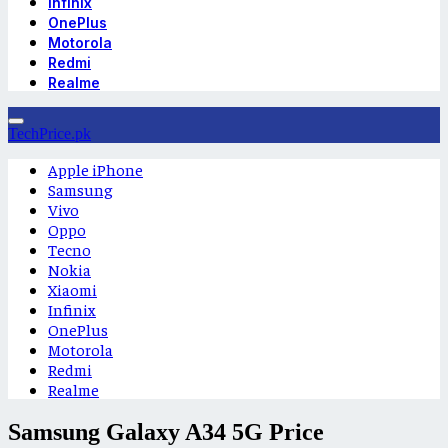
Infinix
OnePlus
Motorola
Redmi
Realme
TechPrice.pk
Apple iPhone
Samsung
Vivo
Oppo
Tecno
Nokia
Xiaomi
Infinix
OnePlus
Motorola
Redmi
Realme
Samsung Galaxy A34 5G Price