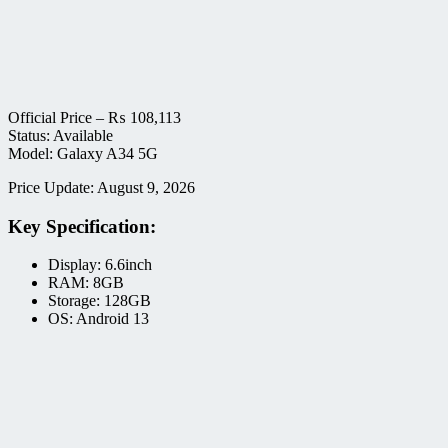
Official Price –
₨
108,113
Status: Available
Model: Galaxy A34 5G
Price Update: August 9, 2026
Key Specification:
Display: 6.6inch
RAM: 8GB
Storage: 128GB
OS: Android 13