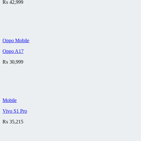
₨
42,999
Oppo Mobile
Oppo A17
₨
30,999
Mobile
Vivo S1 Pro
₨
35,215