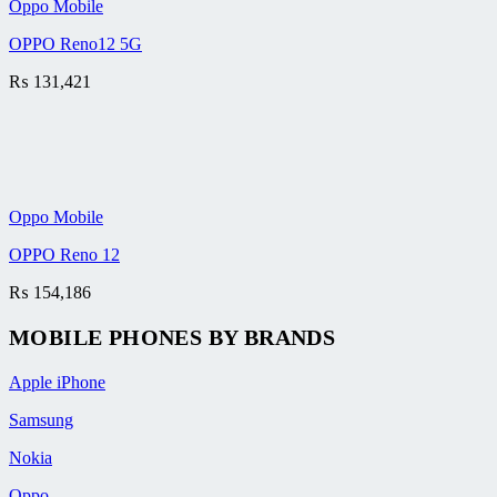
Oppo Mobile
OPPO Reno12 5G
₨
131,421
Oppo Mobile
OPPO Reno 12
₨
154,186
MOBILE PHONES BY BRANDS
Apple iPhone
Samsung
Nokia
Oppo