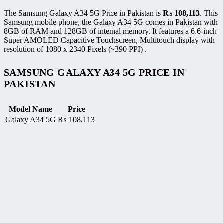
The Samsung Galaxy A34 5G Price in Pakistan is
₨
108,113
. This
Samsung mobile phone, the Galaxy A34 5G comes in Pakistan with
8GB of RAM and 128GB of internal memory. It features a 6.6-inch
Super AMOLED Capacitive Touchscreen, Multitouch display with
resolution of 1080 x 2340 Pixels (~390 PPI) .
SAMSUNG GALAXY A34 5G PRICE IN
PAKISTAN
Model Name
Price
Galaxy A34 5G
₨
108,113