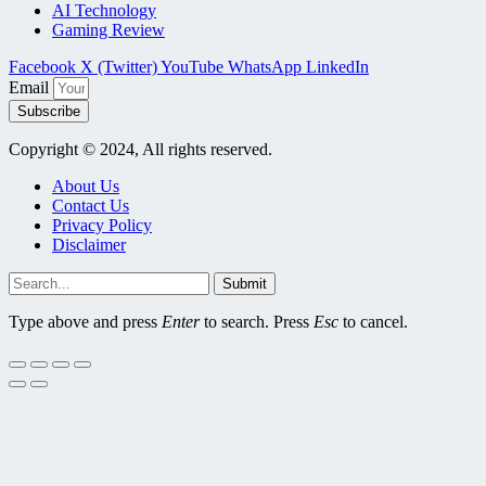
AI Technology
Gaming Review
Facebook
X (Twitter)
YouTube
WhatsApp
LinkedIn
Email
Subscribe
Copyright © 2024, All rights reserved.
About Us
Contact Us
Privacy Policy
Disclaimer
Submit
Type above and press
Enter
to search. Press
Esc
to cancel.