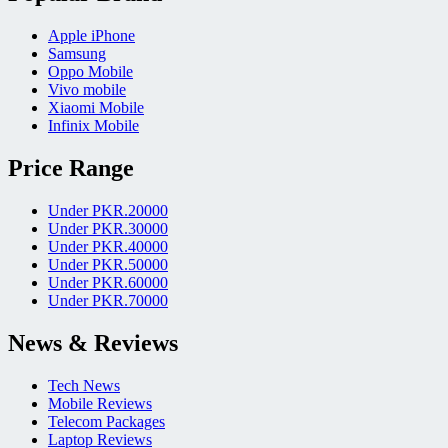
Apple iPhone
Samsung
Oppo Mobile
Vivo mobile
Xiaomi Mobile
Infinix Mobile
Price Range
Under PKR.20000
Under PKR.30000
Under PKR.40000
Under PKR.50000
Under PKR.60000
Under PKR.70000
News & Reviews
Tech News
Mobile Reviews
Telecom Packages
Laptop Reviews