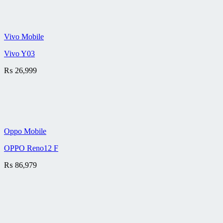
Vivo Mobile
Vivo Y03
₨
26,999
Oppo Mobile
OPPO Reno12 F
₨
86,979