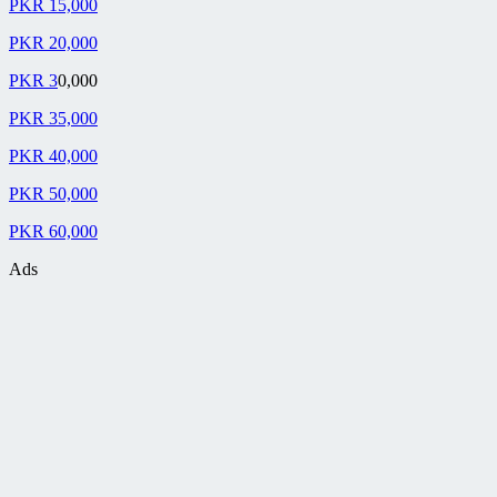
PKR 15,000
PKR 20,000
PKR 3
0,000
PKR 35,000
PKR 40,000
PKR 50,000
PKR 60,000
Ads