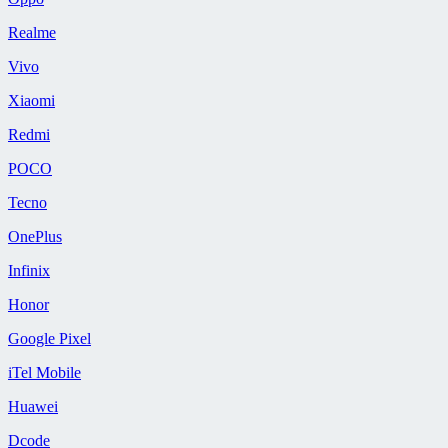
Realme
Vivo
Xiaomi
Redmi
POCO
Tecno
OnePlus
Infinix
Honor
Google Pixel
iTel Mobile
Huawei
Dcode