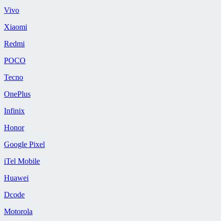
Vivo
Xiaomi
Redmi
POCO
Tecno
OnePlus
Infinix
Honor
Google Pixel
iTel Mobile
Huawei
Dcode
Motorola