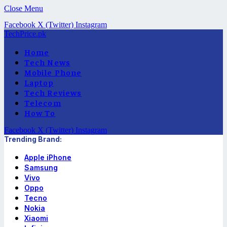
Close Menu
Facebook
X (Twitter)
Instagram
TechPrice.pk
Home
Tech News
Mobile Phone
Laptop
Tech Reviews
Telecom
How To
Facebook
X (Twitter)
Instagram
Trending Brand:
Apple iPhone
Samsung
Vivo
Oppo
Tecno
Nokia
Xiaomi