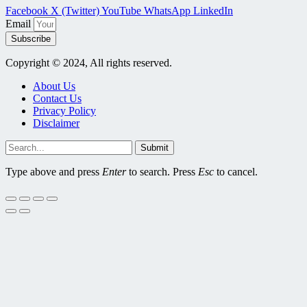
Facebook
X (Twitter)
YouTube
WhatsApp
LinkedIn
Email
Subscribe
Copyright © 2024, All rights reserved.
About Us
Contact Us
Privacy Policy
Disclaimer
Submit
Type above and press
Enter
to search. Press
Esc
to cancel.