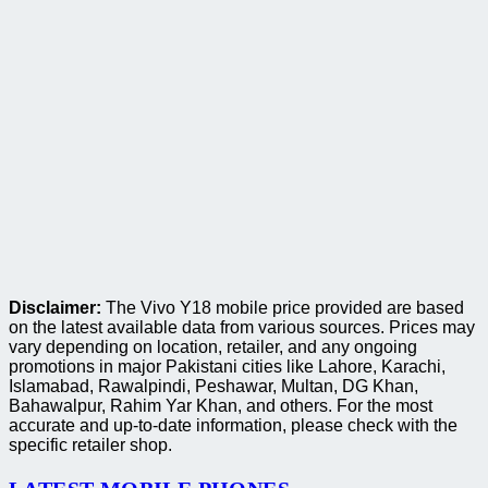
Disclaimer:
The Vivo Y18 mobile price provided are based
on the latest available data from various sources. Prices may
vary depending on location, retailer, and any ongoing
promotions in major Pakistani cities like Lahore, Karachi,
Islamabad, Rawalpindi, Peshawar, Multan, DG Khan,
Bahawalpur, Rahim Yar Khan, and others. For the most
accurate and up-to-date information, please check with the
specific retailer shop.