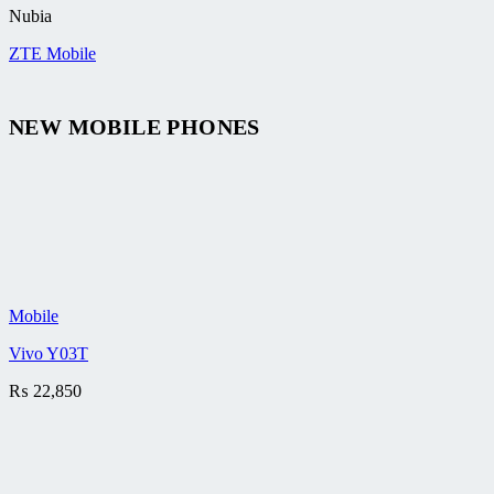
Nubia
ZTE Mobile
NEW MOBILE PHONES
Mobile
Vivo Y03T
₨
22,850