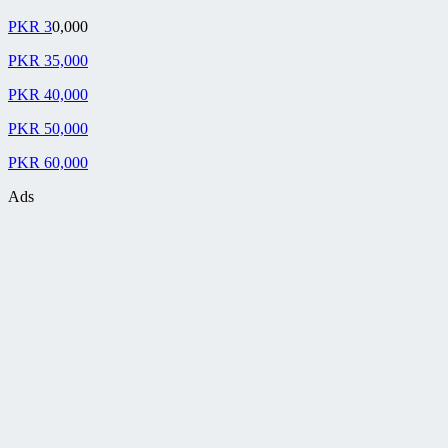
PKR 3
0,000
PKR 35,000
PKR 40,000
PKR 50,000
PKR 60,000
Ads