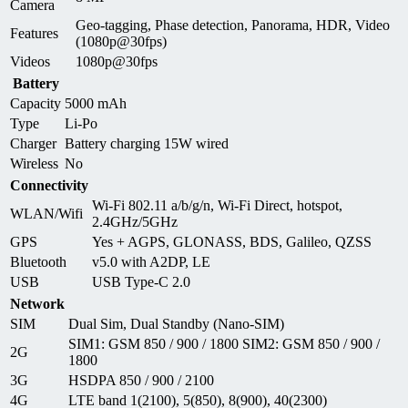
Camera
Geo-tagging, Phase detection, Panorama, HDR, Video
Features
(1080p@30fps)
Videos
1080p@30fps
Battery
Capacity
5000 mAh
Type
Li-Po
Charger
Battery charging 15W wired
Wireless
No
Connectivity
Wi-Fi 802.11 a/b/g/n, Wi-Fi Direct, hotspot,
WLAN/Wifi
2.4GHz/5GHz
GPS
Yes + AGPS, GLONASS, BDS, Galileo, QZSS
Bluetooth
v5.0 with A2DP, LE
USB
USB Type-C 2.0
Network
SIM
Dual Sim, Dual Standby (Nano-SIM)
SIM1: GSM 850 / 900 / 1800 SIM2: GSM 850 / 900 /
2G
1800
3G
HSDPA 850 / 900 / 2100
4G
LTE band 1(2100), 5(850), 8(900), 40(2300)