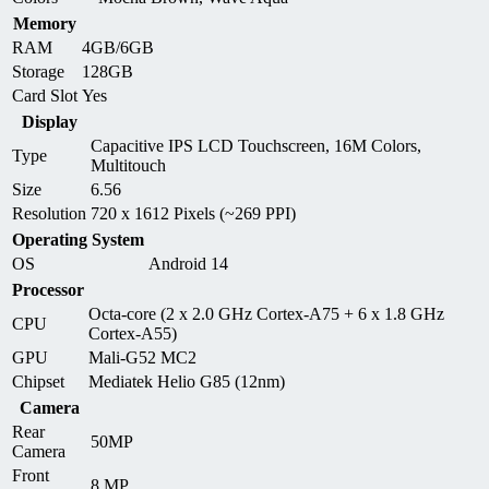
Memory
RAM
4GB/6GB
Storage
128GB
Card Slot
Yes
Display
Capacitive IPS LCD Touchscreen, 16M Colors,
Type
Multitouch
Size
6.56
Resolution
720 x 1612 Pixels (~269 PPI)
Operating System
OS
Android 14
Processor
Octa-core (2 x 2.0 GHz Cortex-A75 + 6 x 1.8 GHz
CPU
Cortex-A55)
GPU
Mali-G52 MC2
Chipset
Mediatek Helio G85 (12nm)
Camera
Rear
50MP
Camera
Front
8 MP