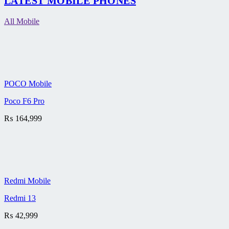
LATEST MOBILE PHONES
All Mobile
POCO Mobile
Poco F6 Pro
₨
164,999
Redmi Mobile
Redmi 13
₨
42,999