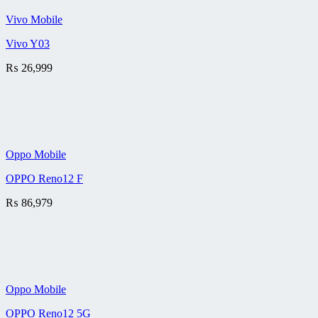
Vivo Mobile
Vivo Y03
₨
26,999
Oppo Mobile
OPPO Reno12 F
₨
86,979
Oppo Mobile
OPPO Reno12 5G