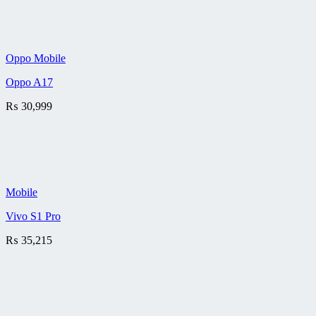
Oppo Mobile
Oppo A17
₨
30,999
Mobile
Vivo S1 Pro
₨
35,215