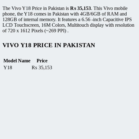
The Vivo Y18 Price in Pakistan is
₨
35,153
. This Vivo mobile
phone, the Y18 comes in Pakistan with 4GB/6GB of RAM and
128GB of internal memory. It features a 6.56 -inch Capacitive IPS
LCD Touchscreen, 16M Colors, Multitouch display with resolution
of 720 x 1612 Pixels (~269 PPI) .
VIVO Y18 PRICE IN PAKISTAN
Model Name
Price
Y18
₨
35,153