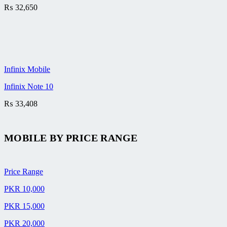
₨
32,650
Infinix Mobile
Infinix Note 10
₨
33,408
MOBILE BY
PRICE RANGE
Price Range
PKR 10,000
PKR 15,000
PKR 20,000