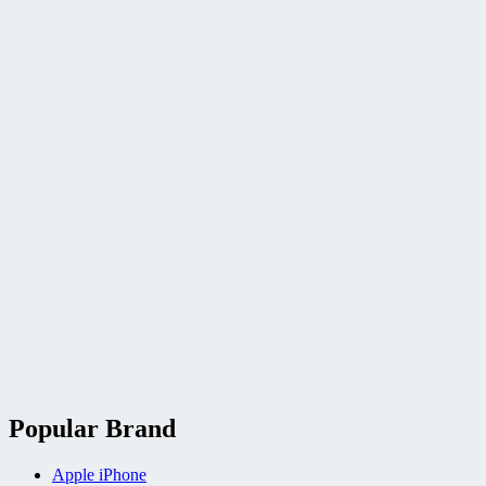
Popular Brand
Apple iPhone