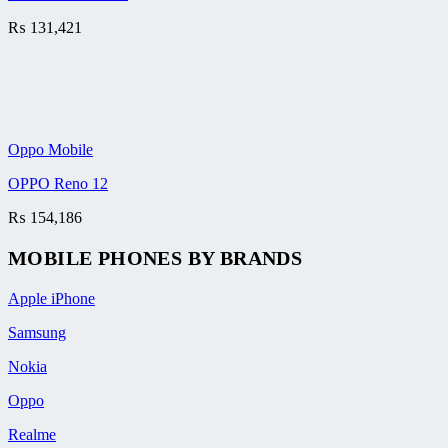
₨
131,421
Oppo Mobile
OPPO Reno 12
₨
154,186
MOBILE PHONES BY BRANDS
Apple iPhone
Samsung
Nokia
Oppo
Realme