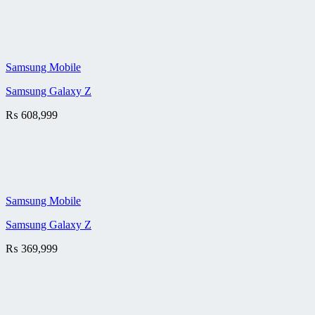
Samsung Mobile
Samsung Galaxy Z
₨
608,999
Samsung Mobile
Samsung Galaxy Z
₨
369,999