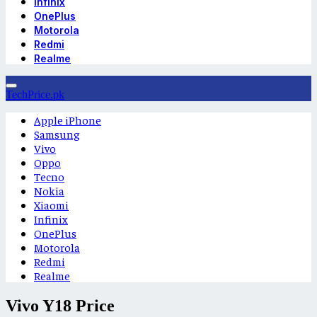
Infinix
OnePlus
Motorola
Redmi
Realme
TechPrice.pk
Apple iPhone
Samsung
Vivo
Oppo
Tecno
Nokia
Xiaomi
Infinix
OnePlus
Motorola
Redmi
Realme
Vivo Y18 Price