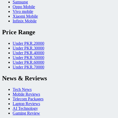
Samsung
Oppo Mobile
Vivo mobile
Xiaomi Mobile
Infinix Mobile
Price Range
Under PKR.20000
Under PKR.30000
Under PKR.40000
Under PKR.50000
Under PKR.60000
Under PKR.70000
News & Reviews
Tech News
Mobile Reviews
Telecom Packages
Laptop Reviews
AI Technology
Gaming Review