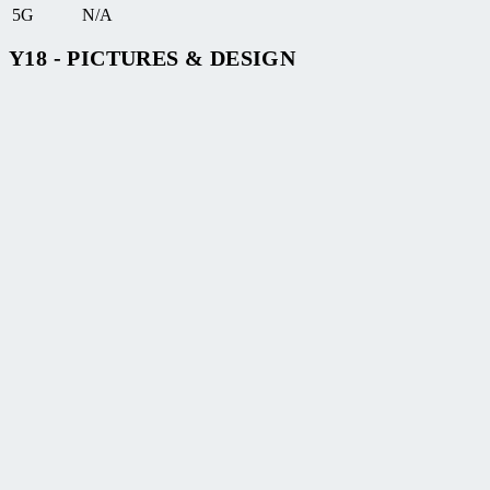
5G
N/A
Y18 - PICTURES & DESIGN