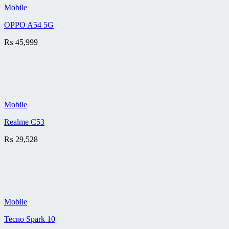
Mobile
OPPO A54 5G
₨
45,999
Mobile
Realme C53
₨
29,528
Mobile
Tecno Spark 10