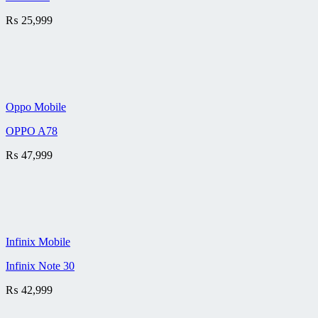
₨
25,999
Oppo Mobile
OPPO A78
₨
47,999
Infinix Mobile
Infinix Note 30
₨
42,999