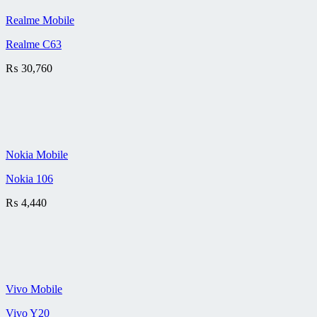
Realme Mobile
Realme C63
₨
30,760
Nokia Mobile
Nokia 106
₨
4,440
Vivo Mobile
Vivo Y20