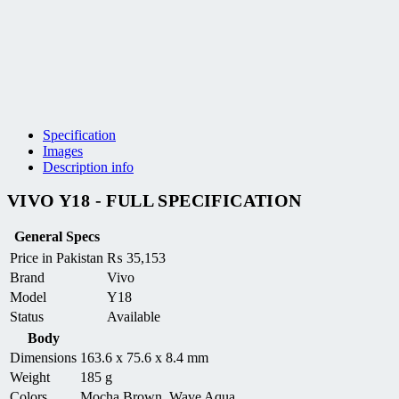
Specification
Images
Description info
VIVO Y18 - FULL SPECIFICATION
General Specs
Price in Pakistan
₨
35,153
Brand
Vivo
Model
Y18
Status
Available
Body
Dimensions
163.6 x 75.6 x 8.4 mm
Weight
185 g
Colors
Mocha Brown, Wave Aqua