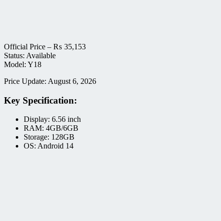
Official Price –
₨
35,153
Status: Available
Model: Y18
Price Update: August 6, 2026
Key Specification:
Display: 6.56 inch
RAM: 4GB/6GB
Storage: 128GB
OS: Android 14