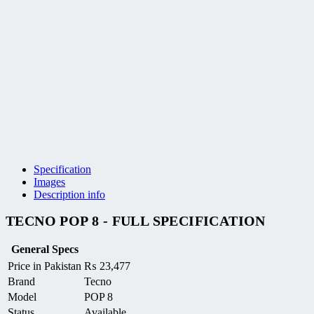
Specification
Images
Description info
TECNO POP 8 - FULL SPECIFICATION
General Specs
Price in Pakistan
₨
23,477
Brand
Tecno
Model
POP 8
Status
Available