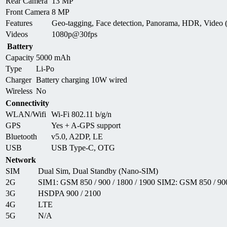
Rear Camera
13 MP
Front Camera
8 MP
Features
Geo-tagging, Face detection, Panorama, HDR, Video
Videos
1080p@30fps
Battery
Capacity
5000 mAh
Type
Li-Po
Charger
Battery charging 10W wired
Wireless
No
Connectivity
WLAN/Wifi
Wi-Fi 802.11 b/g/n
GPS
Yes + A-GPS support
Bluetooth
v5.0, A2DP, LE
USB
USB Type-C, OTG
Network
SIM
Dual Sim, Dual Standby (Nano-SIM)
2G
SIM1: GSM 850 / 900 / 1800 / 1900 SIM2: GSM 850 / 900
3G
HSDPA 900 / 2100
4G
LTE
5G
N/A