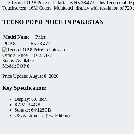
The Tecno POP 8 Price in Pakistan is
₨
23,477
. This Tecno mobile
Touchscreen, 16M Colors, Multitouch display with resolution of 720 
TECNO POP 8 PRICE IN PAKISTAN
Model Name
Price
POP 8
₨
23,477
Official Price –
₨
23,477
Status: Available
Model: POP 8
Price Update: August 8, 2026
Key Specification:
Display: 6.6 inch
RAM: 3/4GB
Storage: 64/128GB
OS: Android 13 (Go Edition)