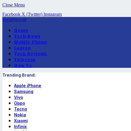
Close Menu
Facebook
X (Twitter)
Instagram
TechPrice.pk
Home
Tech News
Mobile Phone
Laptop
Tech Reviews
Telecom
How To
Trending Brand:
Apple iPhone
Samsung
Vivo
Oppo
Tecno
Nokia
Xiaomi
Infinix