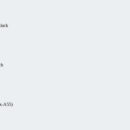
Black
ch
ex-A55)