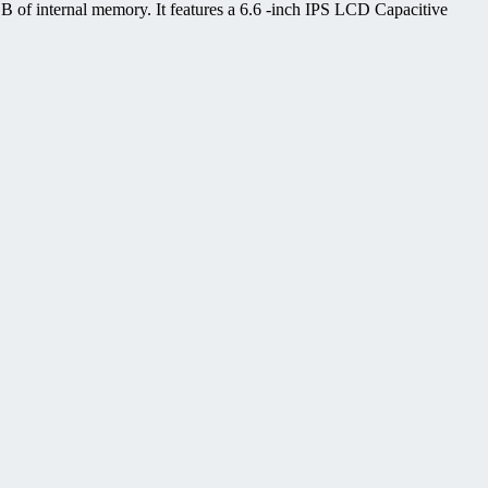
of internal memory. It features a 6.6 -inch IPS LCD Capacitive