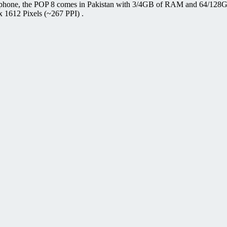
 phone, the POP 8 comes in Pakistan with 3/4GB of RAM and 64/128GB 
x 1612 Pixels (~267 PPI) .