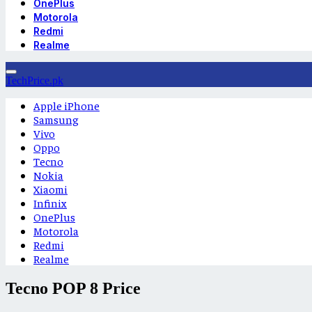
OnePlus
Motorola
Redmi
Realme
TechPrice.pk
Apple iPhone
Samsung
Vivo
Oppo
Tecno
Nokia
Xiaomi
Infinix
OnePlus
Motorola
Redmi
Realme
Tecno POP 8 Price