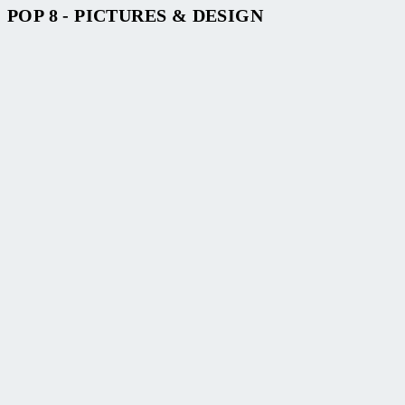
POP 8 - PICTURES & DESIGN