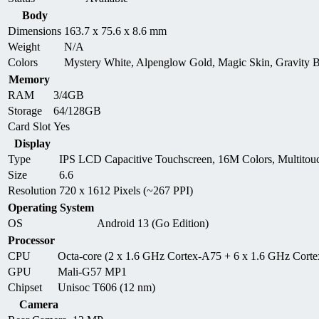
Body
Dimensions
163.7 x 75.6 x 8.6 mm
Weight
N/A
Colors
Mystery White, Alpenglow Gold, Magic Skin, Gravity 
Memory
RAM
3/4GB
Storage
64/128GB
Card Slot
Yes
Display
Type
IPS LCD Capacitive Touchscreen, 16M Colors, Multitou
Size
6.6
Resolution
720 x 1612 Pixels (~267 PPI)
Operating System
OS
Android 13 (Go Edition)
Processor
CPU
Octa-core (2 x 1.6 GHz Cortex-A75 + 6 x 1.6 GHz Cort
GPU
Mali-G57 MP1
Chipset
Unisoc T606 (12 nm)
Camera