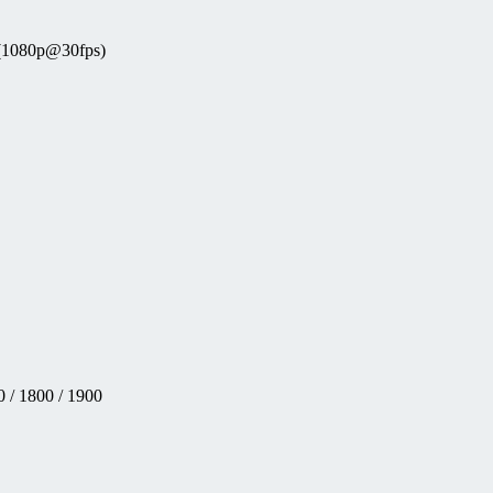
 (1080p@30fps)
 / 1800 / 1900