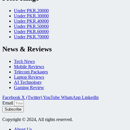
Under PKR.20000
Under PKR.30000
Under PKR.40000
Under PKR.50000
Under PKR.60000
Under PKR.70000
News & Reviews
Tech News
Mobile Reviews
Telecom Packages
Laptop Reviews
AI Technology
Gaming Review
Facebook
X (Twitter)
YouTube
WhatsApp
LinkedIn
Email
Subscribe
Copyright © 2024, All rights reserved.
About Us