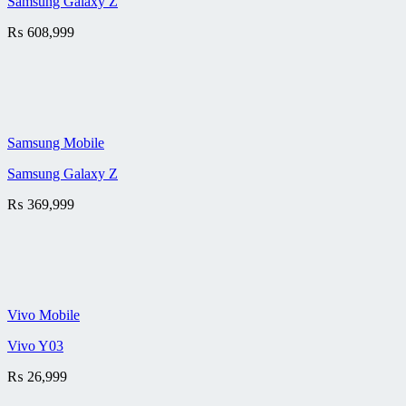
Samsung Galaxy Z
₨
608,999
Samsung Mobile
Samsung Galaxy Z
₨
369,999
Vivo Mobile
Vivo Y03
₨
26,999