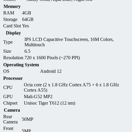
Memory
RAM
4GB
Storage
64GB
Card Slot
Yes
Display
IPS LCD Capacitive Touchscreen, 16M Colors,
Type
Multitouch
Size
6.5
Resolution
720 x 1600 Pixels (~270 PPI)
Operating System
OS
Android 12
Processor
Octa core (2 x 1.8 GHz Cortex A75 + 6 x 1.8 GHz
CPU
Cortex A55)
GPU
Mali-G52 MP2
Chipset
Unisoc Tiger T612 (12 nm)
Camera
Rear
50MP
Camera
Front
5MP