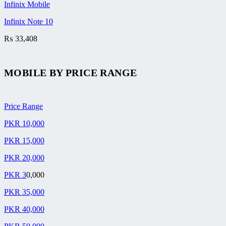
Infinix Mobile
Infinix Note 10
₨
33,408
MOBILE BY
PRICE RANGE
Price Range
PKR 10,000
PKR 15,000
PKR 20,000
PKR 3
0,000
PKR 35,000
PKR 40,000