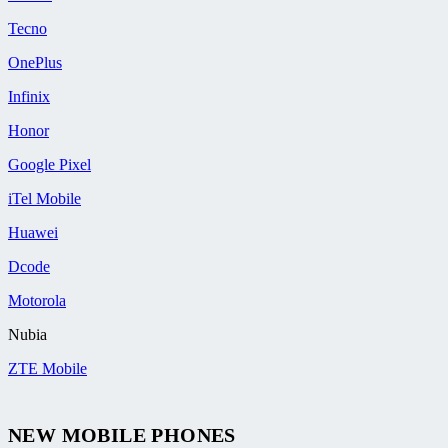
Tecno
OnePlus
Infinix
Honor
Google Pixel
iTel Mobile
Huawei
Dcode
Motorola
Nubia
ZTE Mobile
NEW MOBILE PHONES