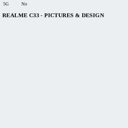
5G
No
REALME C33 - PICTURES & DESIGN