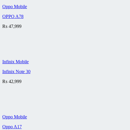
Oppo Mobile
OPPO A78
₨
47,999
Infinix Mobile
Infinix Note 30
₨
42,999
Oppo Mobile
Oppo A17