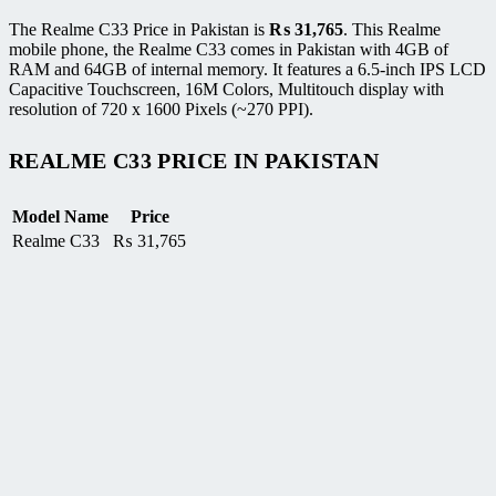
The Realme C33 Price in Pakistan is
₨
31,765
. This Realme
mobile phone, the Realme C33 comes in Pakistan with 4GB of
RAM and 64GB of internal memory. It features a 6.5-inch IPS LCD
Capacitive Touchscreen, 16M Colors, Multitouch display with
resolution of 720 x 1600 Pixels (~270 PPI).
REALME C33 PRICE IN PAKISTAN
Model Name
Price
Realme C33
₨
31,765