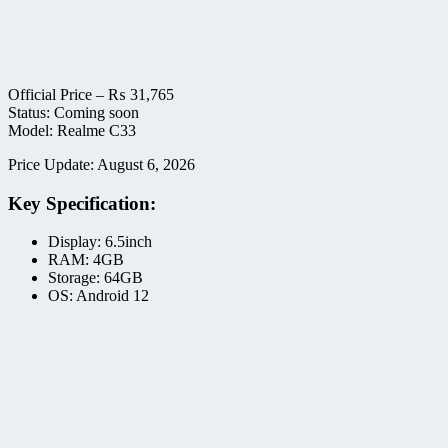
Official Price –
₨
31,765
Status: Coming soon
Model: Realme C33
Price Update: August 6, 2026
Key Specification:
Display: 6.5inch
RAM: 4GB
Storage: 64GB
OS: Android 12