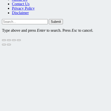
Contact Us
Privacy Policy
Disclaimer
Submit
Type above and press
Enter
to search. Press
Esc
to cancel.