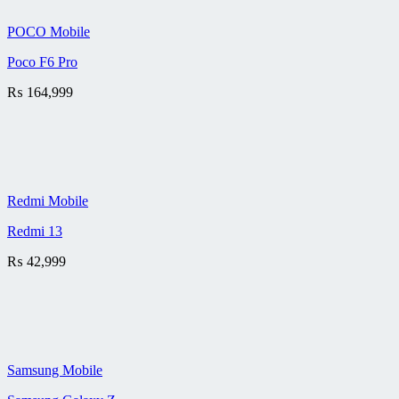
POCO Mobile
Poco F6 Pro
₨
164,999
Redmi Mobile
Redmi 13
₨
42,999
Samsung Mobile