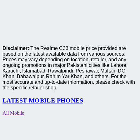
Disclaimer:
The Realme C33 mobile price provided are
based on the latest available data from various sources.
Prices may vary depending on location, retailer, and any
ongoing promotions in major Pakistani cities like Lahore,
Karachi, Islamabad, Rawalpindi, Peshawar, Multan, DG
Khan, Bahawalpur, Rahim Yar Khan, and others. For the
most accurate and up-to-date information, please check with
the specific retailer shop.
LATEST MOBILE PHONES
All Mobile