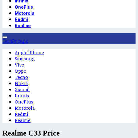
Infinix
OnePlus
Motorola
Redmi
Realme
TechPrice.pk
Apple iPhone
Samsung
Vivo
Oppo
Tecno
Nokia
Xiaomi
Infinix
OnePlus
Motorola
Redmi
Realme
Realme C33 Price