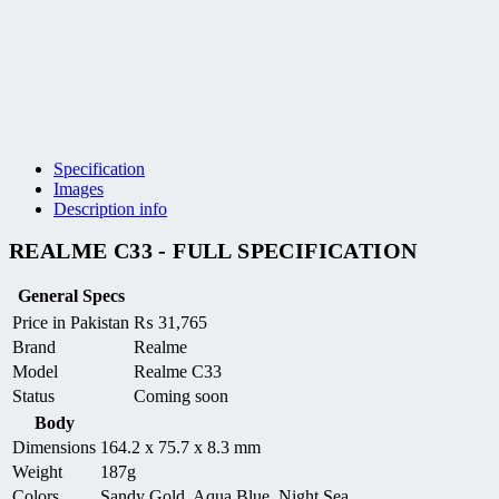
Specification
Images
Description info
REALME C33 - FULL SPECIFICATION
General Specs
Price in Pakistan
₨
31,765
Brand
Realme
Model
Realme C33
Status
Coming soon
Body
Dimensions
164.2 x 75.7 x 8.3 mm
Weight
187g
Colors
Sandy Gold, Aqua Blue, Night Sea