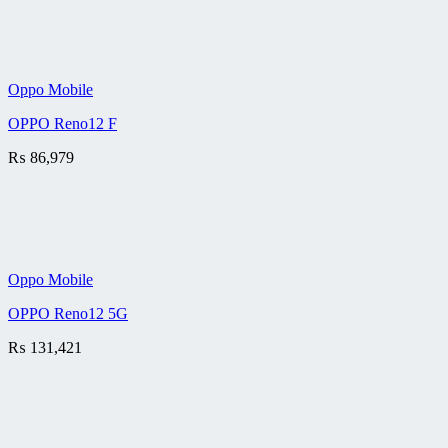
Oppo Mobile
OPPO Reno12 F
₨
86,979
Oppo Mobile
OPPO Reno12 5G
₨
131,421