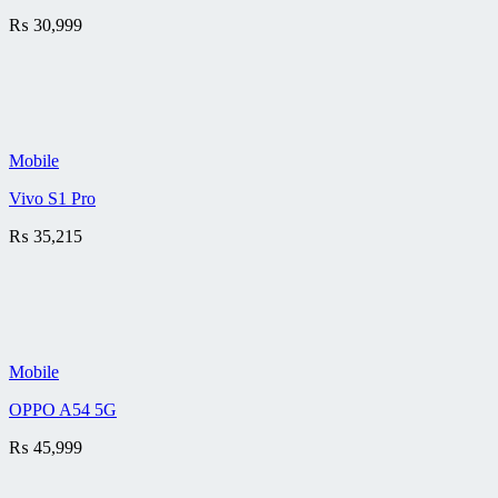
₨
30,999
Mobile
Vivo S1 Pro
₨
35,215
Mobile
OPPO A54 5G
₨
45,999