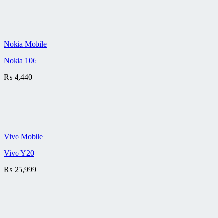
Nokia Mobile
Nokia 106
₨
4,440
Vivo Mobile
Vivo Y20
₨
25,999