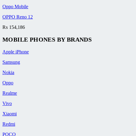
Oppo Mobile
OPPO Reno 12
₨
154,186
MOBILE PHONES BY BRANDS
Apple iPhone
Samsung
Nokia
Oppo
Realme
Vivo
Xiaomi
Redmi
POCO