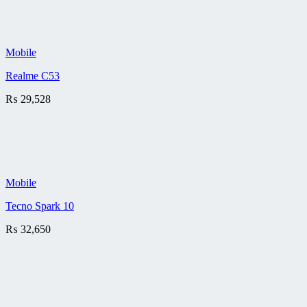
Mobile
Realme C53
₨
29,528
Mobile
Tecno Spark 10
₨
32,650