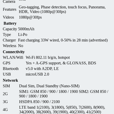
Camera
Geo-tagging, Phase detection, touch focus, Panorama,
Features
HDR, Video (1080p@30fps)
Videos
1080p@30fps
Battery
Capacity
5000mAh
Type
Li-Po
Charger
Fast charging 33W wired, 0-50% in 28 min (advertised)
Wireless
No
Connectivity
WLAN/Wifi
Wi-Fi 802.11 b/g/n, hotspot
GPS
Yes + A-GPS support, & GLONASS, BDS
Bluetooth
v5.0 with A2DP, LE
USB
microUSB 2.0
Network
SIM
Dual Sim, Dual Standby (Nano-SIM)
SIM1: GSM 850 / 900 / 1800 / 1900 SIM2: GSM 850 /
2G
900 / 1800 / 1900
3G
HSDPA 850 / 900 / 2100
LTE band 1(2100), 3(1800), 5(850), 7(2600), 8(900),
4G
34(2000), 38(2600), 39(1900), 40(2300), 41(2500)