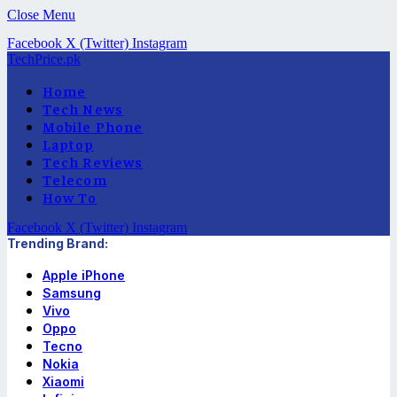
Close Menu
Facebook
X (Twitter)
Instagram
TechPrice.pk
Home
Tech News
Mobile Phone
Laptop
Tech Reviews
Telecom
How To
Facebook
X (Twitter)
Instagram
Trending Brand:
Apple iPhone
Samsung
Vivo
Oppo
Tecno
Nokia
Xiaomi