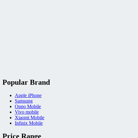
Popular Brand
Apple iPhone
Samsung
Oppo Mobile
Vivo mobile
Xiaomi Mobile
Infinix Mobile
Price Range