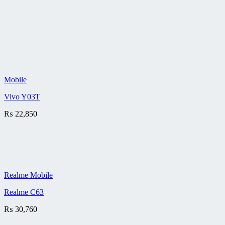
Mobile
Vivo Y03T
₨
22,850
Realme Mobile
Realme C63
₨
30,760