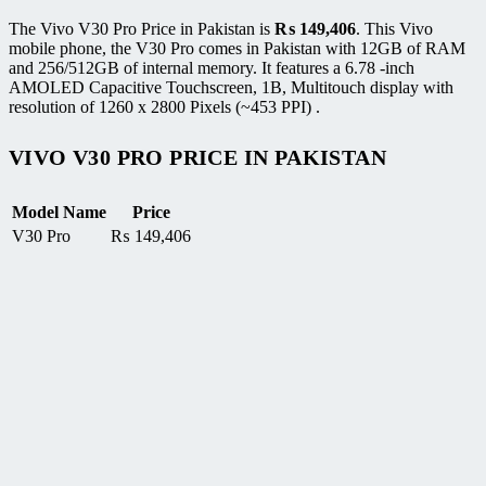
The Vivo V30 Pro Price in Pakistan is
₨
149,406
. This Vivo
mobile phone, the V30 Pro comes in Pakistan with 12GB of RAM
and 256/512GB of internal memory. It features a 6.78 -inch
AMOLED Capacitive Touchscreen, 1B, Multitouch display with
resolution of 1260 x 2800 Pixels (~453 PPI) .
VIVO V30 PRO PRICE IN PAKISTAN
Model Name
Price
V30 Pro
₨
149,406