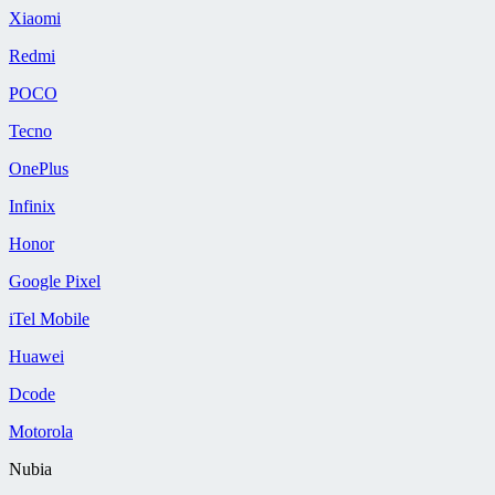
Xiaomi
Redmi
POCO
Tecno
OnePlus
Infinix
Honor
Google Pixel
iTel Mobile
Huawei
Dcode
Motorola
Nubia