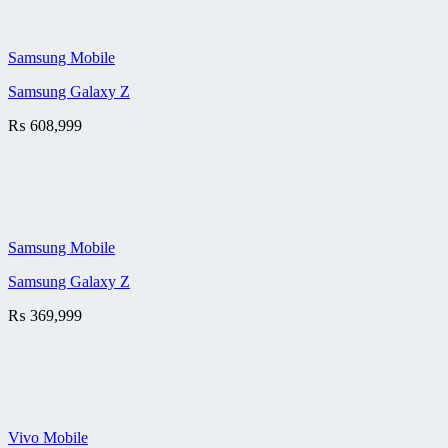
Samsung Mobile
Samsung Galaxy Z
₨
608,999
Samsung Mobile
Samsung Galaxy Z
₨
369,999
Vivo Mobile