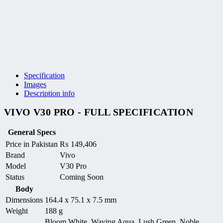
Specification
Images
Description info
VIVO V30 PRO - FULL SPECIFICATION
General Specs
Price in Pakistan
₨
149,406
Brand
Vivo
Model
V30 Pro
Status
Coming Soon
Body
Dimensions
164.4 x 75.1 x 7.5 mm
Weight
188 g
Bloom White, Waving Aqua, Lush Green, Noble