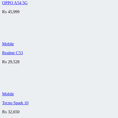
OPPO A54 5G
₨
45,999
Mobile
Realme C53
₨
29,528
Mobile
Tecno Spark 10
₨
32,650