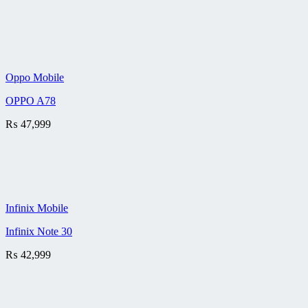
Oppo Mobile
OPPO A78
₨
47,999
Infinix Mobile
Infinix Note 30
₨
42,999