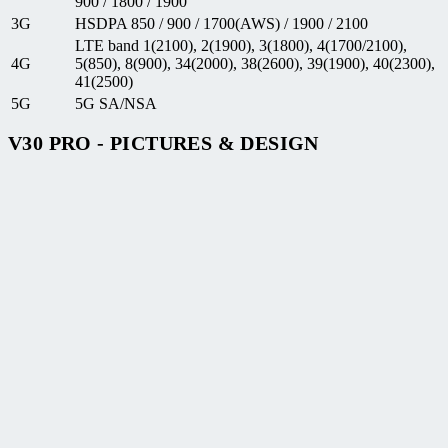
900 / 1800 / 1900
3G
HSDPA 850 / 900 / 1700(AWS) / 1900 / 2100
LTE band 1(2100), 2(1900), 3(1800), 4(1700/2100),
4G
5(850), 8(900), 34(2000), 38(2600), 39(1900), 40(2300),
41(2500)
5G
5G SA/NSA
V30 PRO - PICTURES & DESIGN