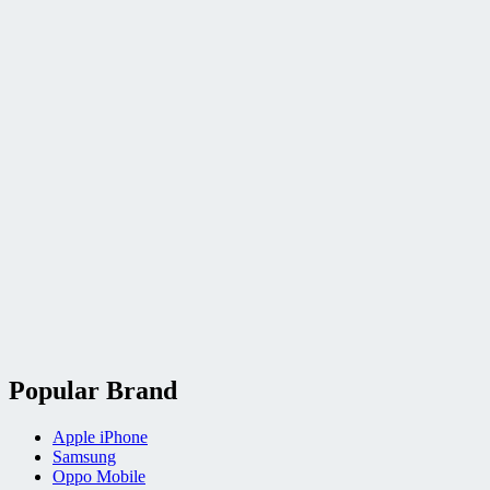
Popular Brand
Apple iPhone
Samsung
Oppo Mobile