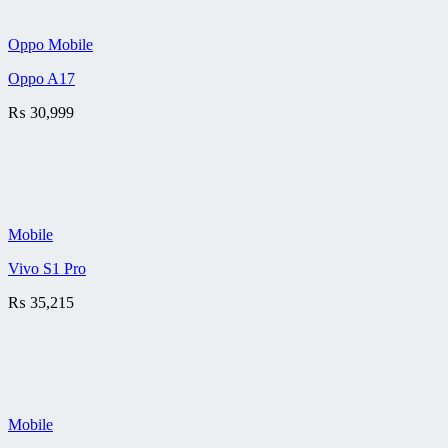
Oppo Mobile
Oppo A17
₨
30,999
Mobile
Vivo S1 Pro
₨
35,215
Mobile