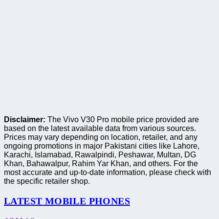
Disclaimer:
The Vivo V30 Pro mobile price provided are
based on the latest available data from various sources.
Prices may vary depending on location, retailer, and any
ongoing promotions in major Pakistani cities like Lahore,
Karachi, Islamabad, Rawalpindi, Peshawar, Multan, DG
Khan, Bahawalpur, Rahim Yar Khan, and others. For the
most accurate and up-to-date information, please check with
the specific retailer shop.
LATEST MOBILE PHONES