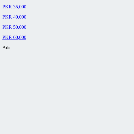
PKR 35,000
PKR 40,000
PKR 50,000
PKR 60,000
Ads