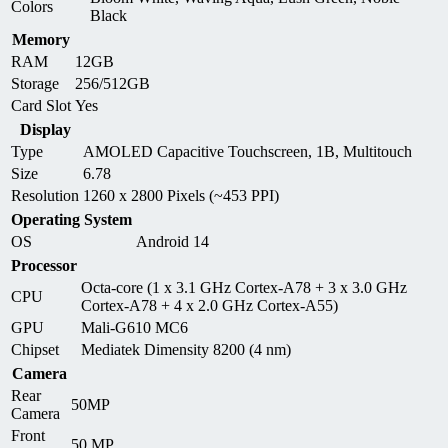
Colors
Black
Memory
RAM
12GB
Storage
256/512GB
Card Slot
Yes
Display
Type
AMOLED Capacitive Touchscreen, 1B, Multitouch
Size
6.78
Resolution
1260 x 2800 Pixels (~453 PPI)
Operating System
OS
Android 14
Processor
Octa-core (1 x 3.1 GHz Cortex-A78 + 3 x 3.0 GHz
CPU
Cortex-A78 + 4 x 2.0 GHz Cortex-A55)
GPU
Mali-G610 MC6
Chipset
Mediatek Dimensity 8200 (4 nm)
Camera
Rear
50MP
Camera
Front
50 MP