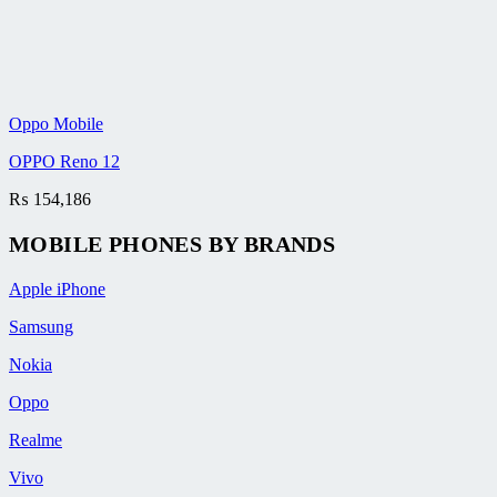
Oppo Mobile
OPPO Reno 12
₨
154,186
MOBILE PHONES BY BRANDS
Apple iPhone
Samsung
Nokia
Oppo
Realme
Vivo