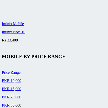
Infinix Mobile
Infinix Note 10
₨
33,408
MOBILE BY
PRICE RANGE
Price Range
PKR 10,000
PKR 15,000
PKR 20,000
PKR 3
0,000