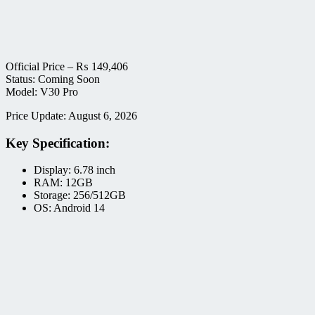
Official Price –
₨
149,406
Status: Coming Soon
Model: V30 Pro
Price Update: August 6, 2026
Key Specification:
Display: 6.78 inch
RAM: 12GB
Storage: 256/512GB
OS: Android 14