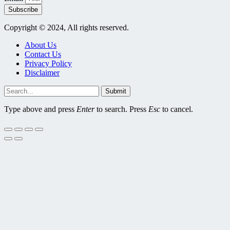
Subscribe
Copyright © 2024, All rights reserved.
About Us
Contact Us
Privacy Policy
Disclaimer
Submit
Type above and press
Enter
to search. Press
Esc
to cancel.