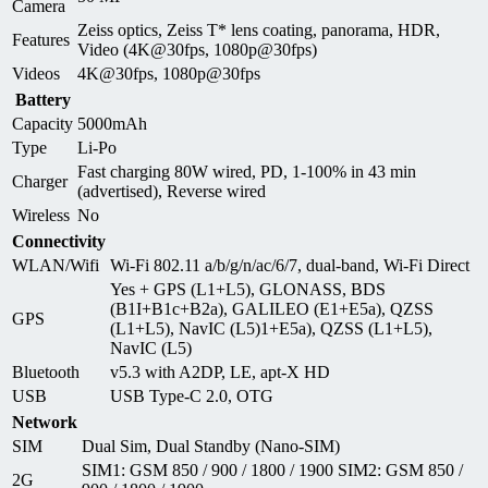
Camera
Zeiss optics, Zeiss T* lens coating, panorama, HDR,
Features
Video (4K@30fps, 1080p@30fps)
Videos
4K@30fps, 1080p@30fps
Battery
Capacity
5000mAh
Type
Li-Po
Fast charging 80W wired, PD, 1-100% in 43 min
Charger
(advertised), Reverse wired
Wireless
No
Connectivity
WLAN/Wifi
Wi-Fi 802.11 a/b/g/n/ac/6/7, dual-band, Wi-Fi Direct
Yes + GPS (L1+L5), GLONASS, BDS
(B1I+B1c+B2a), GALILEO (E1+E5a), QZSS
GPS
(L1+L5), NavIC (L5)1+E5a), QZSS (L1+L5),
NavIC (L5)
Bluetooth
v5.3 with A2DP, LE, apt-X HD
USB
USB Type-C 2.0, OTG
Network
SIM
Dual Sim, Dual Standby (Nano-SIM)
SIM1: GSM 850 / 900 / 1800 / 1900 SIM2: GSM 850 /
2G