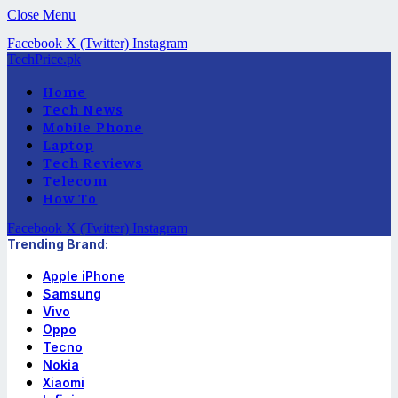
Close Menu
Facebook
X (Twitter)
Instagram
TechPrice.pk
Home
Tech News
Mobile Phone
Laptop
Tech Reviews
Telecom
How To
Facebook
X (Twitter)
Instagram
Trending Brand:
Apple iPhone
Samsung
Vivo
Oppo
Tecno
Nokia
Xiaomi