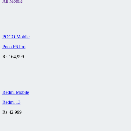
All Mobile
POCO Mobile
Poco F6 Pro
₨
164,999
Redmi Mobile
Redmi 13
₨
42,999