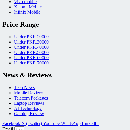
Vivo mobile
Xiaomi Mobile
Infinix Mobile
Price Range
Under PKR.20000
Under PKR.30000
Under PKR.40000
Under PKR.50000
Under PKR.60000
Under PKR.70000
News & Reviews
Tech News
Mobile Reviews
Telecom Packages
Laptop Reviews
AI Technology
Gaming Review
Facebook
X (Twitter)
YouTube
WhatsApp
LinkedIn
Email