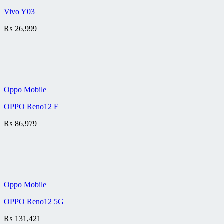
Vivo Y03
₨
26,999
Oppo Mobile
OPPO Reno12 F
₨
86,979
Oppo Mobile
OPPO Reno12 5G
₨
131,421