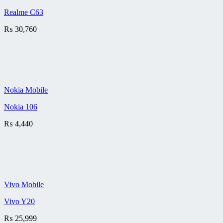
Realme C63
₨
30,760
Nokia Mobile
Nokia 106
₨
4,440
Vivo Mobile
Vivo Y20
₨
25,999