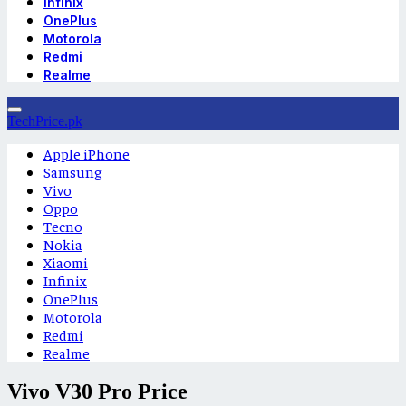
Infinix
OnePlus
Motorola
Redmi
Realme
TechPrice.pk
Apple iPhone
Samsung
Vivo
Oppo
Tecno
Nokia
Xiaomi
Infinix
OnePlus
Motorola
Redmi
Realme
Vivo V30 Pro Price