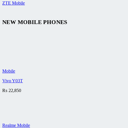
ZTE Mobile
NEW MOBILE PHONES
Mobile
Vivo Y03T
₨
22,850
Realme Mobile