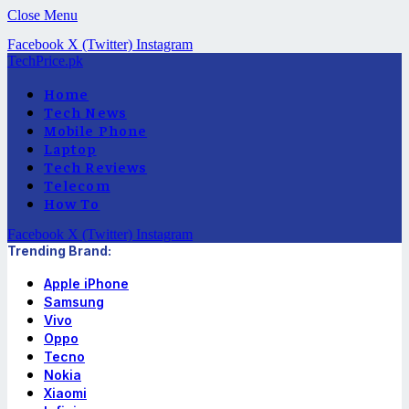
Close Menu
Facebook
X (Twitter)
Instagram
TechPrice.pk
Home
Tech News
Mobile Phone
Laptop
Tech Reviews
Telecom
How To
Facebook
X (Twitter)
Instagram
Trending Brand:
Apple iPhone
Samsung
Vivo
Oppo
Tecno
Nokia
Xiaomi