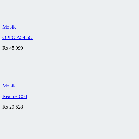
Mobile
OPPO A54 5G
₨
45,999
Mobile
Realme C53
₨
29,528