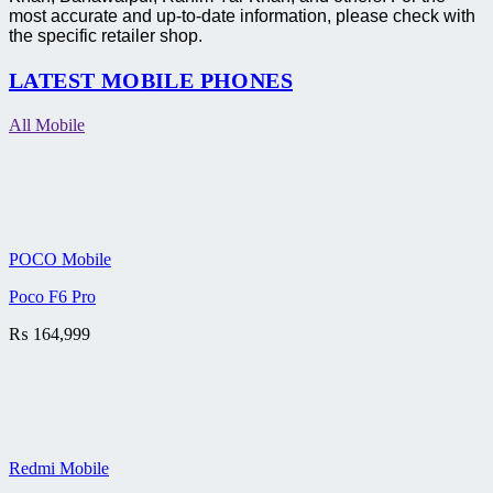
most accurate and up-to-date information, please check with
the specific retailer shop.
LATEST MOBILE PHONES
All Mobile
POCO Mobile
Poco F6 Pro
₨
164,999
Redmi Mobile