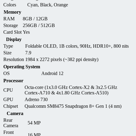
Colors
Cyan, Black, Orange
Memory
RAM
8GB / 12GB
Storage
256GB / 512GB
Card Slot
Yes
Display
Type
Foldable OLED, 1B colors, 90Hz, HDR10+, 800 nits
Size
7.9
Resolution
1984 x 2272 pixels (~382 ppi density)
Operating System
OS
Android 12
Processor
Octa-core (1x3.0 GHz Cortex-X2 & 3x2.5 GHz
CPU
Cortex-A710 & 4x1.80 GHz Cortex-A510)
GPU
Adreno 730
Chipset
Qualcomm SM8475 Snapdragon 8+ Gen 1 (4 nm)
Camera
Rear
54 MP
Camera
Front
16 MP