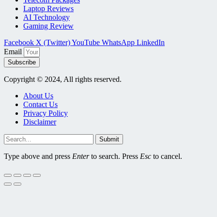
Laptop Reviews
AI Technology
Gaming Review
Facebook
X (Twitter)
YouTube
WhatsApp
LinkedIn
Email
Subscribe
Copyright © 2024, All rights reserved.
About Us
Contact Us
Privacy Policy
Disclaimer
Submit
Type above and press
Enter
to search. Press
Esc
to cancel.