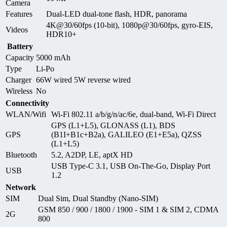
Camera
Features
Dual-LED dual-tone flash, HDR, panorama
4K@30/60fps (10-bit), 1080p@30/60fps, gyro-EIS,
Videos
HDR10+
Battery
Capacity
5000 mAh
Type
Li-Po
Charger
66W wired 5W reverse wired
Wireless
No
Connectivity
WLAN/Wifi
Wi-Fi 802.11 a/b/g/n/ac/6e, dual-band, Wi-Fi Direct
GPS (L1+L5), GLONASS (L1), BDS
GPS
(B1I+B1c+B2a), GALILEO (E1+E5a), QZSS
(L1+L5)
Bluetooth
5.2, A2DP, LE, aptX HD
USB Type-C 3.1, USB On-The-Go, Display Port
USB
1.2
Network
SIM
Dual Sim, Dual Standby (Nano-SIM)
GSM 850 / 900 / 1800 / 1900 - SIM 1 & SIM 2, CDMA
2G
800