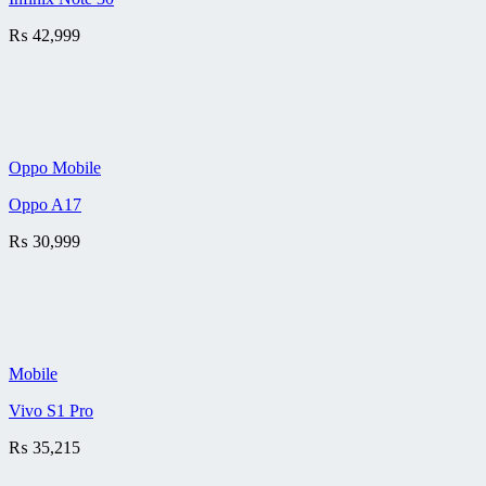
₨
42,999
Oppo Mobile
Oppo A17
₨
30,999
Mobile
Vivo S1 Pro
₨
35,215