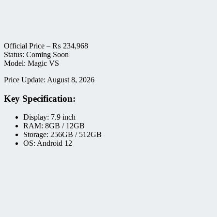
Official Price –
₨
234,968
Status: Coming Soon
Model: Magic VS
Price Update: August 8, 2026
Key Specification:
Display: 7.9 inch
RAM: 8GB / 12GB
Storage: 256GB / 512GB
OS: Android 12