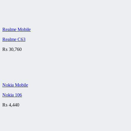
Realme Mobile
Realme C63
₨
30,760
Nokia Mobile
Nokia 106
₨
4,440