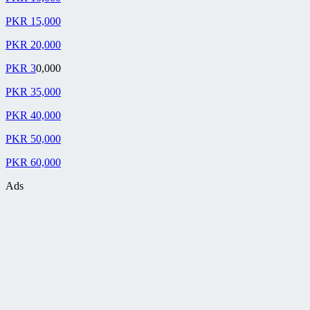
PKR 15,000
PKR 20,000
PKR 3
0,000
PKR 35,000
PKR 40,000
PKR 50,000
PKR 60,000
Ads