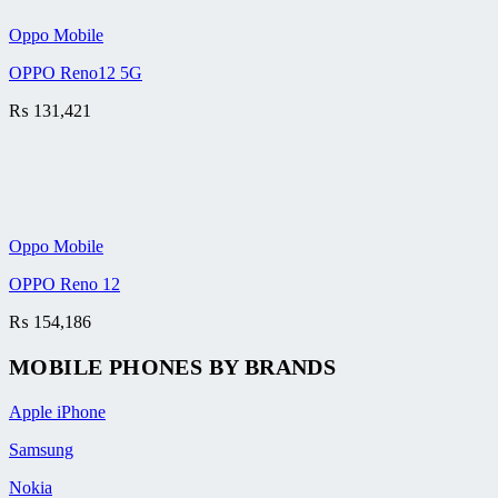
Oppo Mobile
OPPO Reno12 5G
₨
131,421
Oppo Mobile
OPPO Reno 12
₨
154,186
MOBILE PHONES BY BRANDS
Apple iPhone
Samsung
Nokia