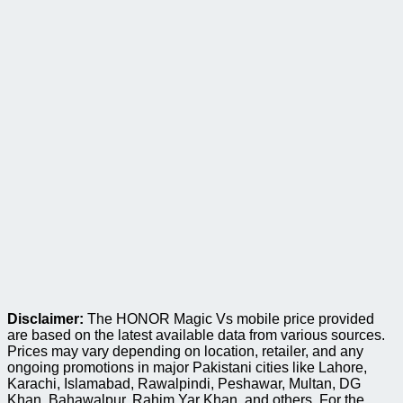
Disclaimer:
The HONOR Magic Vs mobile price provided
are based on the latest available data from various sources.
Prices may vary depending on location, retailer, and any
ongoing promotions in major Pakistani cities like Lahore,
Karachi, Islamabad, Rawalpindi, Peshawar, Multan, DG
Khan, Bahawalpur, Rahim Yar Khan, and others. For the