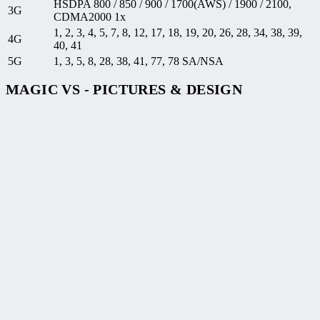
HSDPA 800 / 850 / 900 / 1700(AWS) / 1900 / 2100,
3G
CDMA2000 1x
1, 2, 3, 4, 5, 7, 8, 12, 17, 18, 19, 20, 26, 28, 34, 38, 39,
4G
40, 41
5G
1, 3, 5, 8, 28, 38, 41, 77, 78 SA/NSA
MAGIC VS - PICTURES & DESIGN