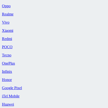
Oppo
Realme
Vivo
Xiaomi
Redmi
POCO
Tecno
OnePlus
Infinix
Honor
Google Pixel
iTel Mobile
Huawei