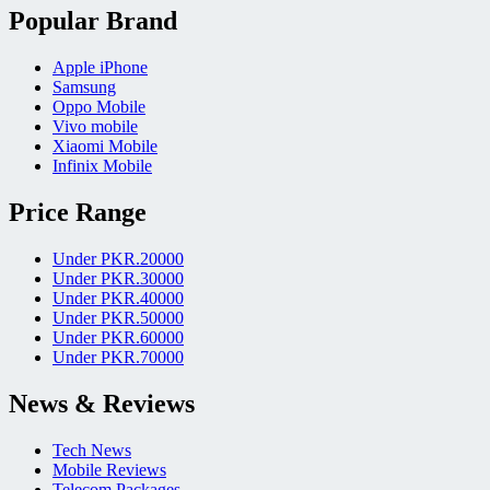
Popular Brand
Apple iPhone
Samsung
Oppo Mobile
Vivo mobile
Xiaomi Mobile
Infinix Mobile
Price Range
Under PKR.20000
Under PKR.30000
Under PKR.40000
Under PKR.50000
Under PKR.60000
Under PKR.70000
News & Reviews
Tech News
Mobile Reviews
Telecom Packages