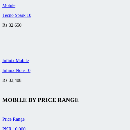
Mobile
Tecno Spark 10
₨
32,650
Infinix Mobile
Infinix Note 10
₨
33,408
MOBILE BY
PRICE RANGE
Price Range
PKR 10,000