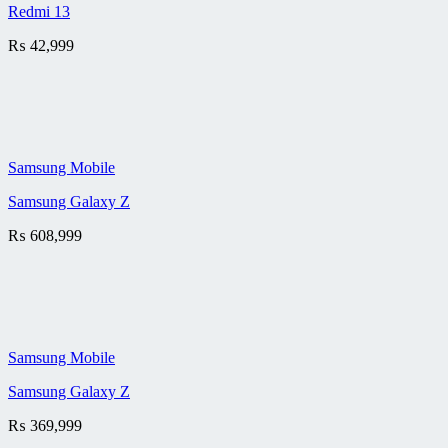
Redmi 13
₨
42,999
Samsung Mobile
Samsung Galaxy Z
₨
608,999
Samsung Mobile
Samsung Galaxy Z
₨
369,999