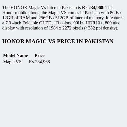
The HONOR Magic Vs Price in Pakistan is
₨
234,968
. This
Honor mobile phone, the Magic VS comes in Pakistan with 8GB /
12GB of RAM and 256GB / 512GB of internal memory. It features
a 7.9 -inch Foldable OLED, 1B colors, 90Hz, HDR10+, 800 nits
display with resolution of 1984 x 2272 pixels (~382 ppi density).
HONOR MAGIC VS PRICE IN PAKISTAN
Model Name
Price
Magic VS
₨
234,968