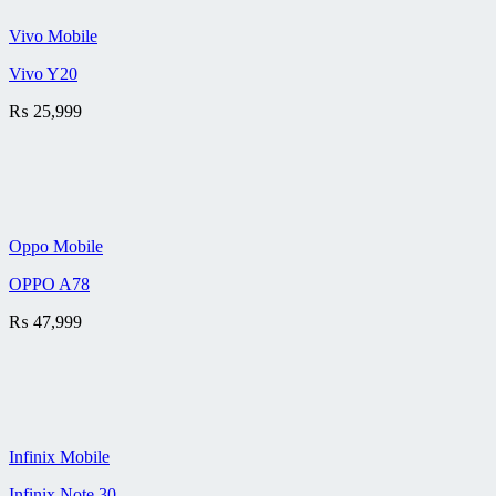
Vivo Mobile
Vivo Y20
₨
25,999
Oppo Mobile
OPPO A78
₨
47,999
Infinix Mobile
Infinix Note 30