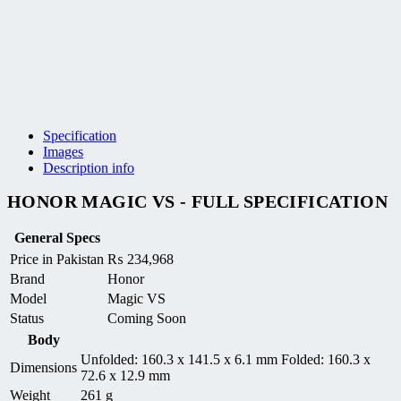
Specification
Images
Description info
HONOR MAGIC VS - FULL SPECIFICATION
General Specs
Price in Pakistan
₨
234,968
Brand
Honor
Model
Magic VS
Status
Coming Soon
Body
Unfolded: 160.3 x 141.5 x 6.1 mm Folded: 160.3 x
Dimensions
72.6 x 12.9 mm
Weight
261 g