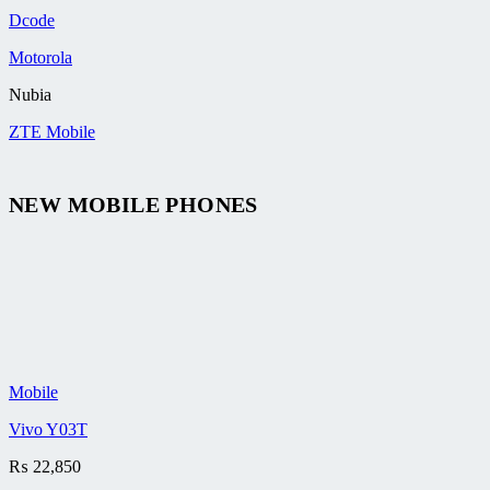
Dcode
Motorola
Nubia
ZTE Mobile
NEW MOBILE PHONES
Mobile
Vivo Y03T
₨
22,850