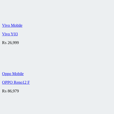
Vivo Mobile
Vivo Y03
₨
26,999
Oppo Mobile
OPPO Reno12 F
₨
86,979