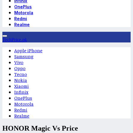
Infinix
OnePlus
Motorola
Redmi
Realme
TechPrice.pk
Apple iPhone
Samsung
Vivo
Oppo
Tecno
Nokia
Xiaomi
Infinix
OnePlus
Motorola
Redmi
Realme
HONOR Magic Vs Price