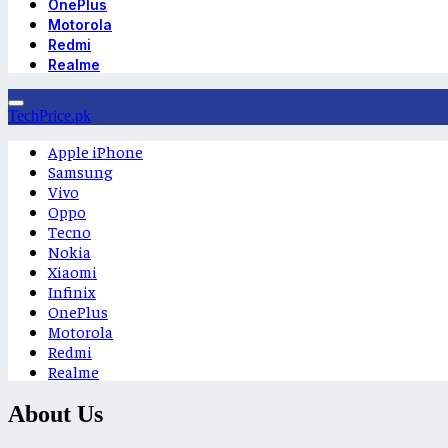
OnePlus
Motorola
Redmi
Realme
TechPrice.pk
Apple iPhone
Samsung
Vivo
Oppo
Tecno
Nokia
Xiaomi
Infinix
OnePlus
Motorola
Redmi
Realme
About Us