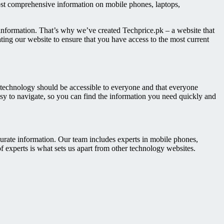
ost comprehensive information on mobile phones, laptops,
information. That’s why we’ve created Techprice.pk – a website that
ting our website to ensure that you have access to the most current
t technology should be accessible to everyone and that everyone
asy to navigate, so you can find the information you need quickly and
urate information. Our team includes experts in mobile phones,
f experts is what sets us apart from other technology websites.