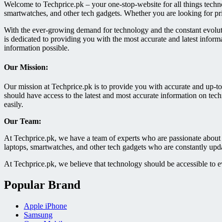
Welcome to Techprice.pk – your one-stop-website for all things techn
smartwatches, and other tech gadgets. Whether you are looking for pr
With the ever-growing demand for technology and the constant evoluti
is dedicated to providing you with the most accurate and latest inform
information possible.
Our Mission:
Our mission at Techprice.pk is to provide you with accurate and up-to
should have access to the latest and most accurate information on tec
easily.
Our Team:
At Techprice.pk, we have a team of experts who are passionate about 
laptops, smartwatches, and other tech gadgets who are constantly updat
At Techprice.pk, we believe that technology should be accessible to e
Popular Brand
Apple iPhone
Samsung