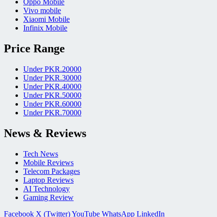
Oppo Mobile
Vivo mobile
Xiaomi Mobile
Infinix Mobile
Price Range
Under PKR.20000
Under PKR.30000
Under PKR.40000
Under PKR.50000
Under PKR.60000
Under PKR.70000
News & Reviews
Tech News
Mobile Reviews
Telecom Packages
Laptop Reviews
AI Technology
Gaming Review
Facebook
X (Twitter)
YouTube
WhatsApp
LinkedIn