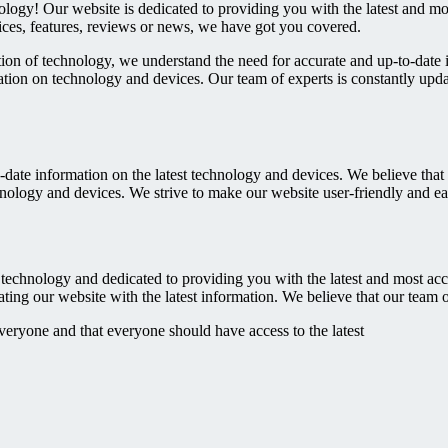
ology! Our website is dedicated to providing you with the latest and m
ices, features, reviews or news, we have got you covered.
on of technology, we understand the need for accurate and up-to-date 
ation on technology and devices. Our team of experts is constantly upda
-date information on the latest technology and devices. We believe tha
hnology and devices. We strive to make our website user-friendly and e
technology and dedicated to providing you with the latest and most acc
ing our website with the latest information. We believe that our team o
veryone and that everyone should have access to the latest