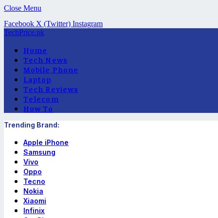
Close Menu
Facebook
X (Twitter)
Instagram
TechPrice.pk
Home
Tech News
Mobile Phone
Laptop
Tech Reviews
Telecom
How To
Trending Brand:
Apple iPhone
Samsung
Vivo
Oppo
Tecno
Nokia
Xiaomi
Infinix