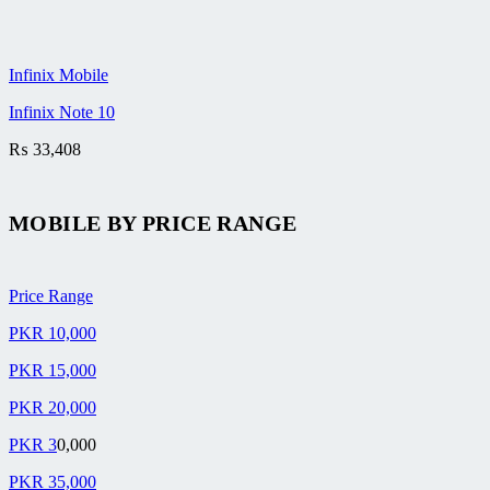
Infinix Mobile
Infinix Note 10
₨
33,408
MOBILE BY
PRICE RANGE
Price Range
PKR 10,000
PKR 15,000
PKR 20,000
PKR 3
0,000
PKR 35,000