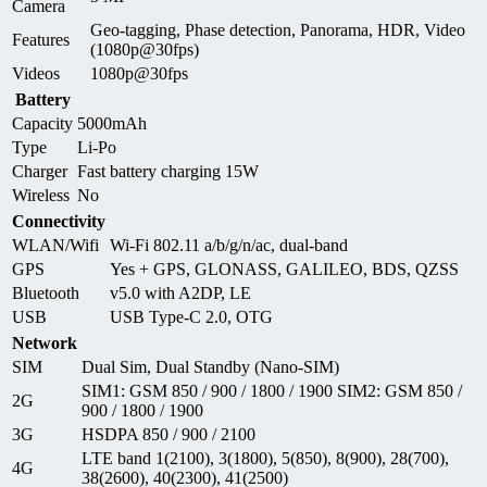
Camera
Geo-tagging, Phase detection, Panorama, HDR, Video
Features
(1080p@30fps)
Videos
1080p@30fps
Battery
Capacity
5000mAh
Type
Li-Po
Charger
Fast battery charging 15W
Wireless
No
Connectivity
WLAN/Wifi
Wi-Fi 802.11 a/b/g/n/ac, dual-band
GPS
Yes + GPS, GLONASS, GALILEO, BDS, QZSS
Bluetooth
v5.0 with A2DP, LE
USB
USB Type-C 2.0, OTG
Network
SIM
Dual Sim, Dual Standby (Nano-SIM)
SIM1: GSM 850 / 900 / 1800 / 1900 SIM2: GSM 850 /
2G
900 / 1800 / 1900
3G
HSDPA 850 / 900 / 2100
LTE band 1(2100), 3(1800), 5(850), 8(900), 28(700),
4G
38(2600), 40(2300), 41(2500)