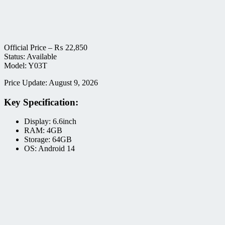
Official Price –
₨
22,850
Status: Available
Model: Y03T
Price Update: August 9, 2026
Key Specification:
Display: 6.6inch
RAM: 4GB
Storage: 64GB
OS: Android 14