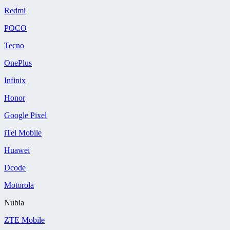
Redmi
POCO
Tecno
OnePlus
Infinix
Honor
Google Pixel
iTel Mobile
Huawei
Dcode
Motorola
Nubia
ZTE Mobile