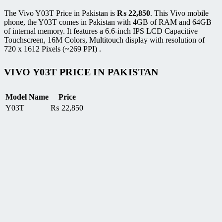
The Vivo Y03T Price in Pakistan is
₨
22,850
. This Vivo mobile
phone, the Y03T comes in Pakistan with 4GB of RAM and 64GB
of internal memory. It features a 6.6-inch IPS LCD Capacitive
Touchscreen, 16M Colors, Multitouch display with resolution of
720 x 1612 Pixels (~269 PPI) .
VIVO Y03T PRICE IN PAKISTAN
Model Name
Price
Y03T
₨
22,850