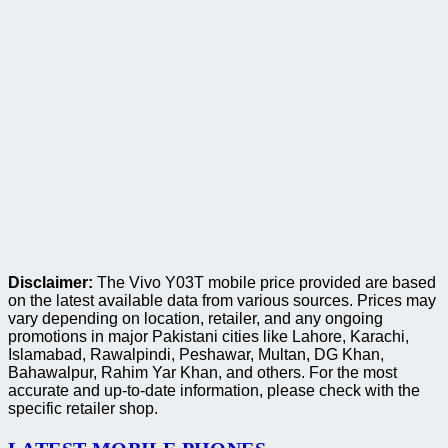
Disclaimer:
The Vivo Y03T mobile price provided are based
on the latest available data from various sources. Prices may
vary depending on location, retailer, and any ongoing
promotions in major Pakistani cities like Lahore, Karachi,
Islamabad, Rawalpindi, Peshawar, Multan, DG Khan,
Bahawalpur, Rahim Yar Khan, and others. For the most
accurate and up-to-date information, please check with the
specific retailer shop.