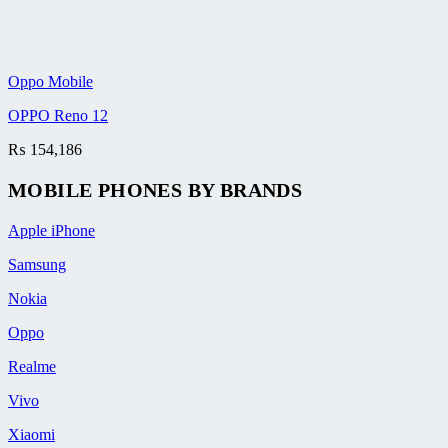
Oppo Mobile
OPPO Reno 12
₨
154,186
MOBILE PHONES BY BRANDS
Apple iPhone
Samsung
Nokia
Oppo
Realme
Vivo
Xiaomi