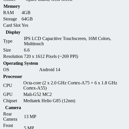
Memory
RAM
4GB
Storage
64GB
Card Slot
Yes
Display
IPS LCD Capacitive Touchscreen, 16M Colors,
Type
Multitouch
Size
6.6
Resolution
720 x 1612 Pixels (~269 PPI)
Operating System
OS
Android 14
Processor
Octa-core (2 x 2.0 GHz Cortex-A75 + 6 x 1.8 GHz
CPU
Cortex-A55)
GPU
Mali-G52 MC2
Chipset
Mediatek Helio G85 (12nm)
Camera
Rear
13 MP
Camera
Front
5 MP