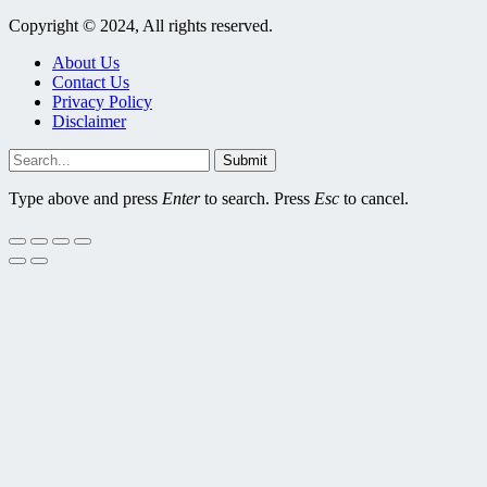
Copyright © 2024, All rights reserved.
About Us
Contact Us
Privacy Policy
Disclaimer
Submit
Type above and press
Enter
to search. Press
Esc
to cancel.