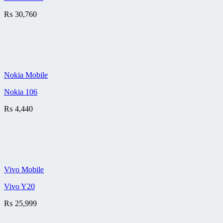
₨
30,760
Nokia Mobile
Nokia 106
₨
4,440
Vivo Mobile
Vivo Y20
₨
25,999