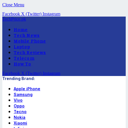
Close Menu
Facebook
X (Twitter)
Instagram
TechPrice.pk
Home
Tech News
Mobile Phone
Laptop
Tech Reviews
Telecom
How To
Facebook
X (Twitter)
Instagram
Trending Brand:
Apple iPhone
Samsung
Vivo
Oppo
Tecno
Nokia
Xiaomi