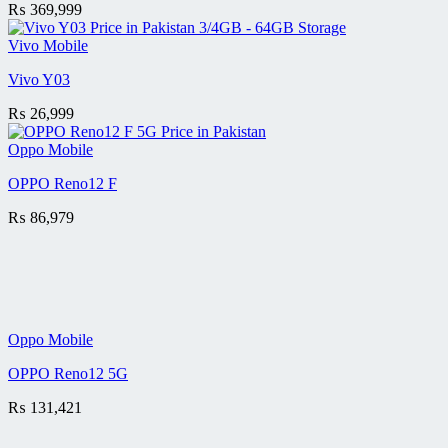
₨
369,999
Vivo Mobile
Vivo Y03
₨
26,999
Oppo Mobile
OPPO Reno12 F
₨
86,979
Oppo Mobile
OPPO Reno12 5G
₨
131,421