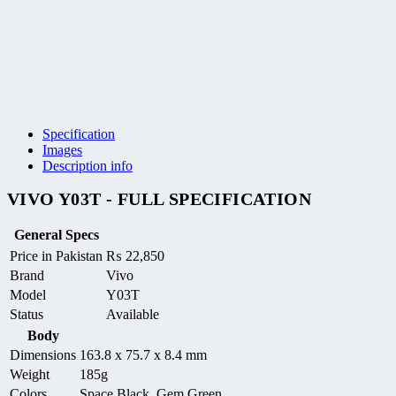
Specification
Images
Description info
VIVO Y03T - FULL SPECIFICATION
General Specs
Price in Pakistan
₨
22,850
Brand
Vivo
Model
Y03T
Status
Available
Body
Dimensions
163.8 x 75.7 x 8.4 mm
Weight
185g
Colors
Space Black, Gem Green