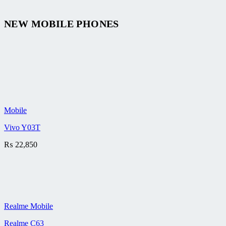
NEW MOBILE PHONES
Mobile
Vivo Y03T
₨
22,850
Realme Mobile
Realme C63