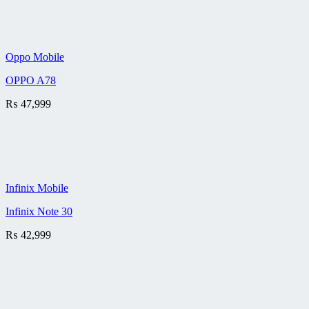
Oppo Mobile
OPPO A78
₨
47,999
Infinix Mobile
Infinix Note 30
₨
42,999