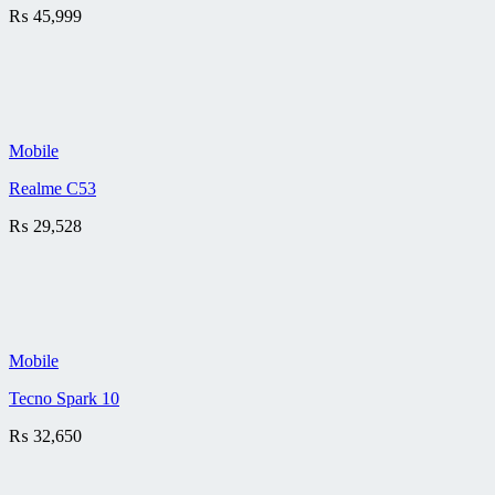
₨
45,999
Mobile
Realme C53
₨
29,528
Mobile
Tecno Spark 10
₨
32,650