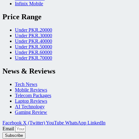
Infinix Mobile
Price Range
Under PKR.20000
Under PKR.30000
Under PKR.40000
Under PKR.50000
Under PKR.60000
Under PKR.70000
News & Reviews
Tech News
Mobile Reviews
Telecom Packages
Laptop Reviews
AI Technology
Gaming Review
Facebook
X (Twitter)
YouTube
WhatsApp
LinkedIn
Email
Subscribe