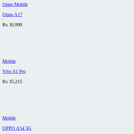
Oppo Mobile
Oppo A17
₨
30,999
Mobile
Vivo S1 Pro
₨
35,215
Mobile
OPPO A54 5G