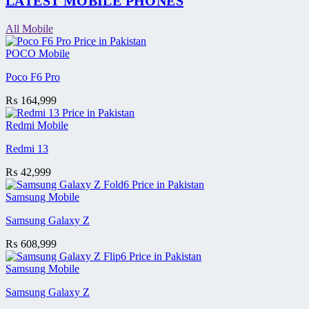
LATEST MOBILE PHONES
All Mobile
POCO Mobile
Poco F6 Pro
₨
164,999
Redmi Mobile
Redmi 13
₨
42,999
Samsung Mobile
Samsung Galaxy Z
₨
608,999
Samsung Mobile
Samsung Galaxy Z