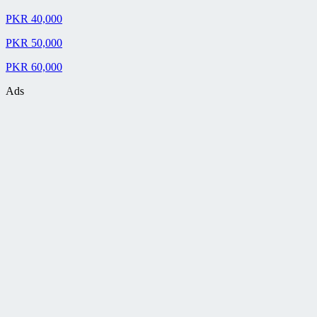
PKR 40,000
PKR 50,000
PKR 60,000
Ads