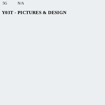
5G
N/A
Y03T - PICTURES & DESIGN