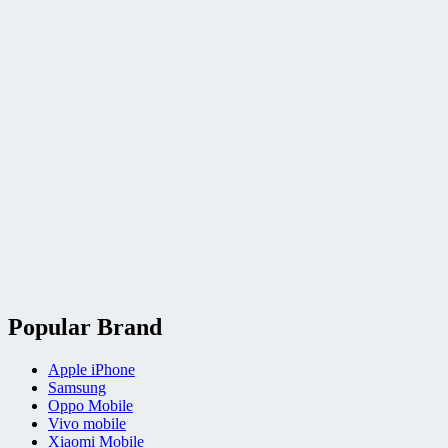
Popular Brand
Apple iPhone
Samsung
Oppo Mobile
Vivo mobile
Xiaomi Mobile