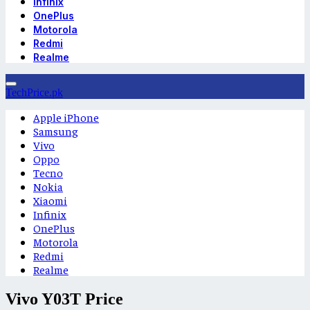
Infinix
OnePlus
Motorola
Redmi
Realme
TechPrice.pk
Apple iPhone
Samsung
Vivo
Oppo
Tecno
Nokia
Xiaomi
Infinix
OnePlus
Motorola
Redmi
Realme
Vivo Y03T Price