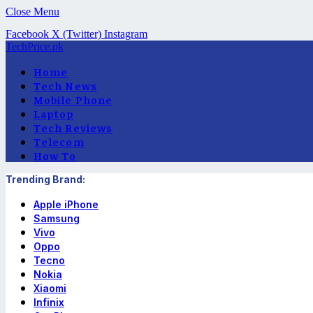
Close Menu
Facebook
X (Twitter)
Instagram
TechPrice.pk
Home
Tech News
Mobile Phone
Laptop
Tech Reviews
Telecom
How To
Trending Brand:
Apple iPhone
Samsung
Vivo
Oppo
Tecno
Nokia
Xiaomi
Infinix