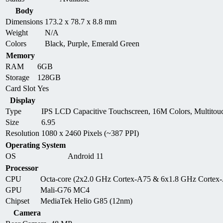
Body
Dimensions
173.2 x 78.7 x 8.8 mm
Weight
N/A
Colors
Black, Purple, Emerald Green
Memory
RAM
6GB
Storage
128GB
Card Slot
Yes
Display
Type
IPS LCD Capacitive Touchscreen, 16M Colors, Multitou
Size
6.95
Resolution
1080 x 2460 Pixels (~387 PPI)
Operating System
OS
Android 11
Processor
CPU
Octa-core (2x2.0 GHz Cortex-A75 & 6x1.8 GHz Cortex
GPU
Mali-G76 MC4
Chipset
MediaTek Helio G85 (12nm)
Camera