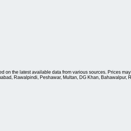
d on the latest available data from various sources. Prices may
slamabad, Rawalpindi, Peshawar, Multan, DG Khan, Bahawalpur, R