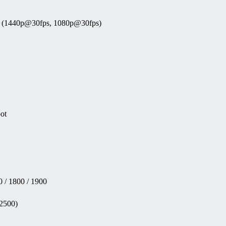
eo (1440p@30fps, 1080p@30fps)
pot
 / 1800 / 1900
(2500)