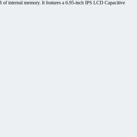
of internal memory. It features a 6.95-inch IPS LCD Capacitive