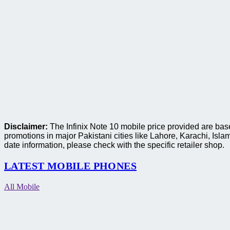
Disclaimer:
The Infinix Note 10 mobile price provided are base
promotions in major Pakistani cities like Lahore, Karachi, I
date information, please check with the specific retailer shop.
LATEST MOBILE PHONES
All Mobile