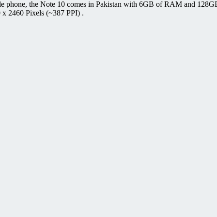
ile phone, the Note 10 comes in Pakistan with 6GB of RAM and 128GB 
 x 2460 Pixels (~387 PPI) .