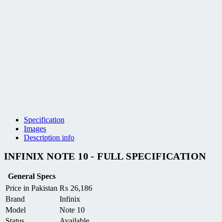
Specification
Images
Description info
INFINIX NOTE 10 - FULL SPECIFICATION
General Specs
Price in Pakistan
₨
26,186
Brand
Infinix
Model
Note 10
Status
Available