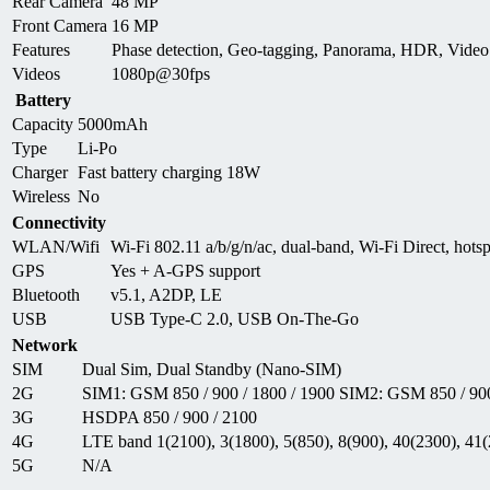
Rear Camera
48 MP
Front Camera
16 MP
Features
Phase detection, Geo-tagging, Panorama, HDR, Vid
Videos
1080p@30fps
Battery
Capacity
5000mAh
Type
Li-Po
Charger
Fast battery charging 18W
Wireless
No
Connectivity
WLAN/Wifi
Wi-Fi 802.11 a/b/g/n/ac, dual-band, Wi-Fi Direct, hots
GPS
Yes + A-GPS support
Bluetooth
v5.1, A2DP, LE
USB
USB Type-C 2.0, USB On-The-Go
Network
SIM
Dual Sim, Dual Standby (Nano-SIM)
2G
SIM1: GSM 850 / 900 / 1800 / 1900 SIM2: GSM 850 / 900
3G
HSDPA 850 / 900 / 2100
4G
LTE band 1(2100), 3(1800), 5(850), 8(900), 40(2300), 41
5G
N/A