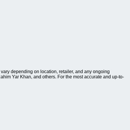
 vary depending on location, retailer, and any ongoing
ahim Yar Khan, and others. For the most accurate and up-to-