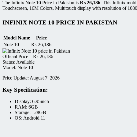
The Infinix Note 10 Price in Pakistan is
₨
26,186
. This Infinix mob
Touchscreen, 16M Colors, Multitouch display with resolution of 1080
INFINIX NOTE 10 PRICE IN PAKISTAN
Model Name
Price
Note 10
₨
26,186
Official Price –
₨
26,186
Status: Available
Model: Note 10
Price Update: August 7, 2026
Key Specification:
Display: 6.95inch
RAM: 6GB
Storage: 128GB
OS: Android 11