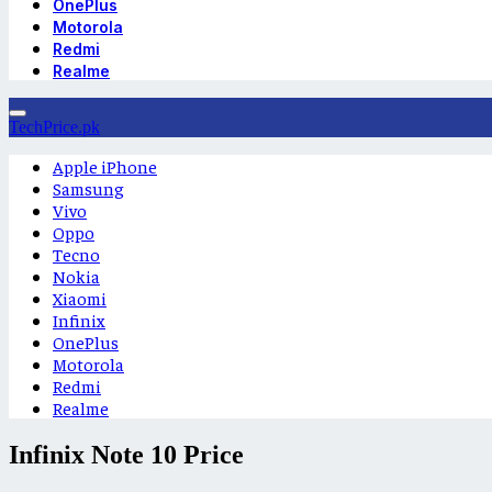
OnePlus
Motorola
Redmi
Realme
TechPrice.pk
Apple iPhone
Samsung
Vivo
Oppo
Tecno
Nokia
Xiaomi
Infinix
OnePlus
Motorola
Redmi
Realme
Infinix Note 10 Price