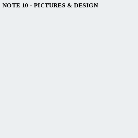
NOTE 10 - PICTURES & DESIGN