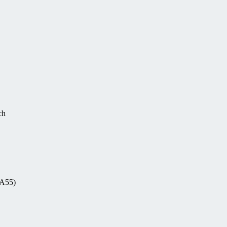
ch
-A55)