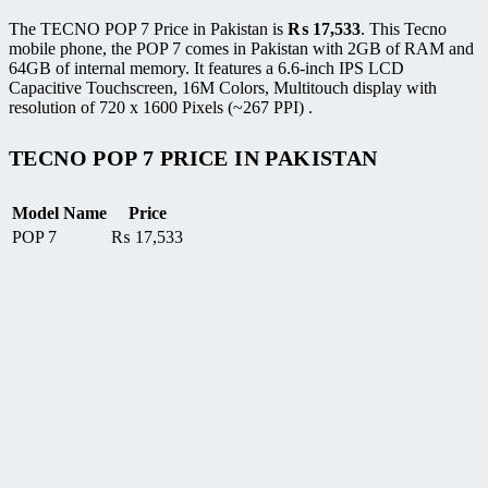
The TECNO POP 7 Price in Pakistan is
₨
17,533
. This Tecno
mobile phone, the POP 7 comes in Pakistan with 2GB of RAM and
64GB of internal memory. It features a 6.6-inch IPS LCD
Capacitive Touchscreen, 16M Colors, Multitouch display with
resolution of 720 x 1600 Pixels (~267 PPI) .
TECNO POP 7 PRICE IN PAKISTAN
Model Name
Price
POP 7
₨
17,533