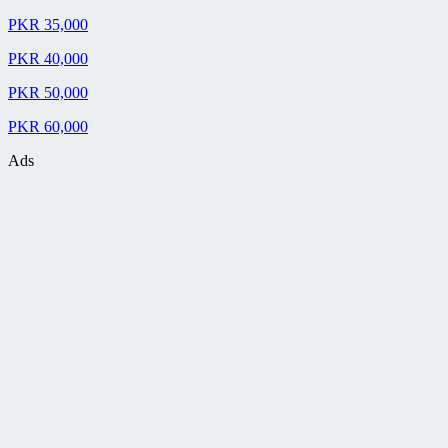
PKR 35,000
PKR 40,000
PKR 50,000
PKR 60,000
Ads