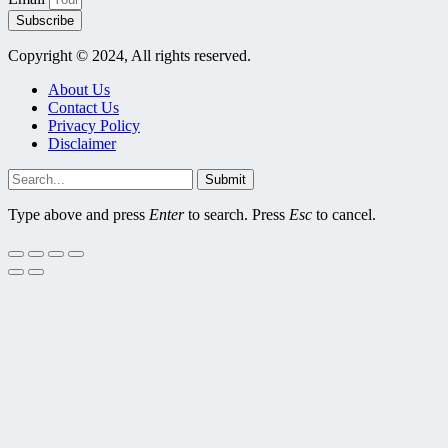
Subscribe
Copyright © 2024, All rights reserved.
About Us
Contact Us
Privacy Policy
Disclaimer
Submit
Type above and press
Enter
to search. Press
Esc
to cancel.