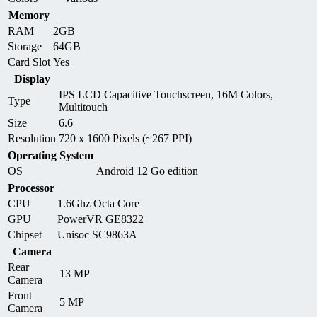
Memory
RAM
2GB
Storage
64GB
Card Slot
Yes
Display
IPS LCD Capacitive Touchscreen, 16M Colors,
Type
Multitouch
Size
6.6
Resolution
720 x 1600 Pixels (~267 PPI)
Operating System
OS
Android 12 Go edition
Processor
CPU
1.6Ghz Octa Core
GPU
PowerVR GE8322
Chipset
Unisoc SC9863A
Camera
Rear
13 MP
Camera
Front
5 MP
Camera