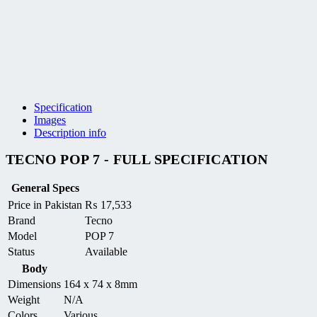
Specification
Images
Description info
TECNO POP 7 - FULL SPECIFICATION
General Specs
Price in Pakistan
₨
17,533
Brand
Tecno
Model
POP 7
Status
Available
Body
Dimensions
164 x 74 x 8mm
Weight
N/A
Colors
Various