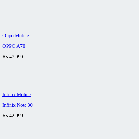
Oppo Mobile
OPPO A78
₨
47,999
Infinix Mobile
Infinix Note 30
₨
42,999