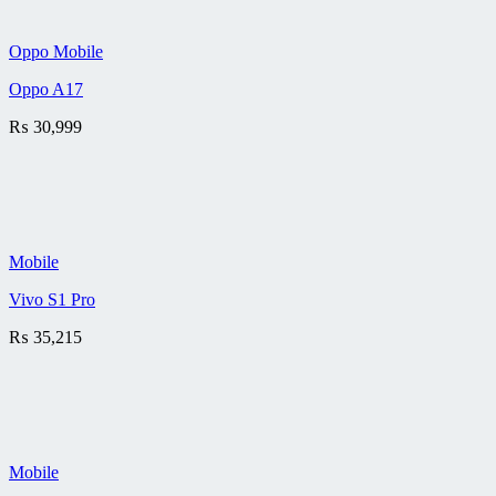
Oppo Mobile
Oppo A17
₨
30,999
Mobile
Vivo S1 Pro
₨
35,215
Mobile