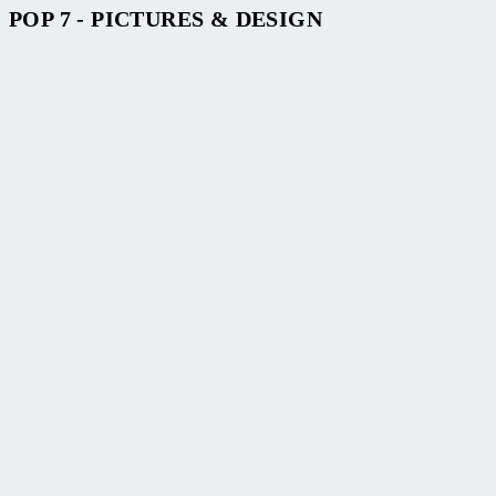
POP 7 - PICTURES & DESIGN