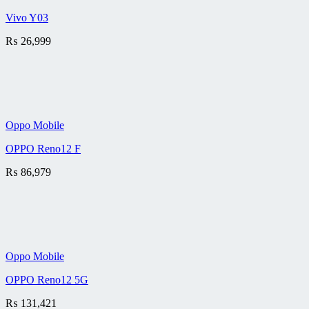
Vivo Y03
₨
26,999
Oppo Mobile
OPPO Reno12 F
₨
86,979
Oppo Mobile
OPPO Reno12 5G
₨
131,421