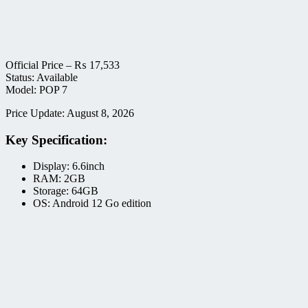
Official Price –
₨
17,533
Status: Available
Model: POP 7
Price Update: August 8, 2026
Key Specification:
Display: 6.6inch
RAM: 2GB
Storage: 64GB
OS: Android 12 Go edition