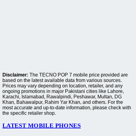
Disclaimer:
The TECNO POP 7 mobile price provided are
based on the latest available data from various sources.
Prices may vary depending on location, retailer, and any
ongoing promotions in major Pakistani cities like Lahore,
Karachi, Islamabad, Rawalpindi, Peshawar, Multan, DG
Khan, Bahawalpur, Rahim Yar Khan, and others. For the
most accurate and up-to-date information, please check with
the specific retailer shop.
LATEST MOBILE PHONES