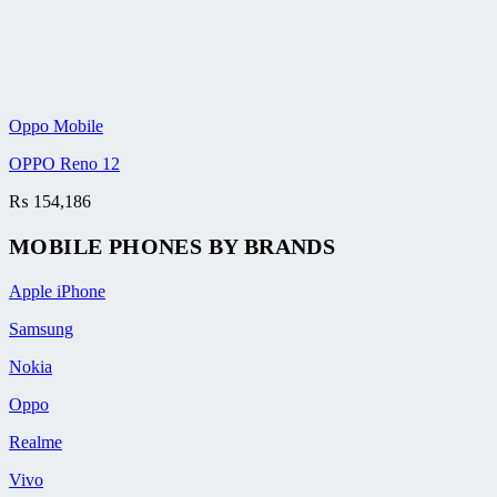
Oppo Mobile
OPPO Reno 12
₨
154,186
MOBILE PHONES BY BRANDS
Apple iPhone
Samsung
Nokia
Oppo
Realme
Vivo