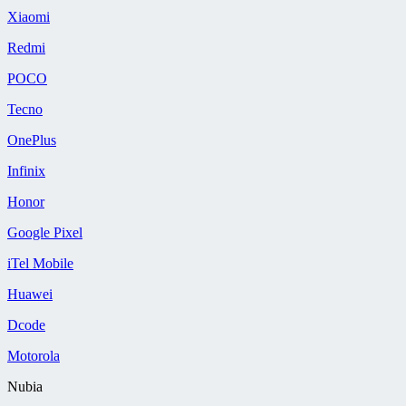
Xiaomi
Redmi
POCO
Tecno
OnePlus
Infinix
Honor
Google Pixel
iTel Mobile
Huawei
Dcode
Motorola
Nubia