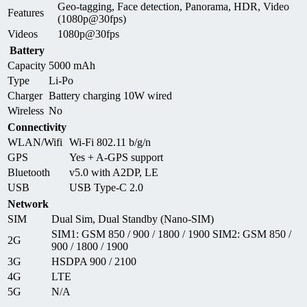
Geo-tagging, Face detection, Panorama, HDR, Video
Features
(1080p@30fps)
Videos
1080p@30fps
Battery
Capacity
5000 mAh
Type
Li-Po
Charger
Battery charging 10W wired
Wireless
No
Connectivity
WLAN/Wifi
Wi-Fi 802.11 b/g/n
GPS
Yes + A-GPS support
Bluetooth
v5.0 with A2DP, LE
USB
USB Type-C 2.0
Network
SIM
Dual Sim, Dual Standby (Nano-SIM)
SIM1: GSM 850 / 900 / 1800 / 1900 SIM2: GSM 850 /
2G
900 / 1800 / 1900
3G
HSDPA 900 / 2100
4G
LTE
5G
N/A