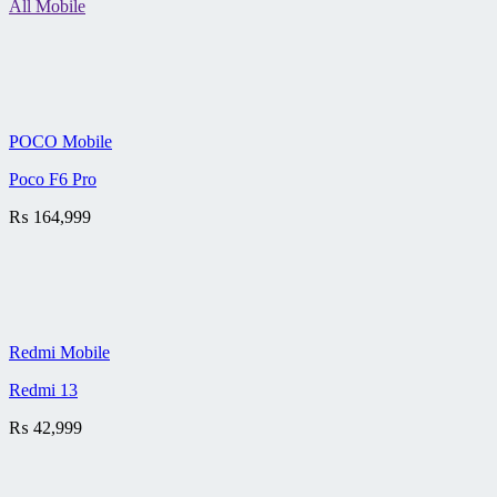
All Mobile
POCO Mobile
Poco F6 Pro
₨
164,999
Redmi Mobile
Redmi 13
₨
42,999