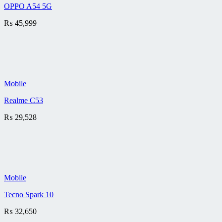
OPPO A54 5G
₨
45,999
Mobile
Realme C53
₨
29,528
Mobile
Tecno Spark 10
₨
32,650