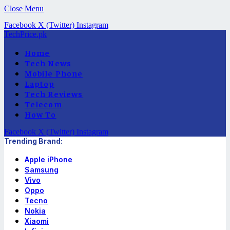
Close Menu
Facebook
X (Twitter)
Instagram
TechPrice.pk
Home
Tech News
Mobile Phone
Laptop
Tech Reviews
Telecom
How To
Facebook
X (Twitter)
Instagram
Trending Brand:
Apple iPhone
Samsung
Vivo
Oppo
Tecno
Nokia
Xiaomi