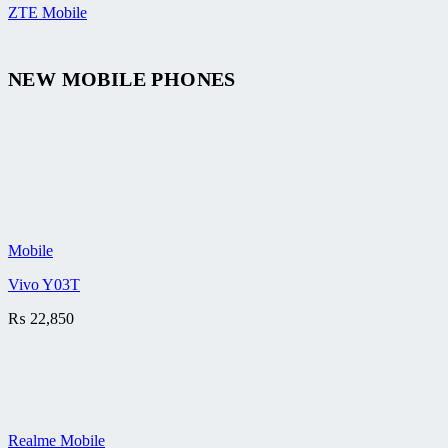
ZTE Mobile
NEW MOBILE PHONES
Mobile
Vivo Y03T
₨
22,850
Realme Mobile