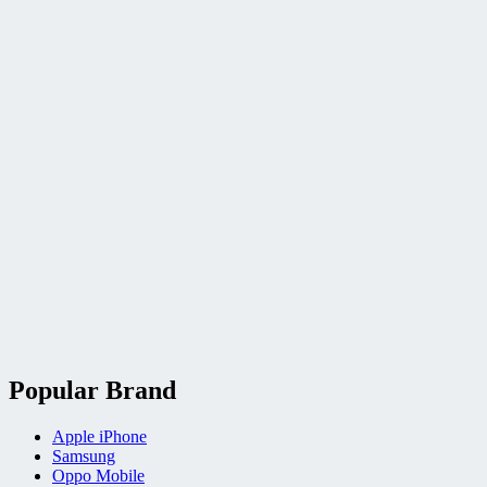
Popular Brand
Apple iPhone
Samsung
Oppo Mobile