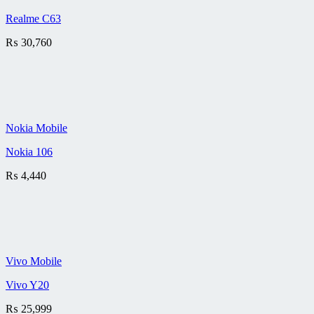
Realme C63
₨
30,760
Nokia Mobile
Nokia 106
₨
4,440
Vivo Mobile
Vivo Y20
₨
25,999