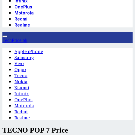
Infinix
OnePlus
Motorola
Redmi
Realme
TechPrice.pk
Apple iPhone
Samsung
Vivo
Oppo
Tecno
Nokia
Xiaomi
Infinix
OnePlus
Motorola
Redmi
Realme
TECNO POP 7 Price