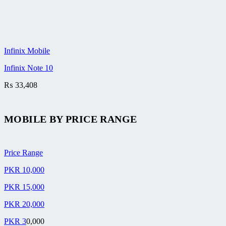
Infinix Mobile
Infinix Note 10
₨
33,408
MOBILE BY
PRICE RANGE
Price Range
PKR 10,000
PKR 15,000
PKR 20,000
PKR 3
0,000