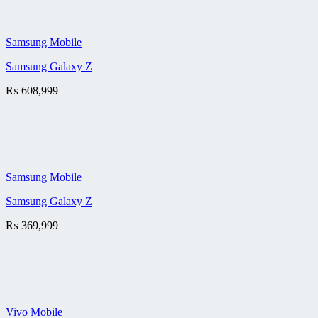
Samsung Mobile
Samsung Galaxy Z
₨
608,999
Samsung Mobile
Samsung Galaxy Z
₨
369,999
Vivo Mobile