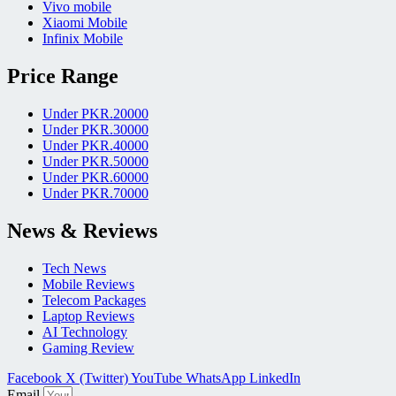
Vivo mobile
Xiaomi Mobile
Infinix Mobile
Price Range
Under PKR.20000
Under PKR.30000
Under PKR.40000
Under PKR.50000
Under PKR.60000
Under PKR.70000
News & Reviews
Tech News
Mobile Reviews
Telecom Packages
Laptop Reviews
AI Technology
Gaming Review
Facebook
X (Twitter)
YouTube
WhatsApp
LinkedIn
Email