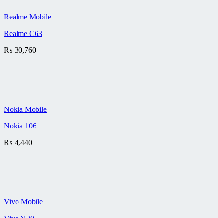
Realme Mobile
Realme C63
₨
30,760
Nokia Mobile
Nokia 106
₨
4,440
Vivo Mobile