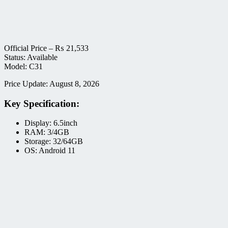
Official Price –
₨
21,533
Status: Available
Model: C31
Price Update: August 8, 2026
Key Specification:
Display: 6.5inch
RAM: 3/4GB
Storage: 32/64GB
OS: Android 11