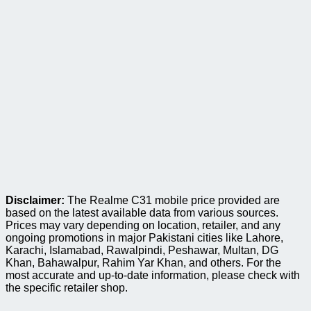
Disclaimer:
The Realme C31 mobile price provided are
based on the latest available data from various sources.
Prices may vary depending on location, retailer, and any
ongoing promotions in major Pakistani cities like Lahore,
Karachi, Islamabad, Rawalpindi, Peshawar, Multan, DG
Khan, Bahawalpur, Rahim Yar Khan, and others. For the
most accurate and up-to-date information, please check with
the specific retailer shop.