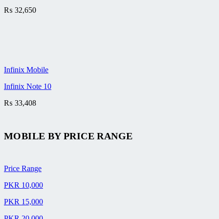
₨
32,650
Infinix Mobile
Infinix Note 10
₨
33,408
MOBILE BY
PRICE RANGE
Price Range
PKR 10,000
PKR 15,000
PKR 20,000