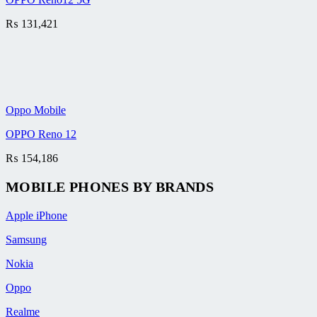
₨
131,421
Oppo Mobile
OPPO Reno 12
₨
154,186
MOBILE PHONES BY BRANDS
Apple iPhone
Samsung
Nokia
Oppo
Realme