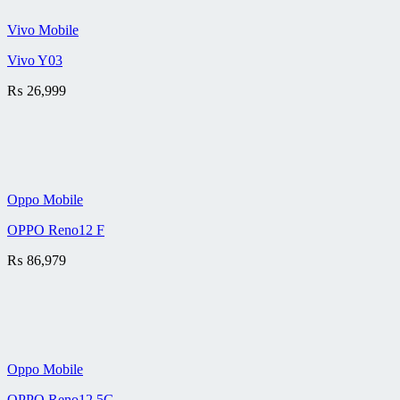
Vivo Mobile
Vivo Y03
₨
26,999
Oppo Mobile
OPPO Reno12 F
₨
86,979
Oppo Mobile
OPPO Reno12 5G