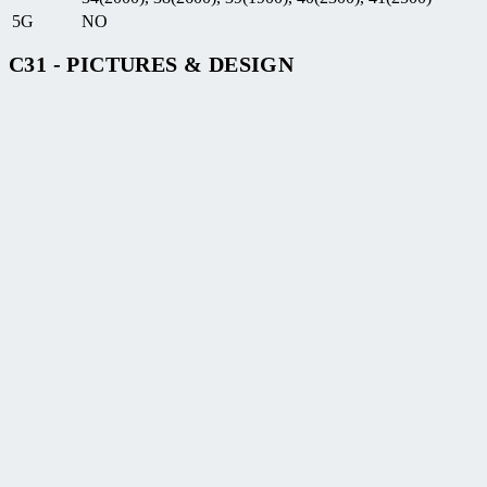
5G
NO
C31 - PICTURES & DESIGN