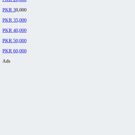
PKR 3
0,000
PKR 35,000
PKR 40,000
PKR 50,000
PKR 60,000
Ads