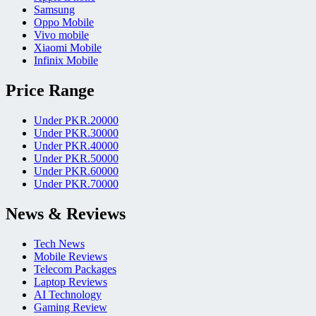
Samsung
Oppo Mobile
Vivo mobile
Xiaomi Mobile
Infinix Mobile
Price Range
Under PKR.20000
Under PKR.30000
Under PKR.40000
Under PKR.50000
Under PKR.60000
Under PKR.70000
News & Reviews
Tech News
Mobile Reviews
Telecom Packages
Laptop Reviews
AI Technology
Gaming Review