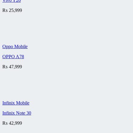
Vivo Y20
₨
25,999
Oppo Mobile
OPPO A78
₨
47,999
Infinix Mobile
Infinix Note 30
₨
42,999