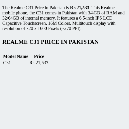
The Realme C31 Price in Pakistan is
₨
21,533
. This Realme
mobile phone, the C31 comes in Pakistan with 3/4GB of RAM and
32/64GB of internal memory. It features a 6.5-inch IPS LCD
Capacitive Touchscreen, 16M Colors, Multitouch display with
resolution of 720 x 1600 Pixels (~270 PPI).
REALME C31 PRICE IN PAKISTAN
Model Name
Price
C31
₨
21,533