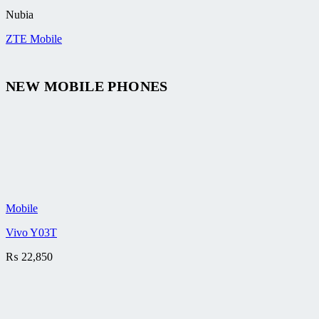
Nubia
ZTE Mobile
NEW MOBILE PHONES
Mobile
Vivo Y03T
₨
22,850