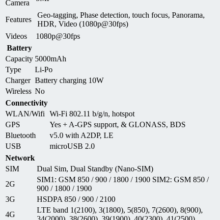
Camera
Geo-tagging, Phase detection, touch focus, Panorama,
Features
HDR, Video (1080p@30fps)
Videos
1080p@30fps
Battery
Capacity
5000mAh
Type
Li-Po
Charger
Battery charging 10W
Wireless
No
Connectivity
WLAN/Wifi
Wi-Fi 802.11 b/g/n, hotspot
GPS
Yes + A-GPS support, & GLONASS, BDS
Bluetooth
v5.0 with A2DP, LE
USB
microUSB 2.0
Network
SIM
Dual Sim, Dual Standby (Nano-SIM)
SIM1: GSM 850 / 900 / 1800 / 1900 SIM2: GSM 850 /
2G
900 / 1800 / 1900
3G
HSDPA 850 / 900 / 2100
LTE band 1(2100), 3(1800), 5(850), 7(2600), 8(900),
4G
34(2000), 38(2600), 39(1900), 40(2300), 41(2500)