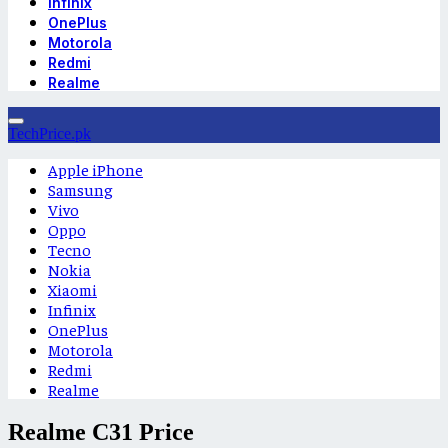
Infinix
OnePlus
Motorola
Redmi
Realme
TechPrice.pk
Apple iPhone
Samsung
Vivo
Oppo
Tecno
Nokia
Xiaomi
Infinix
OnePlus
Motorola
Redmi
Realme
Realme C31 Price