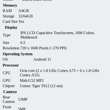
Memory
RAM
3/4GB
Storage
32/64GB
Card Slot
Yes
Display
IPS LCD Capacitive Touchscreen, 16M Colors,
Type
Multitouch
Size
6.5
Resolution
720 x 1600 Pixels (~270 PPI)
Operating System
OS
Android 11
Processor
Octa core (2 x 1.8 GHz Cortex A75 + 6 x 1.8 GHz
CPU
Cortex A55)
GPU
Mali-G52 MP2
Chipset
Unisoc Tiger T612 (12 nm)
Camera
Rear
13MP
Camera
Front
5MP