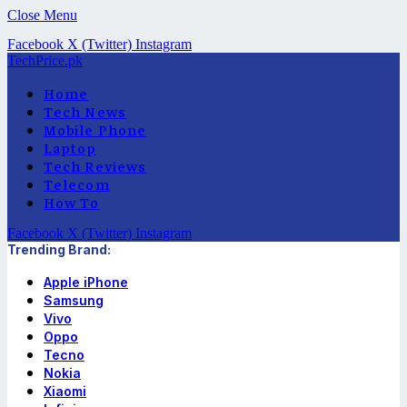
Close Menu
Facebook
X (Twitter)
Instagram
TechPrice.pk
Home
Tech News
Mobile Phone
Laptop
Tech Reviews
Telecom
How To
Facebook
X (Twitter)
Instagram
Trending Brand:
Apple iPhone
Samsung
Vivo
Oppo
Tecno
Nokia
Xiaomi