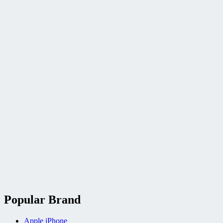
Popular Brand
Apple iPhone