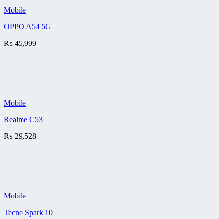
Mobile
OPPO A54 5G
₨
45,999
Mobile
Realme C53
₨
29,528
Mobile
Tecno Spark 10