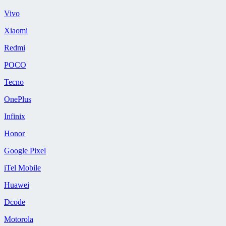
Vivo
Xiaomi
Redmi
POCO
Tecno
OnePlus
Infinix
Honor
Google Pixel
iTel Mobile
Huawei
Dcode
Motorola