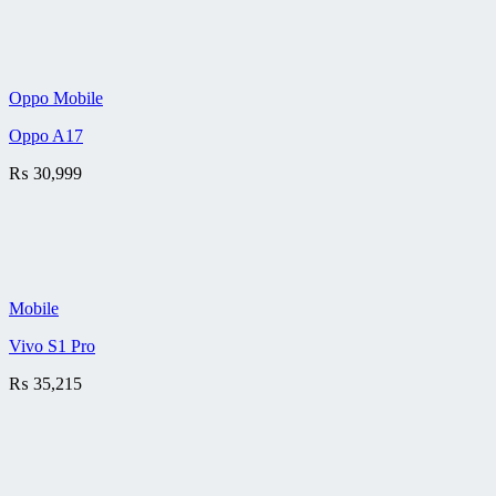
Oppo Mobile
Oppo A17
₨
30,999
Mobile
Vivo S1 Pro
₨
35,215