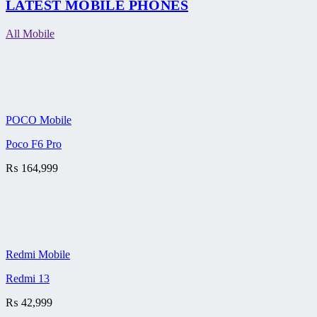
LATEST MOBILE PHONES
All Mobile
POCO Mobile
Poco F6 Pro
₨
164,999
Redmi Mobile
Redmi 13
₨
42,999