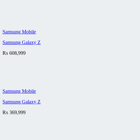
Samsung Mobile
Samsung Galaxy Z
₨
608,999
Samsung Mobile
Samsung Galaxy Z
₨
369,999