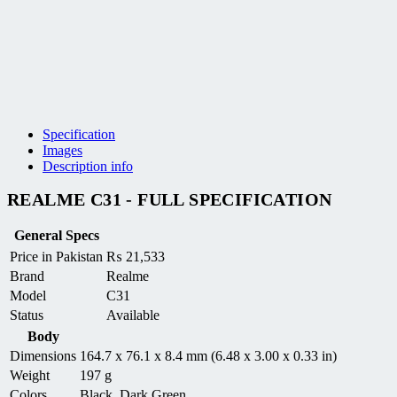
Specification
Images
Description info
REALME C31 - FULL SPECIFICATION
General Specs
Price in Pakistan
₨
21,533
Brand
Realme
Model
C31
Status
Available
Body
Dimensions
164.7 x 76.1 x 8.4 mm (6.48 x 3.00 x 0.33 in)
Weight
197 g
Colors
Black, Dark Green