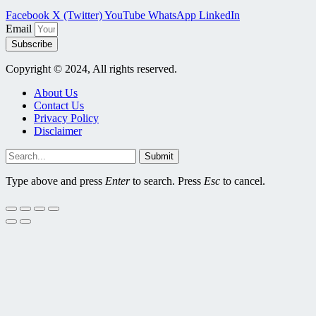
Facebook
X (Twitter)
YouTube
WhatsApp
LinkedIn
Email
Subscribe
Copyright © 2024, All rights reserved.
About Us
Contact Us
Privacy Policy
Disclaimer
Submit
Type above and press
Enter
to search. Press
Esc
to cancel.