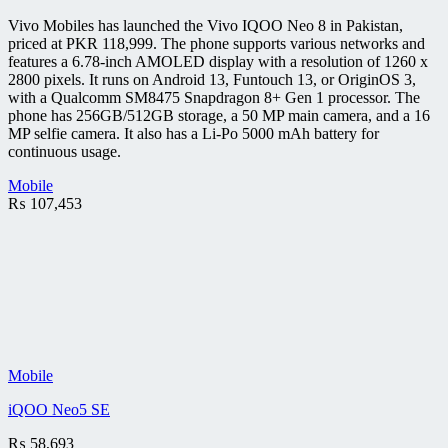
Vivo Mobiles has launched the Vivo IQOO Neo 8 in Pakistan,
priced at PKR 118,999. The phone supports various networks and
features a 6.78-inch AMOLED display with a resolution of 1260 x
2800 pixels. It runs on Android 13, Funtouch 13, or OriginOS 3,
with a Qualcomm SM8475 Snapdragon 8+ Gen 1 processor. The
phone has 256GB/512GB storage, a 50 MP main camera, and a 16
MP selfie camera. It also has a Li-Po 5000 mAh battery for
continuous usage.
Mobile
₨
107,453
Mobile
iQOO Neo5 SE
₨
58,693