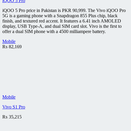
iQOO 5 Pro
iQOO 5 Pro price in Pakistan is PKR 90,999. The Vivo iQOO Pro
5G is a gaming phone with a Snapdragon 855 Plus chip, black
finish, and textured red accent. It features a 6.41 inch AMOLED
display, USB Type-A, and dual SIM card slot. Vivo is the first to
offer a dual SIM phone with a 4500 milliampere battery.
Mobile
₨
82,169
Mobile
Vivo S1 Pro
₨
35,215