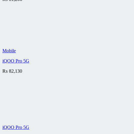
Mobile
iQOO Pro 5G
₨
82,130
iQOO Pro 5G