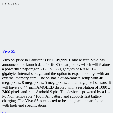
₨
45,148
Vivo S5
Vivo S5 price in Pakistan is PKR 49,999. Chinese tech Vivo has
announced the launch date for its S5 smartphone, which will feature
a powerful Snapdragon 712 SoC, 8 gigabytes of RAM, 128
gigabytes internal storage, and the option to expand storage with an
external memory card. The S5 has a quad-camera setup with 48
megapixels, 8 megapixels, 5 megapixels, and 2 megapixel sensors. It
will have a 6.44-inch AMOLED display with a resolution of 1080 x
2400 pixels and runs Android 9 pie. The device is powered by a Li-
Po Non-removable 4100 mAh battery and supports fast battery
charging. The Vivo S5 is expected to be a high-end smartphone
with high-end specifications.