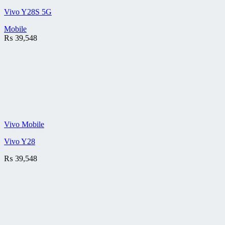
Vivo Y28S 5G
Mobile
₨
39,548
Vivo Mobile
Vivo Y28
₨
39,548