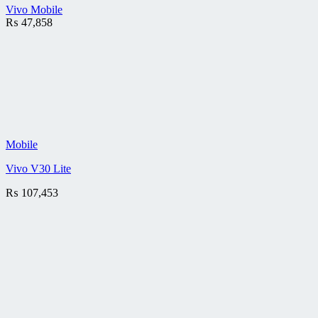
Vivo Mobile
₨
47,858
Mobile
Vivo V30 Lite
₨
107,453