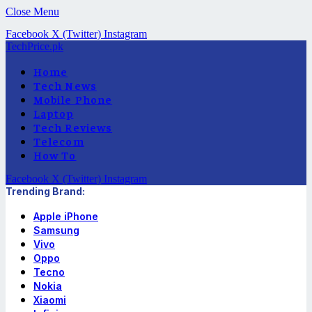
Close Menu
Facebook
X (Twitter)
Instagram
TechPrice.pk
Home
Tech News
Mobile Phone
Laptop
Tech Reviews
Telecom
How To
Facebook
X (Twitter)
Instagram
Trending Brand:
Apple iPhone
Samsung
Vivo
Oppo
Tecno
Nokia
Xiaomi