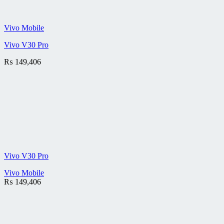
Vivo Mobile
Vivo V30 Pro
₨
149,406
Vivo V30 Pro
Vivo Mobile
₨
149,406