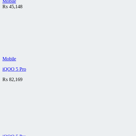
Mobile
₨
45,148
Mobile
iQOO 5 Pro
₨
82,169