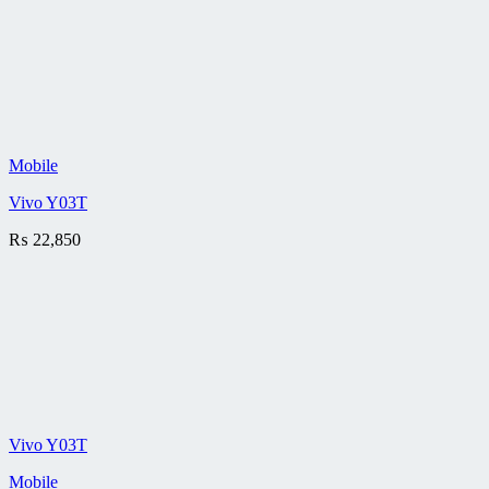
Mobile
Vivo Y03T
₨
22,850
Vivo Y03T
Mobile