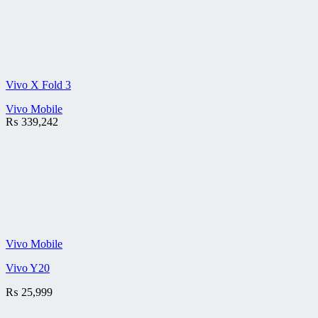
Vivo X Fold 3
Vivo Mobile
₨
339,242
Vivo Mobile
Vivo Y20
₨
25,999