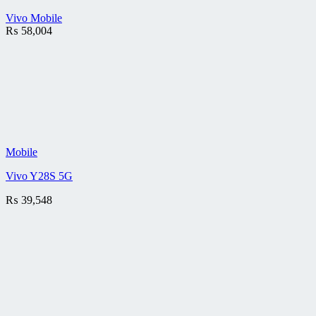
Vivo Mobile
₨
58,004
Mobile
Vivo Y28S 5G
₨
39,548