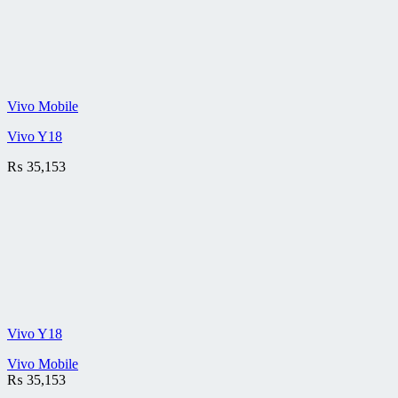
Vivo Mobile
Vivo Y18
₨
35,153
Vivo Y18
Vivo Mobile
₨
35,153