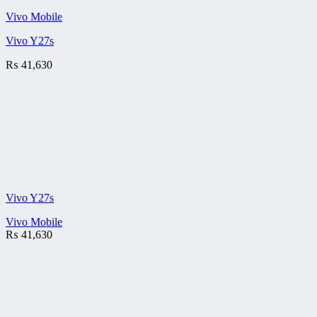
Vivo Mobile
Vivo Y27s
₨
41,630
Vivo Y27s
Vivo Mobile
₨
41,630