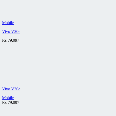
Mobile
Vivo V30e
₨
79,097
Vivo V30e
Mobile
₨
79,097