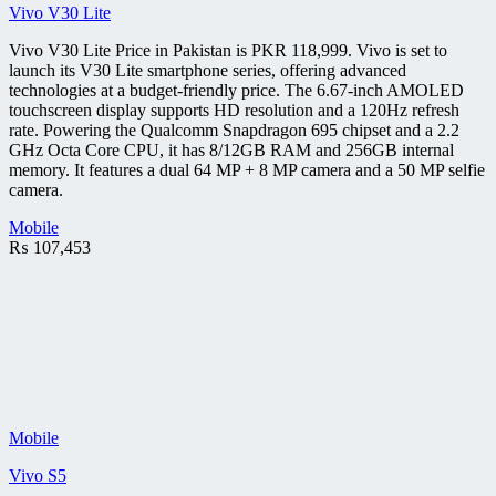
Vivo V30 Lite
Vivo V30 Lite Price in Pakistan is PKR 118,999. Vivo is set to
launch its V30 Lite smartphone series, offering advanced
technologies at a budget-friendly price. The 6.67-inch AMOLED
touchscreen display supports HD resolution and a 120Hz refresh
rate. Powering the Qualcomm Snapdragon 695 chipset and a 2.2
GHz Octa Core CPU, it has 8/12GB RAM and 256GB internal
memory. It features a dual 64 MP + 8 MP camera and a 50 MP selfie
camera.
Mobile
₨
107,453
Mobile
Vivo S5