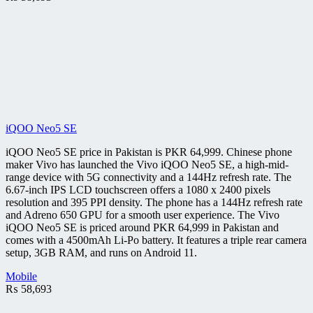
iQOO Neo5 SE
iQOO Neo5 SE price in Pakistan is PKR 64,999. Chinese phone
maker Vivo has launched the Vivo iQOO Neo5 SE, a high-mid-
range device with 5G connectivity and a 144Hz refresh rate. The
6.67-inch IPS LCD touchscreen offers a 1080 x 2400 pixels
resolution and 395 PPI density. The phone has a 144Hz refresh rate
and Adreno 650 GPU for a smooth user experience. The Vivo
iQOO Neo5 SE is priced around PKR 64,999 in Pakistan and
comes with a 4500mAh Li-Po battery. It features a triple rear camera
setup, 3GB RAM, and runs on Android 11.
Mobile
₨
58,693