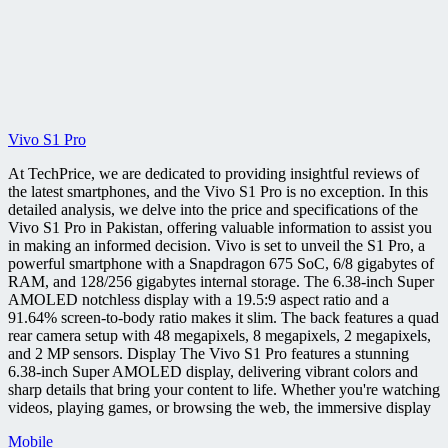
Vivo S1 Pro
At TechPrice, we are dedicated to providing insightful reviews of
the latest smartphones, and the Vivo S1 Pro is no exception. In this
detailed analysis, we delve into the price and specifications of the
Vivo S1 Pro in Pakistan, offering valuable information to assist you
in making an informed decision. Vivo is set to unveil the S1 Pro, a
powerful smartphone with a Snapdragon 675 SoC, 6/8 gigabytes of
RAM, and 128/256 gigabytes internal storage. The 6.38-inch Super
AMOLED notchless display with a 19.5:9 aspect ratio and a
91.64% screen-to-body ratio makes it slim. The back features a quad
rear camera setup with 48 megapixels, 8 megapixels, 2 megapixels,
and 2 MP sensors. Display The Vivo S1 Pro features a stunning
6.38-inch Super AMOLED display, delivering vibrant colors and
sharp details that bring your content to life. Whether you're watching
videos, playing games, or browsing the web, the immersive display
Mobile