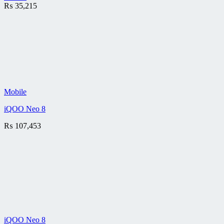
₨
35,215
Mobile
iQOO Neo 8
₨
107,453
iQOO Neo 8