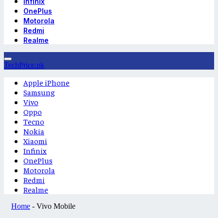
Infinix
OnePlus
Motorola
Redmi
Realme
TechPrice.pk
Apple iPhone
Samsung
Vivo
Oppo
Tecno
Nokia
Xiaomi
Infinix
OnePlus
Motorola
Redmi
Realme
Home
-
Vivo Mobile