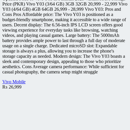
Price (PKR) Vivo Y03 (3/64 GB) 3GB 32GB 20,999 - 22,999 Vivo
Y03 (4/64 GB) 4GB 64GB 26,999 - 28,999 Vivo Y03: Pros and
Cons Pros Affordable price: The Vivo Y03 is positioned as a
budget-friendly smartphone, making it accessible to a wide range of
users. Decent display: The 6.56-inch IPS LCD screen offers good
viewing experience for everyday tasks like browsing, watching
videos, and playing casual games. Large battery: The 5000mAh
battery provides ample power to last through a full day of moderate
usage on a single charge. Dedicated microSD slot: Expandable
storage is always a plus, allowing you to increase the phone's
storage capacity as needed. Modern design: The Vivo Y03 boasts a
sleek and contemporary design, appealing to those who prioritize
aesthetics. Cons Average camera performance: While sufficient for
casual photography, the camera setup might struggle
Vivo Mobile
₨
26,999