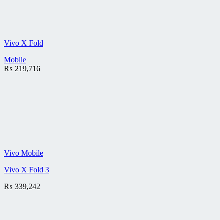
Vivo X Fold
Mobile
₨
219,716
Vivo Mobile
Vivo X Fold 3
₨
339,242