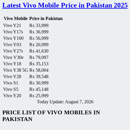
Latest Vivo Mobile Price in Pakistan 2025
Vivo Mobile
Price in Pakistan
Vivo Y21
₨
33,999
Vivo Y17s
₨
36,999
Vivo Y100
₨
56,999
Vivo Y03
₨
26,999
Vivo Y27s
₨
41,630
Vivo V30e
₨
79,097
Vivo Y18
₨
35,153
Vivo Y38 5G
₨
58,004
Vivo Y28
₨
39,548
Vivo S1
₨
30,999
Vivo S5
₨
45,148
Vivo Y20
₨
25,999
Today Update: August 7, 2026
PRICE LIST OF VIVO MOBILES IN
PAKISTAN