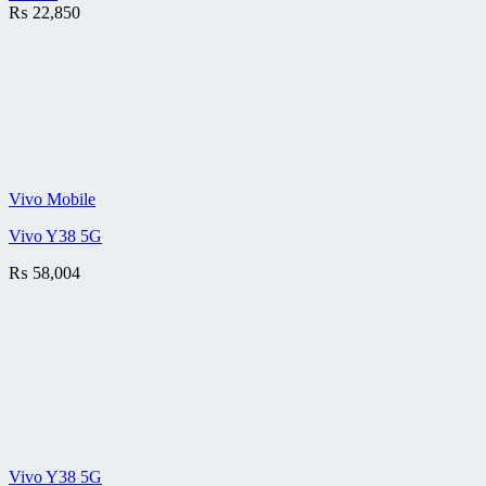
₨
22,850
Vivo Mobile
Vivo Y38 5G
₨
58,004
Vivo Y38 5G