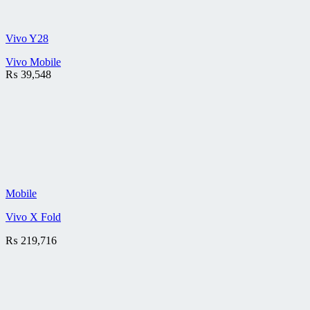
Vivo Y28
Vivo Mobile
₨
39,548
Mobile
Vivo X Fold
₨
219,716