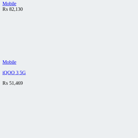
Mobile
₨
82,130
Mobile
iQOO 3 5G
₨
51,469