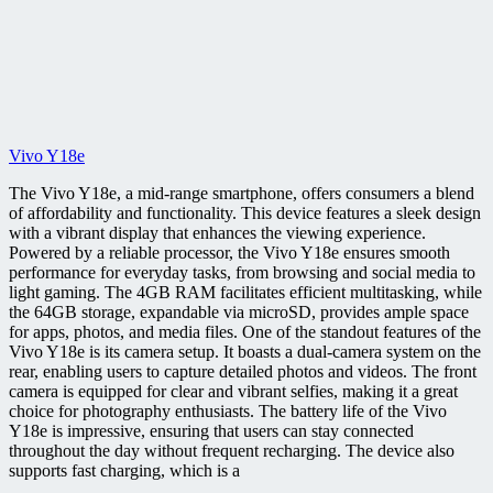
Vivo Y18e
The Vivo Y18e, a mid-range smartphone, offers consumers a blend
of affordability and functionality. This device features a sleek design
with a vibrant display that enhances the viewing experience.
Powered by a reliable processor, the Vivo Y18e ensures smooth
performance for everyday tasks, from browsing and social media to
light gaming. The 4GB RAM facilitates efficient multitasking, while
the 64GB storage, expandable via microSD, provides ample space
for apps, photos, and media files. One of the standout features of the
Vivo Y18e is its camera setup. It boasts a dual-camera system on the
rear, enabling users to capture detailed photos and videos. The front
camera is equipped for clear and vibrant selfies, making it a great
choice for photography enthusiasts. The battery life of the Vivo
Y18e is impressive, ensuring that users can stay connected
throughout the day without frequent recharging. The device also
supports fast charging, which is a