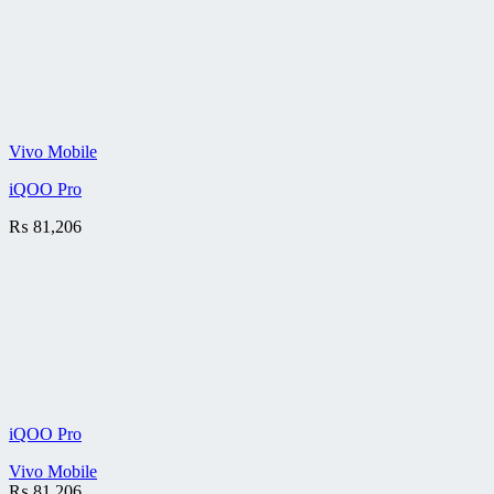
Vivo Mobile
iQOO Pro
₨
81,206
iQOO Pro
Vivo Mobile
₨
81,206