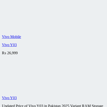
Vivo Mobile
Vivo Y03
₨
26,999
Vivo Y03
Updated Price of Vivo Y03 in Pakistan 2025 Variant RAM Storage