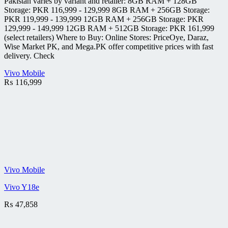
Pakistan varies by variant and retailer: 8GB RAM + 128GB
Storage: PKR 116,999 - 129,999 8GB RAM + 256GB Storage:
PKR 119,999 - 139,999 12GB RAM + 256GB Storage: PKR
129,999 - 149,999 12GB RAM + 512GB Storage: PKR 161,999
(select retailers) Where to Buy: Online Stores: PriceOye, Daraz,
Wise Market PK, and Mega.PK offer competitive prices with fast
delivery. Check
Vivo Mobile
₨
116,999
Vivo Mobile
Vivo Y18e
₨
47,858