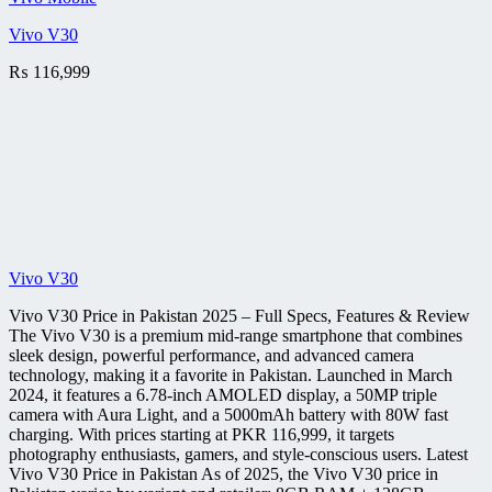
Vivo V30
₨
116,999
Vivo V30
Vivo V30 Price in Pakistan 2025 – Full Specs, Features & Review
The Vivo V30 is a premium mid-range smartphone that combines
sleek design, powerful performance, and advanced camera
technology, making it a favorite in Pakistan. Launched in March
2024, it features a 6.78-inch AMOLED display, a 50MP triple
camera with Aura Light, and a 5000mAh battery with 80W fast
charging. With prices starting at PKR 116,999, it targets
photography enthusiasts, gamers, and style-conscious users. Latest
Vivo V30 Price in Pakistan As of 2025, the Vivo V30 price in