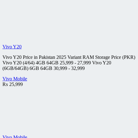
Vivo Y20
Vivo Y20 Price in Pakistan 2025 Variant RAM Storage Price (PKR)
Vivo Y20 (4/64) 4GB 64GB 25,999 - 27,999 Vivo Y20
(6GB/64GB) 6GB 64GB 30,999 - 32,999
Vivo Mobile
₨
25,999
Vivo Mobile