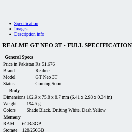
Specification
Images
Description info
REALME GT NEO 3T - FULL SPECIFICATION
General Specs
Price in Pakistan
₨
51,676
Brand
Realme
Model
GT Neo 3T
Status
Coming Soon
Body
Dimensions
162.9 x 75.8 x 8.7 mm (6.41 x 2.98 x 0.34 in)
Weight
194.5 g
Colors
Shade Black, Drifting White, Dash Yellow
Memory
RAM
6GB/8GB
Storage
128/256GB