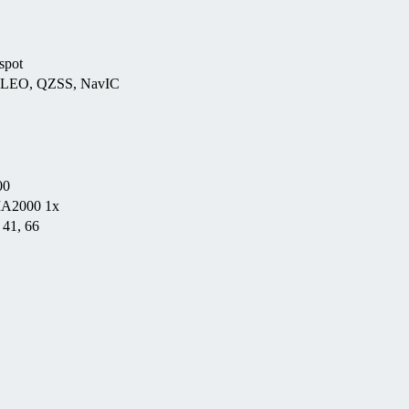
spot
ILEO, QZSS, NavIC
00
MA2000 1x
, 41, 66