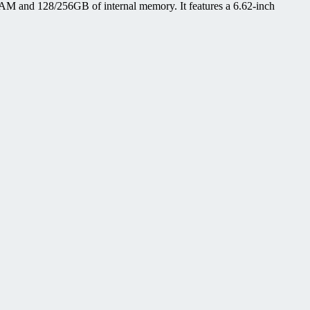
M and 128/256GB of internal memory. It features a 6.62-inch