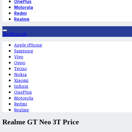
OnePlus
Motorola
Redmi
Realme
TechPrice.pk
Apple iPhone
Samsung
Vivo
Oppo
Tecno
Nokia
Xiaomi
Infinix
OnePlus
Motorola
Redmi
Realme
Realme GT Neo 3T Price