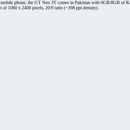
 mobile phone, the GT Neo 3T comes in Pakistan with 6GB/8GB of RA
 1080 x 2400 pixels, 20:9 ratio (~398 ppi density).