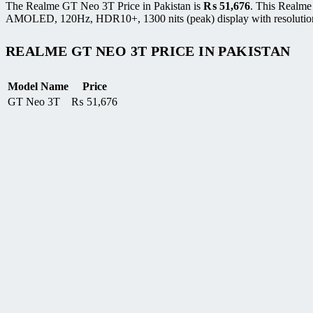
The Realme GT Neo 3T Price in Pakistan is
₨
51,676
. This Realme
AMOLED, 120Hz, HDR10+, 1300 nits (peak) display with resolution of
REALME GT NEO 3T PRICE IN PAKISTAN
Model Name
Price
GT Neo 3T
₨
51,676