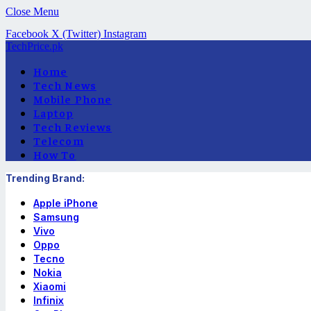
Close Menu
Facebook
X (Twitter)
Instagram
TechPrice.pk
Home
Tech News
Mobile Phone
Laptop
Tech Reviews
Telecom
How To
Trending Brand:
Apple iPhone
Samsung
Vivo
Oppo
Tecno
Nokia
Xiaomi
Infinix