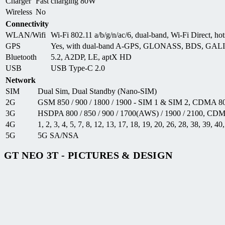
Charger
Fast charging 80W
Wireless
No
Connectivity
WLAN/Wifi
Wi-Fi 802.11 a/b/g/n/ac/6, dual-band, Wi-Fi Direct, hot
GPS
Yes, with dual-band A-GPS, GLONASS, BDS, GAL
Bluetooth
5.2, A2DP, LE, aptX HD
USB
USB Type-C 2.0
Network
SIM
Dual Sim, Dual Standby (Nano-SIM)
2G
GSM 850 / 900 / 1800 / 1900 - SIM 1 & SIM 2, CDMA 8
3G
HSDPA 800 / 850 / 900 / 1700(AWS) / 1900 / 2100, CD
4G
1, 2, 3, 4, 5, 7, 8, 12, 13, 17, 18, 19, 20, 26, 28, 38, 39, 40
5G
5G SA/NSA
GT NEO 3T - PICTURES & DESIGN