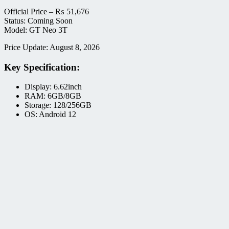
Official Price –
₨
51,676
Status: Coming Soon
Model: GT Neo 3T
Price Update: August 8, 2026
Key Specification:
Display: 6.62inch
RAM: 6GB/8GB
Storage: 128/256GB
OS: Android 12