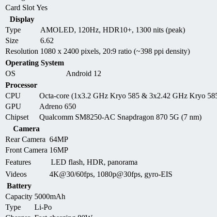
Card Slot
Yes
Display
Type
AMOLED, 120Hz, HDR10+, 1300 nits (peak)
Size
6.62
Resolution
1080 x 2400 pixels, 20:9 ratio (~398 ppi density)
Operating System
OS
Android 12
Processor
CPU
Octa-core (1x3.2 GHz Kryo 585 & 3x2.42 GHz Kryo 58
GPU
Adreno 650
Chipset
Qualcomm SM8250-AC Snapdragon 870 5G (7 nm)
Camera
Rear Camera
64MP
Front Camera
16MP
Features
LED flash, HDR, panorama
Videos
4K@30/60fps, 1080p@30fps, gyro-EIS
Battery
Capacity
5000mAh
Type
Li-Po