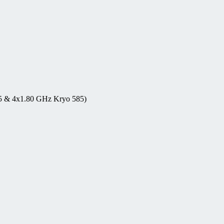
5 & 4x1.80 GHz Kryo 585)