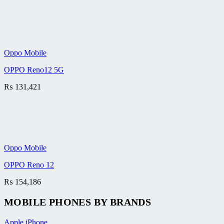
Oppo Mobile
OPPO Reno12 5G
₨
131,421
Oppo Mobile
OPPO Reno 12
₨
154,186
MOBILE PHONES BY BRANDS
Apple iPhone