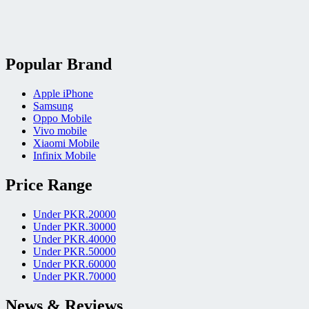
Popular Brand
Apple iPhone
Samsung
Oppo Mobile
Vivo mobile
Xiaomi Mobile
Infinix Mobile
Price Range
Under PKR.20000
Under PKR.30000
Under PKR.40000
Under PKR.50000
Under PKR.60000
Under PKR.70000
News & Reviews