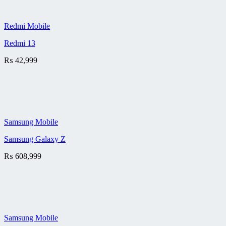
Redmi Mobile
Redmi 13
₨
42,999
Samsung Mobile
Samsung Galaxy Z
₨
608,999
Samsung Mobile