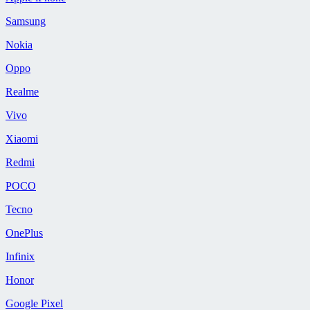
Samsung
Nokia
Oppo
Realme
Vivo
Xiaomi
Redmi
POCO
Tecno
OnePlus
Infinix
Honor
Google Pixel