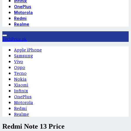
Infinix
OnePlus
Motorola
Redmi
Realme
TechPrice.pk
Apple iPhone
Samsung
Vivo
Oppo
Tecno
Nokia
Xiaomi
Infinix
OnePlus
Motorola
Redmi
Realme
Redmi Note 13 Price