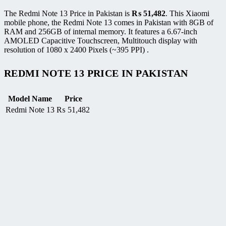
The Redmi Note 13 Price in Pakistan is
₨
51,482
. This Xiaomi
mobile phone, the Redmi Note 13 comes in Pakistan with 8GB of
RAM and 256GB of internal memory. It features a 6.67-inch
AMOLED Capacitive Touchscreen, Multitouch display with
resolution of 1080 x 2400 Pixels (~395 PPI) .
REDMI NOTE 13 PRICE IN PAKISTAN
Model Name
Price
Redmi Note 13
₨
51,482