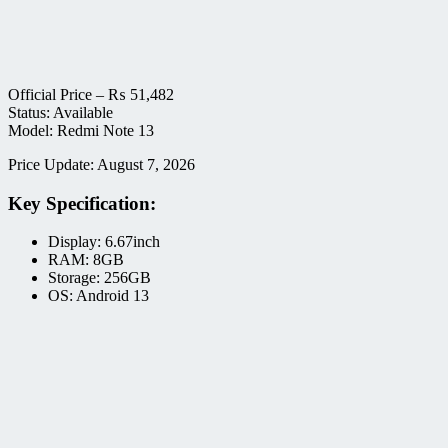
Official Price –
₨
51,482
Status: Available
Model: Redmi Note 13
Price Update: August 7, 2026
Key Specification:
Display: 6.67inch
RAM: 8GB
Storage: 256GB
OS: Android 13