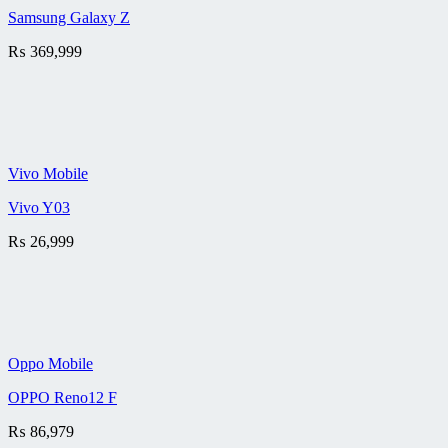
Samsung Galaxy Z
₨
369,999
Vivo Mobile
Vivo Y03
₨
26,999
Oppo Mobile
OPPO Reno12 F
₨
86,979