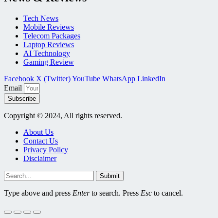
Tech News
Mobile Reviews
Telecom Packages
Laptop Reviews
AI Technology
Gaming Review
Facebook
X (Twitter)
YouTube
WhatsApp
LinkedIn
Email
Subscribe
Copyright © 2024, All rights reserved.
About Us
Contact Us
Privacy Policy
Disclaimer
Submit
Type above and press
Enter
to search. Press
Esc
to cancel.