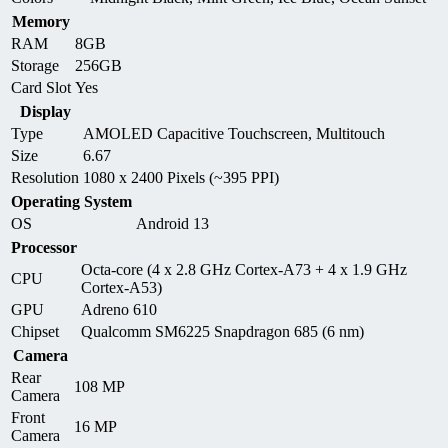
Memory
RAM
8GB
Storage
256GB
Card Slot
Yes
Display
Type
AMOLED Capacitive Touchscreen, Multitouch
Size
6.67
Resolution
1080 x 2400 Pixels (~395 PPI)
Operating System
OS
Android 13
Processor
Octa-core (4 x 2.8 GHz Cortex-A73 + 4 x 1.9 GHz
CPU
Cortex-A53)
GPU
Adreno 610
Chipset
Qualcomm SM6225 Snapdragon 685 (6 nm)
Camera
Rear
108 MP
Camera
Front
16 MP
Camera