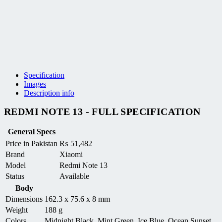
Specification
Images
Description info
REDMI NOTE 13 - FULL SPECIFICATION
General Specs
Price in Pakistan
₨
51,482
Brand
Xiaomi
Model
Redmi Note 13
Status
Available
Body
Dimensions
162.3 x 75.6 x 8 mm
Weight
188 g
Colors
Midnight Black, Mint Green, Ice Blue, Ocean Sunset