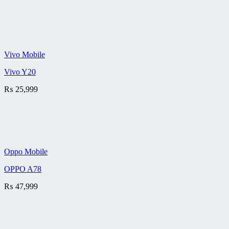
Vivo Mobile
Vivo Y20
₨
25,999
Oppo Mobile
OPPO A78
₨
47,999