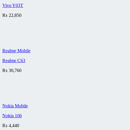
Vivo Y03T
₨
22,850
Realme Mobile
Realme C63
₨
30,760
Nokia Mobile
Nokia 106
₨
4,440