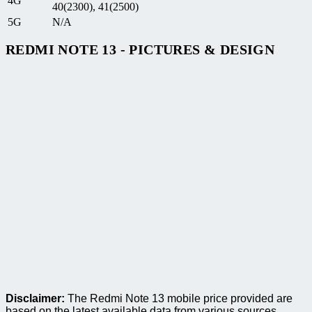
4G
40(2300), 41(2500)
5G
N/A
REDMI NOTE 13 - PICTURES & DESIGN
Disclaimer:
The Redmi Note 13 mobile price provided are
based on the latest available data from various sources.