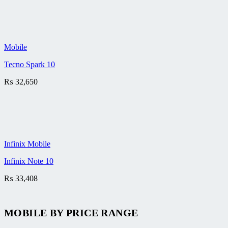
Mobile
Tecno Spark 10
₨
32,650
Infinix Mobile
Infinix Note 10
₨
33,408
MOBILE BY
PRICE RANGE