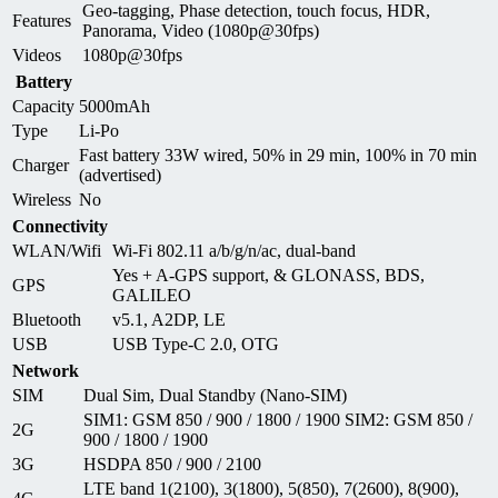
Geo-tagging, Phase detection, touch focus, HDR,
Features
Panorama, Video (1080p@30fps)
Videos
1080p@30fps
Battery
Capacity
5000mAh
Type
Li-Po
Fast battery 33W wired, 50% in 29 min, 100% in 70 min
Charger
(advertised)
Wireless
No
Connectivity
WLAN/Wifi
Wi-Fi 802.11 a/b/g/n/ac, dual-band
Yes + A-GPS support, & GLONASS, BDS,
GPS
GALILEO
Bluetooth
v5.1, A2DP, LE
USB
USB Type-C 2.0, OTG
Network
SIM
Dual Sim, Dual Standby (Nano-SIM)
SIM1: GSM 850 / 900 / 1800 / 1900 SIM2: GSM 850 /
2G
900 / 1800 / 1900
3G
HSDPA 850 / 900 / 2100
LTE band 1(2100), 3(1800), 5(850), 7(2600), 8(900),