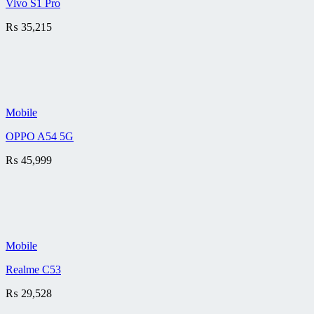
Vivo S1 Pro
₨
35,215
Mobile
OPPO A54 5G
₨
45,999
Mobile
Realme C53
₨
29,528