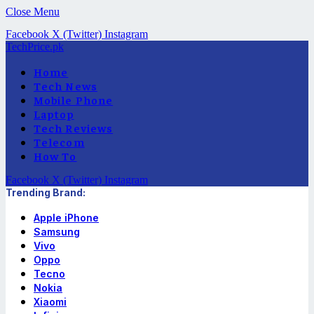
Close Menu
Facebook
X (Twitter)
Instagram
TechPrice.pk
Home
Tech News
Mobile Phone
Laptop
Tech Reviews
Telecom
How To
Facebook
X (Twitter)
Instagram
Trending Brand:
Apple iPhone
Samsung
Vivo
Oppo
Tecno
Nokia
Xiaomi