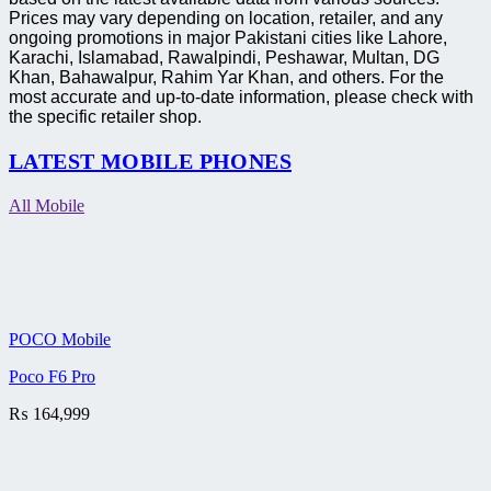
Prices may vary depending on location, retailer, and any
ongoing promotions in major Pakistani cities like Lahore,
Karachi, Islamabad, Rawalpindi, Peshawar, Multan, DG
Khan, Bahawalpur, Rahim Yar Khan, and others. For the
most accurate and up-to-date information, please check with
the specific retailer shop.
LATEST MOBILE PHONES
All Mobile
POCO Mobile
Poco F6 Pro
₨
164,999