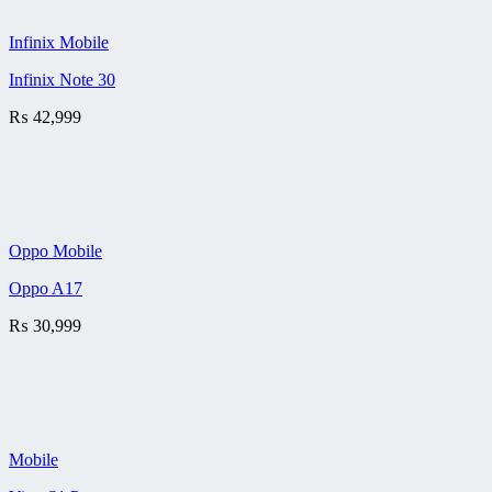
Infinix Mobile
Infinix Note 30
₨
42,999
Oppo Mobile
Oppo A17
₨
30,999
Mobile