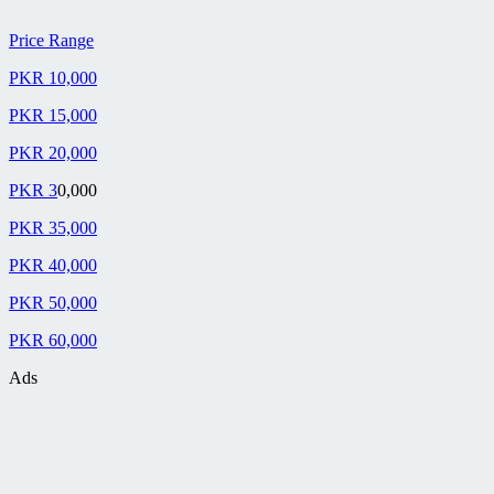
Price Range
PKR 10,000
PKR 15,000
PKR 20,000
PKR 3
0,000
PKR 35,000
PKR 40,000
PKR 50,000
PKR 60,000
Ads