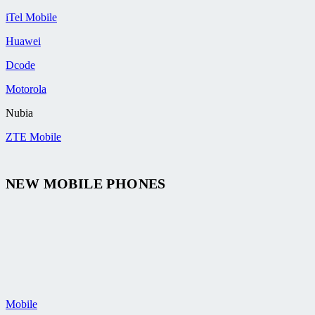
iTel Mobile
Huawei
Dcode
Motorola
Nubia
ZTE Mobile
NEW MOBILE PHONES
Mobile