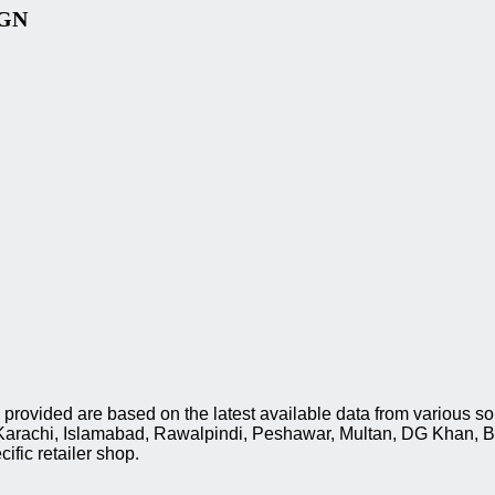
IGN
ded are based on the latest available data from various sourc
, Karachi, Islamabad, Rawalpindi, Peshawar, Multan, DG Khan, 
ific retailer shop.