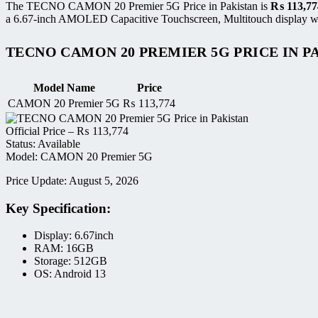
The TECNO CAMON 20 Premier 5G Price in Pakistan is
₨
113,77
a 6.67-inch AMOLED Capacitive Touchscreen, Multitouch display wit
TECNO CAMON 20 PREMIER 5G PRICE IN P
Model Name
Price
CAMON 20 Premier 5G
₨
113,774
Official Price –
₨
113,774
Status: Available
Model: CAMON 20 Premier 5G
Price Update: August 5, 2026
Key Specification:
Display: 6.67inch
RAM: 16GB
Storage: 512GB
OS: Android 13