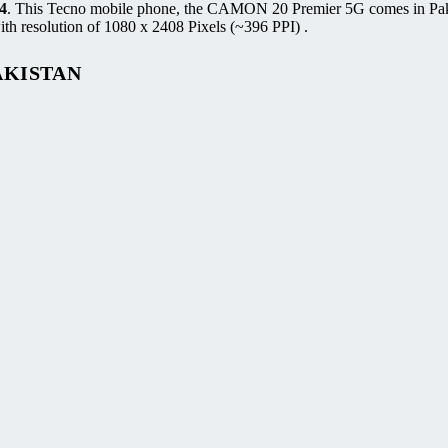
4
. This Tecno mobile phone, the CAMON 20 Premier 5G comes in Pak
h resolution of 1080 x 2408 Pixels (~396 PPI) .
AKISTAN