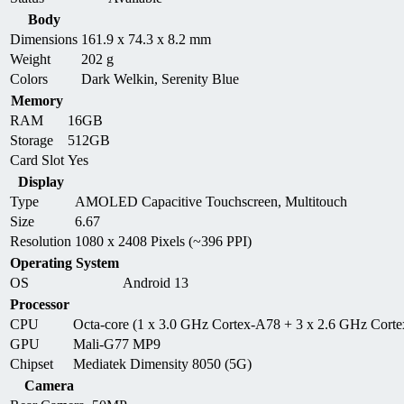
Body
Dimensions
161.9 x 74.3 x 8.2 mm
Weight
202 g
Colors
Dark Welkin, Serenity Blue
Memory
RAM
16GB
Storage
512GB
Card Slot
Yes
Display
Type
AMOLED Capacitive Touchscreen, Multitouch
Size
6.67
Resolution
1080 x 2408 Pixels (~396 PPI)
Operating System
OS
Android 13
Processor
CPU
Octa-core (1 x 3.0 GHz Cortex-A78 + 3 x 2.6 GHz Cort
GPU
Mali-G77 MP9
Chipset
Mediatek Dimensity 8050 (5G)
Camera