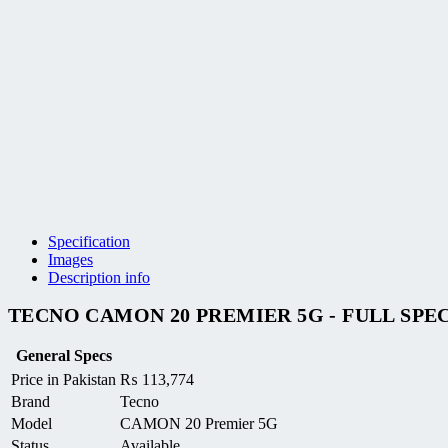
Specification
Images
Description info
TECNO CAMON 20 PREMIER 5G - FULL SPE
General Specs
Price in Pakistan
₨
113,774
Brand
Tecno
Model
CAMON 20 Premier 5G
Status
Available