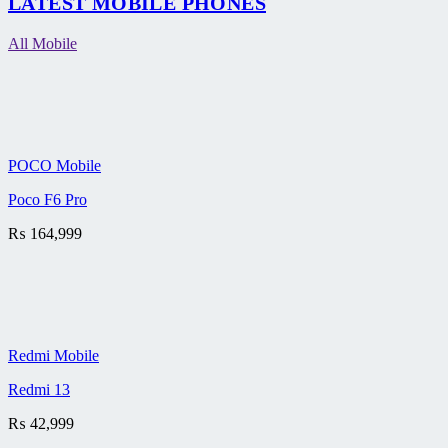
LATEST MOBILE PHONES
All Mobile
POCO Mobile
Poco F6 Pro
₨
164,999
Redmi Mobile
Redmi 13
₨
42,999