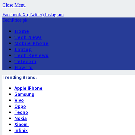
Close Menu
Facebook
X (Twitter)
Instagram
TechPrice.pk
Home
Tech News
Mobile Phone
Laptop
Tech Reviews
Telecom
How To
Trending Brand:
Apple iPhone
Samsung
Vivo
Oppo
Tecno
Nokia
Xiaomi
Infinix