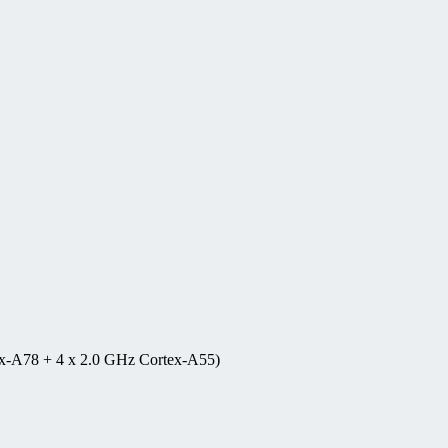
ex-A78 + 4 x 2.0 GHz Cortex-A55)