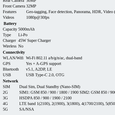
Rear Camera
50MP
Front Camera
32MP
Features
Geo-tagging, Face detection, Panorama, HDR, Video
Videos
1080p@30fps
Battery
Capacity
5000mAh
Type
Li-Po
Charger
45W Super Charger
Wireless
No
Connectivity
WLAN/Wifi
Wi-Fi 802.11 a/b/g/n/ac, dual-band
GPS
Yes + A-GPS support
Bluetooth
v5.1, A2DP, LE
USB
USB Type-C 2.0, OTG
Network
SIM
Dual Sim, Dual Standby (Nano-SIM)
2G
SIM1: GSM 850 / 900 / 1800 / 1900 SIM2: GSM 850 / 900
3G
HSDPA 850 / 900 / 1900 / 2100
4G
LTE band 1(2100), 2(1900), 3(1800), 4(1700/2100), 5(850)
5G
SA/NSA