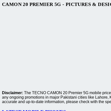
CAMON 20 PREMIER 5G - PICTURES & DES
Disclaimer:
The TECNO CAMON 20 Premier 5G mobile price provi
any ongoing promotions in major Pakistani cities like Lahore
accurate and up-to-date information, please check with the spec