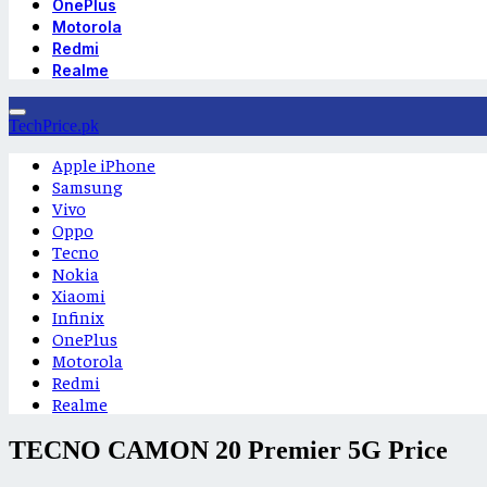
OnePlus
Motorola
Redmi
Realme
TechPrice.pk
Apple iPhone
Samsung
Vivo
Oppo
Tecno
Nokia
Xiaomi
Infinix
OnePlus
Motorola
Redmi
Realme
TECNO CAMON 20 Premier 5G Price