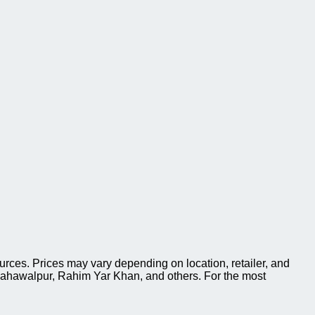
es. Prices may vary depending on location, retailer, and
Bahawalpur, Rahim Yar Khan, and others. For the most