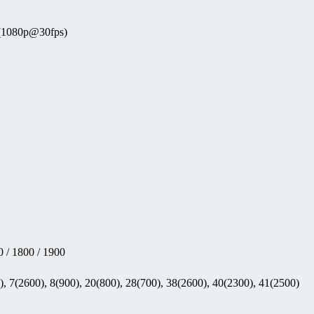
 (1080p@30fps)
 / 1800 / 1900
, 7(2600), 8(900), 20(800), 28(700), 38(2600), 40(2300), 41(2500)