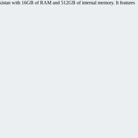
istan with 16GB of RAM and 512GB of internal memory. It features