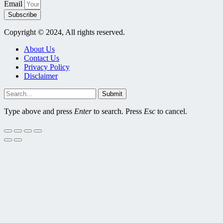
Email
Subscribe
Copyright © 2024, All rights reserved.
About Us
Contact Us
Privacy Policy
Disclaimer
Submit
Type above and press
Enter
to search. Press
Esc
to cancel.