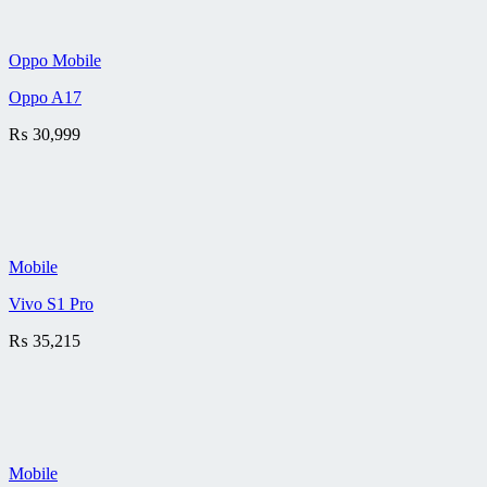
Oppo Mobile
Oppo A17
₨
30,999
Mobile
Vivo S1 Pro
₨
35,215
Mobile