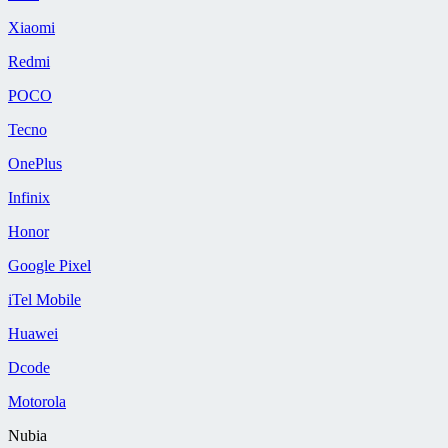
Xiaomi
Redmi
POCO
Tecno
OnePlus
Infinix
Honor
Google Pixel
iTel Mobile
Huawei
Dcode
Motorola
Nubia