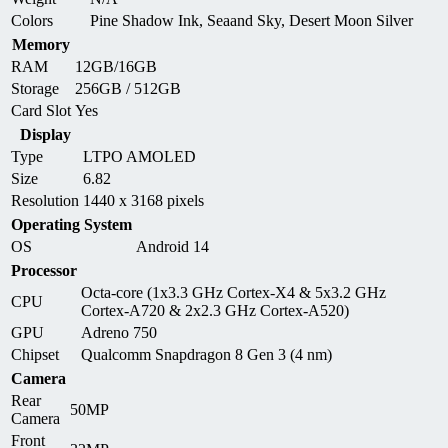
Colors
Pine Shadow Ink, Seaand Sky, Desert Moon Silver
Memory
RAM
12GB/16GB
Storage
256GB / 512GB
Card Slot
Yes
Display
Type
LTPO AMOLED
Size
6.82
Resolution
1440 x 3168 pixels
Operating System
OS
Android 14
Processor
Octa-core (1x3.3 GHz Cortex-X4 & 5x3.2 GHz
CPU
Cortex-A720 & 2x2.3 GHz Cortex-A520)
GPU
Adreno 750
Chipset
Qualcomm Snapdragon 8 Gen 3 (4 nm)
Camera
Rear
50MP
Camera
Front