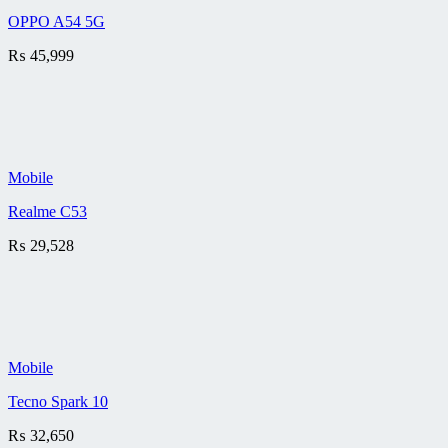
OPPO A54 5G
₨
45,999
Mobile
Realme C53
₨
29,528
Mobile
Tecno Spark 10
₨
32,650