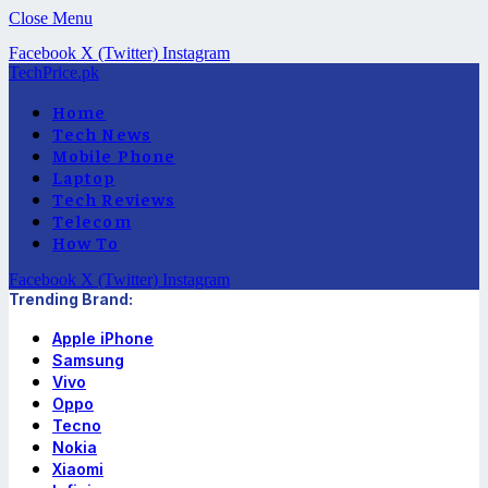
Close Menu
Facebook
X (Twitter)
Instagram
TechPrice.pk
Home
Tech News
Mobile Phone
Laptop
Tech Reviews
Telecom
How To
Facebook
X (Twitter)
Instagram
Trending Brand:
Apple iPhone
Samsung
Vivo
Oppo
Tecno
Nokia
Xiaomi