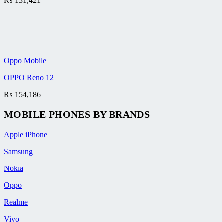
₨
131,421
Oppo Mobile
OPPO Reno 12
₨
154,186
MOBILE PHONES BY BRANDS
Apple iPhone
Samsung
Nokia
Oppo
Realme
Vivo