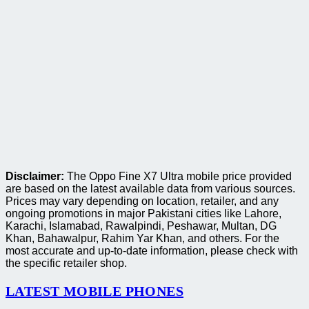
Disclaimer:
The Oppo Fine X7 Ultra mobile price provided
are based on the latest available data from various sources.
Prices may vary depending on location, retailer, and any
ongoing promotions in major Pakistani cities like Lahore,
Karachi, Islamabad, Rawalpindi, Peshawar, Multan, DG
Khan, Bahawalpur, Rahim Yar Khan, and others. For the
most accurate and up-to-date information, please check with
the specific retailer shop.
LATEST MOBILE PHONES