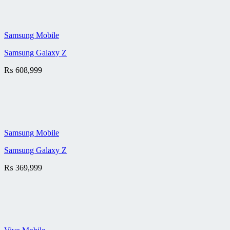
Samsung Mobile
Samsung Galaxy Z
₨
608,999
Samsung Mobile
Samsung Galaxy Z
₨
369,999