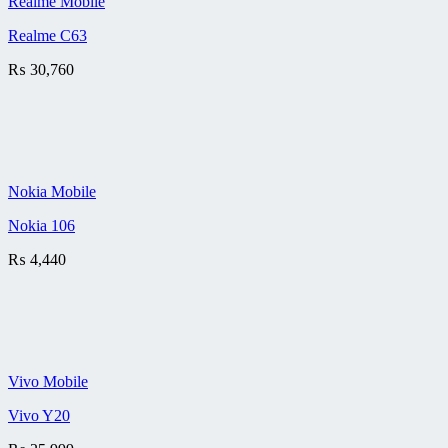
Realme Mobile
Realme C63
₨
30,760
Nokia Mobile
Nokia 106
₨
4,440
Vivo Mobile
Vivo Y20