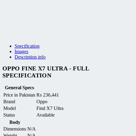
Specification
Images
Description info
OPPO FINE X7 ULTRA - FULL
SPECIFICATION
General Specs
Price in Pakistan
₨
236,441
Brand
Oppo
Model
Find X7 Ultra
Status
Available
Body
Dimensions
N/A
Weight
N/A