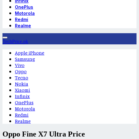
Infinix
OnePlus
Motorola
Redmi
Realme
TechPrice.pk
Apple iPhone
Samsung
Vivo
Oppo
Tecno
Nokia
Xiaomi
Infinix
OnePlus
Motorola
Redmi
Realme
Oppo Fine X7 Ultra Price