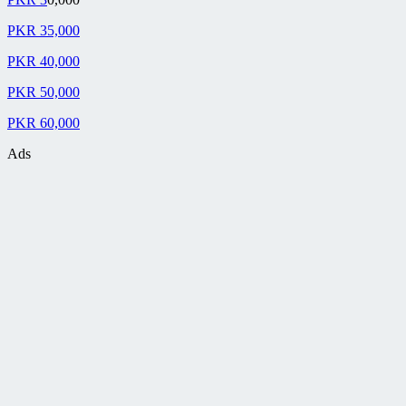
PKR 35,000
PKR 40,000
PKR 50,000
PKR 60,000
Ads