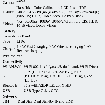
32MP
Camera
Hasselblad Color Calibration, LED flash, HDR,
Features
panorama Video (4K@30/60fps, 1080p@30/60/240fps;
gyro-EIS; HDR, 10‑bit video, Dolby Vision)
4K@30/60fps, 1080p@30/60/240fps; gyro-EIS; HDR,
Videos
10‑bit video, Dolby Vision
Battery
Capacity
5000 mAh
Type
Li-Po
100W Fast Charging 50W Wireless charging 10W
Charger
Reverse charging
Wireless
Yes
Connectivity
WLAN/Wifi
Wi-Fi 802.11 a/b/g/n/ac/6, dual-band, Wi-Fi Direct
GPS (L1+L5), GLONASS (G1), BDS
GPS
(B1I+B1c+B2a), GALILEO (E1+E5a), QZSS
(L1+L5)
Bluetooth
v5.3 with A2DP, LE, apt-X HD
USB
USB Type-C 3.1, OTG
Network
SIM
Dual Sim, Dual Standby (Nano-SIM)