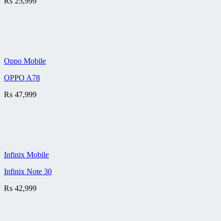
₨
25,999
Oppo Mobile
OPPO A78
₨
47,999
Infinix Mobile
Infinix Note 30
₨
42,999