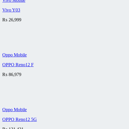
Vivo Mobile
Vivo Y03
₨
26,999
Oppo Mobile
OPPO Reno12 F
₨
86,979
Oppo Mobile
OPPO Reno12 5G