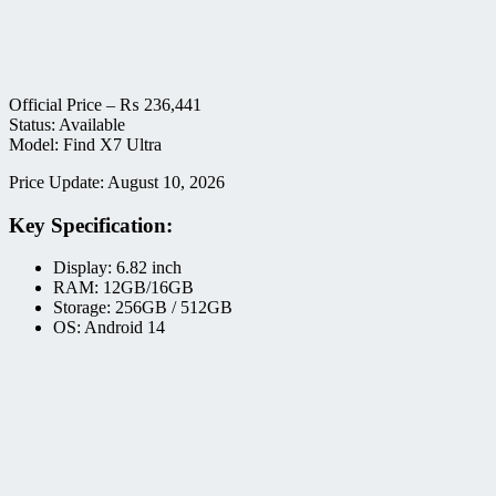
Official Price –
₨
236,441
Status: Available
Model: Find X7 Ultra
Price Update: August 10, 2026
Key Specification:
Display: 6.82 inch
RAM: 12GB/16GB
Storage: 256GB / 512GB
OS: Android 14