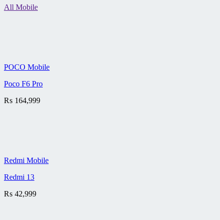
All Mobile
POCO Mobile
Poco F6 Pro
₨
164,999
Redmi Mobile
Redmi 13
₨
42,999