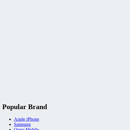
Popular Brand
Apple iPhone
Samsung
Oppo Mobile