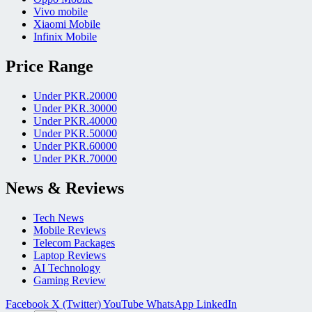
Vivo mobile
Xiaomi Mobile
Infinix Mobile
Price Range
Under PKR.20000
Under PKR.30000
Under PKR.40000
Under PKR.50000
Under PKR.60000
Under PKR.70000
News & Reviews
Tech News
Mobile Reviews
Telecom Packages
Laptop Reviews
AI Technology
Gaming Review
Facebook
X (Twitter)
YouTube
WhatsApp
LinkedIn