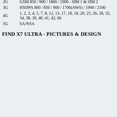
2G
GSM 850 / 900 / 1800 / 1900 - SIM 1 & SIM 2
3G
HSDPA 800 / 850 / 900 / 1700(AWS) / 1900 / 2100
1, 2, 3, 4, 5, 7, 8, 12, 13, 17, 18, 19, 20, 25, 26, 28, 32,
4G
34, 38, 39, 40, 41, 42, 66
5G
SA/NSA
FIND X7 ULTRA - PICTURES & DESIGN