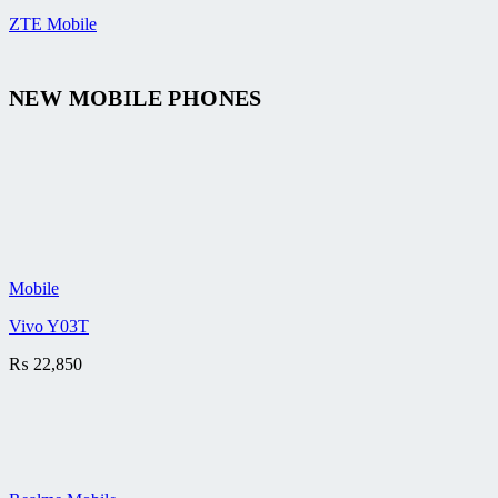
ZTE Mobile
NEW MOBILE PHONES
Mobile
Vivo Y03T
₨
22,850