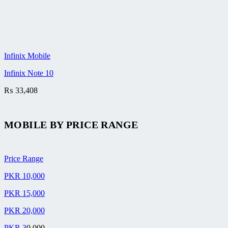
Infinix Mobile
Infinix Note 10
₨
33,408
MOBILE BY
PRICE RANGE
Price Range
PKR 10,000
PKR 15,000
PKR 20,000
PKR 3
0,000