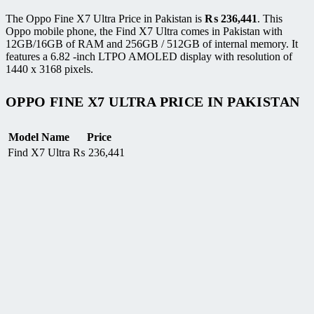
The Oppo Fine X7 Ultra Price in Pakistan is
₨
236,441
. This
Oppo mobile phone, the Find X7 Ultra comes in Pakistan with
12GB/16GB of RAM and 256GB / 512GB of internal memory. It
features a 6.82 -inch LTPO AMOLED display with resolution of
1440 x 3168 pixels.
OPPO FINE X7 ULTRA PRICE IN PAKISTAN
Model Name
Price
Find X7 Ultra
₨
236,441