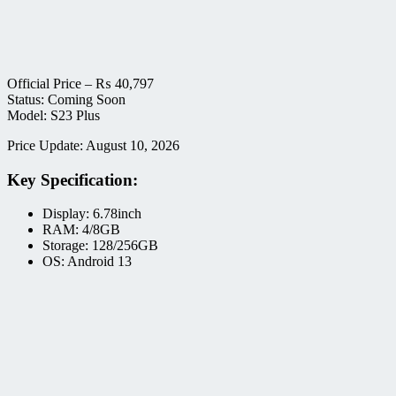
Official Price –
₨
40,797
Status: Coming Soon
Model: S23 Plus
Price Update: August 10, 2026
Key Specification:
Display: 6.78inch
RAM: 4/8GB
Storage: 128/256GB
OS: Android 13