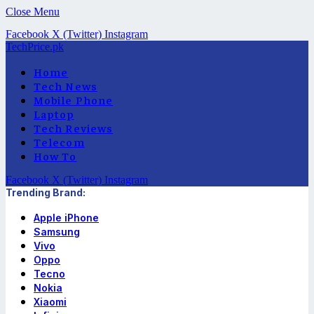
Close Menu
Facebook
X (Twitter)
Instagram
TechPrice.pk
Home
Tech News
Mobile Phone
Laptop
Tech Reviews
Telecom
How To
Facebook
X (Twitter)
Instagram
Trending Brand:
Apple iPhone
Samsung
Vivo
Oppo
Tecno
Nokia
Xiaomi