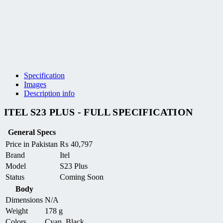
Specification
Images
Description info
ITEL S23 PLUS - FULL SPECIFICATION
General Specs
Price in Pakistan
₨
40,797
Brand
Itel
Model
S23 Plus
Status
Coming Soon
Body
Dimensions
N/A
Weight
178 g
Colors
Cyan, Black