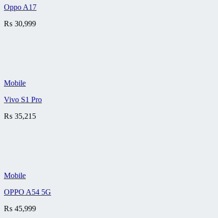
Oppo A17
₨
30,999
Mobile
Vivo S1 Pro
₨
35,215
Mobile
OPPO A54 5G
₨
45,999