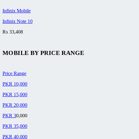
Infinix Mobile
Infinix Note 10
₨
33,408
MOBILE BY
PRICE RANGE
Price Range
PKR 10,000
PKR 15,000
PKR 20,000
PKR 3
0,000
PKR 35,000
PKR 40,000