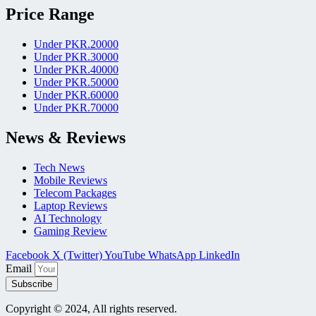
Price Range
Under PKR.20000
Under PKR.30000
Under PKR.40000
Under PKR.50000
Under PKR.60000
Under PKR.70000
News & Reviews
Tech News
Mobile Reviews
Telecom Packages
Laptop Reviews
AI Technology
Gaming Review
Facebook
X (Twitter)
YouTube
WhatsApp
LinkedIn
Email
Subscribe
Copyright © 2024, All rights reserved.