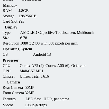
Memory
RAM
4/8GB
Storage
128/256GB
Card Slot
Yes
Display
Type
AMOLED Capacitive Touchscreen, Multitouch
Size
6.78
Resolution
1080 x 2400 with 388 pixels per inch
Operating System
OS
Android 13
Processor
CPU
Cortex-A75 (2), Cortex-A55 (6), Octa-core
GPU
Mali-G57 MP1
Chipset
Unisoc Tiger T616
Camera
Rear Camera
50MP
Front Camera
32MP
Features
LED flash, HDR, panorama
Videos
1080p@30fps