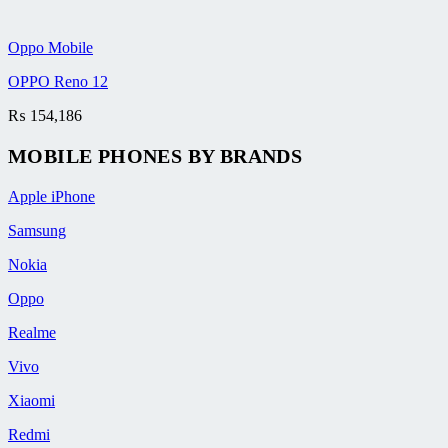
Oppo Mobile
OPPO Reno 12
₨
154,186
MOBILE PHONES BY BRANDS
Apple iPhone
Samsung
Nokia
Oppo
Realme
Vivo
Xiaomi
Redmi