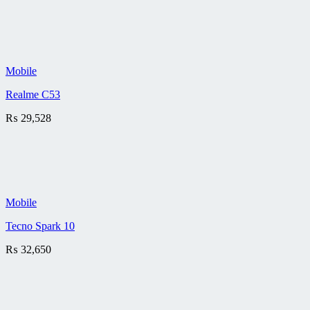
Mobile
Realme C53
₨
29,528
Mobile
Tecno Spark 10
₨
32,650