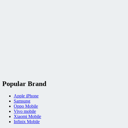
Popular Brand
Apple iPhone
Samsung
Oppo Mobile
Vivo mobile
Xiaomi Mobile
Infinix Mobile