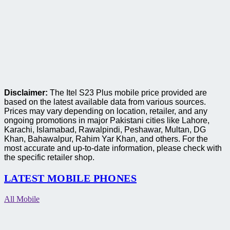
Disclaimer:
The Itel S23 Plus mobile price provided are
based on the latest available data from various sources.
Prices may vary depending on location, retailer, and any
ongoing promotions in major Pakistani cities like Lahore,
Karachi, Islamabad, Rawalpindi, Peshawar, Multan, DG
Khan, Bahawalpur, Rahim Yar Khan, and others. For the
most accurate and up-to-date information, please check with
the specific retailer shop.
LATEST MOBILE PHONES
All Mobile