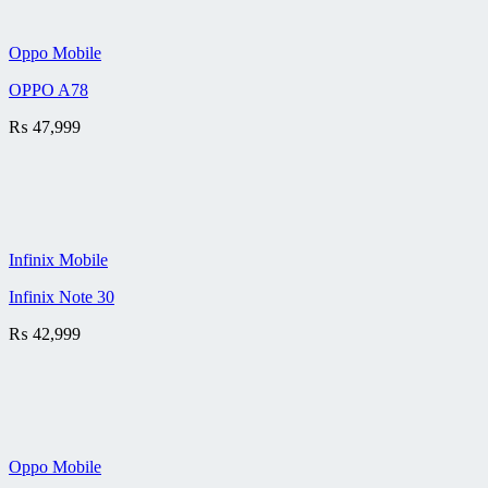
Oppo Mobile
OPPO A78
₨
47,999
Infinix Mobile
Infinix Note 30
₨
42,999
Oppo Mobile