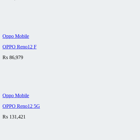
Oppo Mobile
OPPO Reno12 F
₨
86,979
Oppo Mobile
OPPO Reno12 5G
₨
131,421