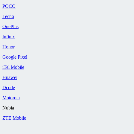
POCO
Tecno
OnePlus
Infinix
Honor
Google Pixel
iTel Mobile
Huawei
Dcode
Motorola
Nubia
ZTE Mobile