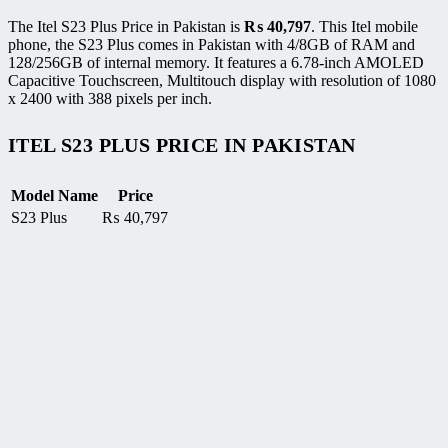
The Itel S23 Plus Price in Pakistan is
₨
40,797
. This Itel mobile
phone, the S23 Plus comes in Pakistan with 4/8GB of RAM and
128/256GB of internal memory. It features a 6.78-inch AMOLED
Capacitive Touchscreen, Multitouch display with resolution of 1080
x 2400 with 388 pixels per inch.
ITEL S23 PLUS PRICE IN PAKISTAN
Model Name
Price
S23 Plus
₨
40,797