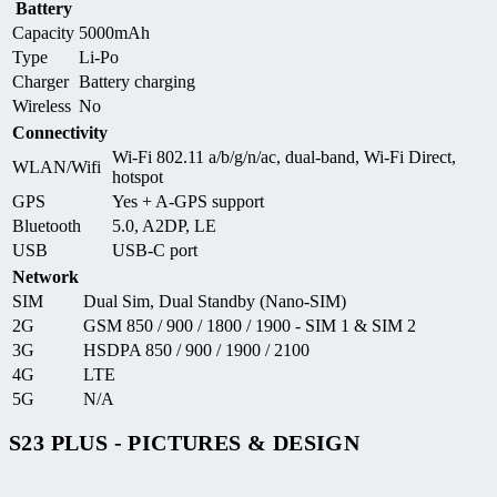
Battery
Capacity
5000mAh
Type
Li-Po
Charger
Battery charging
Wireless
No
Connectivity
Wi-Fi 802.11 a/b/g/n/ac, dual-band, Wi-Fi Direct,
WLAN/Wifi
hotspot
GPS
Yes + A-GPS support
Bluetooth
5.0, A2DP, LE
USB
USB-C port
Network
SIM
Dual Sim, Dual Standby (Nano-SIM)
2G
GSM 850 / 900 / 1800 / 1900 - SIM 1 & SIM 2
3G
HSDPA 850 / 900 / 1900 / 2100
4G
LTE
5G
N/A
S23 PLUS - PICTURES & DESIGN