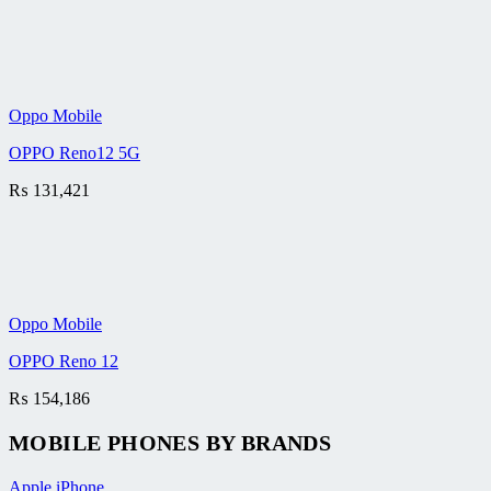
Oppo Mobile
OPPO Reno12 5G
₨
131,421
Oppo Mobile
OPPO Reno 12
₨
154,186
MOBILE PHONES BY BRANDS
Apple iPhone