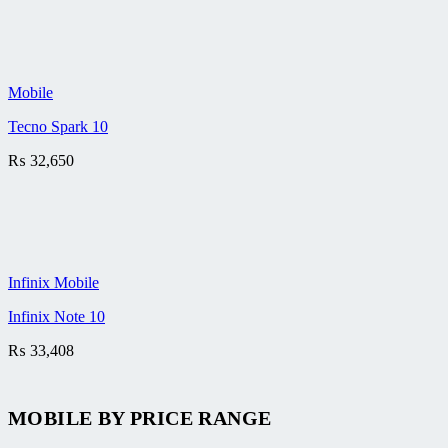
Mobile
Tecno Spark 10
₨
32,650
Infinix Mobile
Infinix Note 10
₨
33,408
MOBILE BY
PRICE RANGE