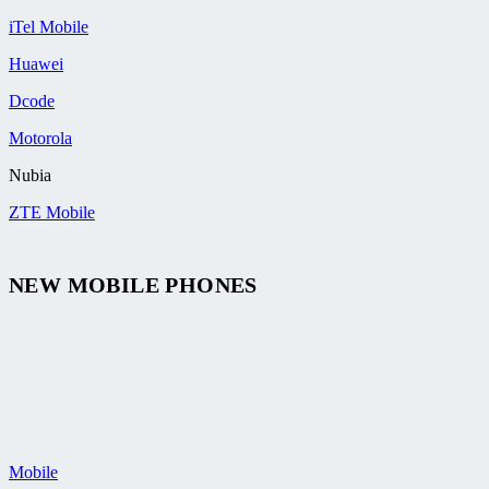
iTel Mobile
Huawei
Dcode
Motorola
Nubia
ZTE Mobile
NEW MOBILE PHONES
Mobile