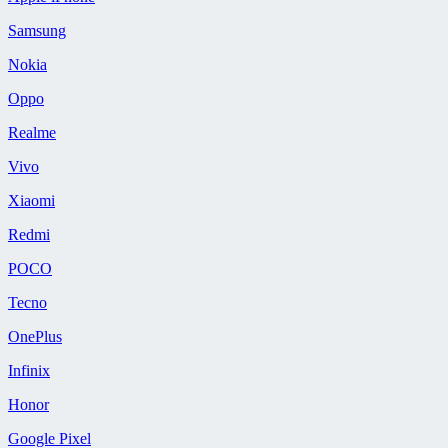
Samsung
Nokia
Oppo
Realme
Vivo
Xiaomi
Redmi
POCO
Tecno
OnePlus
Infinix
Honor
Google Pixel