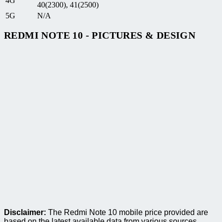
4G
40(2300), 41(2500)
5G
N/A
REDMI NOTE 10 - PICTURES & DESIGN
Disclaimer:
The Redmi Note 10 mobile price provided are
based on the latest available data from various sources.