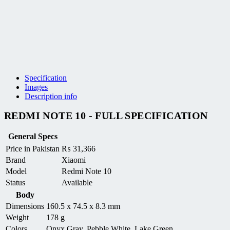
Specification
Images
Description info
REDMI NOTE 10 - FULL SPECIFICATION
General Specs
Price in Pakistan
₨
31,366
Brand
Xiaomi
Model
Redmi Note 10
Status
Available
Body
Dimensions
160.5 x 74.5 x 8.3 mm
Weight
178 g
Colors
Onyx Gray, Pebble White, Lake Green