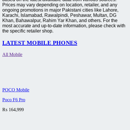
Prices may vary depending on location, retailer, and any
ongoing promotions in major Pakistani cities like Lahore,
Karachi, Islamabad, Rawalpindi, Peshawar, Multan, DG
Khan, Bahawalpur, Rahim Yar Khan, and others. For the
most accurate and up-to-date information, please check with
the specific retailer shop.
LATEST MOBILE PHONES
All Mobile
POCO Mobile
Poco F6 Pro
₨
164,999