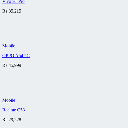
Vivo S1 Pro
₨
35,215
Mobile
OPPO A54 5G
₨
45,999
Mobile
Realme C53
₨
29,528