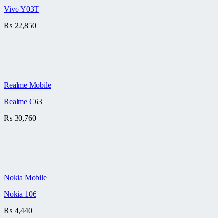
Vivo Y03T
₨
22,850
Realme Mobile
Realme C63
₨
30,760
Nokia Mobile
Nokia 106
₨
4,440