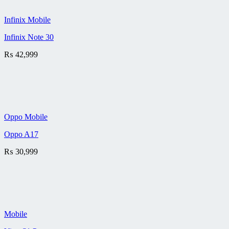
Infinix Mobile
Infinix Note 30
₨
42,999
Oppo Mobile
Oppo A17
₨
30,999
Mobile