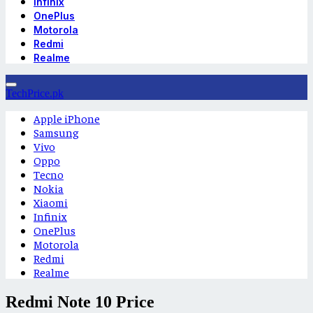
Infinix
OnePlus
Motorola
Redmi
Realme
TechPrice.pk
Apple iPhone
Samsung
Vivo
Oppo
Tecno
Nokia
Xiaomi
Infinix
OnePlus
Motorola
Redmi
Realme
Redmi Note 10 Price