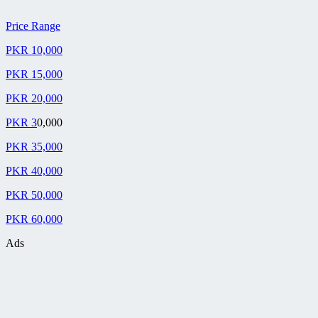
Price Range
PKR 10,000
PKR 15,000
PKR 20,000
PKR 3
0,000
PKR 35,000
PKR 40,000
PKR 50,000
PKR 60,000
Ads