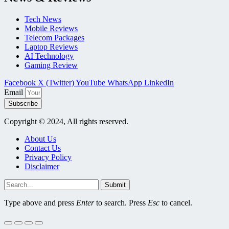
Tech News
Mobile Reviews
Telecom Packages
Laptop Reviews
AI Technology
Gaming Review
Facebook
X (Twitter)
YouTube
WhatsApp
LinkedIn
Email
Subscribe
Copyright © 2024, All rights reserved.
About Us
Contact Us
Privacy Policy
Disclaimer
Submit
Type above and press
Enter
to search. Press
Esc
to cancel.