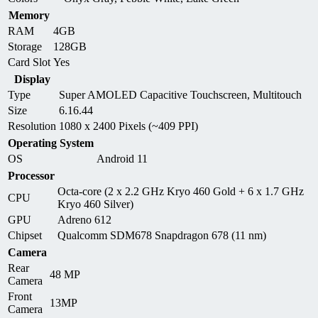
Memory
RAM
4GB
Storage
128GB
Card Slot
Yes
Display
Type
Super AMOLED Capacitive Touchscreen, Multitouch
Size
6.16.44
Resolution
1080 x 2400 Pixels (~409 PPI)
Operating System
OS
Android 11
Processor
Octa-core (2 x 2.2 GHz Kryo 460 Gold + 6 x 1.7 GHz
CPU
Kryo 460 Silver)
GPU
Adreno 612
Chipset
Qualcomm SDM678 Snapdragon 678 (11 nm)
Camera
Rear
48 MP
Camera
Front
13MP
Camera