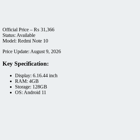
Official Price –
₨
31,366
Status: Available
Model: Redmi Note 10
Price Update: August 9, 2026
Key Specification:
Display: 6.16.44 inch
RAM: 4GB
Storage: 128GB
OS: Android 11