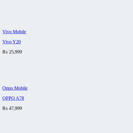
Vivo Mobile
Vivo Y20
₨
25,999
Oppo Mobile
OPPO A78
₨
47,999