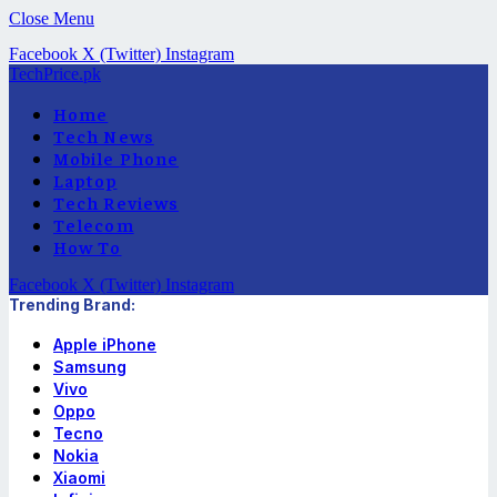
Close Menu
Facebook
X (Twitter)
Instagram
TechPrice.pk
Home
Tech News
Mobile Phone
Laptop
Tech Reviews
Telecom
How To
Facebook
X (Twitter)
Instagram
Trending Brand:
Apple iPhone
Samsung
Vivo
Oppo
Tecno
Nokia
Xiaomi