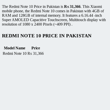
The Redmi Note 10 Price in Pakistan is
₨
31,366
. This Xiaomi
mobile phone, the Redmi Note 10 comes in Pakistan with 4GB of
RAM and 128GB of internal memory. It features a 6.16.44 -inch
Super AMOLED Capacitive Touchscreen, Multitouch display with
resolution of 1080 x 2400 Pixels (~409 PPI) .
REDMI NOTE 10 PRICE IN PAKISTAN
Model Name
Price
Redmi Note 10
₨
31,366