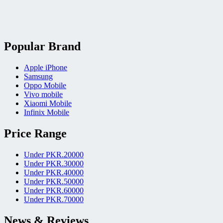
Popular Brand
Apple iPhone
Samsung
Oppo Mobile
Vivo mobile
Xiaomi Mobile
Infinix Mobile
Price Range
Under PKR.20000
Under PKR.30000
Under PKR.40000
Under PKR.50000
Under PKR.60000
Under PKR.70000
News & Reviews