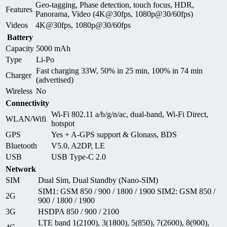
Geo-tagging, Phase detection, touch focus, HDR,
Features
Panorama, Video (4K@30fps, 1080p@30/60fps)
Videos
4K@30fps, 1080p@30/60fps
Battery
Capacity
5000 mAh
Type
Li-Po
Fast charging 33W, 50% in 25 min, 100% in 74 min
Charger
(advertised)
Wireless
No
Connectivity
Wi-Fi 802.11 a/b/g/n/ac, dual-band, Wi-Fi Direct,
WLAN/Wifi
hotspot
GPS
Yes + A-GPS support & Glonass, BDS
Bluetooth
V5.0, A2DP, LE
USB
USB Type-C 2.0
Network
SIM
Dual Sim, Dual Standby (Nano-SIM)
SIM1: GSM 850 / 900 / 1800 / 1900 SIM2: GSM 850 /
2G
900 / 1800 / 1900
3G
HSDPA 850 / 900 / 2100
LTE band 1(2100), 3(1800), 5(850), 7(2600), 8(900),