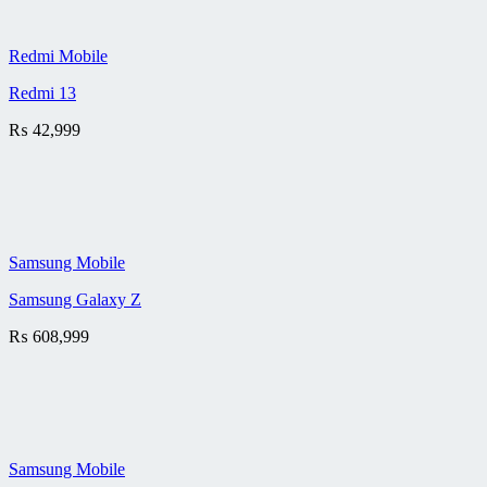
Redmi Mobile
Redmi 13
₨
42,999
Samsung Mobile
Samsung Galaxy Z
₨
608,999
Samsung Mobile