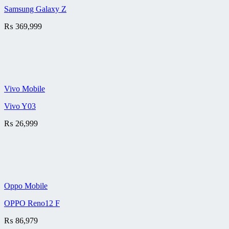
Samsung Galaxy Z
₨
369,999
Vivo Mobile
Vivo Y03
₨
26,999
Oppo Mobile
OPPO Reno12 F
₨
86,979