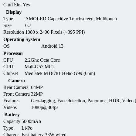
Card Slot
Yes
Display
Type
AMOLED Capacitive Touchscreen, Multitouch
Size
6.7
Resolution
1080 x 2400 Pixels (~395 PPI)
Operating System
OS
Android 13
Processor
CPU
2.2Ghz Octa Core
GPU
Mali-G57 MC2
Chipset
Mediatek MT8781 Helio G99 (6nm)
Camera
Rear Camera
64MP
Front Camera
32MP
Features
Geo-tagging, Face detection, Panorama, HDR, Video
Videos
1080p@30fps
Battery
Capacity
5000mAh
Type
Li-Po
Charger
Fast battery 33W wired