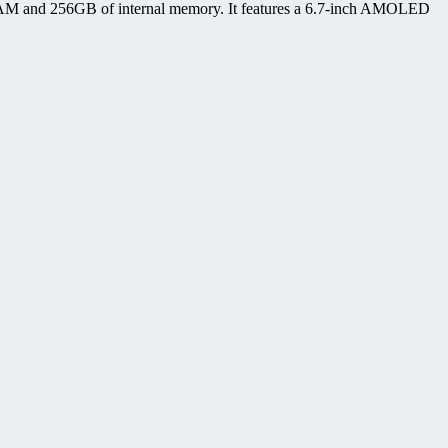
AM and 256GB of internal memory. It features a 6.7-inch AMOLED