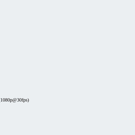
 (1080p@30fps)