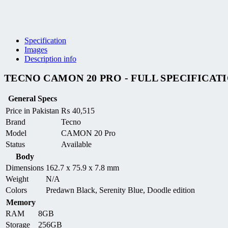
Specification
Images
Description info
TECNO CAMON 20 PRO - FULL SPECIFICAT
General Specs
Price in Pakistan
₨
40,515
Brand
Tecno
Model
CAMON 20 Pro
Status
Available
Body
Dimensions
162.7 x 75.9 x 7.8 mm
Weight
N/A
Colors
Predawn Black, Serenity Blue, Doodle edition
Memory
RAM
8GB
Storage
256GB