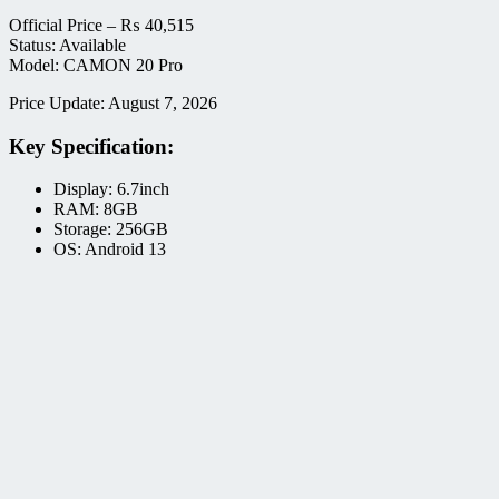
Official Price –
₨
40,515
Status: Available
Model: CAMON 20 Pro
Price Update: August 7, 2026
Key Specification:
Display: 6.7inch
RAM: 8GB
Storage: 256GB
OS: Android 13