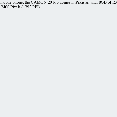
o mobile phone, the CAMON 20 Pro comes in Pakistan with 8GB of R
 2400 Pixels (~395 PPI) .