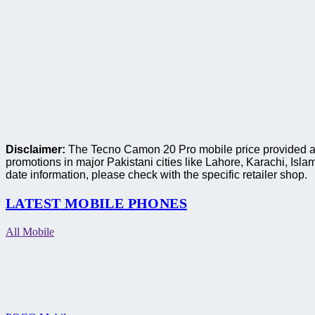
Disclaimer:
The Tecno Camon 20 Pro mobile price provided are 
promotions in major Pakistani cities like Lahore, Karachi, I
date information, please check with the specific retailer shop.
LATEST MOBILE PHONES
All Mobile