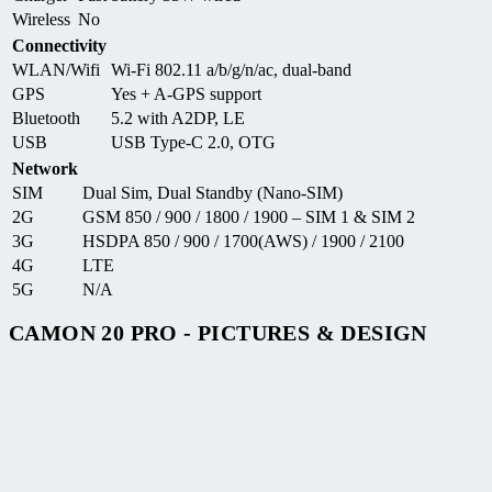
Wireless
No
Connectivity
WLAN/Wifi
Wi-Fi 802.11 a/b/g/n/ac, dual-band
GPS
Yes + A-GPS support
Bluetooth
5.2 with A2DP, LE
USB
USB Type-C 2.0, OTG
Network
SIM
Dual Sim, Dual Standby (Nano-SIM)
2G
GSM 850 / 900 / 1800 / 1900 – SIM 1 & SIM 2
3G
HSDPA 850 / 900 / 1700(AWS) / 1900 / 2100
4G
LTE
5G
N/A
CAMON 20 PRO - PICTURES & DESIGN