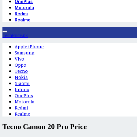
OnePlus
Motorola
Redmi
Realme
TechPrice.pk
Apple iPhone
Samsung
Vivo
Oppo
Tecno
Nokia
Xiaomi
Infinix
OnePlus
Motorola
Redmi
Realme
Tecno Camon 20 Pro Price