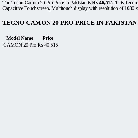
The Tecno Camon 20 Pro Price in Pakistan is
₨
40,515
. This Tecn
Capacitive Touchscreen, Multitouch display with resolution of 1080 x
TECNO CAMON 20 PRO PRICE IN PAKISTAN
Model Name
Price
CAMON 20 Pro
₨
40,515