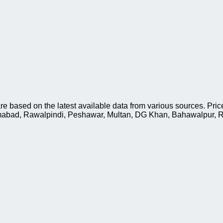
based on the latest available data from various sources. Price
slamabad, Rawalpindi, Peshawar, Multan, DG Khan, Bahawalpur, R