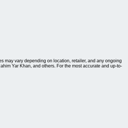
s may vary depending on location, retailer, and any ongoing
ahim Yar Khan, and others. For the most accurate and up-to-