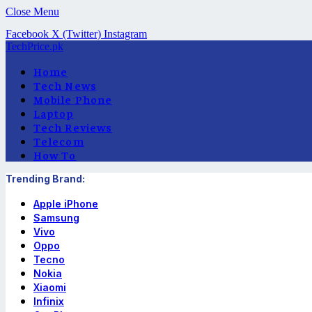
Close Menu
Facebook
X (Twitter)
Instagram
TechPrice.pk
Home
Tech News
Mobile Phone
Laptop
Tech Reviews
Telecom
How To
Trending Brand:
Apple iPhone
Samsung
Vivo
Oppo
Tecno
Nokia
Xiaomi
Infinix