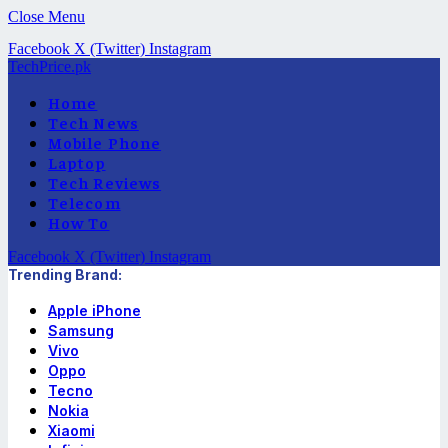
Close Menu
Facebook
X (Twitter)
Instagram
TechPrice.pk
Home
Tech News
Mobile Phone
Laptop
Tech Reviews
Telecom
How To
Facebook
X (Twitter)
Instagram
Trending Brand:
Apple iPhone
Samsung
Vivo
Oppo
Tecno
Nokia
Xiaomi