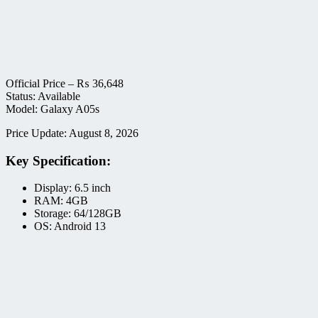
Official Price –
₨
36,648
Status: Available
Model: Galaxy A05s
Price Update: August 8, 2026
Key Specification:
Display: 6.5 inch
RAM: 4GB
Storage: 64/128GB
OS: Android 13