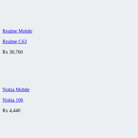
Realme Mobile
Realme C63
₨
30,760
Nokia Mobile
Nokia 106
₨
4,440