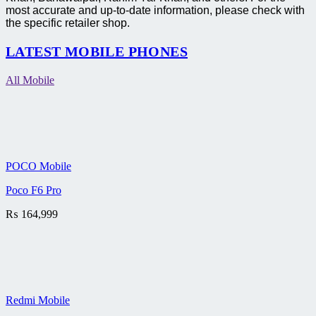
most accurate and up-to-date information, please check with
the specific retailer shop.
LATEST MOBILE PHONES
All Mobile
POCO Mobile
Poco F6 Pro
₨
164,999
Redmi Mobile