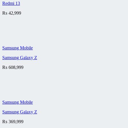
Redmi 13
₨
42,999
Samsung Mobile
Samsung Galaxy Z
₨
608,999
Samsung Mobile
Samsung Galaxy Z
₨
369,999