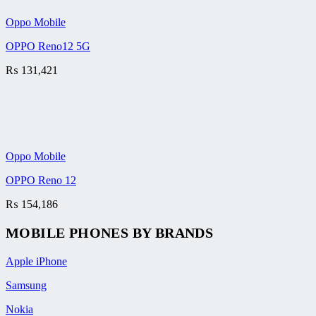
Oppo Mobile
OPPO Reno12 5G
₨
131,421
Oppo Mobile
OPPO Reno 12
₨
154,186
MOBILE PHONES BY BRANDS
Apple iPhone
Samsung
Nokia