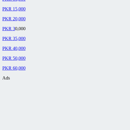
PKR 15,000
PKR 20,000
PKR 3
0,000
PKR 35,000
PKR 40,000
PKR 50,000
PKR 60,000
Ads