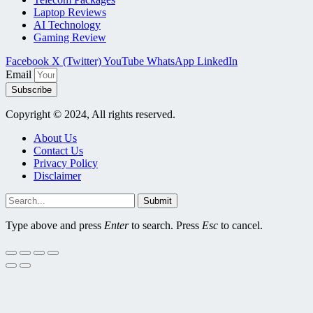
Laptop Reviews
AI Technology
Gaming Review
Facebook
X (Twitter)
YouTube
WhatsApp
LinkedIn
Email
Subscribe
Copyright © 2024, All rights reserved.
About Us
Contact Us
Privacy Policy
Disclaimer
Submit
Type above and press
Enter
to search. Press
Esc
to cancel.