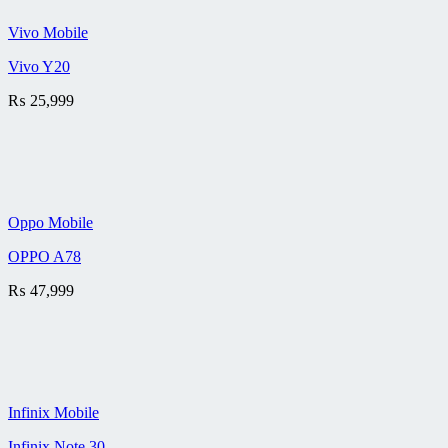
Vivo Mobile
Vivo Y20
₨
25,999
Oppo Mobile
OPPO A78
₨
47,999
Infinix Mobile
Infinix Note 30