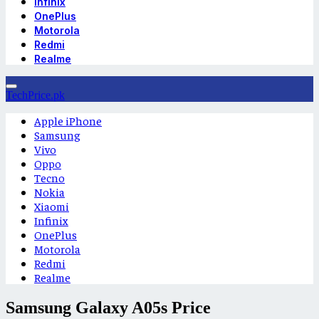
Infinix
OnePlus
Motorola
Redmi
Realme
TechPrice.pk
Apple iPhone
Samsung
Vivo
Oppo
Tecno
Nokia
Xiaomi
Infinix
OnePlus
Motorola
Redmi
Realme
Samsung Galaxy A05s Price