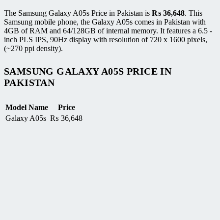
The Samsung Galaxy A05s Price in Pakistan is
₨
36,648
. This
Samsung mobile phone, the Galaxy A05s comes in Pakistan with
4GB of RAM and 64/128GB of internal memory. It features a 6.5 -
inch PLS IPS, 90Hz display with resolution of 720 x 1600 pixels,
(~270 ppi density).
SAMSUNG GALAXY A05S PRICE IN
PAKISTAN
Model Name
Price
Galaxy A05s
₨
36,648