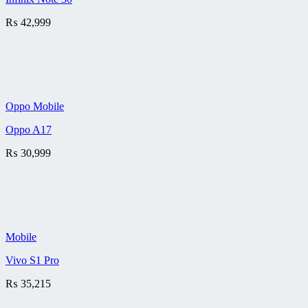
₨
42,999
Oppo Mobile
Oppo A17
₨
30,999
Mobile
Vivo S1 Pro
₨
35,215