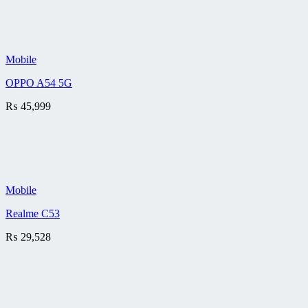
Mobile
OPPO A54 5G
₨
45,999
Mobile
Realme C53
₨
29,528