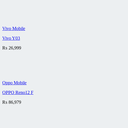
Vivo Mobile
Vivo Y03
₨
26,999
Oppo Mobile
OPPO Reno12 F
₨
86,979