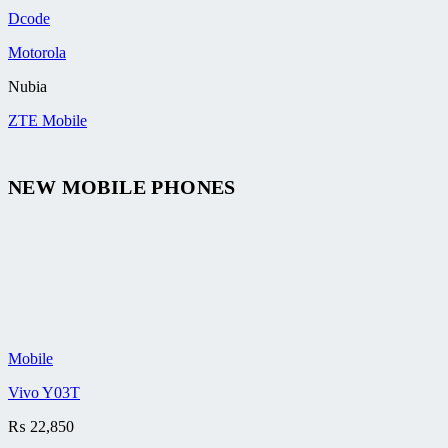
Dcode
Motorola
Nubia
ZTE Mobile
NEW MOBILE PHONES
Mobile
Vivo Y03T
₨
22,850