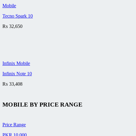
Mobile
Tecno Spark 10
₨
32,650
Infinix Mobile
Infinix Note 10
₨
33,408
MOBILE BY
PRICE RANGE
Price Range
PKR 10,000