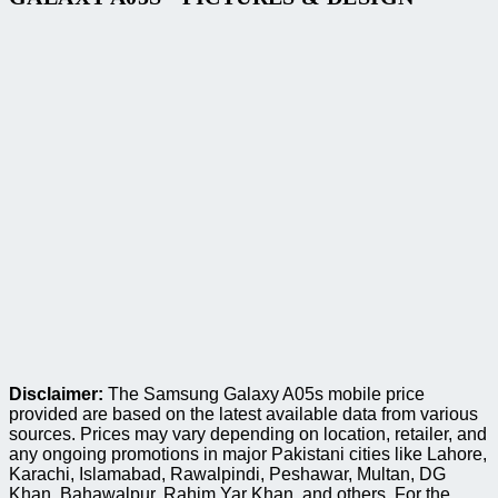
Disclaimer:
The Samsung Galaxy A05s mobile price
provided are based on the latest available data from various
sources. Prices may vary depending on location, retailer, and
any ongoing promotions in major Pakistani cities like Lahore,
Karachi, Islamabad, Rawalpindi, Peshawar, Multan, DG
Khan, Bahawalpur, Rahim Yar Khan, and others. For the