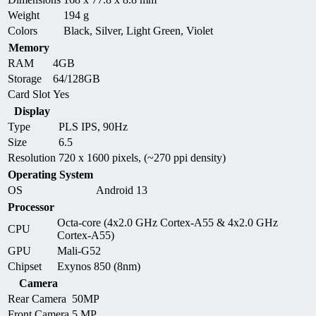
Weight
194 g
Colors
Black, Silver, Light Green, Violet
Memory
RAM
4GB
Storage
64/128GB
Card Slot
Yes
Display
Type
PLS IPS, 90Hz
Size
6.5
Resolution
720 x 1600 pixels, (~270 ppi density)
Operating System
OS
Android 13
Processor
Octa-core (4x2.0 GHz Cortex-A55 & 4x2.0 GHz
CPU
Cortex-A55)
GPU
Mali-G52
Chipset
Exynos 850 (8nm)
Camera
Rear Camera
50MP
Front Camera
5 MP