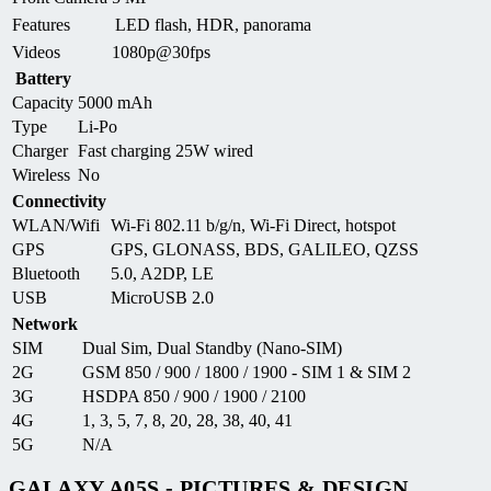
Features
LED flash, HDR, panorama
Videos
1080p@30fps
Battery
Capacity
5000 mAh
Type
Li-Po
Charger
Fast charging 25W wired
Wireless
No
Connectivity
WLAN/Wifi
Wi-Fi 802.11 b/g/n, Wi-Fi Direct, hotspot
GPS
GPS, GLONASS, BDS, GALILEO, QZSS
Bluetooth
5.0, A2DP, LE
USB
MicroUSB 2.0
Network
SIM
Dual Sim, Dual Standby (Nano-SIM)
2G
GSM 850 / 900 / 1800 / 1900 - SIM 1 & SIM 2
3G
HSDPA 850 / 900 / 1900 / 2100
4G
1, 3, 5, 7, 8, 20, 28, 38, 40, 41
5G
N/A
GALAXY A05S - PICTURES & DESIGN