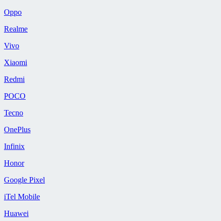
Oppo
Realme
Vivo
Xiaomi
Redmi
POCO
Tecno
OnePlus
Infinix
Honor
Google Pixel
iTel Mobile
Huawei