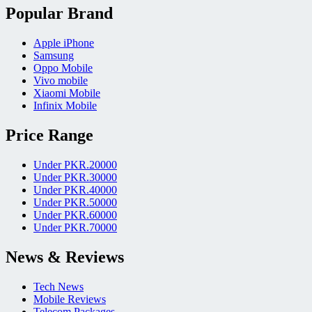
Popular Brand
Apple iPhone
Samsung
Oppo Mobile
Vivo mobile
Xiaomi Mobile
Infinix Mobile
Price Range
Under PKR.20000
Under PKR.30000
Under PKR.40000
Under PKR.50000
Under PKR.60000
Under PKR.70000
News & Reviews
Tech News
Mobile Reviews
Telecom Packages