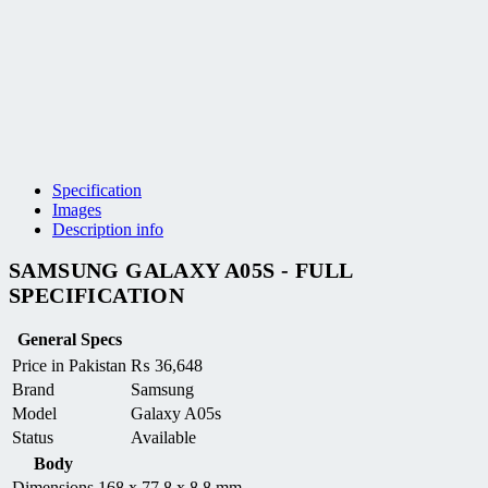
Specification
Images
Description info
SAMSUNG GALAXY A05S - FULL
SPECIFICATION
General Specs
Price in Pakistan
₨
36,648
Brand
Samsung
Model
Galaxy A05s
Status
Available
Body
Dimensions
168 x 77.8 x 8.8 mm