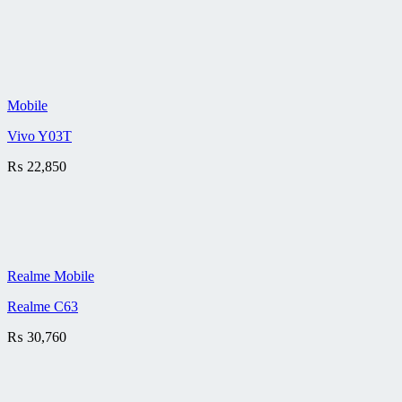
Mobile
Vivo Y03T
₨
22,850
Realme Mobile
Realme C63
₨
30,760