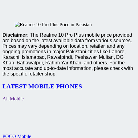
Disclaimer:
The Realme 10 Pro Plus mobile price provided
are based on the latest available data from various sources.
Prices may vary depending on location, retailer, and any
ongoing promotions in major Pakistani cities like Lahore,
Karachi, Islamabad, Rawalpindi, Peshawar, Multan, DG
Khan, Bahawalpur, Rahim Yar Khan, and others. For the
most accurate and up-to-date information, please check with
the specific retailer shop.
LATEST MOBILE PHONES
All Mobile
POCO Mobile