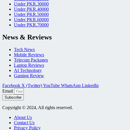
Under PKR.30000
Under PKR.40000
Under PKR.50000
Under PKR.60000
Under PKR.70000
News & Reviews
Tech News
Mobile Reviews
Telecom Packages
Laptop Reviews
AI Technology
Gaming Review
Facebook
X (Twitter)
YouTube
WhatsApp
LinkedIn
Email
Subscribe
Copyright © 2024, All rights reserved.
About Us
Contact Us
Privacy Policy