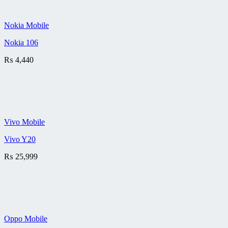
Nokia Mobile
Nokia 106
₨
4,440
Vivo Mobile
Vivo Y20
₨
25,999
Oppo Mobile