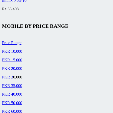
Infinix Note 10
₨
33,408
MOBILE BY
PRICE RANGE
Price Range
PKR 10,000
PKR 15,000
PKR 20,000
PKR 3
0,000
PKR 35,000
PKR 40,000
PKR 50,000
PKR 60,000