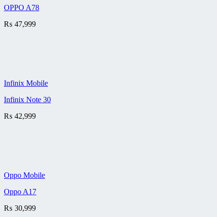
OPPO A78
₨
47,999
Infinix Mobile
Infinix Note 30
₨
42,999
Oppo Mobile
Oppo A17
₨
30,999