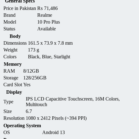
General Specs
Price in Pakistan
₨
71,486
Brand
Realme
Model
10 Pro Plus
Status
Available
Body
Dimensions
161.5 x 73.9 x 7.8 mm
Weight
173 g
Colors
Black, Blue, Starlight
Memory
RAM
8/12GB
Storage
128/256GB
Card Slot
Yes
Display
IPS LCD Capacitive Touchscreen, 16M Colors,
Type
Multitouch
Size
6.7
Resolution
1080 x 2412 Pixels (~394 PPI)
Operating System
OS
Android 13