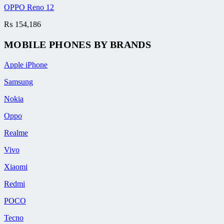
OPPO Reno 12
₨
154,186
MOBILE PHONES BY BRANDS
Apple iPhone
Samsung
Nokia
Oppo
Realme
Vivo
Xiaomi
Redmi
POCO
Tecno