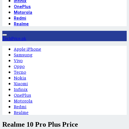
Infinix
OnePlus
Motorola
Redmi
Realme
TechPrice.pk
Apple iPhone
Samsung
Vivo
Oppo
Tecno
Nokia
Xiaomi
Infinix
OnePlus
Motorola
Redmi
Realme
Realme 10 Pro Plus Price