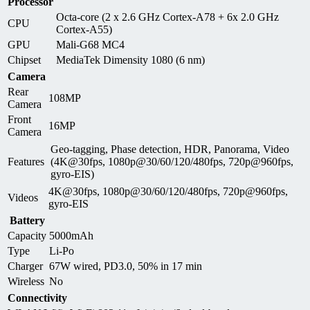
Processor
Octa-core (2 x 2.6 GHz Cortex-A78 + 6x 2.0 GHz
CPU
Cortex-A55)
GPU
Mali-G68 MC4
Chipset
MediaTek Dimensity 1080 (6 nm)
Camera
Rear
108MP
Camera
Front
16MP
Camera
Geo-tagging, Phase detection, HDR, Panorama, Video
Features
(4K@30fps, 1080p@30/60/120/480fps, 720p@960fps,
gyro-EIS)
4K@30fps, 1080p@30/60/120/480fps, 720p@960fps,
Videos
gyro-EIS
Battery
Capacity
5000mAh
Type
Li-Po
Charger
67W wired, PD3.0, 50% in 17 min
Wireless
No
Connectivity