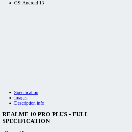
OS: Android 13
Specification
Images
Description info
REALME 10 PRO PLUS - FULL
SPECIFICATION