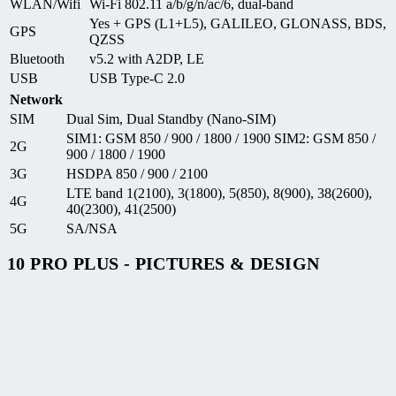
WLAN/Wifi
Wi-Fi 802.11 a/b/g/n/ac/6, dual-band
Yes + GPS (L1+L5), GALILEO, GLONASS, BDS,
GPS
QZSS
Bluetooth
v5.2 with A2DP, LE
USB
USB Type-C 2.0
Network
SIM
Dual Sim, Dual Standby (Nano-SIM)
SIM1: GSM 850 / 900 / 1800 / 1900 SIM2: GSM 850 /
2G
900 / 1800 / 1900
3G
HSDPA 850 / 900 / 2100
LTE band 1(2100), 3(1800), 5(850), 8(900), 38(2600),
4G
40(2300), 41(2500)
5G
SA/NSA
10 PRO PLUS - PICTURES & DESIGN