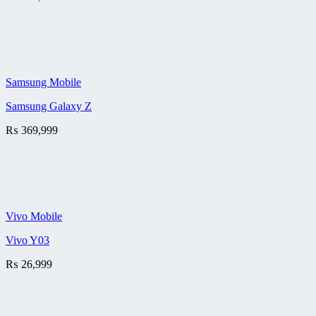
Samsung Mobile
Samsung Galaxy Z
₨
369,999
Vivo Mobile
Vivo Y03
₨
26,999