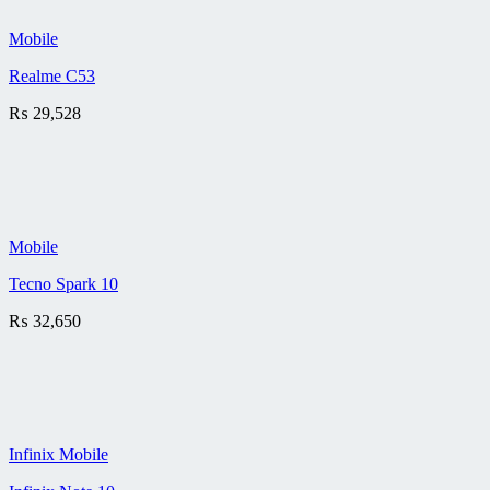
Mobile
Realme C53
₨
29,528
Mobile
Tecno Spark 10
₨
32,650
Infinix Mobile