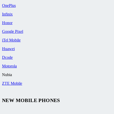
OnePlus
Infinix
Honor
Google Pixel
iTel Mobile
Huawei
Dcode
Motorola
Nubia
ZTE Mobile
NEW MOBILE PHONES