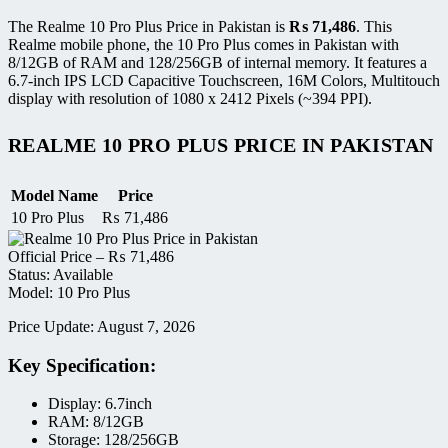
The Realme 10 Pro Plus Price in Pakistan is
₨
71,486
. This
Realme mobile phone, the 10 Pro Plus comes in Pakistan with
8/12GB of RAM and 128/256GB of internal memory. It features a
6.7-inch IPS LCD Capacitive Touchscreen, 16M Colors, Multitouch
display with resolution of 1080 x 2412 Pixels (~394 PPI).
REALME 10 PRO PLUS PRICE IN PAKISTAN
Model Name
Price
10 Pro Plus
₨
71,486
Official Price –
₨
71,486
Status: Available
Model: 10 Pro Plus
Price Update: August 7, 2026
Key Specification:
Display: 6.7inch
RAM: 8/12GB
Storage: 128/256GB