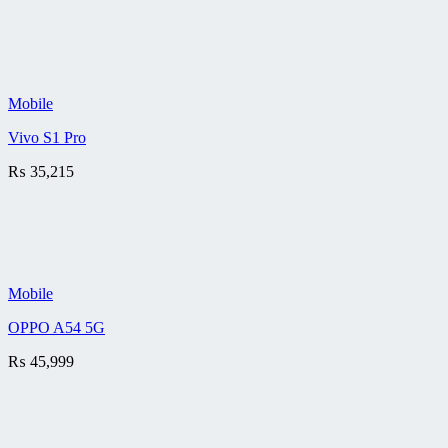
Mobile
Vivo S1 Pro
₨
35,215
Mobile
OPPO A54 5G
₨
45,999