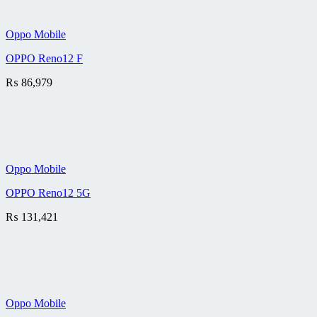
Oppo Mobile
OPPO Reno12 F
₨
86,979
Oppo Mobile
OPPO Reno12 5G
₨
131,421
Oppo Mobile