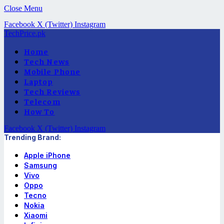
Close Menu
Facebook
X (Twitter)
Instagram
TechPrice.pk
Home
Tech News
Mobile Phone
Laptop
Tech Reviews
Telecom
How To
Facebook
X (Twitter)
Instagram
Trending Brand:
Apple iPhone
Samsung
Vivo
Oppo
Tecno
Nokia
Xiaomi