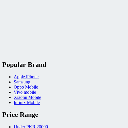
Popular Brand
Apple iPhone
Samsung
Oppo Mobile
Vivo mobile
Xiaomi Mobile
Infinix Mobile
Price Range
Under PKR.20000