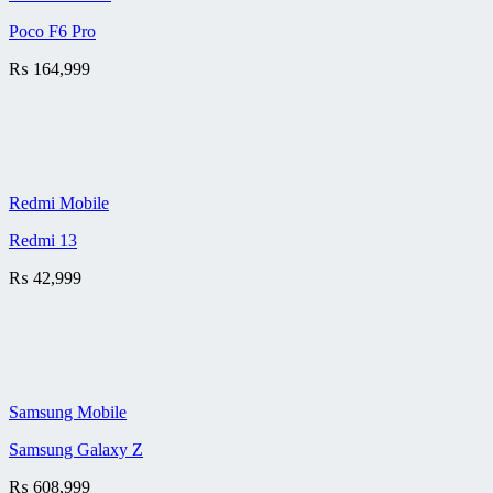
Poco F6 Pro
₨
164,999
Redmi Mobile
Redmi 13
₨
42,999
Samsung Mobile
Samsung Galaxy Z
₨
608,999