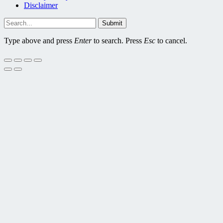
Disclaimer
Submit
Type above and press
Enter
to search. Press
Esc
to cancel.