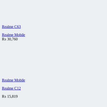
Realme C63
Realme Mobile
₨
30,760
Realme Mobile
Realme C12
₨
15,819