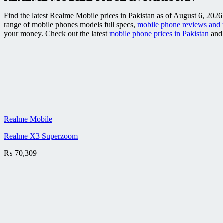
Find the latest Realme Mobile prices in Pakistan as of August 6, 2026
range of mobile phones models full specs,
mobile phone reviews and 
your money. Check out the latest
mobile phone prices in Pakistan
and 
Realme Mobile
Realme X3 Superzoom
₨
70,309