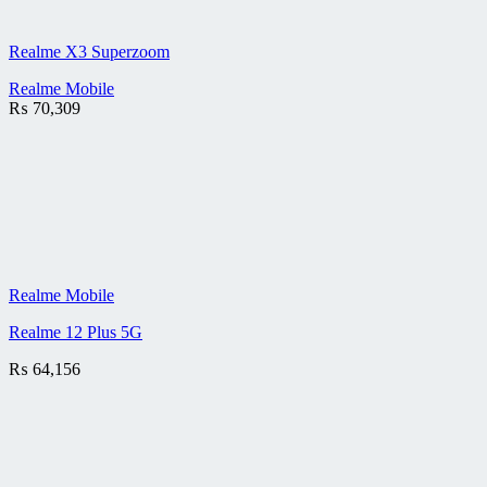
Realme X3 Superzoom
Realme Mobile
₨
70,309
Realme Mobile
Realme 12 Plus 5G
₨
64,156