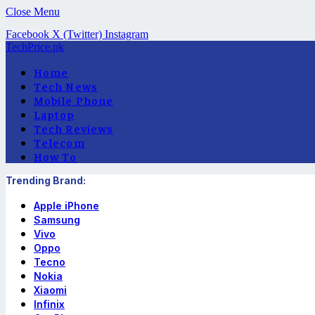
Close Menu
Facebook
X (Twitter)
Instagram
TechPrice.pk
Home
Tech News
Mobile Phone
Laptop
Tech Reviews
Telecom
How To
Trending Brand:
Apple iPhone
Samsung
Vivo
Oppo
Tecno
Nokia
Xiaomi
Infinix