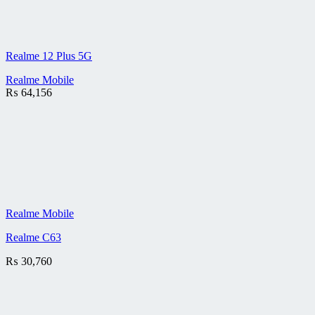
Realme 12 Plus 5G
Realme Mobile
₨
64,156
Realme Mobile
Realme C63
₨
30,760