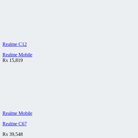
Realme C12
Realme Mobile
₨
15,819
Realme Mobile
Realme C67
₨
39,548