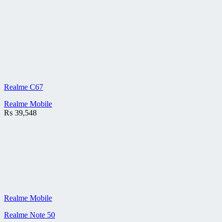
Realme C67
Realme Mobile
₨
39,548
Realme Mobile
Realme Note 50