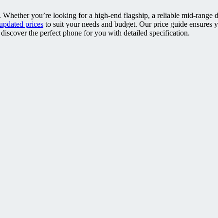
. Whether you’re looking for a high-end flagship, a reliable mid-range 
updated prices
to suit your needs and budget. Our price guide ensures 
discover the perfect phone for you with detailed specification.