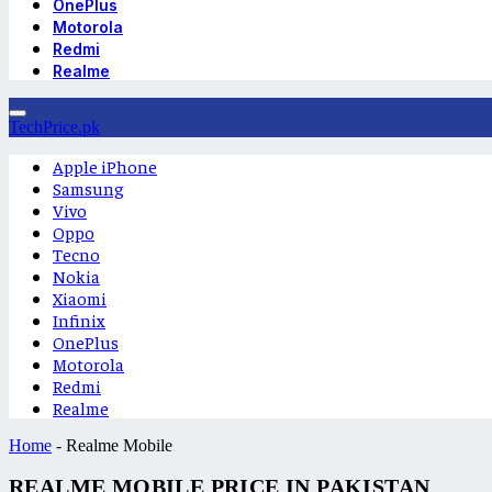
OnePlus
Motorola
Redmi
Realme
TechPrice.pk
Apple iPhone
Samsung
Vivo
Oppo
Tecno
Nokia
Xiaomi
Infinix
OnePlus
Motorola
Redmi
Realme
Home
-
Realme Mobile
REALME MOBILE PRICE IN PAKISTAN