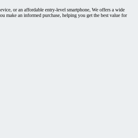
device, or an affordable entry-level smartphone, We offers a wide
you make an informed purchase, helping you get the best value for