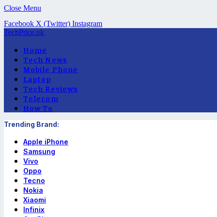
Close Menu
Facebook
X (Twitter)
Instagram
TechPrice.pk
Home
Tech News
Mobile Phone
Laptop
Tech Reviews
Telecom
How To
Trending Brand:
Apple iPhone
Samsung
Vivo
Oppo
Tecno
Nokia
Xiaomi
Infinix