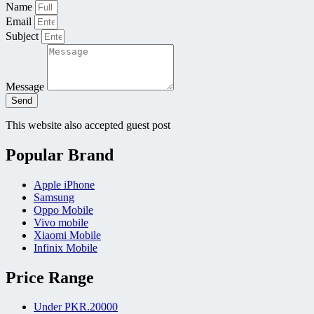
Name
Email
Subject
Message
Send
This website also accepted guest post
Popular Brand
Apple iPhone
Samsung
Oppo Mobile
Vivo mobile
Xiaomi Mobile
Infinix Mobile
Price Range
Under PKR.20000