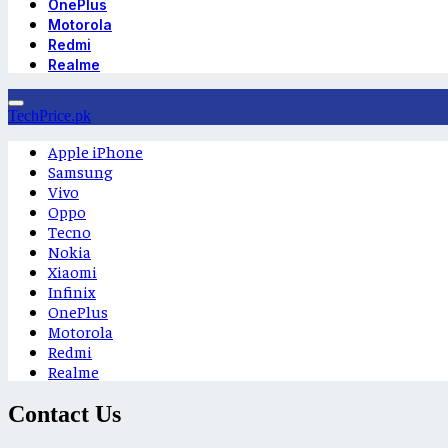
OnePlus
Motorola
Redmi
Realme
TechPrice.pk
Apple iPhone
Samsung
Vivo
Oppo
Tecno
Nokia
Xiaomi
Infinix
OnePlus
Motorola
Redmi
Realme
Contact Us