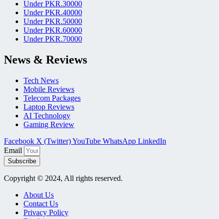
Under PKR.30000
Under PKR.40000
Under PKR.50000
Under PKR.60000
Under PKR.70000
News & Reviews
Tech News
Mobile Reviews
Telecom Packages
Laptop Reviews
AI Technology
Gaming Review
Facebook
X (Twitter)
YouTube
WhatsApp
LinkedIn
Email
Subscribe
Copyright © 2024, All rights reserved.
About Us
Contact Us
Privacy Policy