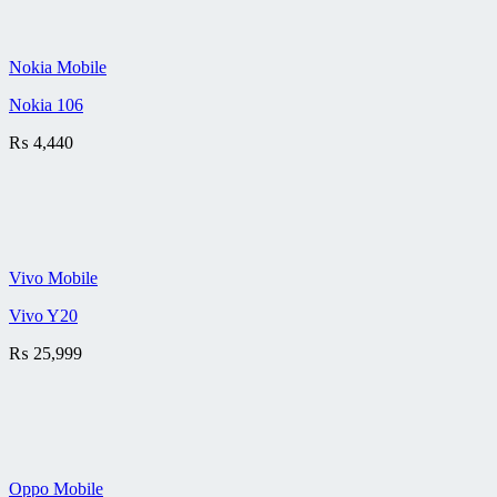
Nokia Mobile
Nokia 106
₨
4,440
Vivo Mobile
Vivo Y20
₨
25,999
Oppo Mobile