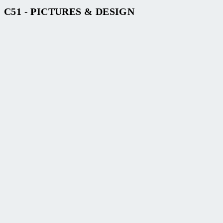
C51 - PICTURES & DESIGN