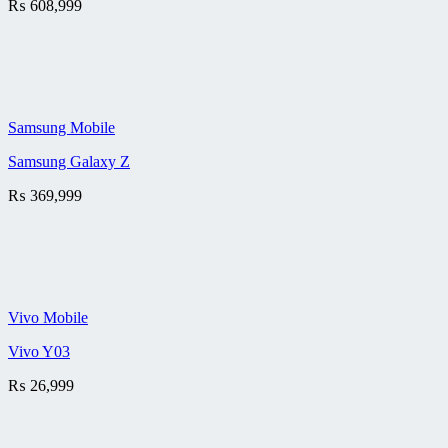
₨
608,999
Samsung Mobile
Samsung Galaxy Z
₨
369,999
Vivo Mobile
Vivo Y03
₨
26,999