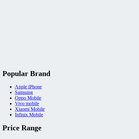
Popular Brand
Apple iPhone
Samsung
Oppo Mobile
Vivo mobile
Xiaomi Mobile
Infinix Mobile
Price Range