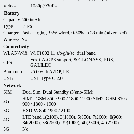
Videos
1080p@30fps
Battery
Capacity
5000mAh
Type
Li-Po
Charger
Fast charging 33W wired, 0-50% in 28 min (advertised)
Wireless
No
Connectivity
WLAN/Wifi
Wi-Fi 802.11 a/b/g/n/ac, dual-band
Yes + A-GPS support, & GLONASS, BDS,
GPS
GALILEO
Bluetooth
v5.0 with A2DP, LE
USB
USB Type-C 2.0
Network
SIM
Dual Sim, Dual Standby (Nano-SIM)
SIM1: GSM 850 / 900 / 1800 / 1900 SIM2: GSM 850 /
2G
900 / 1800 / 1900
3G
HSDPA 850 / 900 / 2100
LTE band 1(2100), 3(1800), 5(850), 7(2600), 8(900),
4G
34(2000), 38(2600), 39(1900), 40(2300), 41(2500)
5G
No