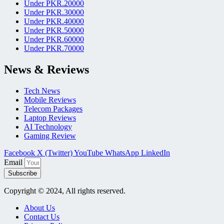
Under PKR.20000
Under PKR.30000
Under PKR.40000
Under PKR.50000
Under PKR.60000
Under PKR.70000
News & Reviews
Tech News
Mobile Reviews
Telecom Packages
Laptop Reviews
AI Technology
Gaming Review
Facebook
X (Twitter)
YouTube
WhatsApp
LinkedIn
Email
Subscribe
Copyright © 2024, All rights reserved.
About Us
Contact Us