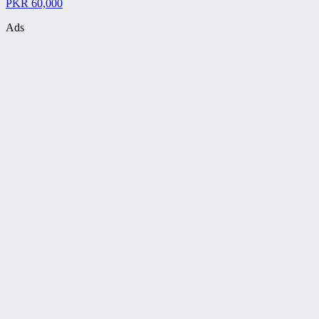
PKR 60,000
Ads