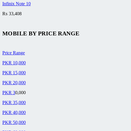
Infinix Note 10
₨
33,408
MOBILE BY
PRICE RANGE
Price Range
PKR 10,000
PKR 15,000
PKR 20,000
PKR 3
0,000
PKR 35,000
PKR 40,000
PKR 50,000