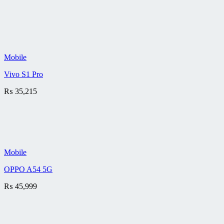
Mobile
Vivo S1 Pro
₨
35,215
Mobile
OPPO A54 5G
₨
45,999