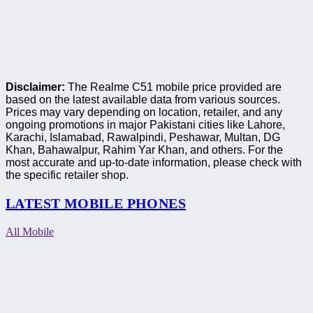
Disclaimer:
The Realme C51 mobile price provided are
based on the latest available data from various sources.
Prices may vary depending on location, retailer, and any
ongoing promotions in major Pakistani cities like Lahore,
Karachi, Islamabad, Rawalpindi, Peshawar, Multan, DG
Khan, Bahawalpur, Rahim Yar Khan, and others. For the
most accurate and up-to-date information, please check with
the specific retailer shop.
LATEST MOBILE PHONES
All Mobile