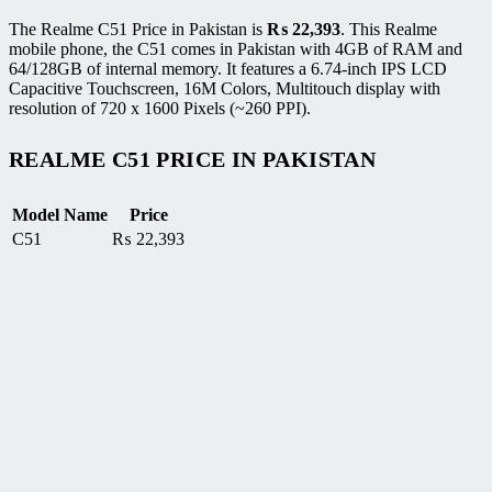
The Realme C51 Price in Pakistan is
₨
22,393
. This Realme
mobile phone, the C51 comes in Pakistan with 4GB of RAM and
64/128GB of internal memory. It features a 6.74-inch IPS LCD
Capacitive Touchscreen, 16M Colors, Multitouch display with
resolution of 720 x 1600 Pixels (~260 PPI).
REALME C51 PRICE IN PAKISTAN
Model Name
Price
C51
₨
22,393