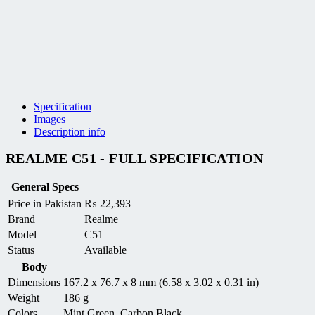
Specification
Images
Description info
REALME C51 - FULL SPECIFICATION
General Specs
Price in Pakistan
₨
22,393
Brand
Realme
Model
C51
Status
Available
Body
Dimensions
167.2 x 76.7 x 8 mm (6.58 x 3.02 x 0.31 in)
Weight
186 g
Colors
Mint Green, Carbon Black