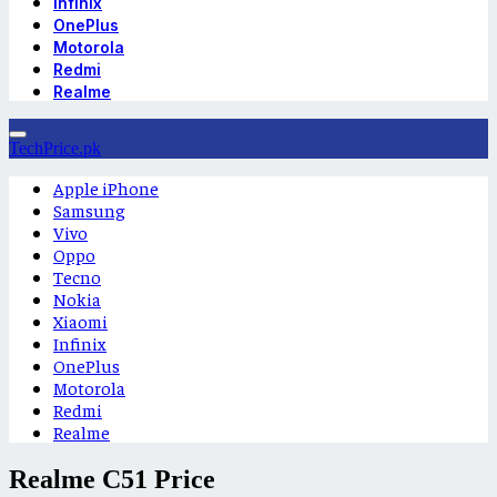
Infinix
OnePlus
Motorola
Redmi
Realme
TechPrice.pk
Apple iPhone
Samsung
Vivo
Oppo
Tecno
Nokia
Xiaomi
Infinix
OnePlus
Motorola
Redmi
Realme
Realme C51 Price