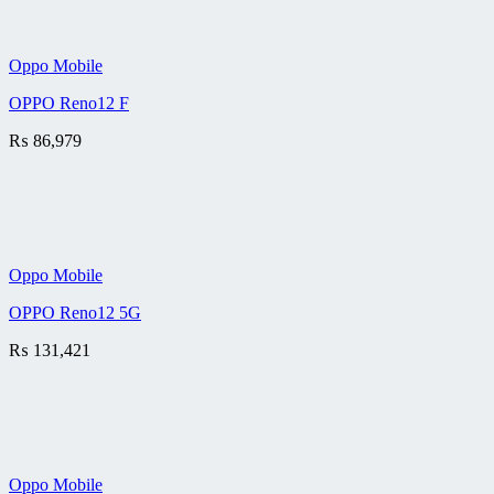
Oppo Mobile
OPPO Reno12 F
₨
86,979
Oppo Mobile
OPPO Reno12 5G
₨
131,421
Oppo Mobile