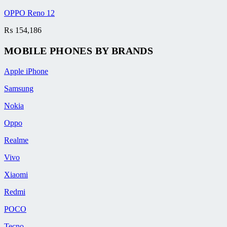
OPPO Reno 12
₨
154,186
MOBILE PHONES BY BRANDS
Apple iPhone
Samsung
Nokia
Oppo
Realme
Vivo
Xiaomi
Redmi
POCO
Tecno