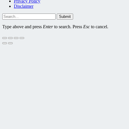
Privacy Policy
Disclaimer
Submit
Type above and press
Enter
to search. Press
Esc
to cancel.