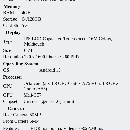
Memory
RAM
4GB
Storage
64/128GB
Card Slot
Yes
Display
IPS LCD Capacitive Touchscreen, 16M Colors,
Type
Multitouch
Size
6.74
Resolution
720 x 1600 Pixels (~260 PPI)
Operating System
OS
Android 13
Processor
Octa-core (2 x 1.8 GHz Cortex-A75 + 6 x 1.8 GHz
CPU
Cortex-A55)
GPU
Mali-G57
Chipset
Unisoc Tiger T612 (12 nm)
Camera
Rear Camera
50MP
Front Camera
5MP
Features
HDR, panorama, Video (1080p@30fps)