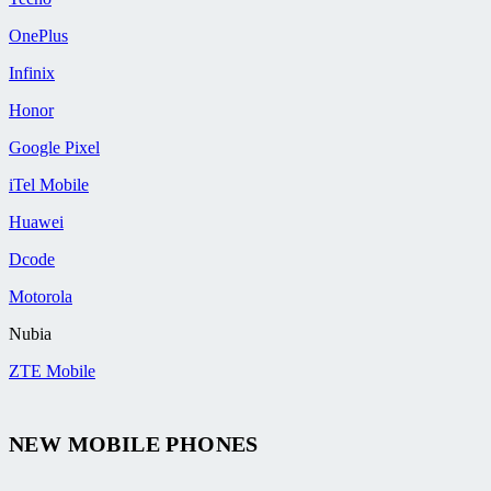
OnePlus
Infinix
Honor
Google Pixel
iTel Mobile
Huawei
Dcode
Motorola
Nubia
ZTE Mobile
NEW MOBILE PHONES