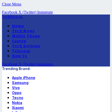
Close Menu
Facebook
X (Twitter)
Instagram
TechPrice.pk
Home
Tech News
Mobile Phone
Laptop
Tech Reviews
Telecom
How To
Facebook
X (Twitter)
Instagram
Trending Brand:
Apple iPhone
Samsung
Vivo
Oppo
Tecno
Nokia
Xiaomi