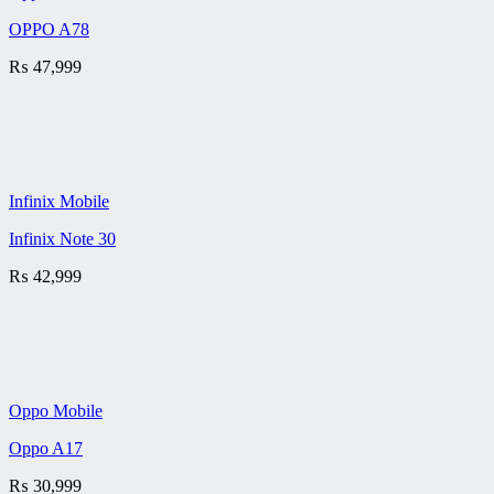
OPPO A78
₨
47,999
Infinix Mobile
Infinix Note 30
₨
42,999
Oppo Mobile
Oppo A17
₨
30,999