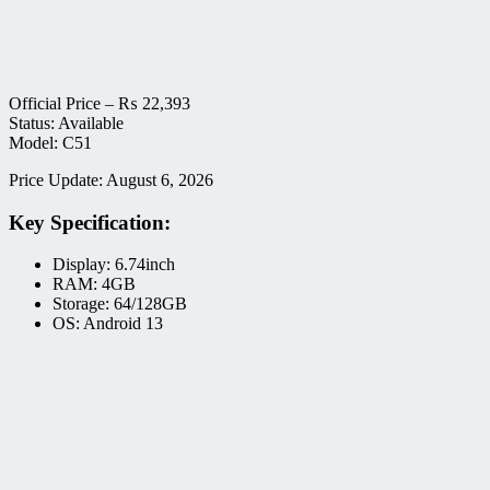
Official Price –
₨
22,393
Status: Available
Model: C51
Price Update: August 6, 2026
Key Specification:
Display: 6.74inch
RAM: 4GB
Storage: 64/128GB
OS: Android 13