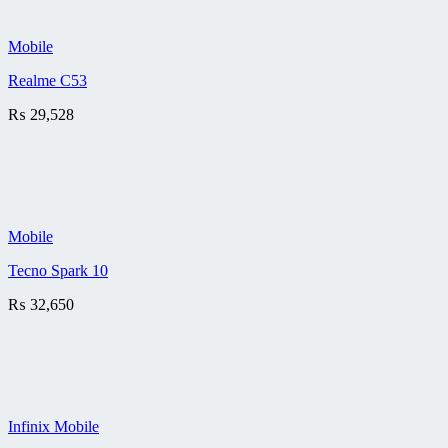
Mobile
Realme C53
₨
29,528
Mobile
Tecno Spark 10
₨
32,650
Infinix Mobile