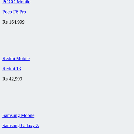
POCO Mobile
Poco F6 Pro
₨
164,999
Redmi Mobile
Redmi 13
₨
42,999
Samsung Mobile
Samsung Galaxy Z