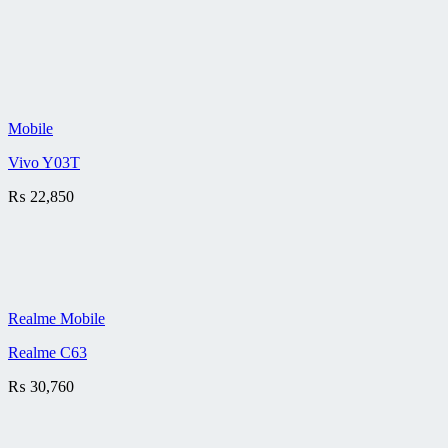
Mobile
Vivo Y03T
₨
22,850
Realme Mobile
Realme C63
₨
30,760