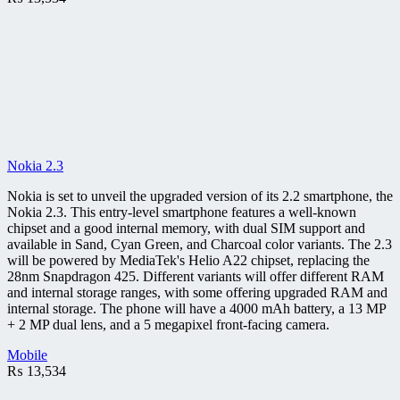
Nokia 2.3
Nokia is set to unveil the upgraded version of its 2.2 smartphone, the
Nokia 2.3. This entry-level smartphone features a well-known
chipset and a good internal memory, with dual SIM support and
available in Sand, Cyan Green, and Charcoal color variants. The 2.3
will be powered by MediaTek's Helio A22 chipset, replacing the
28nm Snapdragon 425. Different variants will offer different RAM
and internal storage ranges, with some offering upgraded RAM and
internal storage. The phone will have a 4000 mAh battery, a 13 MP
+ 2 MP dual lens, and a 5 megapixel front-facing camera.
Mobile
₨
13,534