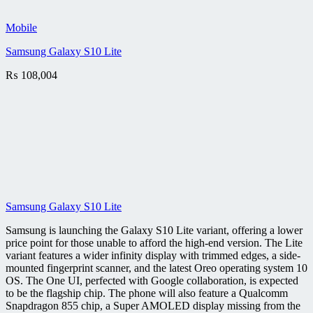
Mobile
Samsung Galaxy S10 Lite
₨
108,004
Samsung Galaxy S10 Lite
Samsung is launching the Galaxy S10 Lite variant, offering a lower
price point for those unable to afford the high-end version. The Lite
variant features a wider infinity display with trimmed edges, a side-
mounted fingerprint scanner, and the latest Oreo operating system 10
OS. The One UI, perfected with Google collaboration, is expected
to be the flagship chip. The phone will also feature a Qualcomm
Snapdragon 855 chip, a Super AMOLED display missing from the