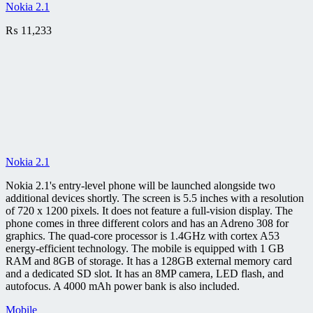
Nokia 2.1
₨
11,233
Nokia 2.1
Nokia 2.1's entry-level phone will be launched alongside two
additional devices shortly. The screen is 5.5 inches with a resolution
of 720 x 1200 pixels. It does not feature a full-vision display. The
phone comes in three different colors and has an Adreno 308 for
graphics. The quad-core processor is 1.4GHz with cortex A53
energy-efficient technology. The mobile is equipped with 1 GB
RAM and 8GB of storage. It has a 128GB external memory card
and a dedicated SD slot. It has an 8MP camera, LED flash, and
autofocus. A 4000 mAh power bank is also included.
Mobile