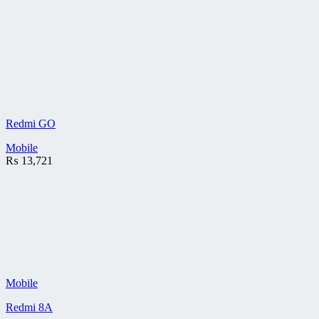
Redmi GO
Mobile
₨
13,721
Mobile
Redmi 8A