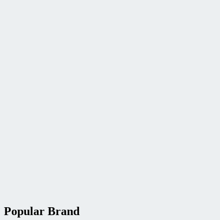
Popular Brand