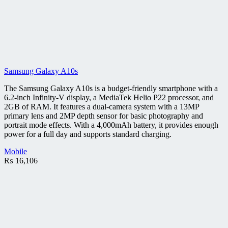
Samsung Galaxy A10s
The Samsung Galaxy A10s is a budget-friendly smartphone with a
6.2-inch Infinity-V display, a MediaTek Helio P22 processor, and
2GB of RAM. It features a dual-camera system with a 13MP
primary lens and 2MP depth sensor for basic photography and
portrait mode effects. With a 4,000mAh battery, it provides enough
power for a full day and supports standard charging.
Mobile
₨
16,106