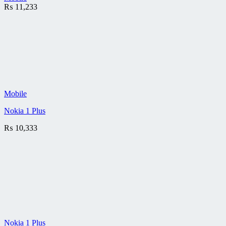
₨
11,233
Mobile
Nokia 1 Plus
₨
10,333
Nokia 1 Plus