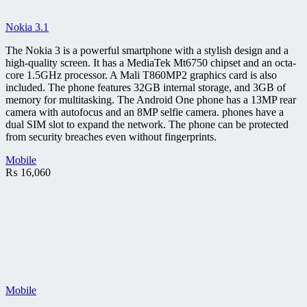
Nokia 3.1
The Nokia 3 is a powerful smartphone with a stylish design and a
high-quality screen. It has a MediaTek Mt6750 chipset and an octa-
core 1.5GHz processor. A Mali T860MP2 graphics card is also
included. The phone features 32GB internal storage, and 3GB of
memory for multitasking. The Android One phone has a 13MP rear
camera with autofocus and an 8MP selfie camera. phones have a
dual SIM slot to expand the network. The phone can be protected
from security breaches even without fingerprints.
Mobile
₨
16,060
Mobile