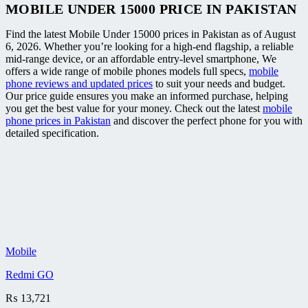
MOBILE UNDER 15000 PRICE IN PAKISTAN
Find the latest Mobile Under 15000 prices in Pakistan as of August
6, 2026. Whether you’re looking for a high-end flagship, a reliable
mid-range device, or an affordable entry-level smartphone, We
offers a wide range of mobile phones models full specs,
mobile
phone reviews and updated prices
to suit your needs and budget.
Our price guide ensures you make an informed purchase, helping
you get the best value for your money. Check out the latest
mobile
phone prices in Pakistan
and discover the perfect phone for you with
detailed specification.
Mobile
Redmi GO
₨
13,721