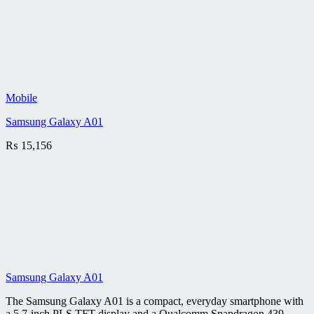
Mobile
Samsung Galaxy A01
₨
15,156
Samsung Galaxy A01
The Samsung Galaxy A01 is a compact, everyday smartphone with
a 5.7-inch PLS TFT display and a Qualcomm Snapdragon 439