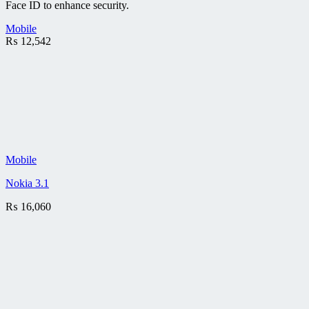
Face ID to enhance security.
Mobile
₨
12,542
Mobile
Nokia 3.1
₨
16,060