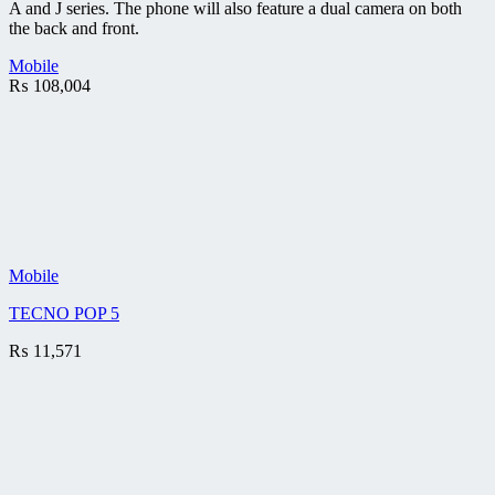
A and J series. The phone will also feature a dual camera on both
the back and front.
Mobile
₨
108,004
Mobile
TECNO POP 5
₨
11,571