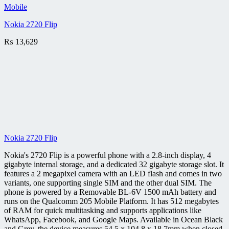
Mobile
Nokia 2720 Flip
₨
13,629
Nokia 2720 Flip
Nokia's 2720 Flip is a powerful phone with a 2.8-inch display, 4
gigabyte internal storage, and a dedicated 32 gigabyte storage slot. It
features a 2 megapixel camera with an LED flash and comes in two
variants, one supporting single SIM and the other dual SIM. The
phone is powered by a Removable BL-6V 1500 mAh battery and
runs on the Qualcomm 205 Mobile Platform. It has 512 megabytes
of RAM for quick multitasking and supports applications like
WhatsApp, Facebook, and Google Maps. Available in Ocean Black
and Grey, the device measures 54.5 x 104.8 x 18.7mm when closed