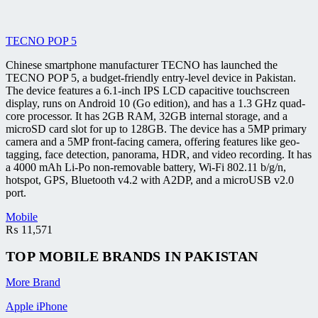
TECNO POP 5
Chinese smartphone manufacturer TECNO has launched the
TECNO POP 5, a budget-friendly entry-level device in Pakistan.
The device features a 6.1-inch IPS LCD capacitive touchscreen
display, runs on Android 10 (Go edition), and has a 1.3 GHz quad-
core processor. It has 2GB RAM, 32GB internal storage, and a
microSD card slot for up to 128GB. The device has a 5MP primary
camera and a 5MP front-facing camera, offering features like geo-
tagging, face detection, panorama, HDR, and video recording. It has
a 4000 mAh Li-Po non-removable battery, Wi-Fi 802.11 b/g/n,
hotspot, GPS, Bluetooth v4.2 with A2DP, and a microUSB v2.0
port.
Mobile
₨
11,571
TOP MOBILE
BRANDS
IN PAKISTAN
More Brand
Apple iPhone