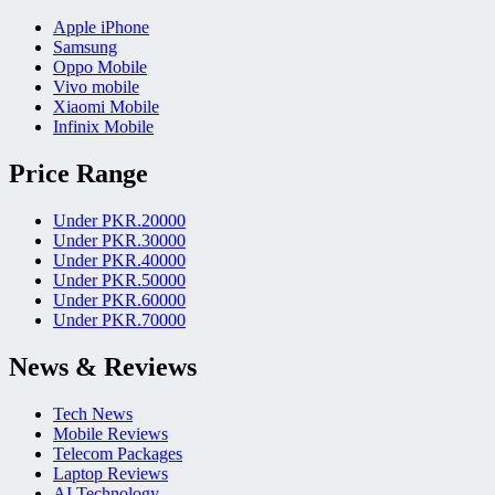
Apple iPhone
Samsung
Oppo Mobile
Vivo mobile
Xiaomi Mobile
Infinix Mobile
Price Range
Under PKR.20000
Under PKR.30000
Under PKR.40000
Under PKR.50000
Under PKR.60000
Under PKR.70000
News & Reviews
Tech News
Mobile Reviews
Telecom Packages
Laptop Reviews
AI Technology