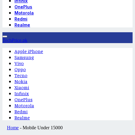
Infinix
OnePlus
Motorola
Redmi
Realme
TechPrice.pk
Apple iPhone
Samsung
Vivo
Oppo
Tecno
Nokia
Xiaomi
Infinix
OnePlus
Motorola
Redmi
Realme
Home
-
Mobile Under 15000