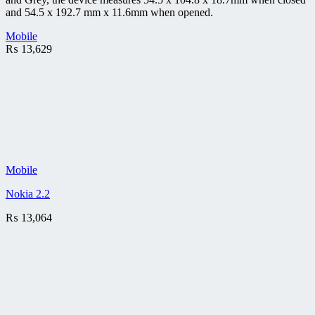
and 54.5 x 192.7 mm x 11.6mm when opened.
Mobile
₨
13,629
Mobile
Nokia 2.2
₨
13,064