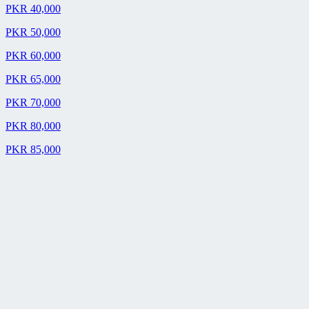
PKR 40,000
PKR 50,000
PKR 60,000
PKR 65,000
PKR 70,000
PKR 80,000
PKR 85,000