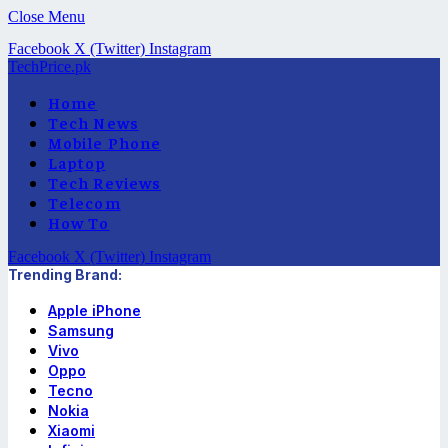
Close Menu
Facebook
X (Twitter)
Instagram
TechPrice.pk
Home
Tech News
Mobile Phone
Laptop
Tech Reviews
Telecom
How To
Facebook
X (Twitter)
Instagram
Trending Brand:
Apple iPhone
Samsung
Vivo
Oppo
Tecno
Nokia
Xiaomi