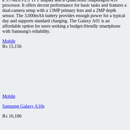
processor. It offers decent performance for basic tasks and features a
dual-camera setup with a 13MP primary lens and a 2MP depth
sensor. The 3,000mAh battery provides enough power for a typical
day and supports standard charging. The Galaxy A01 is an
affordable option for users seeking a budget-friendly smartphone
with Samsung's reliability.
Mobile
₨
15,156
Mobile
Samsung Galaxy A10s
₨
16,106