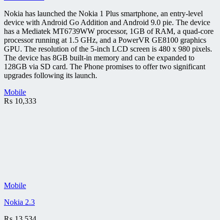
Nokia has launched the Nokia 1 Plus smartphone, an entry-level
device with Android Go Addition and Android 9.0 pie. The device
has a Mediatek MT6739WW processor, 1GB of RAM, a quad-core
processor running at 1.5 GHz, and a PowerVR GE8100 graphics
GPU. The resolution of the 5-inch LCD screen is 480 x 980 pixels.
The device has 8GB built-in memory and can be expanded to
128GB via SD card. The Phone promises to offer two significant
upgrades following its launch.
Mobile
₨
10,333
Mobile
Nokia 2.3
₨
13,534