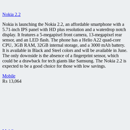
Nokia 2.2
Nokia is launching the Nokia 2.2, an affordable smartphone with a
5.71-inch IPS panel with HD plus resolution and a waterdrop notch
display. It features a 5-megapixel front camera, 13-megapixel rear
sensor, and an LED flash. The phone has a Helio A22 quad-core
CPU, 3GB RAM, 32GB internal storage, and a 3000 mAh battery.
It is available in Black and Steel colors and will be available in June.
The only downside is the absence of a fingerprint sensor, which
could be a drawback for tech giants like Samsung. The Nokia 2.2 is
expected to be a good choice for those with low savings.
Mobile
₨
13,064