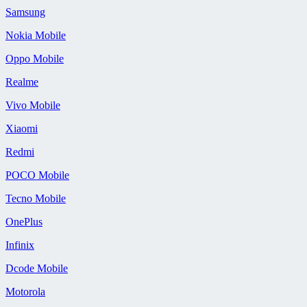
Samsung
Nokia Mobile
Oppo Mobile
Realme
Vivo Mobile
Xiaomi
Redmi
POCO Mobile
Tecno Mobile
OnePlus
Infinix
Dcode Mobile
Motorola