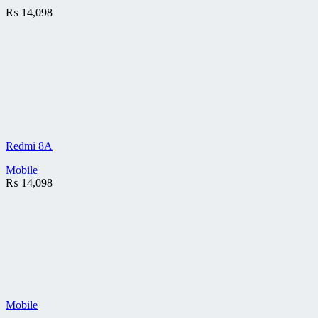
₨
14,098
Redmi 8A
Mobile
₨
14,098
Mobile