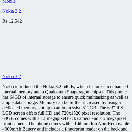
Mobile
Nokia 3.2
₨
12,542
Nokia 3.2
Nokia introduced the Nokia 3.2 64GB, which features an enhanced
internal memory and a Qualcomm Snapdragon chipset. This phone
has 64GB of internal storage to ensure quick multitasking as well as
ample data storage. Memory can be further increased by using a
dedicated memory slot up to an impressive 512GB. The 6.3" IPS
LCD screen offers full HD and 720x1520 pixel resolution. The
64GB comes with a 13-megapixel back camera and a 5-megapixel
front camera. The phone comes with a Lithium Ion Non-Removable
4000mAh Battery and includes a fingerprint reader on the back and