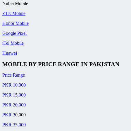
Nubia Mobile
ZTE Mobile
Honor Mobile
Google Pixel
iTel Mobile
Huawei
MOBILE BY
PRICE RANGE
IN PAKISTAN
Price Range
PKR 10,000
PKR 15,000
PKR 20,000
PKR 3
0,000
PKR 35,000