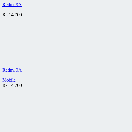
Redmi 9A
₨
14,700
Redmi 9A
Mobile
₨
14,700