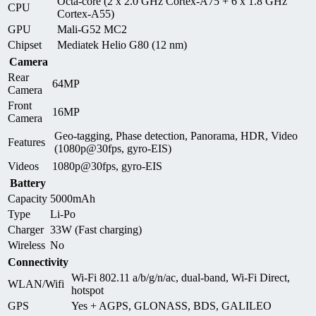
Octa-core (2 x 2.0 GHz Cortex-A75 + 6 x 1.8 GHz
CPU
Cortex-A55)
GPU
Mali-G52 MC2
Chipset
Mediatek Helio G80 (12 nm)
Camera
Rear
64MP
Camera
Front
16MP
Camera
Geo-tagging, Phase detection, Panorama, HDR, Video
Features
(1080p@30fps, gyro-EIS)
Videos
1080p@30fps, gyro-EIS
Battery
Capacity
5000mAh
Type
Li-Po
Charger
33W (Fast charging)
Wireless
No
Connectivity
Wi-Fi 802.11 a/b/g/n/ac, dual-band, Wi-Fi Direct,
WLAN/Wifi
hotspot
GPS
Yes + AGPS, GLONASS, BDS, GALILEO