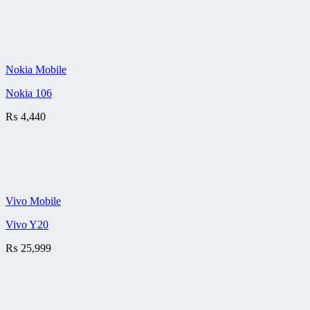
Nokia Mobile
Nokia 106
₨
4,440
Vivo Mobile
Vivo Y20
₨
25,999