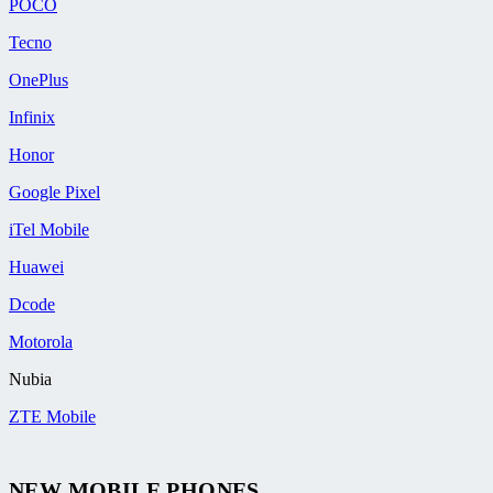
POCO
Tecno
OnePlus
Infinix
Honor
Google Pixel
iTel Mobile
Huawei
Dcode
Motorola
Nubia
ZTE Mobile
NEW MOBILE PHONES