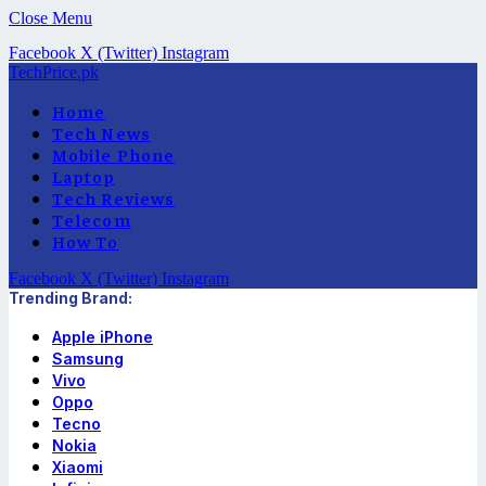
Close Menu
Facebook
X (Twitter)
Instagram
TechPrice.pk
Home
Tech News
Mobile Phone
Laptop
Tech Reviews
Telecom
How To
Facebook
X (Twitter)
Instagram
Trending Brand:
Apple iPhone
Samsung
Vivo
Oppo
Tecno
Nokia
Xiaomi