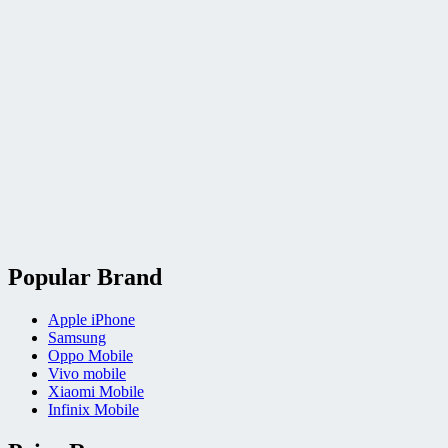
Popular Brand
Apple iPhone
Samsung
Oppo Mobile
Vivo mobile
Xiaomi Mobile
Infinix Mobile