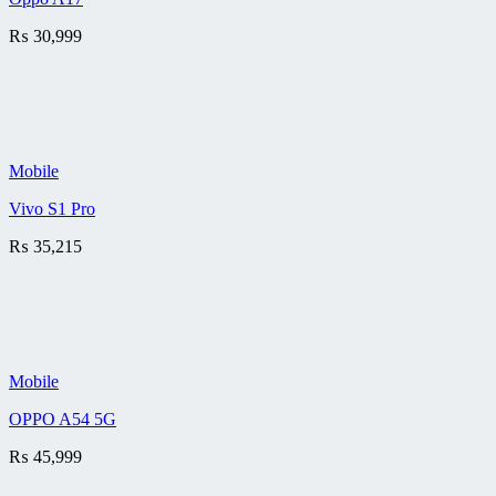
₨
30,999
Mobile
Vivo S1 Pro
₨
35,215
Mobile
OPPO A54 5G
₨
45,999