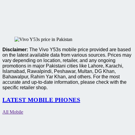
Disclaimer:
The Vivo Y53s mobile price provided are based
on the latest available data from various sources. Prices may
vary depending on location, retailer, and any ongoing
promotions in major Pakistani cities like Lahore, Karachi,
Islamabad, Rawalpindi, Peshawar, Multan, DG Khan,
Bahawalpur, Rahim Yar Khan, and others. For the most
accurate and up-to-date information, please check with the
specific retailer shop.
LATEST MOBILE PHONES
All Mobile