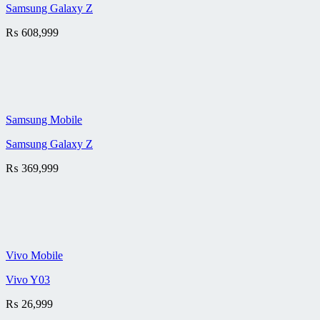
Samsung Galaxy Z
₨
608,999
Samsung Mobile
Samsung Galaxy Z
₨
369,999
Vivo Mobile
Vivo Y03
₨
26,999