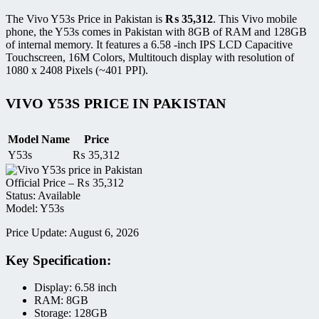
The Vivo Y53s Price in Pakistan is
₨
35,312
. This Vivo mobile
phone, the Y53s comes in Pakistan with 8GB of RAM and 128GB
of internal memory. It features a 6.58 -inch IPS LCD Capacitive
Touchscreen, 16M Colors, Multitouch display with resolution of
1080 x 2408 Pixels (~401 PPI).
VIVO Y53S PRICE IN PAKISTAN
Model Name
Price
Y53s
₨
35,312
Official Price –
₨
35,312
Status: Available
Model: Y53s
Price Update: August 6, 2026
Key Specification:
Display: 6.58 inch
RAM: 8GB
Storage: 128GB