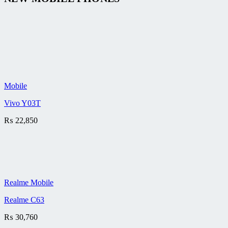
Mobile
Vivo Y03T
₨
22,850
Realme Mobile
Realme C63
₨
30,760