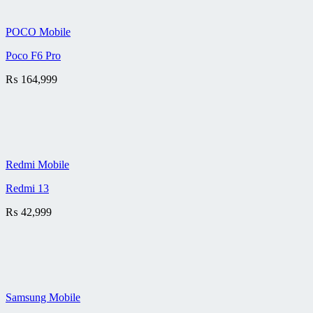
POCO Mobile
Poco F6 Pro
₨
164,999
Redmi Mobile
Redmi 13
₨
42,999
Samsung Mobile