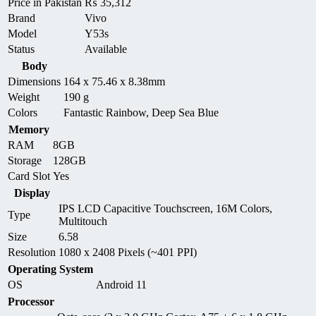
Price in Pakistan
₨
35,312
Brand
Vivo
Model
Y53s
Status
Available
Body
Dimensions
164 x 75.46 x 8.38mm
Weight
190 g
Colors
Fantastic Rainbow, Deep Sea Blue
Memory
RAM
8GB
Storage
128GB
Card Slot
Yes
Display
IPS LCD Capacitive Touchscreen, 16M Colors,
Type
Multitouch
Size
6.58
Resolution
1080 x 2408 Pixels (~401 PPI)
Operating System
OS
Android 11
Processor