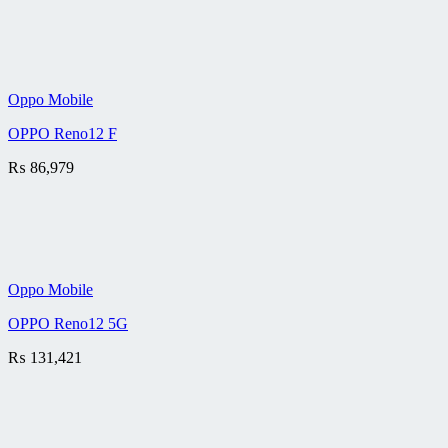
Oppo Mobile
OPPO Reno12 F
₨
86,979
Oppo Mobile
OPPO Reno12 5G
₨
131,421