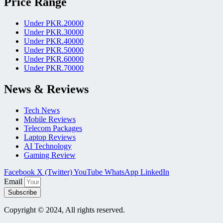
Price Range
Under PKR.20000
Under PKR.30000
Under PKR.40000
Under PKR.50000
Under PKR.60000
Under PKR.70000
News & Reviews
Tech News
Mobile Reviews
Telecom Packages
Laptop Reviews
AI Technology
Gaming Review
Facebook
X (Twitter)
YouTube
WhatsApp
LinkedIn
Email
Subscribe
Copyright © 2024, All rights reserved.