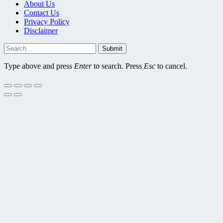
About Us
Contact Us
Privacy Policy
Disclaimer
Submit
Type above and press
Enter
to search. Press
Esc
to cancel.