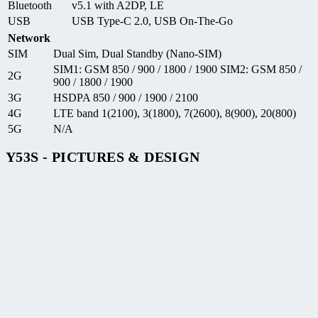
Bluetooth
v5.1 with A2DP, LE
USB
USB Type-C 2.0, USB On-The-Go
Network
SIM
Dual Sim, Dual Standby (Nano-SIM)
SIM1: GSM 850 / 900 / 1800 / 1900 SIM2: GSM 850 /
2G
900 / 1800 / 1900
3G
HSDPA 850 / 900 / 1900 / 2100
4G
LTE band 1(2100), 3(1800), 7(2600), 8(900), 20(800)
5G
N/A
Y53S - PICTURES & DESIGN