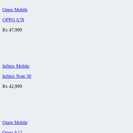
Oppo Mobile
OPPO A78
₨
47,999
Infinix Mobile
Infinix Note 30
₨
42,999
Oppo Mobile
Oppo A17