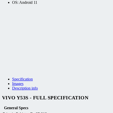
OS: Android 11
Specification
Images
Description info
VIVO Y53S - FULL SPECIFICATION
General Specs