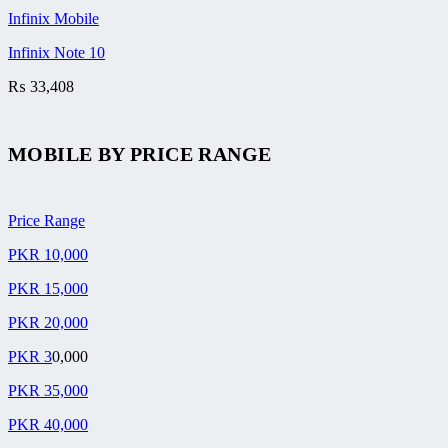
Infinix Mobile
Infinix Note 10
₨
33,408
MOBILE BY
PRICE RANGE
Price Range
PKR 10,000
PKR 15,000
PKR 20,000
PKR 3
0,000
PKR 35,000
PKR 40,000