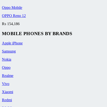
Oppo Mobile
OPPO Reno 12
₨
154,186
MOBILE PHONES BY BRANDS
Apple iPhone
Samsung
Nokia
Oppo
Realme
Vivo
Xiaomi
Redmi