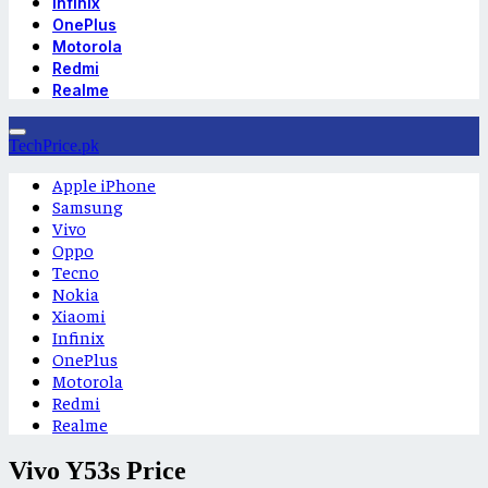
Infinix
OnePlus
Motorola
Redmi
Realme
TechPrice.pk
Apple iPhone
Samsung
Vivo
Oppo
Tecno
Nokia
Xiaomi
Infinix
OnePlus
Motorola
Redmi
Realme
Vivo Y53s Price