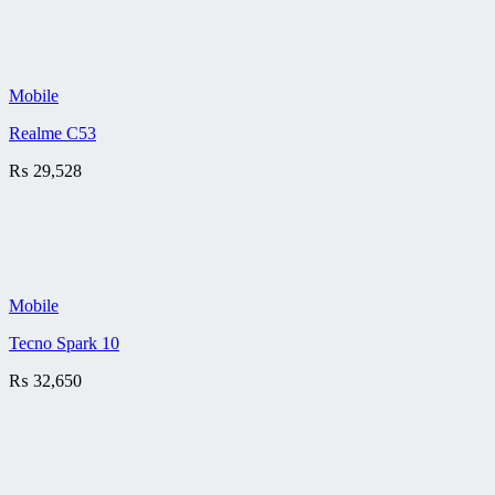
Mobile
Realme C53
₨
29,528
Mobile
Tecno Spark 10
₨
32,650