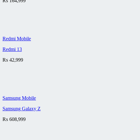
₨
164,999
Redmi Mobile
Redmi 13
₨
42,999
Samsung Mobile
Samsung Galaxy Z
₨
608,999