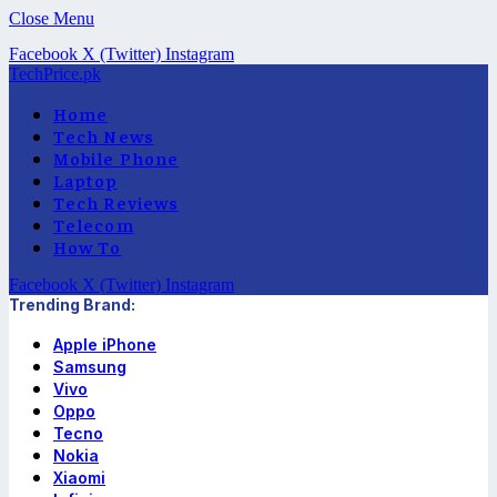
Close Menu
Facebook
X (Twitter)
Instagram
TechPrice.pk
Home
Tech News
Mobile Phone
Laptop
Tech Reviews
Telecom
How To
Facebook
X (Twitter)
Instagram
Trending Brand:
Apple iPhone
Samsung
Vivo
Oppo
Tecno
Nokia
Xiaomi