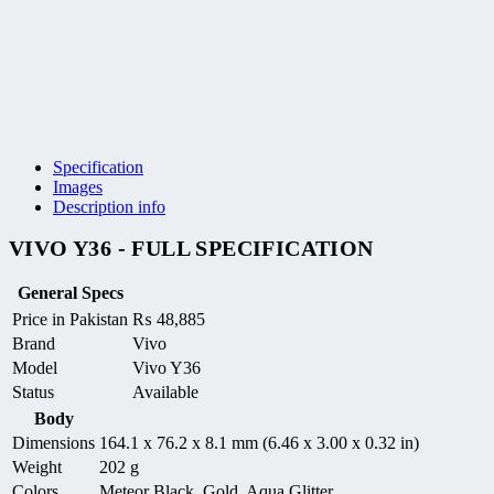
Specification
Images
Description info
VIVO Y36 - FULL SPECIFICATION
General Specs
Price in Pakistan
₨
48,885
Brand
Vivo
Model
Vivo Y36
Status
Available
Body
Dimensions
164.1 x 76.2 x 8.1 mm (6.46 x 3.00 x 0.32 in)
Weight
202 g
Colors
Meteor Black, Gold, Aqua Glitter