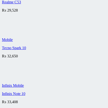
Realme C53
₨
29,528
Mobile
Tecno Spark 10
₨
32,650
Infinix Mobile
Infinix Note 10
₨
33,408