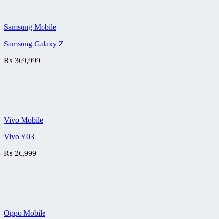
Samsung Mobile
Samsung Galaxy Z
₨
369,999
Vivo Mobile
Vivo Y03
₨
26,999
Oppo Mobile