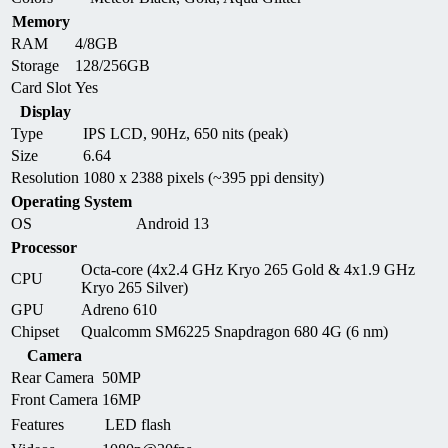
Memory
RAM
4/8GB
Storage
128/256GB
Card Slot
Yes
Display
Type
IPS LCD, 90Hz, 650 nits (peak)
Size
6.64
Resolution
1080 x 2388 pixels (~395 ppi density)
Operating System
OS
Android 13
Processor
Octa-core (4x2.4 GHz Kryo 265 Gold & 4x1.9 GHz
CPU
Kryo 265 Silver)
GPU
Adreno 610
Chipset
Qualcomm SM6225 Snapdragon 680 4G (6 nm)
Camera
Rear Camera
50MP
Front Camera
16MP
Features
LED flash