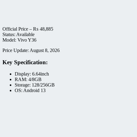
Official Price –
₨
48,885
Status: Available
Model: Vivo Y36
Price Update: August 8, 2026
Key Specification:
Display: 6.64inch
RAM: 4/8GB
Storage: 128/256GB
OS: Android 13