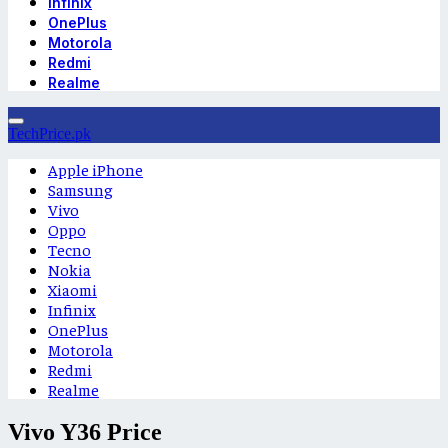
Infinix
OnePlus
Motorola
Redmi
Realme
TechPrice.pk
Apple iPhone
Samsung
Vivo
Oppo
Tecno
Nokia
Xiaomi
Infinix
OnePlus
Motorola
Redmi
Realme
Vivo Y36 Price