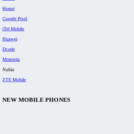
Honor
Google Pixel
iTel Mobile
Huawei
Dcode
Motorola
Nubia
ZTE Mobile
NEW MOBILE PHONES