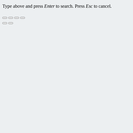
Type above and press
Enter
to search. Press
Esc
to cancel.