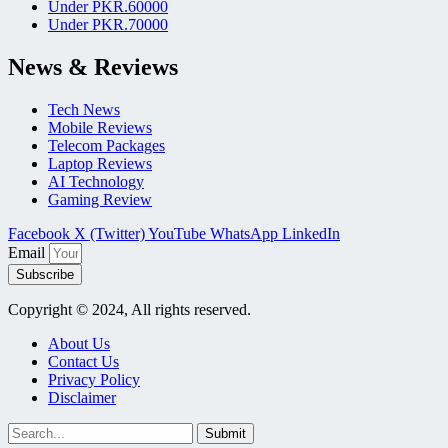
Under PKR.60000
Under PKR.70000
News & Reviews
Tech News
Mobile Reviews
Telecom Packages
Laptop Reviews
AI Technology
Gaming Review
Facebook
X (Twitter)
YouTube
WhatsApp
LinkedIn
Email
Subscribe
Copyright © 2024, All rights reserved.
About Us
Contact Us
Privacy Policy
Disclaimer
Submit