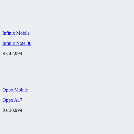
Infinix Mobile
Infinix Note 30
₨
42,999
Oppo Mobile
Oppo A17
₨
30,999