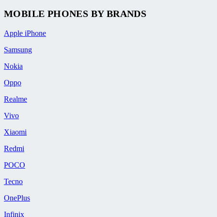
MOBILE PHONES BY BRANDS
Apple iPhone
Samsung
Nokia
Oppo
Realme
Vivo
Xiaomi
Redmi
POCO
Tecno
OnePlus
Infinix