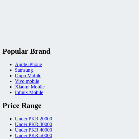
Popular Brand
Apple iPhone
Samsung
Oppo Mobile
Vivo mobile
Xiaomi Mobile
Infinix Mobile
Price Range
Under PKR.20000
Under PKR.30000
Under PKR.40000
Under PKR.50000