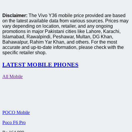
Disclaimer:
The Vivo Y36 mobile price provided are based
on the latest available data from various sources. Prices may
vary depending on location, retailer, and any ongoing
promotions in major Pakistani cities like Lahore, Karachi,
Islamabad, Rawalpindi, Peshawar, Multan, DG Khan,
Bahawalpur, Rahim Yar Khan, and others. For the most
accurate and up-to-date information, please check with the
specific retailer shop.
LATEST MOBILE PHONES
All Mobile
POCO Mobile
Poco F6 Pro