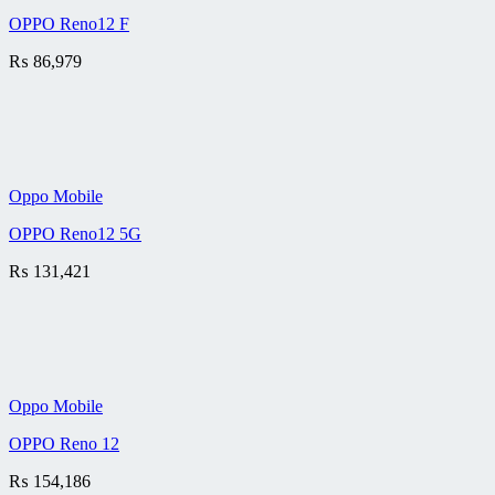
OPPO Reno12 F
₨
86,979
Oppo Mobile
OPPO Reno12 5G
₨
131,421
Oppo Mobile
OPPO Reno 12
₨
154,186