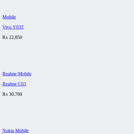
Mobile
Vivo Y03T
₨
22,850
Realme Mobile
Realme C63
₨
30,760
Nokia Mobile