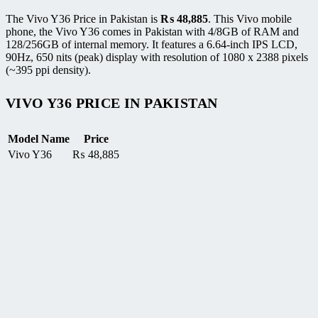
The Vivo Y36 Price in Pakistan is
₨
48,885
. This Vivo mobile
phone, the Vivo Y36 comes in Pakistan with 4/8GB of RAM and
128/256GB of internal memory. It features a 6.64-inch IPS LCD,
90Hz, 650 nits (peak) display with resolution of 1080 x 2388 pixels
(~395 ppi density).
VIVO Y36 PRICE IN PAKISTAN
Model Name
Price
Vivo Y36
₨
48,885