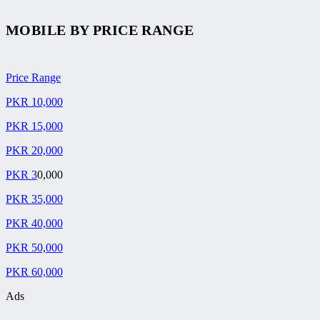
MOBILE BY
PRICE RANGE
Price Range
PKR 10,000
PKR 15,000
PKR 20,000
PKR 3
0,000
PKR 35,000
PKR 40,000
PKR 50,000
PKR 60,000
Ads