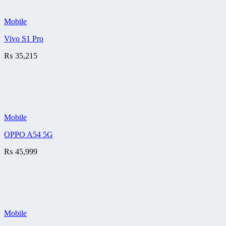
Mobile
Vivo S1 Pro
₨
35,215
Mobile
OPPO A54 5G
₨
45,999
Mobile