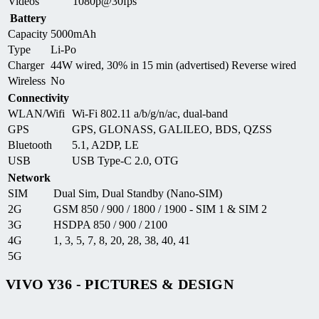
Videos
1080p@30fps
Battery
Capacity
5000mAh
Type
Li-Po
Charger
44W wired, 30% in 15 min (advertised) Reverse wired
Wireless
No
Connectivity
WLAN/Wifi
Wi-Fi 802.11 a/b/g/n/ac, dual-band
GPS
GPS, GLONASS, GALILEO, BDS, QZSS
Bluetooth
5.1, A2DP, LE
USB
USB Type-C 2.0, OTG
Network
SIM
Dual Sim, Dual Standby (Nano-SIM)
2G
GSM 850 / 900 / 1800 / 1900 - SIM 1 & SIM 2
3G
HSDPA 850 / 900 / 2100
4G
1, 3, 5, 7, 8, 20, 28, 38, 40, 41
5G
VIVO Y36 - PICTURES & DESIGN