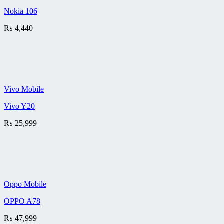
Nokia 106
₨
4,440
Vivo Mobile
Vivo Y20
₨
25,999
Oppo Mobile
OPPO A78
₨
47,999