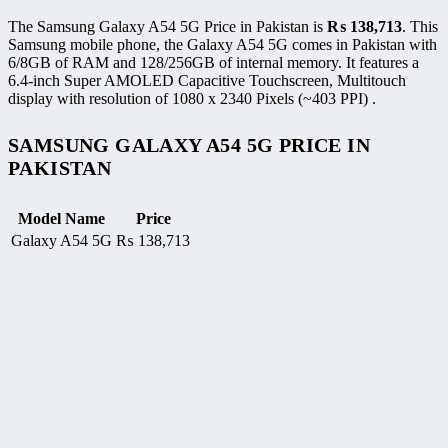
The Samsung Galaxy A54 5G Price in Pakistan is
₨
138,713
. This
Samsung mobile phone, the Galaxy A54 5G comes in Pakistan with
6/8GB of RAM and 128/256GB of internal memory. It features a
6.4-inch Super AMOLED Capacitive Touchscreen, Multitouch
display with resolution of 1080 x 2340 Pixels (~403 PPI) .
SAMSUNG GALAXY A54 5G PRICE IN
PAKISTAN
Model Name
Price
Galaxy A54 5G
₨
138,713