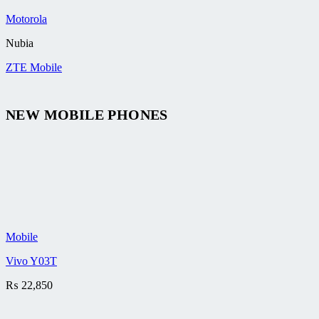
Motorola
Nubia
ZTE Mobile
NEW MOBILE PHONES
Mobile
Vivo Y03T
₨
22,850