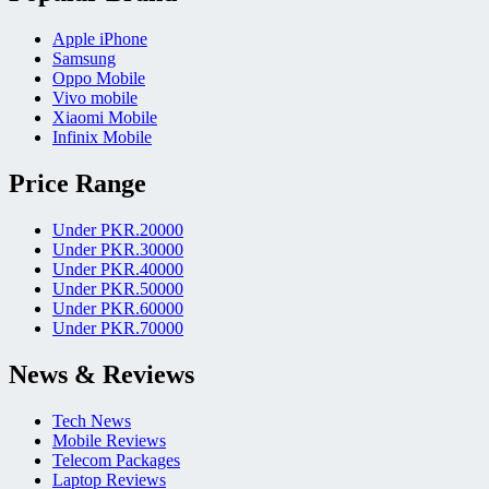
Apple iPhone
Samsung
Oppo Mobile
Vivo mobile
Xiaomi Mobile
Infinix Mobile
Price Range
Under PKR.20000
Under PKR.30000
Under PKR.40000
Under PKR.50000
Under PKR.60000
Under PKR.70000
News & Reviews
Tech News
Mobile Reviews
Telecom Packages
Laptop Reviews