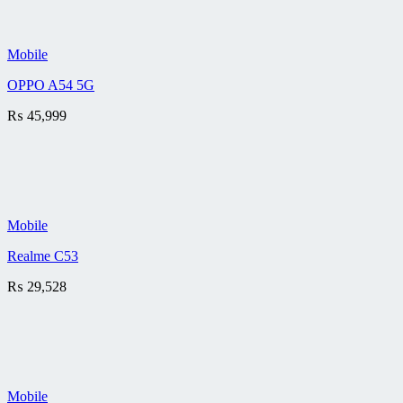
Mobile
OPPO A54 5G
₨
45,999
Mobile
Realme C53
₨
29,528
Mobile