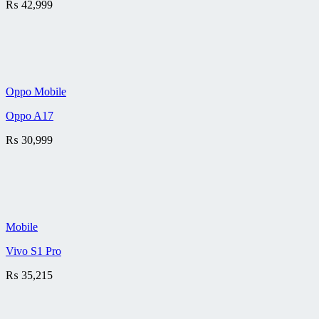
₨
42,999
Oppo Mobile
Oppo A17
₨
30,999
Mobile
Vivo S1 Pro
₨
35,215