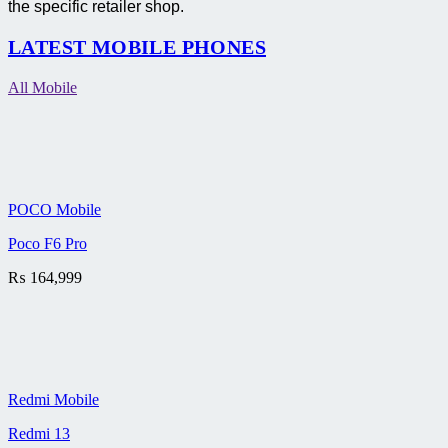
the specific retailer shop.
LATEST MOBILE PHONES
All Mobile
POCO Mobile
Poco F6 Pro
₨
164,999
Redmi Mobile
Redmi 13