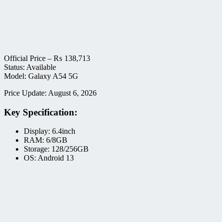
Official Price –
₨
138,713
Status: Available
Model: Galaxy A54 5G
Price Update: August 6, 2026
Key Specification:
Display: 6.4inch
RAM: 6/8GB
Storage: 128/256GB
OS: Android 13