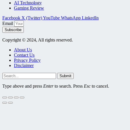
AI Technology
Gaming Review
Facebook
X (Twitter)
YouTube
WhatsApp
LinkedIn
Email
Subscribe
Copyright © 2024, All rights reserved.
About Us
Contact Us
Privacy Policy
Disclaimer
Submit
Type above and press
Enter
to search. Press
Esc
to cancel.