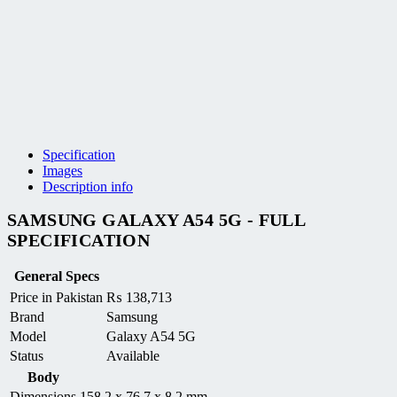
Specification
Images
Description info
SAMSUNG GALAXY A54 5G - FULL
SPECIFICATION
General Specs
Price in Pakistan
₨
138,713
Brand
Samsung
Model
Galaxy A54 5G
Status
Available
Body
Dimensions
158.2 x 76.7 x 8.2 mm