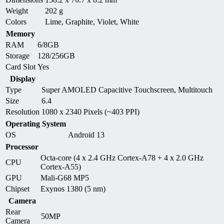
Weight
202 g
Colors
Lime, Graphite, Violet, White
Memory
RAM
6/8GB
Storage
128/256GB
Card Slot
Yes
Display
Type
Super AMOLED Capacitive Touchscreen, Multitouch
Size
6.4
Resolution
1080 x 2340 Pixels (~403 PPI)
Operating System
OS
Android 13
Processor
Octa-core (4 x 2.4 GHz Cortex-A78 + 4 x 2.0 GHz
CPU
Cortex-A55)
GPU
Mali-G68 MP5
Chipset
Exynos 1380 (5 nm)
Camera
Rear
50MP
Camera