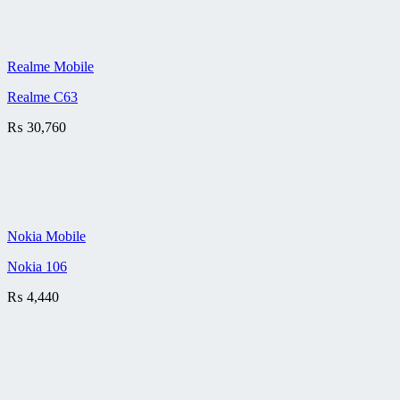
Realme Mobile
Realme C63
₨
30,760
Nokia Mobile
Nokia 106
₨
4,440