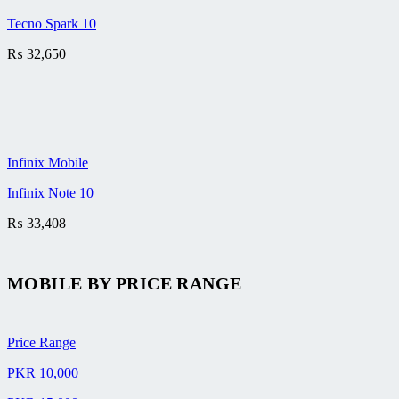
Tecno Spark 10
₨
32,650
Infinix Mobile
Infinix Note 10
₨
33,408
MOBILE BY
PRICE RANGE
Price Range
PKR 10,000