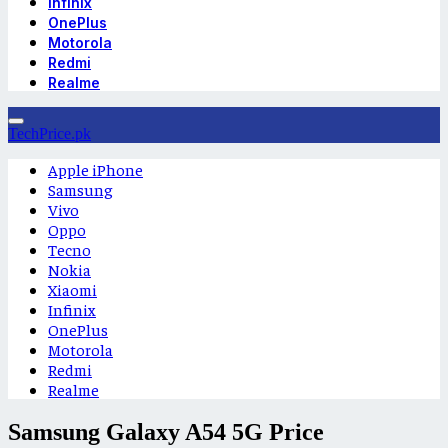
Infinix
OnePlus
Motorola
Redmi
Realme
TechPrice.pk
Apple iPhone
Samsung
Vivo
Oppo
Tecno
Nokia
Xiaomi
Infinix
OnePlus
Motorola
Redmi
Realme
Samsung Galaxy A54 5G Price