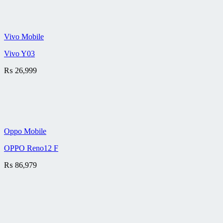
Vivo Mobile
Vivo Y03
₨
26,999
Oppo Mobile
OPPO Reno12 F
₨
86,979