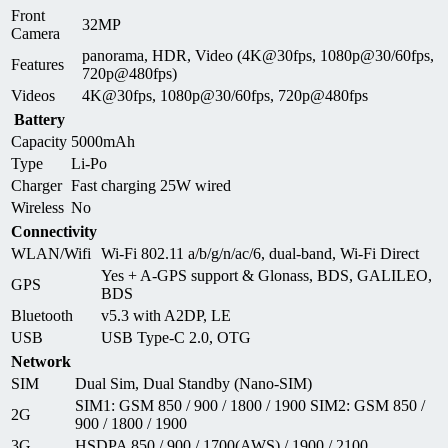
Front
32MP
Camera
panorama, HDR, Video (4K@30fps, 1080p@30/60fps,
Features
720p@480fps)
Videos
4K@30fps, 1080p@30/60fps, 720p@480fps
Battery
Capacity
5000mAh
Type
Li-Po
Charger
Fast charging 25W wired
Wireless
No
Connectivity
WLAN/Wifi
Wi-Fi 802.11 a/b/g/n/ac/6, dual-band, Wi-Fi Direct
Yes + A-GPS support & Glonass, BDS, GALILEO,
GPS
BDS
Bluetooth
v5.3 with A2DP, LE
USB
USB Type-C 2.0, OTG
Network
SIM
Dual Sim, Dual Standby (Nano-SIM)
SIM1: GSM 850 / 900 / 1800 / 1900 SIM2: GSM 850 /
2G
900 / 1800 / 1900
3G
HSDPA 850 / 900 / 1700(AWS) / 1900 / 2100