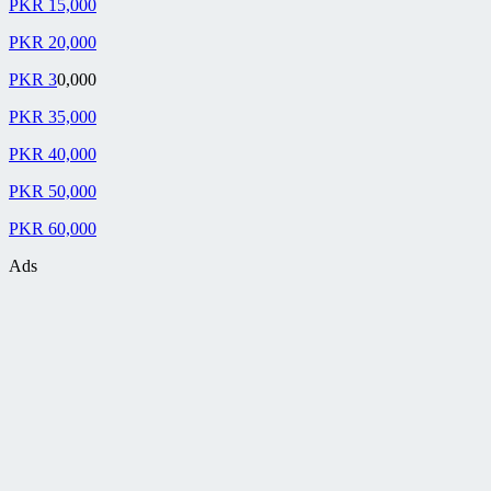
PKR 15,000
PKR 20,000
PKR 3
0,000
PKR 35,000
PKR 40,000
PKR 50,000
PKR 60,000
Ads