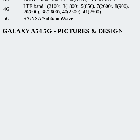
LTE band 1(2100), 3(1800), 5(850), 7(2600), 8(900),
4G
20(800), 38(2600), 40(2300), 41(2500)
5G
SA/NSA/Sub6/mmWave
GALAXY A54 5G - PICTURES & DESIGN