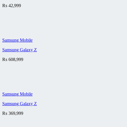
₨
42,999
Samsung Mobile
Samsung Galaxy Z
₨
608,999
Samsung Mobile
Samsung Galaxy Z
₨
369,999