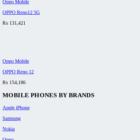
Oppo Mobile
OPPO Reno12 5G
₨
131,421
Oppo Mobile
OPPO Reno 12
₨
154,186
MOBILE PHONES BY BRANDS
Apple iPhone
Samsung
Nokia
Oppo