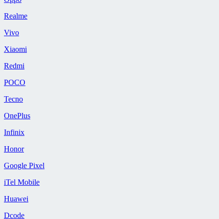
Realme
Vivo
Xiaomi
Redmi
POCO
Tecno
OnePlus
Infinix
Honor
Google Pixel
iTel Mobile
Huawei
Dcode