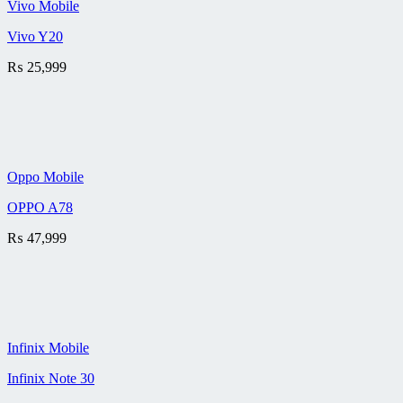
Vivo Mobile
Vivo Y20
₨
25,999
Oppo Mobile
OPPO A78
₨
47,999
Infinix Mobile
Infinix Note 30