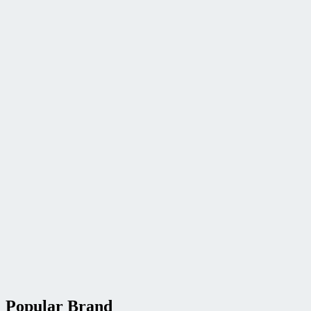
Popular Brand