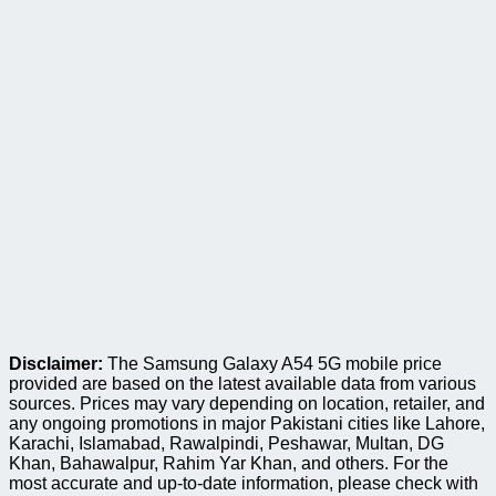
Disclaimer:
The Samsung Galaxy A54 5G mobile price
provided are based on the latest available data from various
sources. Prices may vary depending on location, retailer, and
any ongoing promotions in major Pakistani cities like Lahore,
Karachi, Islamabad, Rawalpindi, Peshawar, Multan, DG
Khan, Bahawalpur, Rahim Yar Khan, and others. For the
most accurate and up-to-date information, please check with