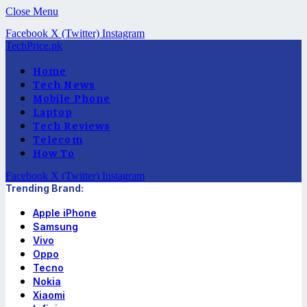
Close Menu
Facebook
X (Twitter)
Instagram
TechPrice.pk
Home
Tech News
Mobile Phone
Laptop
Tech Reviews
Telecom
How To
Facebook
X (Twitter)
Instagram
Trending Brand:
Apple iPhone
Samsung
Vivo
Oppo
Tecno
Nokia
Xiaomi