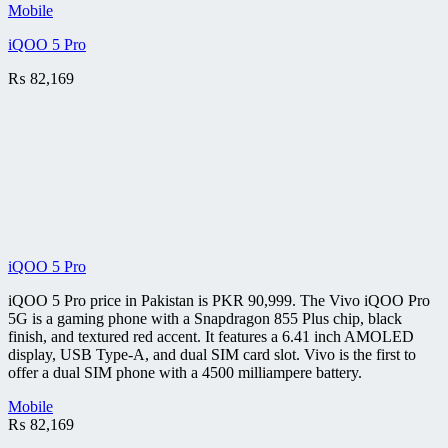
Mobile
iQOO 5 Pro
₨
82,169
iQOO 5 Pro
iQOO 5 Pro price in Pakistan is PKR 90,999. The Vivo iQOO Pro
5G is a gaming phone with a Snapdragon 855 Plus chip, black
finish, and textured red accent. It features a 6.41 inch AMOLED
display, USB Type-A, and dual SIM card slot. Vivo is the first to
offer a dual SIM phone with a 4500 milliampere battery.
Mobile
₨
82,169