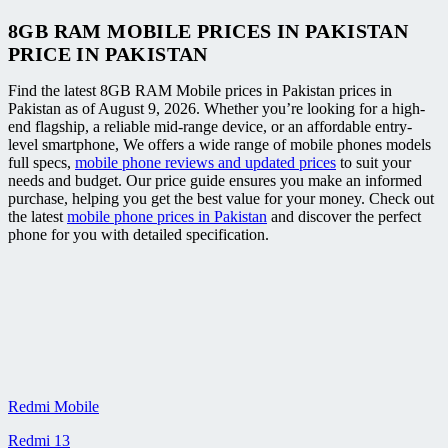
8GB RAM MOBILE PRICES IN PAKISTAN
PRICE IN PAKISTAN
Find the latest 8GB RAM Mobile prices in Pakistan prices in
Pakistan as of August 9, 2026. Whether you’re looking for a high-
end flagship, a reliable mid-range device, or an affordable entry-
level smartphone, We offers a wide range of mobile phones models
full specs,
mobile phone reviews and updated prices
to suit your
needs and budget. Our price guide ensures you make an informed
purchase, helping you get the best value for your money. Check out
the latest
mobile phone prices in Pakistan
and discover the perfect
phone for you with detailed specification.
Redmi Mobile
Redmi 13