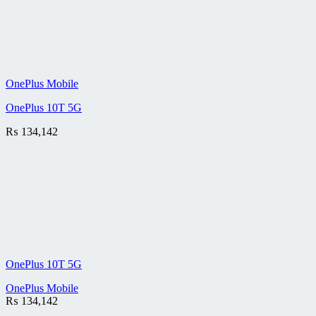
OnePlus Mobile
OnePlus 10T 5G
₨
134,142
OnePlus 10T 5G
OnePlus Mobile
₨
134,142