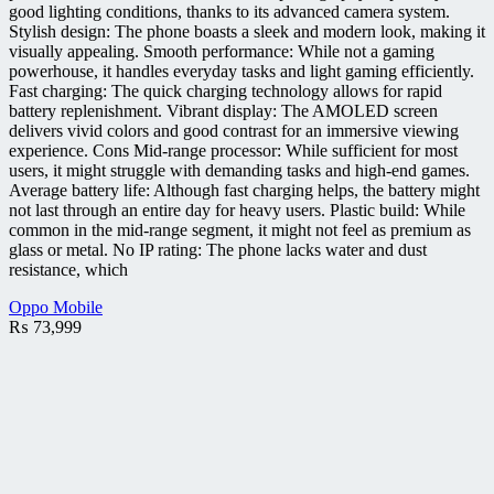
good lighting conditions, thanks to its advanced camera system.
Stylish design: The phone boasts a sleek and modern look, making it
visually appealing. Smooth performance: While not a gaming
powerhouse, it handles everyday tasks and light gaming efficiently.
Fast charging: The quick charging technology allows for rapid
battery replenishment. Vibrant display: The AMOLED screen
delivers vivid colors and good contrast for an immersive viewing
experience. Cons Mid-range processor: While sufficient for most
users, it might struggle with demanding tasks and high-end games.
Average battery life: Although fast charging helps, the battery might
not last through an entire day for heavy users. Plastic build: While
common in the mid-range segment, it might not feel as premium as
glass or metal. No IP rating: The phone lacks water and dust
resistance, which
Oppo Mobile
₨
73,999