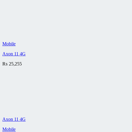
Mobile
Axon 11 4G
₨
25,255
Axon 11 4G
Mobile