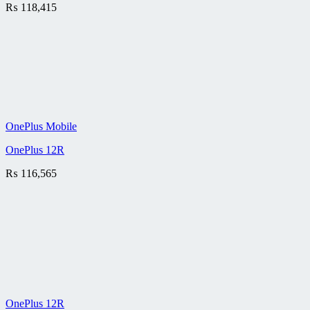
₨
118,415
OnePlus Mobile
OnePlus 12R
₨
116,565
OnePlus 12R