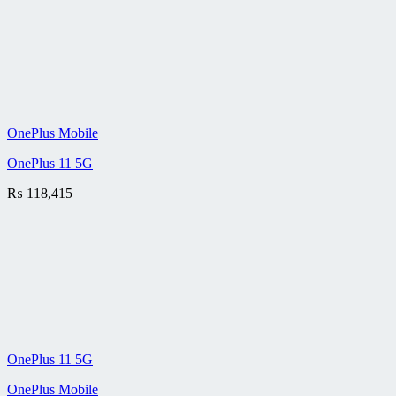
OnePlus Mobile
OnePlus 11 5G
₨
118,415
OnePlus 11 5G
OnePlus Mobile