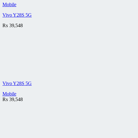
Mobile
Vivo Y28S 5G
₨
39,548
Vivo Y28S 5G
Mobile
₨
39,548