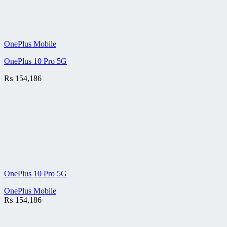
OnePlus Mobile
OnePlus 10 Pro 5G
₨
154,186
OnePlus 10 Pro 5G
OnePlus Mobile
₨
154,186