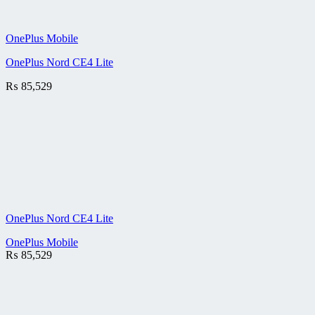
OnePlus Mobile
OnePlus Nord CE4 Lite
₨
85,529
OnePlus Nord CE4 Lite
OnePlus Mobile
₨
85,529