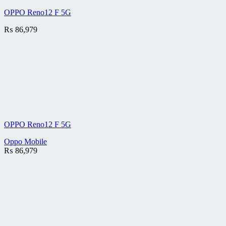
OPPO Reno12 F 5G
₨
86,979
OPPO Reno12 F 5G
Oppo Mobile
₨
86,979