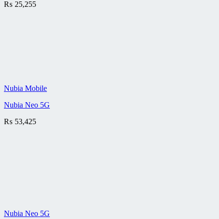
₨
25,255
Nubia Mobile
Nubia Neo 5G
₨
53,425
Nubia Neo 5G