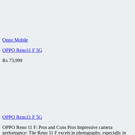
Oppo Mobile
OPPO Reno11 F 5G
₨
73,999
OPPO Reno11 F 5G
OPPO Reno 11 F: Pros and Cons Pros Impressive camera
performance: The Reno 11 F excels in photography, especially in