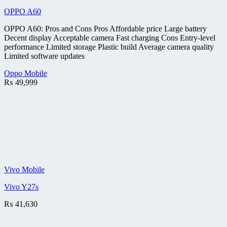
OPPO A60
OPPO A60: Pros and Cons Pros Affordable price Large battery
Decent display Acceptable camera Fast charging Cons Entry-level
performance Limited storage Plastic build Average camera quality
Limited software updates
Oppo Mobile
₨
49,999
Vivo Mobile
Vivo Y27s
₨
41,630