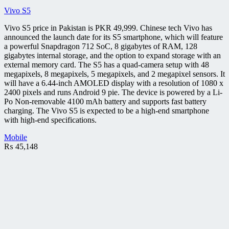
Vivo S5
Vivo S5 price in Pakistan is PKR 49,999. Chinese tech Vivo has
announced the launch date for its S5 smartphone, which will feature
a powerful Snapdragon 712 SoC, 8 gigabytes of RAM, 128
gigabytes internal storage, and the option to expand storage with an
external memory card. The S5 has a quad-camera setup with 48
megapixels, 8 megapixels, 5 megapixels, and 2 megapixel sensors. It
will have a 6.44-inch AMOLED display with a resolution of 1080 x
2400 pixels and runs Android 9 pie. The device is powered by a Li-
Po Non-removable 4100 mAh battery and supports fast battery
charging. The Vivo S5 is expected to be a high-end smartphone
with high-end specifications.
Mobile
₨
45,148