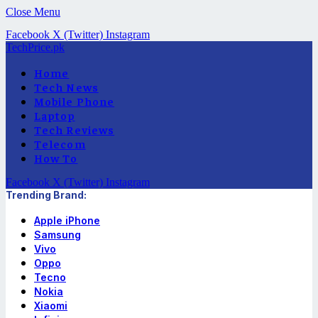
Close Menu
Facebook
X (Twitter)
Instagram
TechPrice.pk
Home
Tech News
Mobile Phone
Laptop
Tech Reviews
Telecom
How To
Facebook
X (Twitter)
Instagram
Trending Brand:
Apple iPhone
Samsung
Vivo
Oppo
Tecno
Nokia
Xiaomi