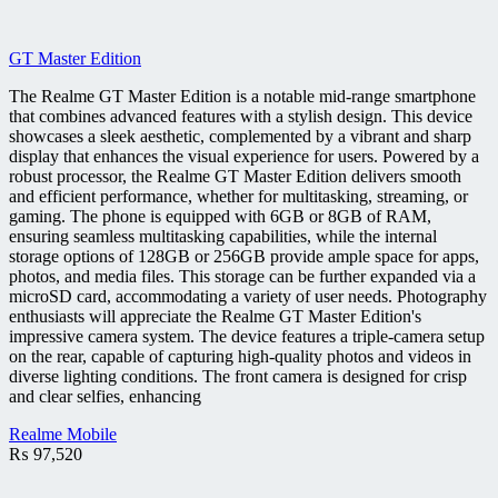
GT Master Edition
The Realme GT Master Edition is a notable mid-range smartphone
that combines advanced features with a stylish design. This device
showcases a sleek aesthetic, complemented by a vibrant and sharp
display that enhances the visual experience for users. Powered by a
robust processor, the Realme GT Master Edition delivers smooth
and efficient performance, whether for multitasking, streaming, or
gaming. The phone is equipped with 6GB or 8GB of RAM,
ensuring seamless multitasking capabilities, while the internal
storage options of 128GB or 256GB provide ample space for apps,
photos, and media files. This storage can be further expanded via a
microSD card, accommodating a variety of user needs. Photography
enthusiasts will appreciate the Realme GT Master Edition's
impressive camera system. The device features a triple-camera setup
on the rear, capable of capturing high-quality photos and videos in
diverse lighting conditions. The front camera is designed for crisp
and clear selfies, enhancing
Realme Mobile
₨
97,520