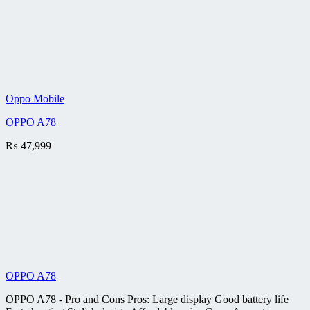
Oppo Mobile
OPPO A78
₨
47,999
OPPO A78
OPPO A78 - Pro and Cons Pros: Large display Good battery life