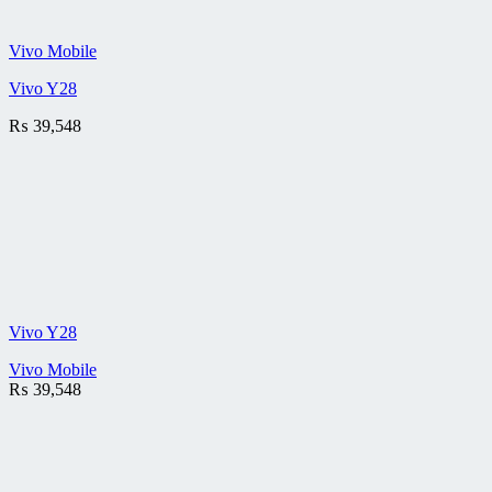
Vivo Mobile
Vivo Y28
₨
39,548
Vivo Y28
Vivo Mobile
₨
39,548