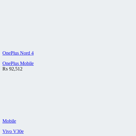
OnePlus Nord 4
OnePlus Mobile
₨
92,512
Mobile
Vivo V30e