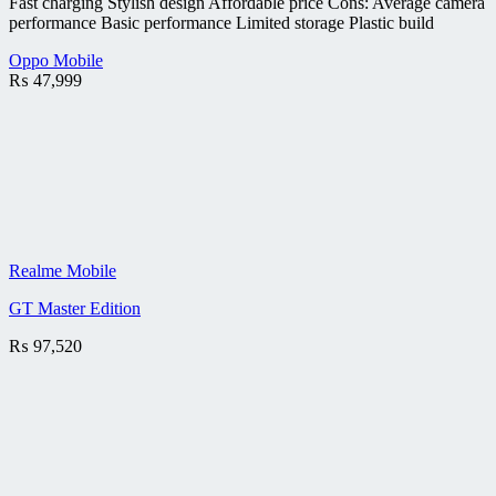
Fast charging Stylish design Affordable price Cons: Average camera
performance Basic performance Limited storage Plastic build
Oppo Mobile
₨
47,999
Realme Mobile
GT Master Edition
₨
97,520