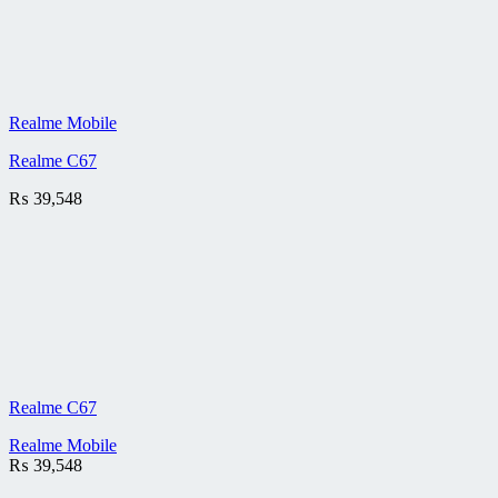
Realme Mobile
Realme C67
₨
39,548
Realme C67
Realme Mobile
₨
39,548