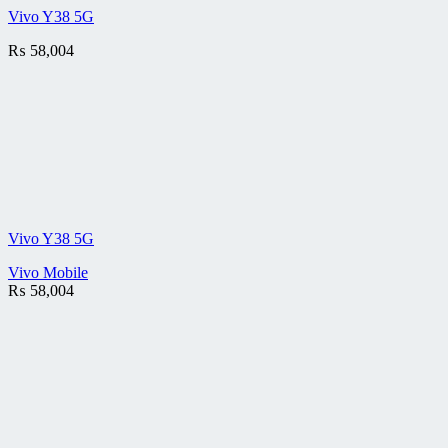
Vivo Y38 5G
₨
58,004
Vivo Y38 5G
Vivo Mobile
₨
58,004