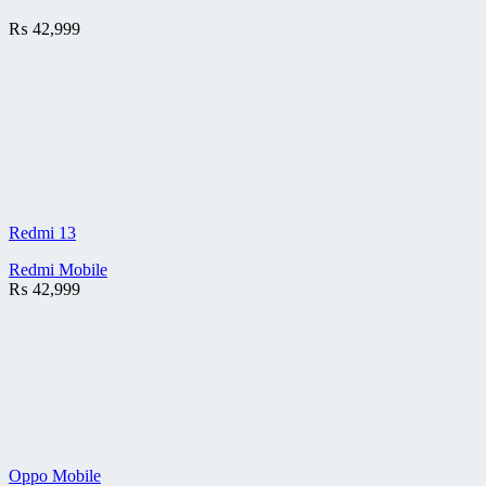
₨
42,999
Redmi 13
Redmi Mobile
₨
42,999
Oppo Mobile