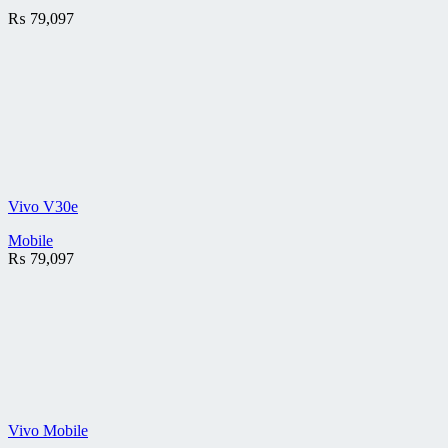
₨
79,097
Vivo V30e
Mobile
₨
79,097
Vivo Mobile