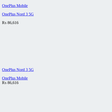
OnePlus Mobile
OnePlus Nord 3 5G
₨
86,616
OnePlus Nord 3 5G
OnePlus Mobile
₨
86,616