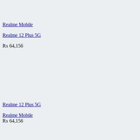
Realme Mobile
Realme 12 Plus 5G
₨
64,156
Realme 12 Plus 5G
Realme Mobile
₨
64,156