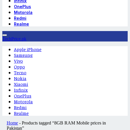
Infinix
OnePlus
Motorola
Redmi
Realme
TechPrice.pk
Apple iPhone
Samsung
Vivo
Oppo
Tecno
Nokia
Xiaomi
Infinix
OnePlus
Motorola
Redmi
Realme
Home
-
Products tagged “8GB RAM Mobile prices in
Pakistan”