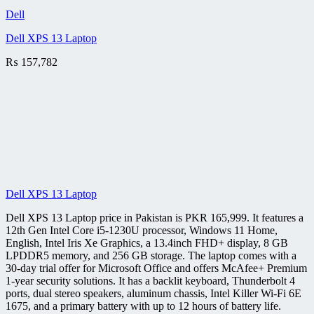
Dell
Dell XPS 13 Laptop
₨
157,782
Dell XPS 13 Laptop
Dell XPS 13 Laptop price in Pakistan is PKR 165,999. It features a
12th Gen Intel Core i5-1230U processor, Windows 11 Home,
English, Intel Iris Xe Graphics, a 13.4inch FHD+ display, 8 GB
LPDDR5 memory, and 256 GB storage. The laptop comes with a
30-day trial offer for Microsoft Office and offers McAfee+ Premium
1-year security solutions. It has a backlit keyboard, Thunderbolt 4
ports, dual stereo speakers, aluminum chassis, Intel Killer Wi-Fi 6E
1675, and a primary battery with up to 12 hours of battery life.