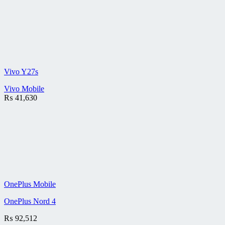
Vivo Y27s
Vivo Mobile
₨
41,630
OnePlus Mobile
OnePlus Nord 4
₨
92,512