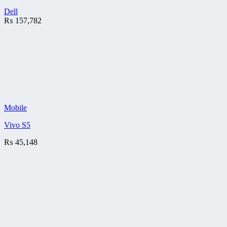
Dell
₨
157,782
Mobile
Vivo S5
₨
45,148