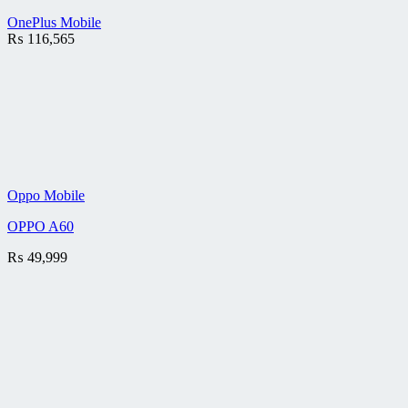
OnePlus Mobile
₨
116,565
Oppo Mobile
OPPO A60
₨
49,999