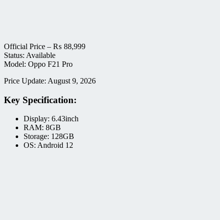
Official Price –
₨
88,999
Status: Available
Model: Oppo F21 Pro
Price Update: August 9, 2026
Key Specification:
Display: 6.43inch
RAM: 8GB
Storage: 128GB
OS: Android 12