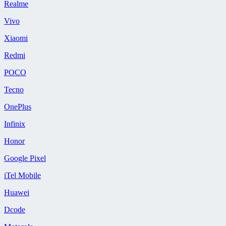
Realme
Vivo
Xiaomi
Redmi
POCO
Tecno
OnePlus
Infinix
Honor
Google Pixel
iTel Mobile
Huawei
Dcode