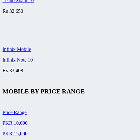
Tecno Spark 10
₨
32,650
Infinix Mobile
Infinix Note 10
₨
33,408
MOBILE BY
PRICE RANGE
Price Range
PKR 10,000
PKR 15,000