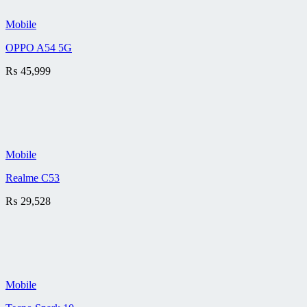
Mobile
OPPO A54 5G
₨
45,999
Mobile
Realme C53
₨
29,528
Mobile