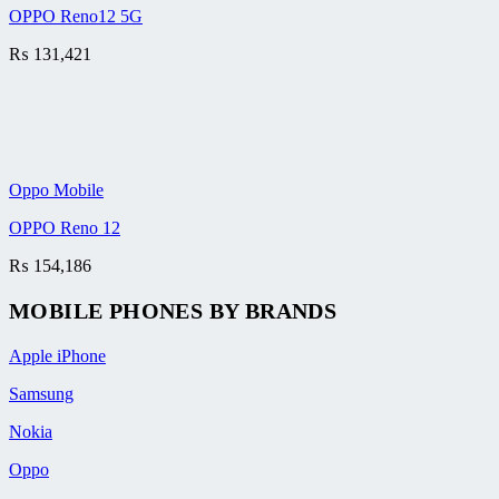
OPPO Reno12 5G
₨
131,421
Oppo Mobile
OPPO Reno 12
₨
154,186
MOBILE PHONES BY BRANDS
Apple iPhone
Samsung
Nokia
Oppo