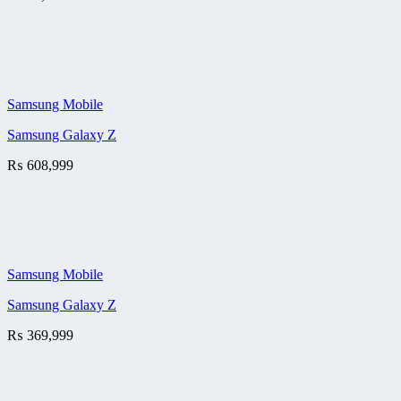
Samsung Mobile
Samsung Galaxy Z
₨
608,999
Samsung Mobile
Samsung Galaxy Z
₨
369,999