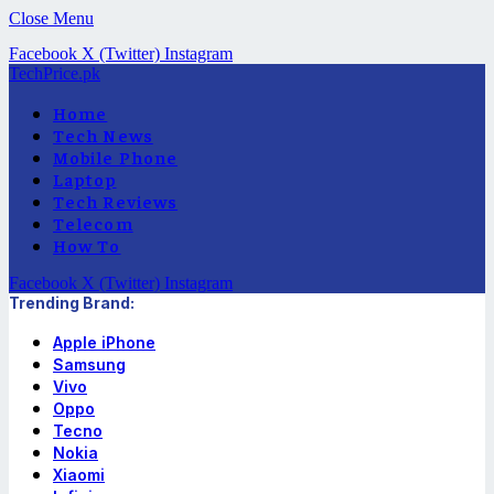
Close Menu
Facebook
X (Twitter)
Instagram
TechPrice.pk
Home
Tech News
Mobile Phone
Laptop
Tech Reviews
Telecom
How To
Facebook
X (Twitter)
Instagram
Trending Brand:
Apple iPhone
Samsung
Vivo
Oppo
Tecno
Nokia
Xiaomi