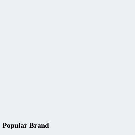
Popular Brand