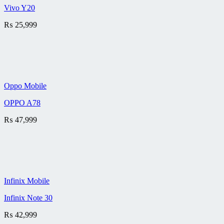
Vivo Y20
₨
25,999
Oppo Mobile
OPPO A78
₨
47,999
Infinix Mobile
Infinix Note 30
₨
42,999