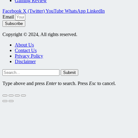
Gaming Review
Facebook
X (Twitter)
YouTube
WhatsApp
LinkedIn
Email
Subscribe
Copyright © 2024, All rights reserved.
About Us
Contact Us
Privacy Policy
Disclaimer
Submit
Type above and press
Enter
to search. Press
Esc
to cancel.