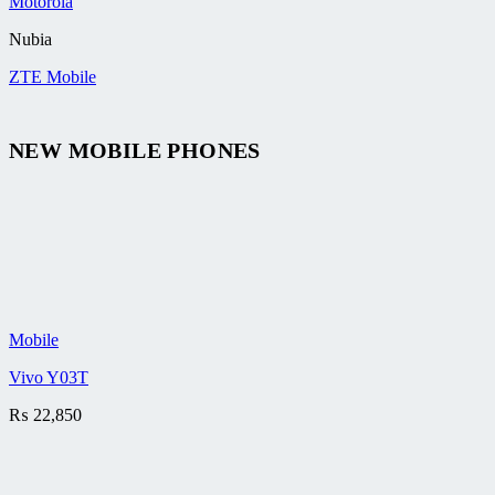
Motorola
Nubia
ZTE Mobile
NEW MOBILE PHONES
Mobile
Vivo Y03T
₨
22,850