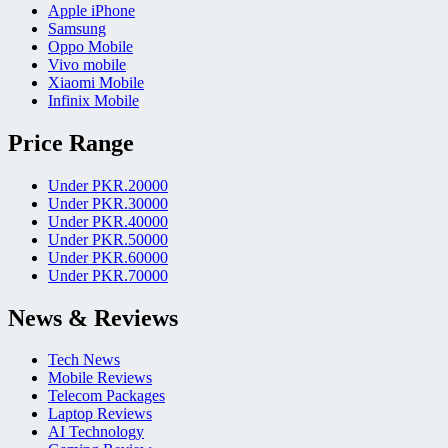
Apple iPhone
Samsung
Oppo Mobile
Vivo mobile
Xiaomi Mobile
Infinix Mobile
Price Range
Under PKR.20000
Under PKR.30000
Under PKR.40000
Under PKR.50000
Under PKR.60000
Under PKR.70000
News & Reviews
Tech News
Mobile Reviews
Telecom Packages
Laptop Reviews
AI Technology