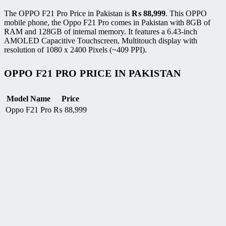
The OPPO F21 Pro Price in Pakistan is
₨
88,999
. This OPPO
mobile phone, the Oppo F21 Pro comes in Pakistan with 8GB of
RAM and 128GB of internal memory. It features a 6.43-inch
AMOLED Capacitive Touchscreen, Multitouch display with
resolution of 1080 x 2400 Pixels (~409 PPI).
OPPO F21 PRO PRICE IN PAKISTAN
Model Name
Price
Oppo F21 Pro
₨
88,999