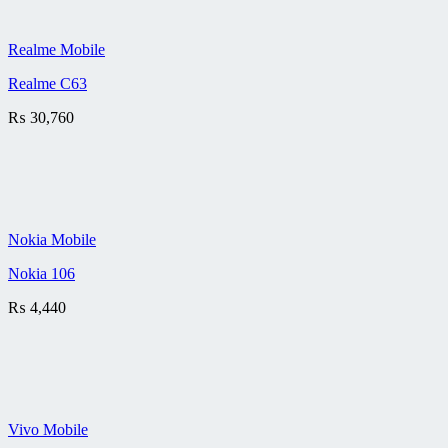
Realme Mobile
Realme C63
₨
30,760
Nokia Mobile
Nokia 106
₨
4,440
Vivo Mobile