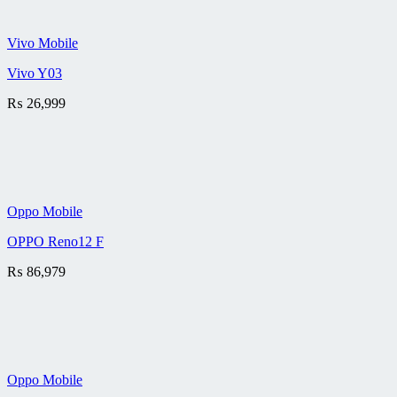
Vivo Mobile
Vivo Y03
₨
26,999
Oppo Mobile
OPPO Reno12 F
₨
86,979
Oppo Mobile