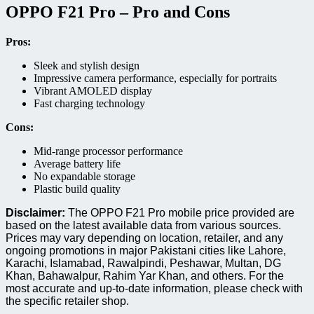
OPPO F21 Pro – Pro and Cons
Pros:
Sleek and stylish design
Impressive camera performance, especially for portraits
Vibrant AMOLED display
Fast charging technology
Cons:
Mid-range processor performance
Average battery life
No expandable storage
Plastic build quality
Disclaimer:
The OPPO F21 Pro mobile price provided are
based on the latest available data from various sources.
Prices may vary depending on location, retailer, and any
ongoing promotions in major Pakistani cities like Lahore,
Karachi, Islamabad, Rawalpindi, Peshawar, Multan, DG
Khan, Bahawalpur, Rahim Yar Khan, and others. For the
most accurate and up-to-date information, please check with
the specific retailer shop.