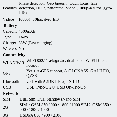
Phase detection, Geo-tagging, touch focus, face
Features
detection, HDR, panorama, Video (1080p@30fps, gyro-
EIS)
Videos
1080p@30fps, gyro-EIS
Battery
Capacity
4500mAh
Type
Li-Po
Charger
33W (Fast charging)
Wireless
No
Connectivity
Wi-Fi 802.11 a/b/g/n/ac, dual-band, Wi-Fi Direct,
WLAN/Wifi
hotspot
Yes + A-GPS support, & GLONASS, GALILEO,
GPS
QZSS
Bluetooth
v5.1 with A2DP, LE, apt-X HD
USB
USB Type-C 2.0, USB On-The-Go
Network
SIM
Dual Sim, Dual Standby (Nano-SIM)
SIM1: GSM 850 / 900 / 1800 / 1900 SIM2: GSM 850 /
2G
900 / 1800 / 1900
3G
HSDPA 850 / 900 / 2100