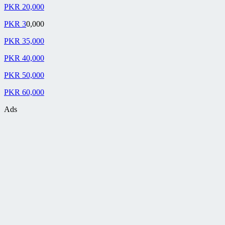
PKR 20,000
PKR 3
0,000
PKR 35,000
PKR 40,000
PKR 50,000
PKR 60,000
Ads