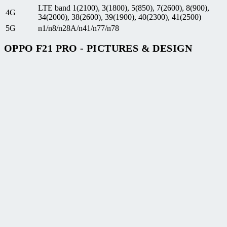
LTE band 1(2100), 3(1800), 5(850), 7(2600), 8(900),
4G
34(2000), 38(2600), 39(1900), 40(2300), 41(2500)
5G
n1/n8/n28A/n41/n77/n78
OPPO F21 PRO - PICTURES & DESIGN