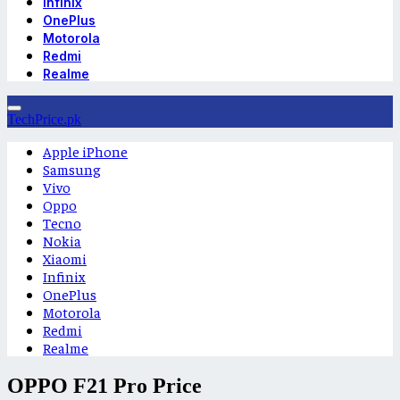
Infinix
OnePlus
Motorola
Redmi
Realme
TechPrice.pk
Apple iPhone
Samsung
Vivo
Oppo
Tecno
Nokia
Xiaomi
Infinix
OnePlus
Motorola
Redmi
Realme
OPPO F21 Pro Price