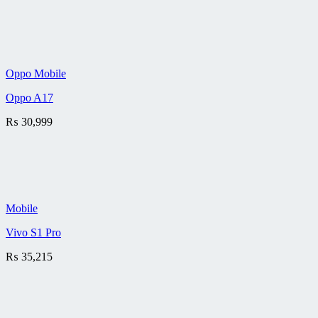
Oppo Mobile
Oppo A17
₨
30,999
Mobile
Vivo S1 Pro
₨
35,215