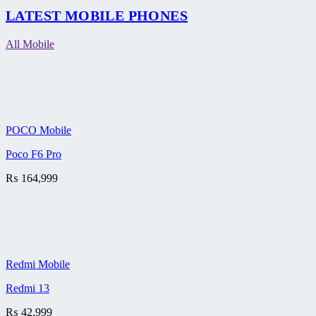
LATEST MOBILE PHONES
All Mobile
POCO Mobile
Poco F6 Pro
₨
164,999
Redmi Mobile
Redmi 13
₨
42,999