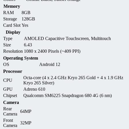
Memory
RAM
8GB
Storage
128GB
Card Slot
Yes
Display
Type
AMOLED Capacitive Touchscreen, Multitouch
Size
6.43
Resolution
1080 x 2400 Pixels (~409 PPI)
Operating System
OS
Android 12
Processor
Octa-core (4 x 2.4 GHz Kryo 265 Gold + 4 x 1.9 GHz
CPU
Kryo 265 Silver)
GPU
Adreno 610
Chipset
Qualcomm SM6225 Snapdragon 680 4G (6 nm)
Camera
Rear
64MP
Camera
Front
32MP
Camera