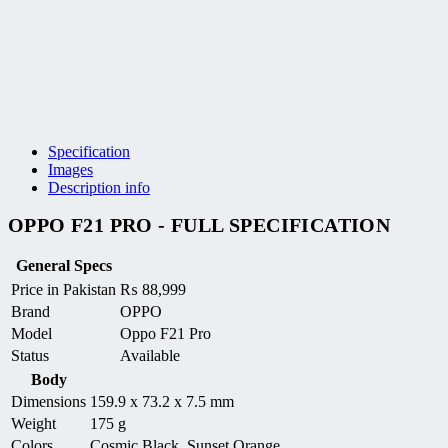
Specification
Images
Description info
OPPO F21 PRO - FULL SPECIFICATION
General Specs
Price in Pakistan
₨
88,999
Brand
OPPO
Model
Oppo F21 Pro
Status
Available
Body
Dimensions
159.9 x 73.2 x 7.5 mm
Weight
175 g
Colors
Cosmic Black, Sunset Orange