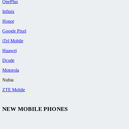
OnePlus
Infinix
Honor
Google Pixel
iTel Mobile
Huawei
Dcode
Motorola
Nubia
ZTE Mobile
NEW MOBILE PHONES