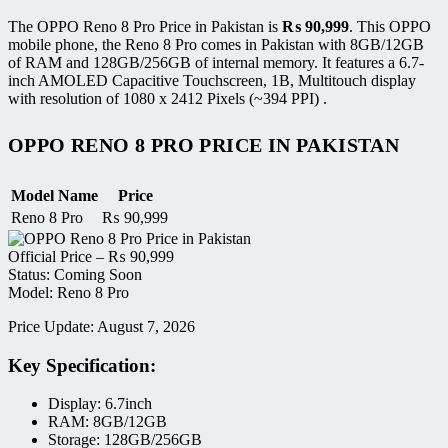
The OPPO Reno 8 Pro Price in Pakistan is
₨
90,999
. This OPPO
mobile phone, the Reno 8 Pro comes in Pakistan with 8GB/12GB
of RAM and 128GB/256GB of internal memory. It features a 6.7-
inch AMOLED Capacitive Touchscreen, 1B, Multitouch display
with resolution of 1080 x 2412 Pixels (~394 PPI) .
OPPO RENO 8 PRO PRICE IN PAKISTAN
Model Name
Price
Reno 8 Pro
₨
90,999
Official Price –
₨
90,999
Status: Coming Soon
Model: Reno 8 Pro
Price Update: August 7, 2026
Key Specification:
Display: 6.7inch
RAM: 8GB/12GB
Storage: 128GB/256GB