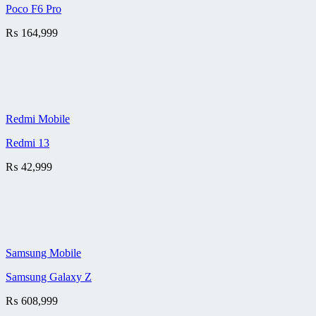
Poco F6 Pro
₨
164,999
Redmi Mobile
Redmi 13
₨
42,999
Samsung Mobile
Samsung Galaxy Z
₨
608,999