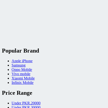
Popular Brand
Apple iPhone
Samsung
Oppo Mobile
Vivo mobile
Xiaomi Mobile
Infinix Mobile
Price Range
Under PKR.20000
Under PKR.30000