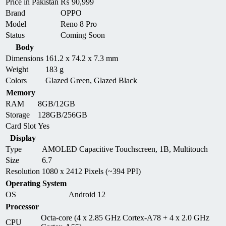
Price in Pakistan
₨
90,999
Brand
OPPO
Model
Reno 8 Pro
Status
Coming Soon
Body
Dimensions
161.2 x 74.2 x 7.3 mm
Weight
183 g
Colors
Glazed Green, Glazed Black
Memory
RAM
8GB/12GB
Storage
128GB/256GB
Card Slot
Yes
Display
Type
AMOLED Capacitive Touchscreen, 1B, Multitouch
Size
6.7
Resolution
1080 x 2412 Pixels (~394 PPI)
Operating System
OS
Android 12
Processor
Octa-core (4 x 2.85 GHz Cortex-A78 + 4 x 2.0 GHz
CPU