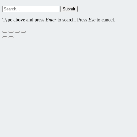
Submit
Type above and press
Enter
to search. Press
Esc
to cancel.