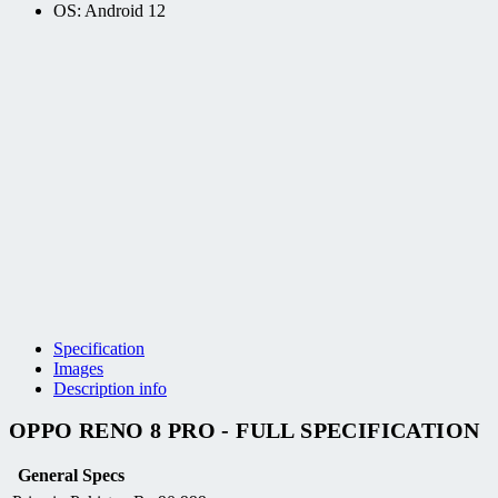
OS: Android 12
Specification
Images
Description info
OPPO RENO 8 PRO - FULL SPECIFICATION
General Specs