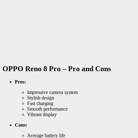
OPPO Reno 8 Pro – Pro and Cons
Pros:
Impressive camera system
Stylish design
Fast charging
Smooth performance
Vibrant display
Cons:
Average battery life