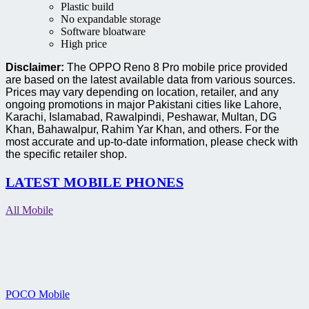
Plastic build
No expandable storage
Software bloatware
High price
Disclaimer:
The OPPO Reno 8 Pro mobile price provided
are based on the latest available data from various sources.
Prices may vary depending on location, retailer, and any
ongoing promotions in major Pakistani cities like Lahore,
Karachi, Islamabad, Rawalpindi, Peshawar, Multan, DG
Khan, Bahawalpur, Rahim Yar Khan, and others. For the
most accurate and up-to-date information, please check with
the specific retailer shop.
LATEST MOBILE PHONES
All Mobile
POCO Mobile