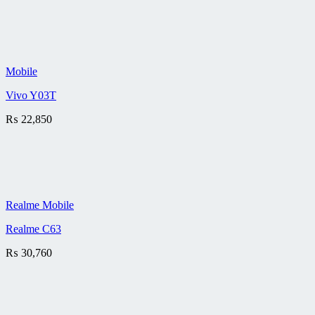
Mobile
Vivo Y03T
₨
22,850
Realme Mobile
Realme C63
₨
30,760