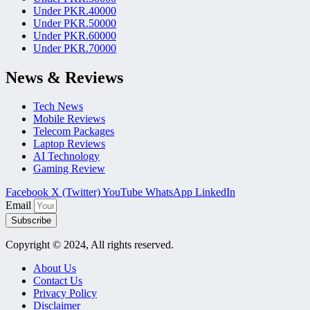
Under PKR.40000
Under PKR.50000
Under PKR.60000
Under PKR.70000
News & Reviews
Tech News
Mobile Reviews
Telecom Packages
Laptop Reviews
AI Technology
Gaming Review
Facebook
X (Twitter)
YouTube
WhatsApp
LinkedIn
Email
Subscribe
Copyright © 2024, All rights reserved.
About Us
Contact Us
Privacy Policy
Disclaimer