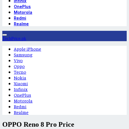
Infinix
OnePlus
Motorola
Redmi
Realme
TechPrice.pk
Apple iPhone
Samsung
Vivo
Oppo
Tecno
Nokia
Xiaomi
Infinix
OnePlus
Motorola
Redmi
Realme
OPPO Reno 8 Pro Price