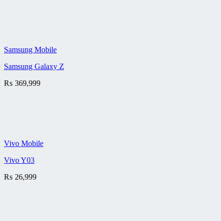
Samsung Mobile
Samsung Galaxy Z
₨
369,999
Vivo Mobile
Vivo Y03
₨
26,999