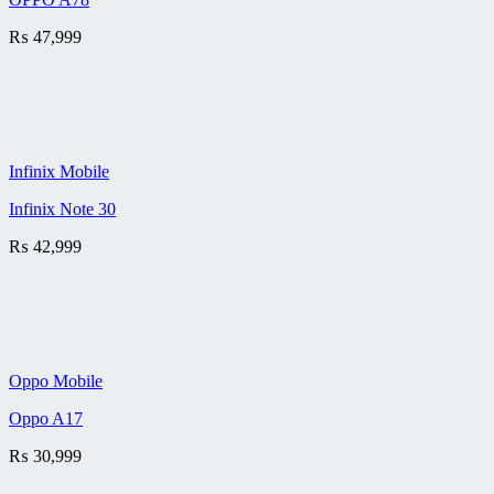
₨
47,999
Infinix Mobile
Infinix Note 30
₨
42,999
Oppo Mobile
Oppo A17
₨
30,999