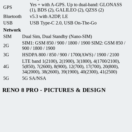
Yes + with A-GPS. Up to dual-band: GLONASS
GPS
(1), BDS (2), GALILEO (2), QZSS (2)
Bluetooth
v5.3 with A2DP, LE
USB
USB Type-C 2.0, USB On-The-Go
Network
SIM
Dual Sim, Dual Standby (Nano-SIM)
SIM1: GSM 850 / 900 / 1800 / 1900 SIM2: GSM 850 /
2G
900 / 1800 / 1900
3G
HSDPA 800 / 850 / 900 / 1700(AWS) / 1900 / 2100
LTE band 1(2100), 2(1900), 3(1800), 4(1700/2100),
4G
5(850), 7(2600), 8(900), 12(700), 17(700), 20(800),
34(2000), 38(2600), 39(1900), 40(2300), 41(2500)
5G
5G SA/NSA
RENO 8 PRO - PICTURES & DESIGN