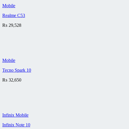
Mobile
Realme C53
₨
29,528
Mobile
Tecno Spark 10
₨
32,650
Infinix Mobile
Infinix Note 10