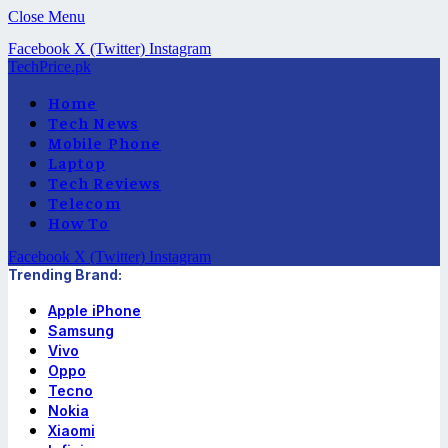
Close Menu
Facebook
X (Twitter)
Instagram
TechPrice.pk
Home
Tech News
Mobile Phone
Laptop
Tech Reviews
Telecom
How To
Facebook
X (Twitter)
Instagram
Trending Brand:
Apple iPhone
Samsung
Vivo
Oppo
Tecno
Nokia
Xiaomi