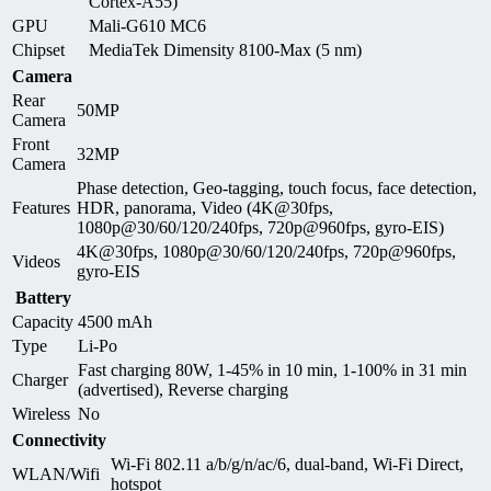
Cortex-A55)
GPU
Mali-G610 MC6
Chipset
MediaTek Dimensity 8100-Max (5 nm)
Camera
Rear
50MP
Camera
Front
32MP
Camera
Phase detection, Geo-tagging, touch focus, face detection,
Features
HDR, panorama, Video (4K@30fps,
1080p@30/60/120/240fps, 720p@960fps, gyro-EIS)
4K@30fps, 1080p@30/60/120/240fps, 720p@960fps,
Videos
gyro-EIS
Battery
Capacity
4500 mAh
Type
Li-Po
Fast charging 80W, 1-45% in 10 min, 1-100% in 31 min
Charger
(advertised), Reverse charging
Wireless
No
Connectivity
Wi-Fi 802.11 a/b/g/n/ac/6, dual-band, Wi-Fi Direct,
WLAN/Wifi
hotspot