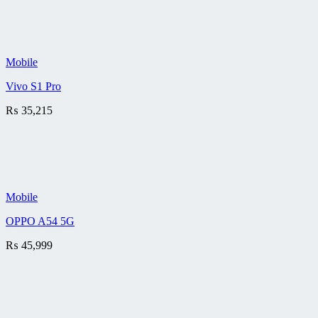
Mobile
Vivo S1 Pro
₨
35,215
Mobile
OPPO A54 5G
₨
45,999