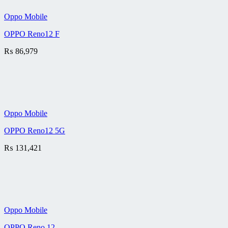
Oppo Mobile
OPPO Reno12 F
₨
86,979
Oppo Mobile
OPPO Reno12 5G
₨
131,421
Oppo Mobile
OPPO Reno 12