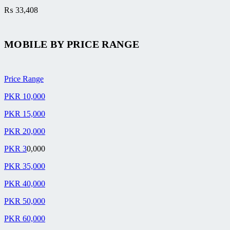
₨
33,408
MOBILE BY
PRICE RANGE
Price Range
PKR 10,000
PKR 15,000
PKR 20,000
PKR 3
0,000
PKR 35,000
PKR 40,000
PKR 50,000
PKR 60,000