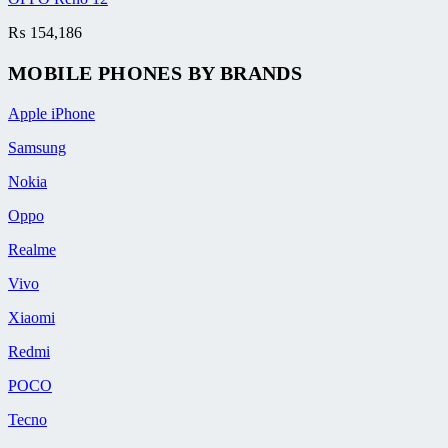
₨
154,186
MOBILE PHONES BY BRANDS
Apple iPhone
Samsung
Nokia
Oppo
Realme
Vivo
Xiaomi
Redmi
POCO
Tecno