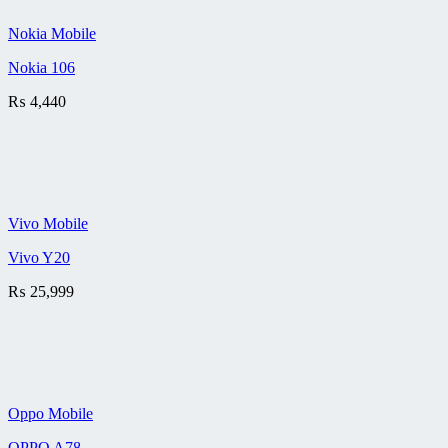
Nokia Mobile
Nokia 106
₨
4,440
Vivo Mobile
Vivo Y20
₨
25,999
Oppo Mobile
OPPO A78