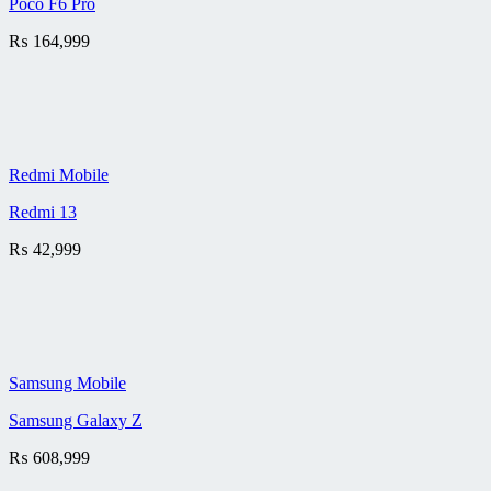
Poco F6 Pro
₨
164,999
Redmi Mobile
Redmi 13
₨
42,999
Samsung Mobile
Samsung Galaxy Z
₨
608,999