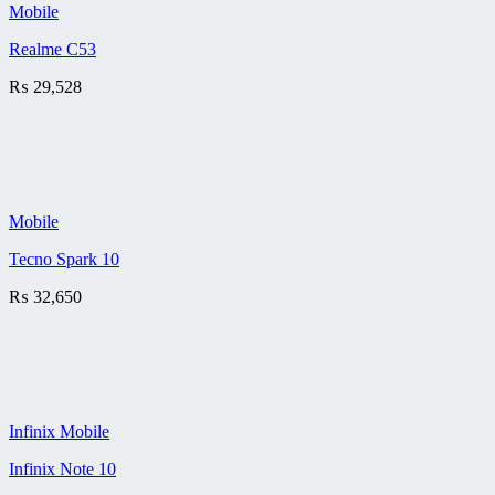
Mobile
Realme C53
₨
29,528
Mobile
Tecno Spark 10
₨
32,650
Infinix Mobile
Infinix Note 10