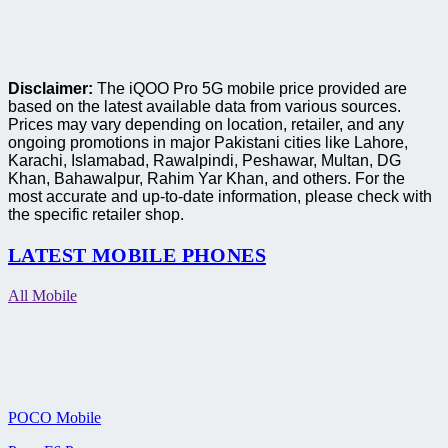
Disclaimer:
The iQOO Pro 5G mobile price provided are
based on the latest available data from various sources.
Prices may vary depending on location, retailer, and any
ongoing promotions in major Pakistani cities like Lahore,
Karachi, Islamabad, Rawalpindi, Peshawar, Multan, DG
Khan, Bahawalpur, Rahim Yar Khan, and others. For the
most accurate and up-to-date information, please check with
the specific retailer shop.
LATEST MOBILE PHONES
All Mobile
POCO Mobile