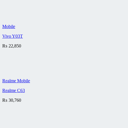
Mobile
Vivo Y03T
₨
22,850
Realme Mobile
Realme C63
₨
30,760