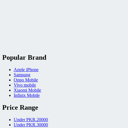
Popular Brand
Apple iPhone
Samsung
Oppo Mobile
Vivo mobile
Xiaomi Mobile
Infinix Mobile
Price Range
Under PKR.20000
Under PKR.30000