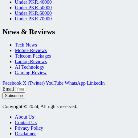
Under PKR.40000
Under PKR.50000
Under PKR.60000
Under PKR.70000
News & Reviews
Tech News
Mobile Reviews
Telecom Packages
Laptop Reviews
AI Technology
Gaming Review
Facebook
X (Twitter)
YouTube
WhatsApp
LinkedIn
Email
Subscribe
Copyright © 2024, All rights reserved.
About Us
Contact Us
Privacy Policy
Disclaimer