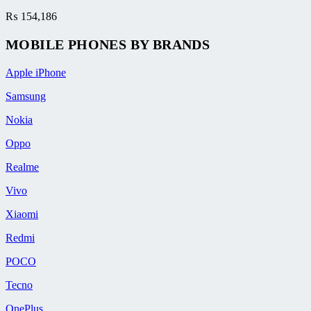
₨
154,186
MOBILE PHONES BY BRANDS
Apple iPhone
Samsung
Nokia
Oppo
Realme
Vivo
Xiaomi
Redmi
POCO
Tecno
OnePlus