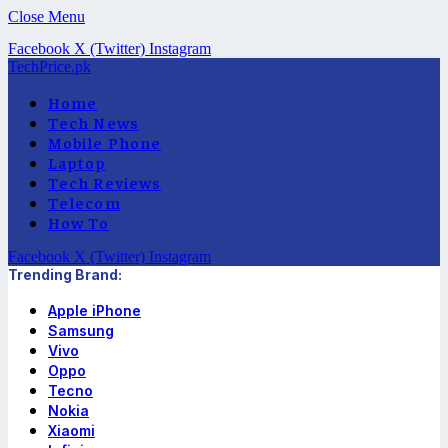
Close Menu
Facebook
X (Twitter)
Instagram
TechPrice.pk
Home
Tech News
Mobile Phone
Laptop
Tech Reviews
Telecom
How To
Facebook
X (Twitter)
Instagram
Trending Brand:
Apple iPhone
Samsung
Vivo
Oppo
Tecno
Nokia
Xiaomi