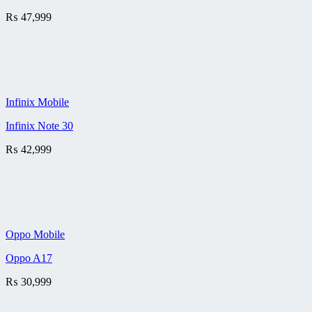
₨
47,999
Infinix Mobile
Infinix Note 30
₨
42,999
Oppo Mobile
Oppo A17
₨
30,999