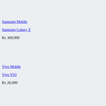
Samsung Mobile
Samsung Galaxy Z
₨
369,999
Vivo Mobile
Vivo Y03
₨
26,999