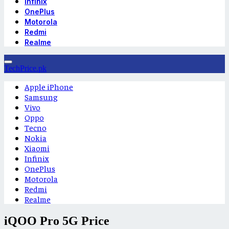
Infinix
OnePlus
Motorola
Redmi
Realme
TechPrice.pk
Apple iPhone
Samsung
Vivo
Oppo
Tecno
Nokia
Xiaomi
Infinix
OnePlus
Motorola
Redmi
Realme
iQOO Pro 5G Price