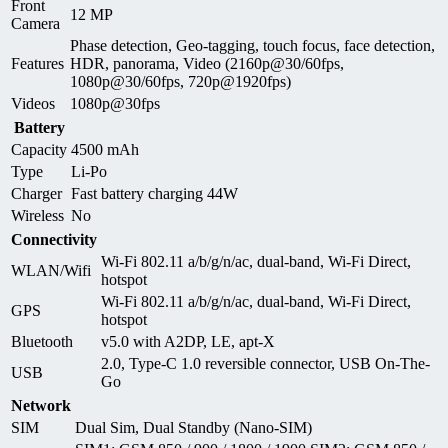
Front
12 MP
Camera
Phase detection, Geo-tagging, touch focus, face detection,
Features
HDR, panorama, Video (2160p@30/60fps,
1080p@30/60fps, 720p@1920fps)
Videos
1080p@30fps
Battery
Capacity
4500 mAh
Type
Li-Po
Charger
Fast battery charging 44W
Wireless
No
Connectivity
Wi-Fi 802.11 a/b/g/n/ac, dual-band, Wi-Fi Direct,
WLAN/Wifi
hotspot
Wi-Fi 802.11 a/b/g/n/ac, dual-band, Wi-Fi Direct,
GPS
hotspot
Bluetooth
v5.0 with A2DP, LE, apt-X
2.0, Type-C 1.0 reversible connector, USB On-The-
USB
Go
Network
SIM
Dual Sim, Dual Standby (Nano-SIM)