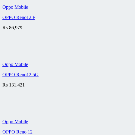
Oppo Mobile
OPPO Reno12 F
₨
86,979
Oppo Mobile
OPPO Reno12 5G
₨
131,421
Oppo Mobile
OPPO Reno 12