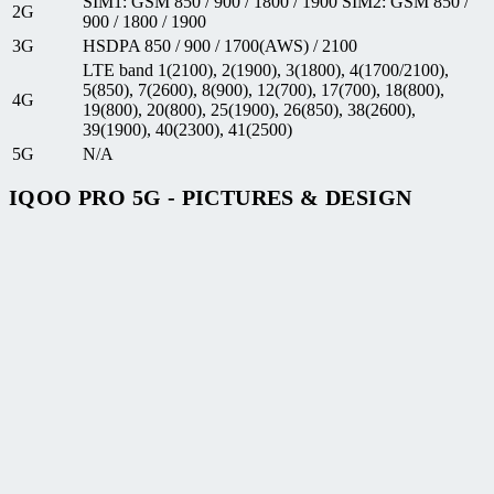
SIM1: GSM 850 / 900 / 1800 / 1900 SIM2: GSM 850 /
2G
900 / 1800 / 1900
3G
HSDPA 850 / 900 / 1700(AWS) / 2100
LTE band 1(2100), 2(1900), 3(1800), 4(1700/2100),
5(850), 7(2600), 8(900), 12(700), 17(700), 18(800),
4G
19(800), 20(800), 25(1900), 26(850), 38(2600),
39(1900), 40(2300), 41(2500)
5G
N/A
IQOO PRO 5G - PICTURES & DESIGN