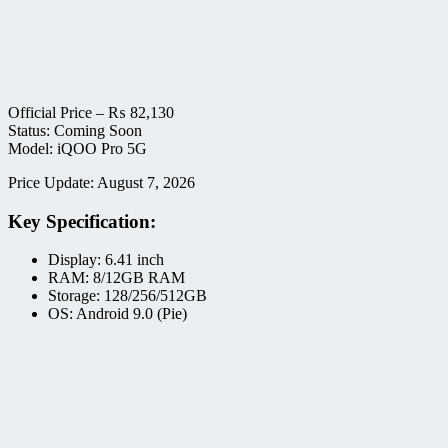
Official Price –
₨
82,130
Status: Coming Soon
Model: iQOO Pro 5G
Price Update: August 7, 2026
Key Specification:
Display: 6.41 inch
RAM: 8/12GB RAM
Storage: 128/256/512GB
OS: Android 9.0 (Pie)