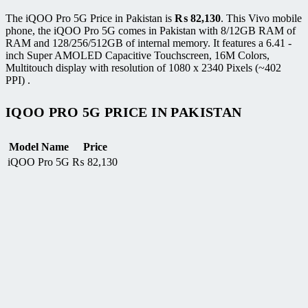
The iQOO Pro 5G Price in Pakistan is
₨
82,130
. This Vivo mobile
phone, the iQOO Pro 5G comes in Pakistan with 8/12GB RAM of
RAM and 128/256/512GB of internal memory. It features a 6.41 -
inch Super AMOLED Capacitive Touchscreen, 16M Colors,
Multitouch display with resolution of 1080 x 2340 Pixels (~402
PPI) .
IQOO PRO 5G PRICE IN PAKISTAN
Model Name
Price
iQOO Pro 5G
₨
82,130