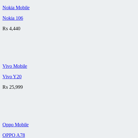
Nokia Mobile
Nokia 106
₨
4,440
Vivo Mobile
Vivo Y20
₨
25,999
Oppo Mobile
OPPO A78