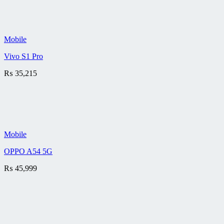
Mobile
Vivo S1 Pro
₨
35,215
Mobile
OPPO A54 5G
₨
45,999