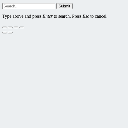
Submit
Type above and press
Enter
to search. Press
Esc
to cancel.