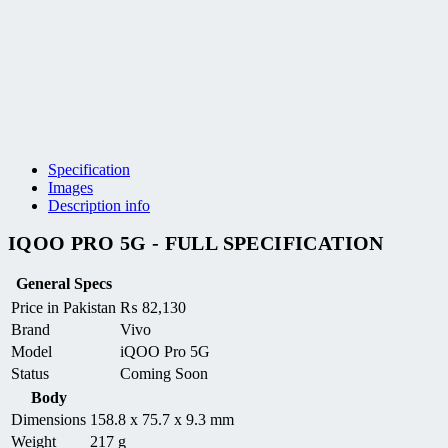
Specification
Images
Description info
IQOO PRO 5G - FULL SPECIFICATION
General Specs
Price in Pakistan
₨
82,130
Brand
Vivo
Model
iQOO Pro 5G
Status
Coming Soon
Body
Dimensions
158.8 x 75.7 x 9.3 mm
Weight
217 g