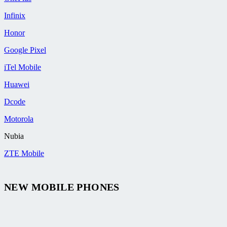
Infinix
Honor
Google Pixel
iTel Mobile
Huawei
Dcode
Motorola
Nubia
ZTE Mobile
NEW MOBILE PHONES