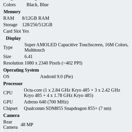
Colors
Black, Blue
Memory
RAM
8/12GB RAM
Storage
128/256/512GB
Card Slot
Yes
Display
Super AMOLED Capacitive Touchscreen, 16M Colors,
Type
Multitouch
Size
6.41
Resolution
1080 x 2340 Pixels (~402 PPI)
Operating System
OS
Android 9.0 (Pie)
Processor
Octa-core (1 x 2.84 GHz Kryo 485 + 3 x 2.42 GHz
CPU
Kryo 485 + 4 x 1.78 GHz Kryo 485)
GPU
Adreno 640 (700 MHz)
Chipset
Qualcomm SDM855 Snapdragon 855+ (7 nm)
Camera
Rear
48 MP
Camera