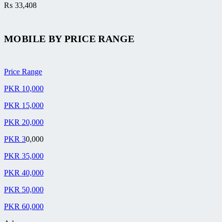
₨
33,408
MOBILE BY
PRICE RANGE
Price Range
PKR 10,000
PKR 15,000
PKR 20,000
PKR 3
0,000
PKR 35,000
PKR 40,000
PKR 50,000
PKR 60,000