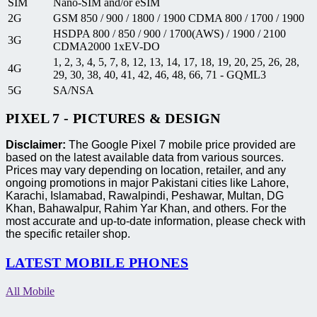
SIM
Nano-SIM and/or eSIM
2G
GSM 850 / 900 / 1800 / 1900 CDMA 800 / 1700 / 1900
HSDPA 800 / 850 / 900 / 1700(AWS) / 1900 / 2100
3G
CDMA2000 1xEV-DO
1, 2, 3, 4, 5, 7, 8, 12, 13, 14, 17, 18, 19, 20, 25, 26, 28,
4G
29, 30, 38, 40, 41, 42, 46, 48, 66, 71 - GQML3
5G
SA/NSA
PIXEL 7 - PICTURES & DESIGN
Disclaimer:
The Google Pixel 7 mobile price provided are
based on the latest available data from various sources.
Prices may vary depending on location, retailer, and any
ongoing promotions in major Pakistani cities like Lahore,
Karachi, Islamabad, Rawalpindi, Peshawar, Multan, DG
Khan, Bahawalpur, Rahim Yar Khan, and others. For the
most accurate and up-to-date information, please check with
the specific retailer shop.
LATEST MOBILE PHONES
All Mobile