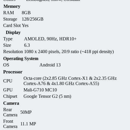
Memory
RAM
8GB
Storage
128/256GB
Card Slot
Yes
Display
Type
AMOLED, 90Hz, HDR10+
Size
6.3
Resolution
1080 x 2400 pixels, 20:9 ratio (~418 ppi density)
Operating System
OS
Android 13
Processor
Octa-core (2x2.85 GHz Cortex-X1 & 2x2.35 GHz
CPU
Cortex-A76 & 4x1.80 GHz Cortex-A55)
GPU
Mali-G710 MC10
Chipset
Google Tensor G2 (5 nm)
Camera
Rear
50MP
Camera
Front
11.1 MP
Camera