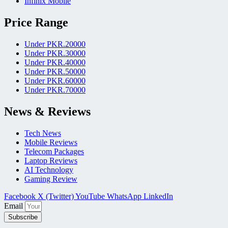
Infinix Mobile
Price Range
Under PKR.20000
Under PKR.30000
Under PKR.40000
Under PKR.50000
Under PKR.60000
Under PKR.70000
News & Reviews
Tech News
Mobile Reviews
Telecom Packages
Laptop Reviews
AI Technology
Gaming Review
Facebook
X (Twitter)
YouTube
WhatsApp
LinkedIn
Email
Subscribe