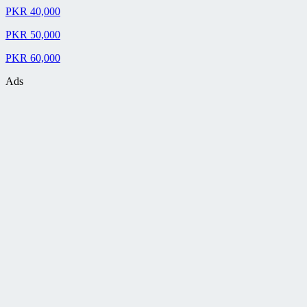
PKR 40,000
PKR 50,000
PKR 60,000
Ads