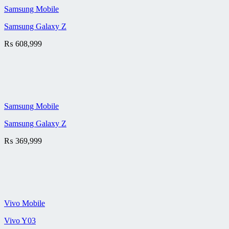
Samsung Mobile
Samsung Galaxy Z
₨
608,999
Samsung Mobile
Samsung Galaxy Z
₨
369,999
Vivo Mobile
Vivo Y03