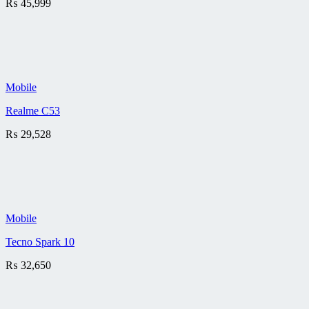
₨
45,999
Mobile
Realme C53
₨
29,528
Mobile
Tecno Spark 10
₨
32,650