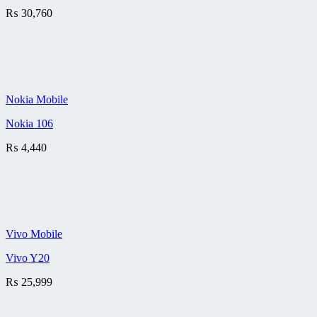
₨
30,760
Nokia Mobile
Nokia 106
₨
4,440
Vivo Mobile
Vivo Y20
₨
25,999