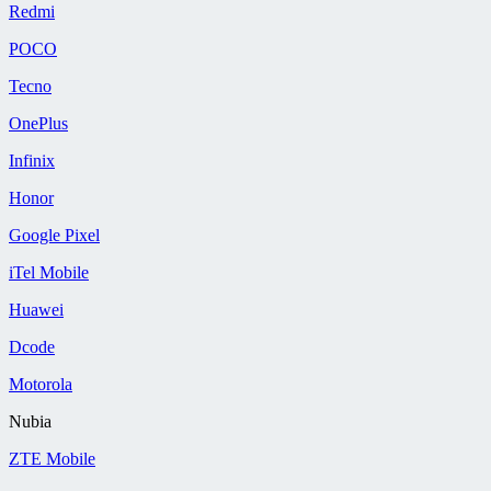
Redmi
POCO
Tecno
OnePlus
Infinix
Honor
Google Pixel
iTel Mobile
Huawei
Dcode
Motorola
Nubia
ZTE Mobile