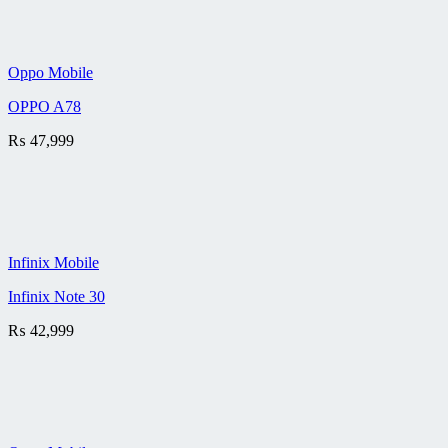
Oppo Mobile
OPPO A78
₨
47,999
Infinix Mobile
Infinix Note 30
₨
42,999