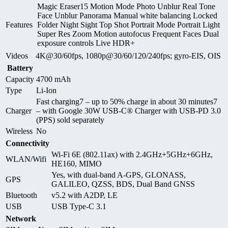
Magic Eraser15 Motion Mode Photo Unblur Real Tone
Face Unblur Panorama Manual white balancing Locked
Features
Folder Night Sight Top Shot Portrait Mode Portrait Light
Super Res Zoom Motion autofocus Frequent Faces Dual
exposure controls Live HDR+
Videos
4K@30/60fps, 1080p@30/60/120/240fps; gyro-EIS, OIS
Battery
Capacity
4700 mAh
Type
Li-Ion
Fast charging7 – up to 50% charge in about 30 minutes7
Charger
– with Google 30W USB-C® Charger with USB-PD 3.0
(PPS) sold separately
Wireless
No
Connectivity
Wi-Fi 6E (802.11ax) with 2.4GHz+5GHz+6GHz,
WLAN/Wifi
HE160, MIMO
Yes, with dual-band A-GPS, GLONASS,
GPS
GALILEO, QZSS, BDS, Dual Band GNSS
Bluetooth
v5.2 with A2DP, LE
USB
USB Type-C 3.1
Network