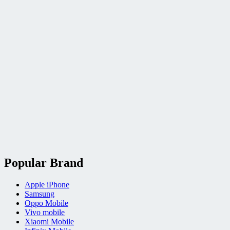
Popular Brand
Apple iPhone
Samsung
Oppo Mobile
Vivo mobile
Xiaomi Mobile