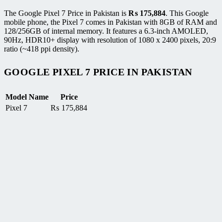
The Google Pixel 7 Price in Pakistan is
₨
175,884
. This Google
mobile phone, the Pixel 7 comes in Pakistan with 8GB of RAM and
128/256GB of internal memory. It features a 6.3-inch AMOLED,
90Hz, HDR10+ display with resolution of 1080 x 2400 pixels, 20:9
ratio (~418 ppi density).
GOOGLE PIXEL 7 PRICE IN PAKISTAN
Model Name
Price
Pixel 7
₨
175,884