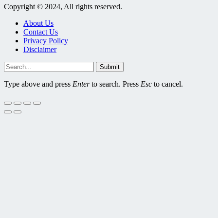
Copyright © 2024, All rights reserved.
About Us
Contact Us
Privacy Policy
Disclaimer
Submit
Type above and press
Enter
to search. Press
Esc
to cancel.