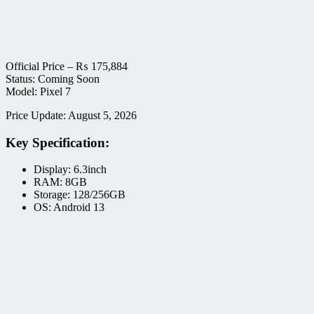
Official Price –
₨
175,884
Status: Coming Soon
Model: Pixel 7
Price Update: August 5, 2026
Key Specification:
Display: 6.3inch
RAM: 8GB
Storage: 128/256GB
OS: Android 13