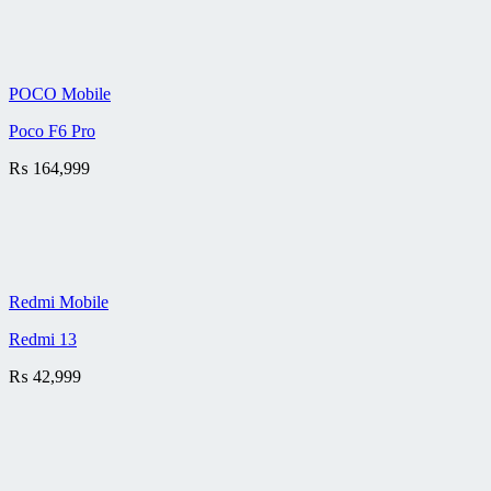
POCO Mobile
Poco F6 Pro
₨
164,999
Redmi Mobile
Redmi 13
₨
42,999