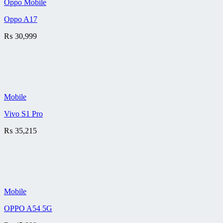
Oppo Mobile
Oppo A17
₨
30,999
Mobile
Vivo S1 Pro
₨
35,215
Mobile
OPPO A54 5G