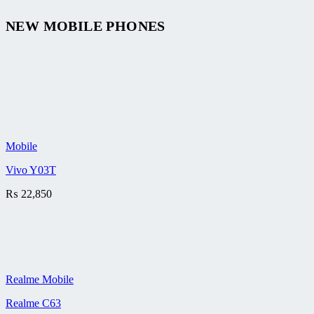
NEW MOBILE PHONES
Mobile
Vivo Y03T
₨
22,850
Realme Mobile
Realme C63