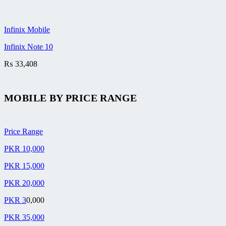
Infinix Mobile
Infinix Note 10
₨
33,408
MOBILE BY
PRICE RANGE
Price Range
PKR 10,000
PKR 15,000
PKR 20,000
PKR 3
0,000
PKR 35,000