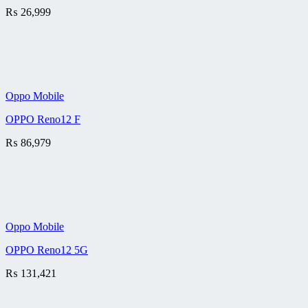
₨
26,999
Oppo Mobile
OPPO Reno12 F
₨
86,979
Oppo Mobile
OPPO Reno12 5G
₨
131,421