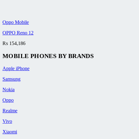
Oppo Mobile
OPPO Reno 12
₨
154,186
MOBILE PHONES BY BRANDS
Apple iPhone
Samsung
Nokia
Oppo
Realme
Vivo
Xiaomi