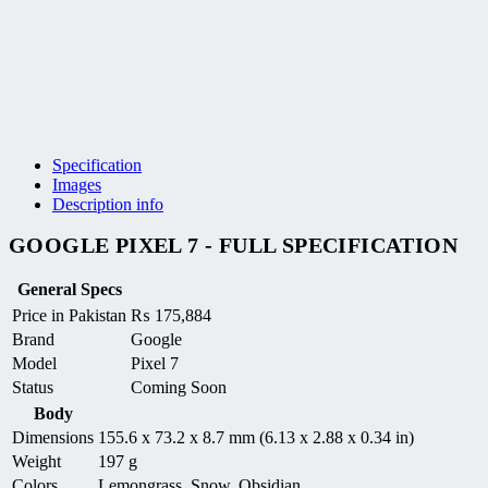
Specification
Images
Description info
GOOGLE PIXEL 7 - FULL SPECIFICATION
General Specs
Price in Pakistan
₨
175,884
Brand
Google
Model
Pixel 7
Status
Coming Soon
Body
Dimensions
155.6 x 73.2 x 8.7 mm (6.13 x 2.88 x 0.34 in)
Weight
197 g
Colors
Lemongrass, Snow, Obsidian