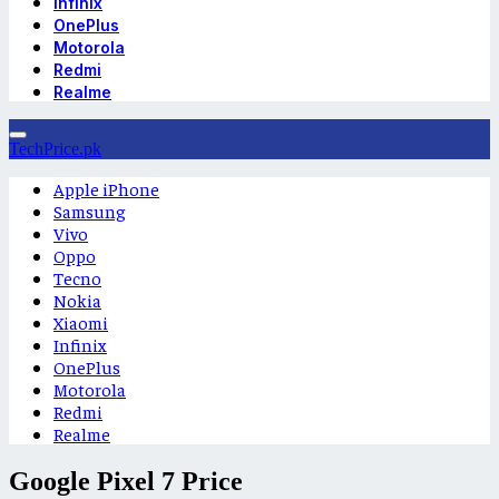
Infinix
OnePlus
Motorola
Redmi
Realme
TechPrice.pk
Apple iPhone
Samsung
Vivo
Oppo
Tecno
Nokia
Xiaomi
Infinix
OnePlus
Motorola
Redmi
Realme
Google Pixel 7 Price