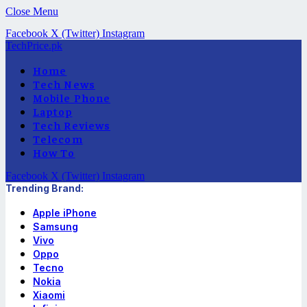
Close Menu
Facebook
X (Twitter)
Instagram
TechPrice.pk
Home
Tech News
Mobile Phone
Laptop
Tech Reviews
Telecom
How To
Facebook
X (Twitter)
Instagram
Trending Brand:
Apple iPhone
Samsung
Vivo
Oppo
Tecno
Nokia
Xiaomi