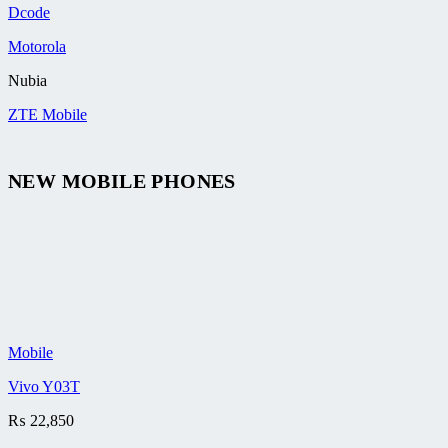
Dcode
Motorola
Nubia
ZTE Mobile
NEW MOBILE PHONES
Mobile
Vivo Y03T
₨
22,850