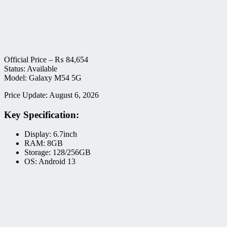
Official Price –
₨
84,654
Status: Available
Model: Galaxy M54 5G
Price Update: August 6, 2026
Key Specification:
Display: 6.7inch
RAM: 8GB
Storage: 128/256GB
OS: Android 13