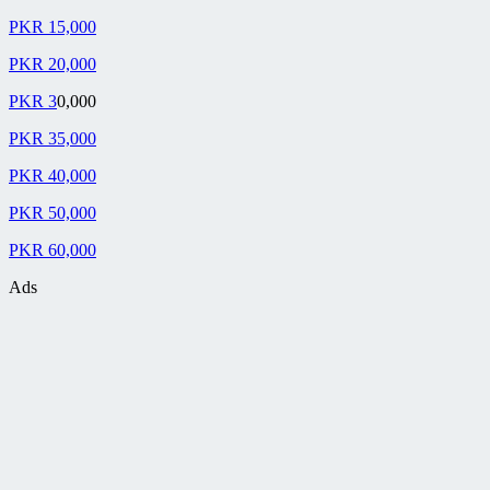
PKR 15,000
PKR 20,000
PKR 3
0,000
PKR 35,000
PKR 40,000
PKR 50,000
PKR 60,000
Ads