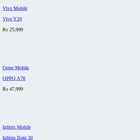
Vivo Mobile
Vivo Y20
₨
25,999
Oppo Mobile
OPPO A78
₨
47,999
Infinix Mobile
Infinix Note 30