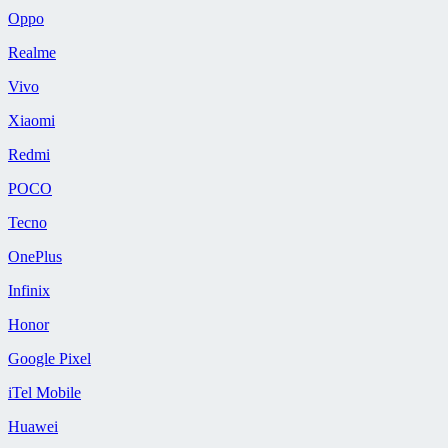
Oppo
Realme
Vivo
Xiaomi
Redmi
POCO
Tecno
OnePlus
Infinix
Honor
Google Pixel
iTel Mobile
Huawei