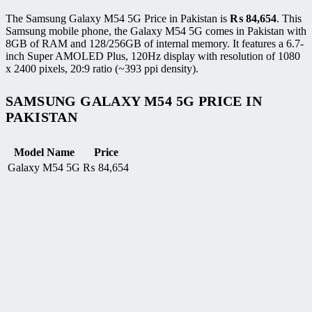
The Samsung Galaxy M54 5G Price in Pakistan is
₨
84,654
. This
Samsung mobile phone, the Galaxy M54 5G comes in Pakistan with
8GB of RAM and 128/256GB of internal memory. It features a 6.7-
inch Super AMOLED Plus, 120Hz display with resolution of 1080
x 2400 pixels, 20:9 ratio (~393 ppi density).
SAMSUNG GALAXY M54 5G PRICE IN
PAKISTAN
Model Name
Price
Galaxy M54 5G
₨
84,654