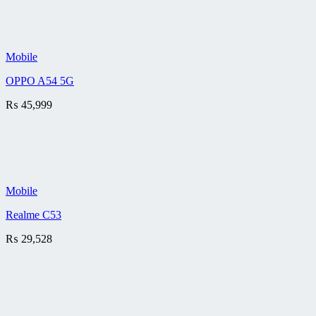
Mobile
OPPO A54 5G
₨
45,999
Mobile
Realme C53
₨
29,528