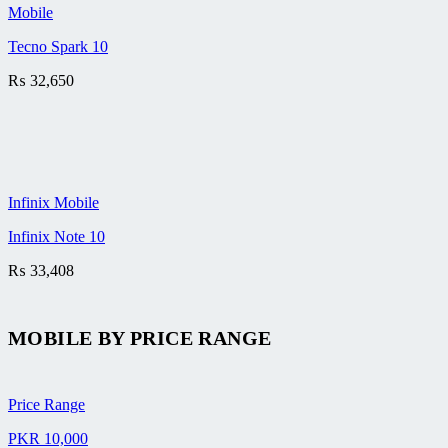
Mobile
Tecno Spark 10
₨
32,650
Infinix Mobile
Infinix Note 10
₨
33,408
MOBILE BY
PRICE RANGE
Price Range
PKR 10,000