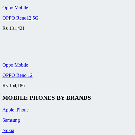
Oppo Mobile
OPPO Reno12 5G
₨
131,421
Oppo Mobile
OPPO Reno 12
₨
154,186
MOBILE PHONES BY BRANDS
Apple iPhone
Samsung
Nokia