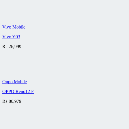
Vivo Mobile
Vivo Y03
₨
26,999
Oppo Mobile
OPPO Reno12 F
₨
86,979