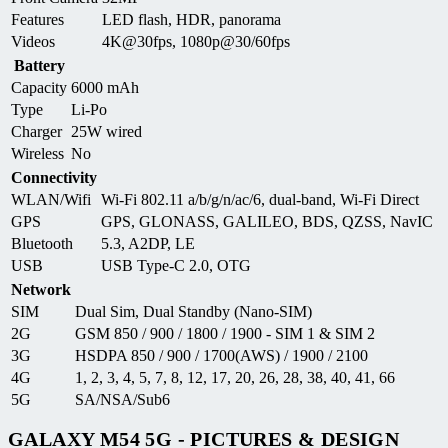
Features
LED flash, HDR, panorama
Videos
4K@30fps, 1080p@30/60fps
Battery
Capacity
6000 mAh
Type
Li-Po
Charger
25W wired
Wireless
No
Connectivity
WLAN/Wifi
Wi-Fi 802.11 a/b/g/n/ac/6, dual-band, Wi-Fi Direct
GPS
GPS, GLONASS, GALILEO, BDS, QZSS, NavIC
Bluetooth
5.3, A2DP, LE
USB
USB Type-C 2.0, OTG
Network
SIM
Dual Sim, Dual Standby (Nano-SIM)
2G
GSM 850 / 900 / 1800 / 1900 - SIM 1 & SIM 2
3G
HSDPA 850 / 900 / 1700(AWS) / 1900 / 2100
4G
1, 2, 3, 4, 5, 7, 8, 12, 17, 20, 26, 28, 38, 40, 41, 66
5G
SA/NSA/Sub6
GALAXY M54 5G - PICTURES & DESIGN