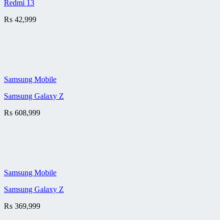
Redmi 13
₨
42,999
Samsung Mobile
Samsung Galaxy Z
₨
608,999
Samsung Mobile
Samsung Galaxy Z
₨
369,999