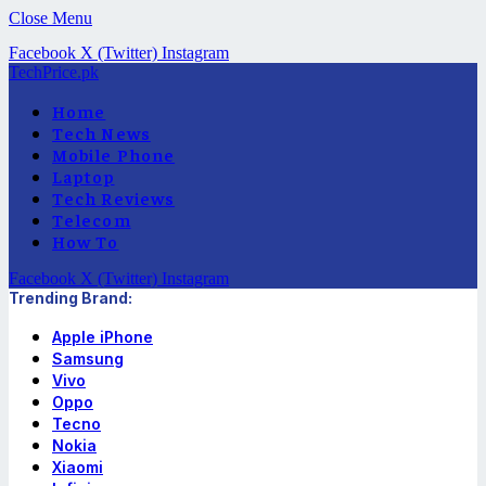
Close Menu
Facebook
X (Twitter)
Instagram
TechPrice.pk
Home
Tech News
Mobile Phone
Laptop
Tech Reviews
Telecom
How To
Facebook
X (Twitter)
Instagram
Trending Brand:
Apple iPhone
Samsung
Vivo
Oppo
Tecno
Nokia
Xiaomi