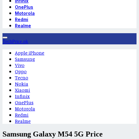
Infinix
OnePlus
Motorola
Redmi
Realme
TechPrice.pk
Apple iPhone
Samsung
Vivo
Oppo
Tecno
Nokia
Xiaomi
Infinix
OnePlus
Motorola
Redmi
Realme
Samsung Galaxy M54 5G Price