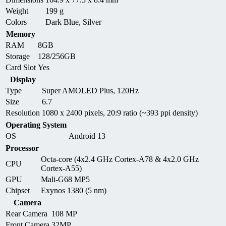
Weight
199 g
Colors
Dark Blue, Silver
Memory
RAM
8GB
Storage
128/256GB
Card Slot
Yes
Display
Type
Super AMOLED Plus, 120Hz
Size
6.7
Resolution
1080 x 2400 pixels, 20:9 ratio (~393 ppi density)
Operating System
OS
Android 13
Processor
Octa-core (4x2.4 GHz Cortex-A78 & 4x2.0 GHz
CPU
Cortex-A55)
GPU
Mali-G68 MP5
Chipset
Exynos 1380 (5 nm)
Camera
Rear Camera
108 MP
Front Camera
32MP