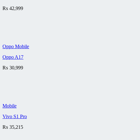
₨
42,999
Oppo Mobile
Oppo A17
₨
30,999
Mobile
Vivo S1 Pro
₨
35,215