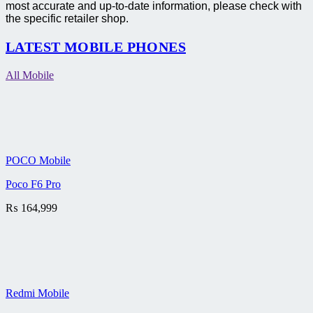
most accurate and up-to-date information, please check with
the specific retailer shop.
LATEST MOBILE PHONES
All Mobile
POCO Mobile
Poco F6 Pro
₨
164,999
Redmi Mobile