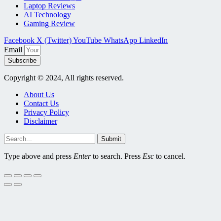
Laptop Reviews
AI Technology
Gaming Review
Facebook
X (Twitter)
YouTube
WhatsApp
LinkedIn
Email
Subscribe
Copyright © 2024, All rights reserved.
About Us
Contact Us
Privacy Policy
Disclaimer
Submit
Type above and press
Enter
to search. Press
Esc
to cancel.