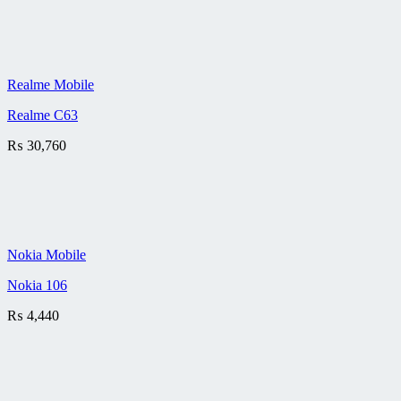
Realme Mobile
Realme C63
₨
30,760
Nokia Mobile
Nokia 106
₨
4,440