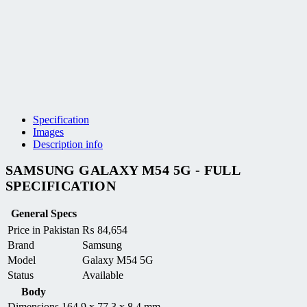
Specification
Images
Description info
SAMSUNG GALAXY M54 5G - FULL
SPECIFICATION
General Specs
Price in Pakistan
₨
84,654
Brand
Samsung
Model
Galaxy M54 5G
Status
Available
Body
Dimensions
164.9 x 77.3 x 8.4 mm