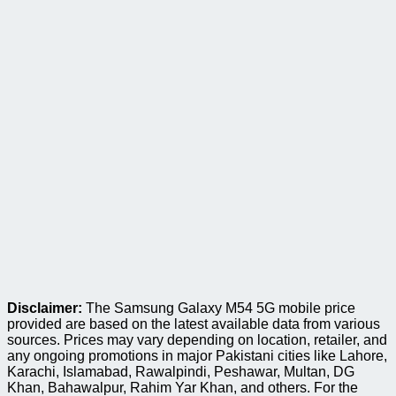
Disclaimer:
The Samsung Galaxy M54 5G mobile price
provided are based on the latest available data from various
sources. Prices may vary depending on location, retailer, and
any ongoing promotions in major Pakistani cities like Lahore,
Karachi, Islamabad, Rawalpindi, Peshawar, Multan, DG
Khan, Bahawalpur, Rahim Yar Khan, and others. For the