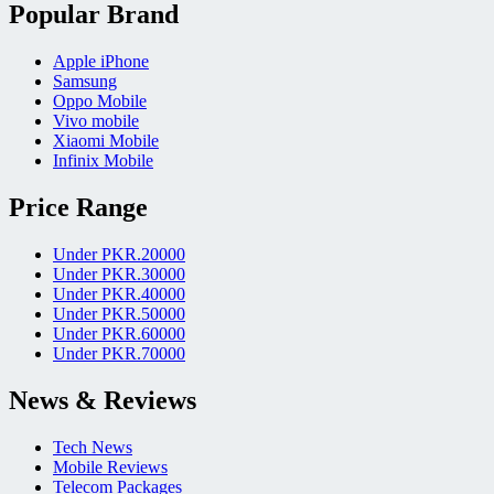
Popular Brand
Apple iPhone
Samsung
Oppo Mobile
Vivo mobile
Xiaomi Mobile
Infinix Mobile
Price Range
Under PKR.20000
Under PKR.30000
Under PKR.40000
Under PKR.50000
Under PKR.60000
Under PKR.70000
News & Reviews
Tech News
Mobile Reviews
Telecom Packages