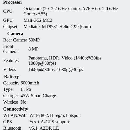
Processor
Octa-core (2 x 2.2 GHz Cortex-A76 + 6 x 2.0 GHz
CPU
Cortex-A55)
GPU
Mali-G52 MC2
Chipset
Mediatek MT8781 Helio G99 (6nm)
Camera
Rear Camera
50MP
Front
8 MP
Camera
Panorama, HDR, Video (1440p@30fps,
Features
1080p@30fps)
Videos
1440p@30fps, 1080p@30fps
Battery
Capacity
6000mAh
Type
Li-Po
Charger
45W Smart Charge
Wireless
No
Connectivity
WLAN/Wifi
Wi-Fi 802.11 b/g/n, hotspot
GPS
Yes + A-GPS support
Bluetooth
v5.1, A2DP, LE