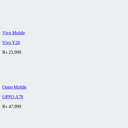
Vivo Mobile
Vivo Y20
₨
25,999
Oppo Mobile
OPPO A78
₨
47,999