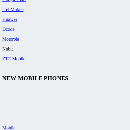
iTel Mobile
Huawei
Dcode
Motorola
Nubia
ZTE Mobile
NEW MOBILE PHONES
Mobile