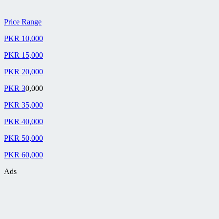
Price Range
PKR 10,000
PKR 15,000
PKR 20,000
PKR 3
0,000
PKR 35,000
PKR 40,000
PKR 50,000
PKR 60,000
Ads