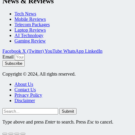
News & Reviews
Tech News
Mobile Reviews
Telecom Packages
Laptop Reviews
AI Technology
Gaming Review
Facebook
X (Twitter)
YouTube
WhatsApp
LinkedIn
Email
Subscribe
Copyright © 2024, All rights reserved.
About Us
Contact Us
Privacy Policy
Disclaimer
Submit
Type above and press
Enter
to search. Press
Esc
to cancel.