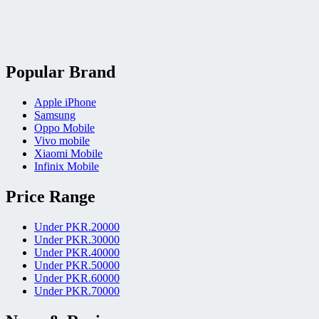
Popular Brand
Apple iPhone
Samsung
Oppo Mobile
Vivo mobile
Xiaomi Mobile
Infinix Mobile
Price Range
Under PKR.20000
Under PKR.30000
Under PKR.40000
Under PKR.50000
Under PKR.60000
Under PKR.70000