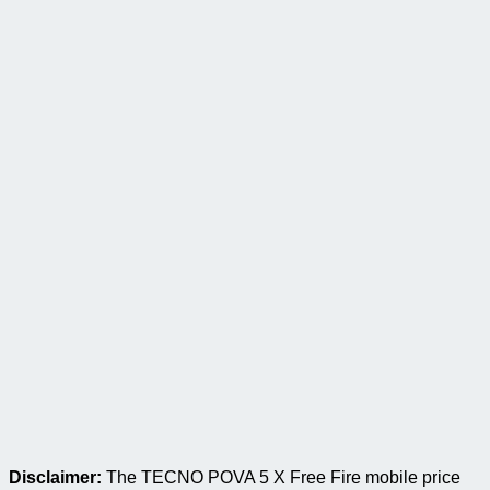
Disclaimer:
The TECNO POVA 5 X Free Fire mobile price