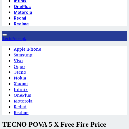
Infinix
OnePlus
Motorola
Redmi
Realme
TechPrice.pk
Apple iPhone
Samsung
Vivo
Oppo
Tecno
Nokia
Xiaomi
Infinix
OnePlus
Motorola
Redmi
Realme
TECNO POVA 5 X Free Fire Price