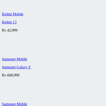
Redmi Mobile
Redmi 13
₨
42,999
Samsung Mobile
Samsung Galaxy Z
₨
608,999
Samsung Mobile