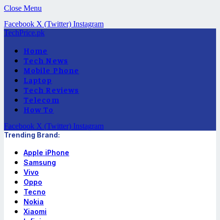
Close Menu
Facebook
X (Twitter)
Instagram
TechPrice.pk
Home
Tech News
Mobile Phone
Laptop
Tech Reviews
Telecom
How To
Facebook
X (Twitter)
Instagram
Trending Brand:
Apple iPhone
Samsung
Vivo
Oppo
Tecno
Nokia
Xiaomi