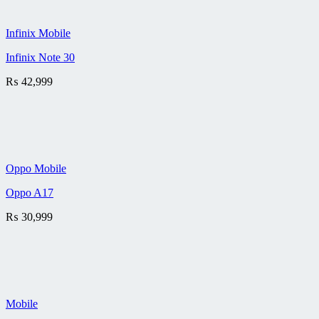
Infinix Mobile
Infinix Note 30
₨
42,999
Oppo Mobile
Oppo A17
₨
30,999
Mobile