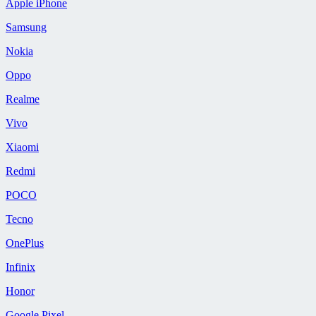
Apple iPhone
Samsung
Nokia
Oppo
Realme
Vivo
Xiaomi
Redmi
POCO
Tecno
OnePlus
Infinix
Honor
Google Pixel