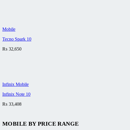
Mobile
Tecno Spark 10
₨
32,650
Infinix Mobile
Infinix Note 10
₨
33,408
MOBILE BY
PRICE RANGE