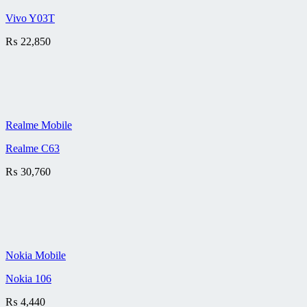
Vivo Y03T
₨
22,850
Realme Mobile
Realme C63
₨
30,760
Nokia Mobile
Nokia 106
₨
4,440