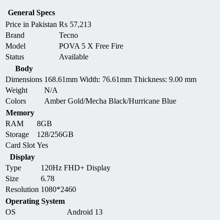
General Specs
Price in Pakistan
₨
57,213
Brand
Tecno
Model
POVA 5 X Free Fire
Status
Available
Body
Dimensions
168.61mm Width: 76.61mm Thickness: 9.00 mm
Weight
N/A
Colors
Amber Gold/Mecha Black/Hurricane Blue
Memory
RAM
8GB
Storage
128/256GB
Card Slot
Yes
Display
Type
120Hz FHD+ Display
Size
6.78
Resolution
1080*2460
Operating System
OS
Android 13