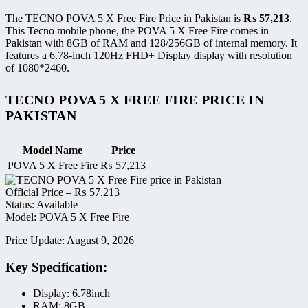
The TECNO POVA 5 X Free Fire Price in Pakistan is
₨
57,213
.
This Tecno mobile phone, the POVA 5 X Free Fire comes in
Pakistan with 8GB of RAM and 128/256GB of internal memory. It
features a 6.78-inch 120Hz FHD+ Display display with resolution
of 1080*2460.
TECNO POVA 5 X FREE FIRE PRICE IN
PAKISTAN
Model Name
Price
POVA 5 X Free Fire
₨
57,213
Official Price –
₨
57,213
Status: Available
Model: POVA 5 X Free Fire
Price Update: August 9, 2026
Key Specification:
Display: 6.78inch
RAM: 8GB