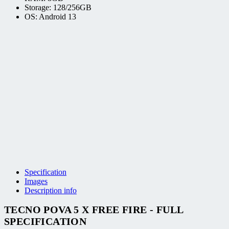
Storage: 128/256GB
OS: Android 13
Specification
Images
Description info
TECNO POVA 5 X FREE FIRE - FULL
SPECIFICATION