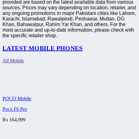
provided are based on the latest available data from various
sources. Prices may vary depending on location, retailer, and
any ongoing promotions in major Pakistani cities like Lahore,
Karachi, Islamabad, Rawalpindi, Peshawar, Multan, DG
Khan, Bahawalpur, Rahim Yar Khan, and others. For the
most accurate and up-to-date information, please check with
the specific retailer shop.
LATEST MOBILE PHONES
All Mobile
POCO Mobile
Poco F6 Pro
₨
164,999