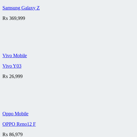
Samsung Galaxy Z
₨
369,999
Vivo Mobile
Vivo Y03
₨
26,999
Oppo Mobile
OPPO Reno12 F
₨
86,979