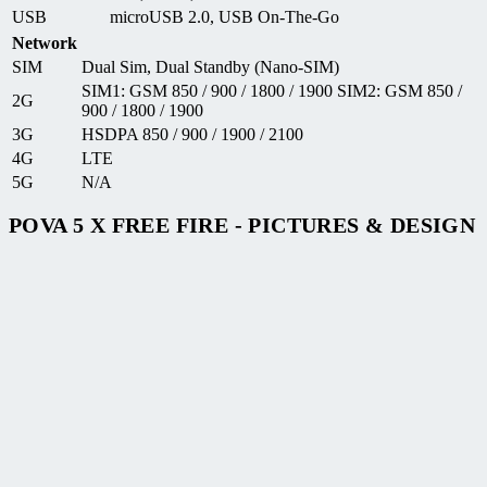
USB
microUSB 2.0, USB On-The-Go
Network
SIM
Dual Sim, Dual Standby (Nano-SIM)
SIM1: GSM 850 / 900 / 1800 / 1900 SIM2: GSM 850 /
2G
900 / 1800 / 1900
3G
HSDPA 850 / 900 / 1900 / 2100
4G
LTE
5G
N/A
POVA 5 X FREE FIRE - PICTURES & DESIGN