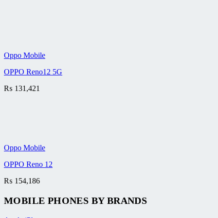
Oppo Mobile
OPPO Reno12 5G
₨
131,421
Oppo Mobile
OPPO Reno 12
₨
154,186
MOBILE PHONES BY BRANDS