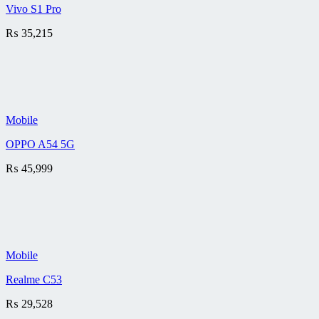
Vivo S1 Pro
₨
35,215
Mobile
OPPO A54 5G
₨
45,999
Mobile
Realme C53
₨
29,528