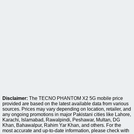
Disclaimer:
The TECNO PHANTOM X2 5G mobile price
provided are based on the latest available data from various
sources. Prices may vary depending on location, retailer, and
any ongoing promotions in major Pakistani cities like Lahore,
Karachi, Islamabad, Rawalpindi, Peshawar, Multan, DG
Khan, Bahawalpur, Rahim Yar Khan, and others. For the
most accurate and up-to-date information, please check with