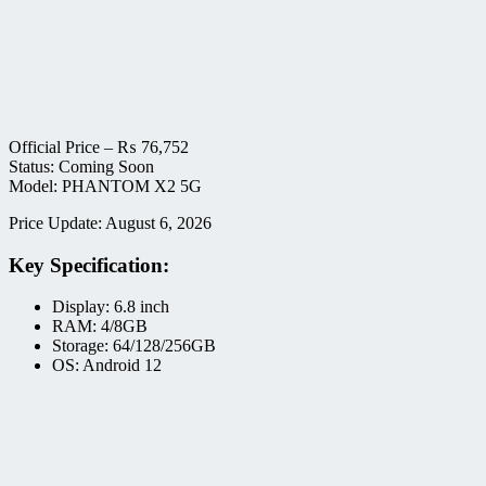
Official Price –
₨
76,752
Status: Coming Soon
Model: PHANTOM X2 5G
Price Update: August 6, 2026
Key Specification:
Display: 6.8 inch
RAM: 4/8GB
Storage: 64/128/256GB
OS: Android 12