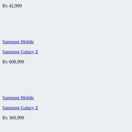
₨
42,999
Samsung Mobile
Samsung Galaxy Z
₨
608,999
Samsung Mobile
Samsung Galaxy Z
₨
369,999