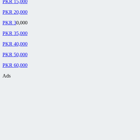
PKR 15,000
PKR 20,000
PKR 3
0,000
PKR 35,000
PKR 40,000
PKR 50,000
PKR 60,000
Ads