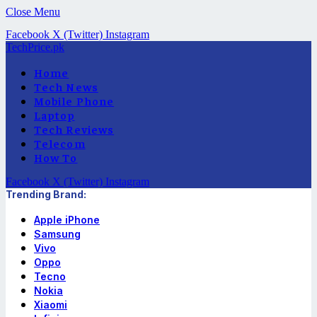
Close Menu
Facebook
X (Twitter)
Instagram
TechPrice.pk
Home
Tech News
Mobile Phone
Laptop
Tech Reviews
Telecom
How To
Facebook
X (Twitter)
Instagram
Trending Brand:
Apple iPhone
Samsung
Vivo
Oppo
Tecno
Nokia
Xiaomi