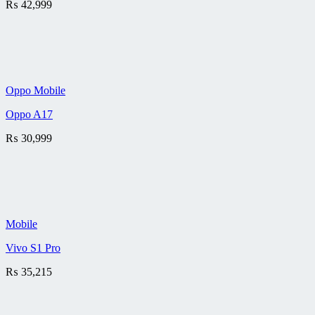
₨
42,999
Oppo Mobile
Oppo A17
₨
30,999
Mobile
Vivo S1 Pro
₨
35,215