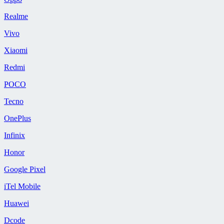
Realme
Vivo
Xiaomi
Redmi
POCO
Tecno
OnePlus
Infinix
Honor
Google Pixel
iTel Mobile
Huawei
Dcode