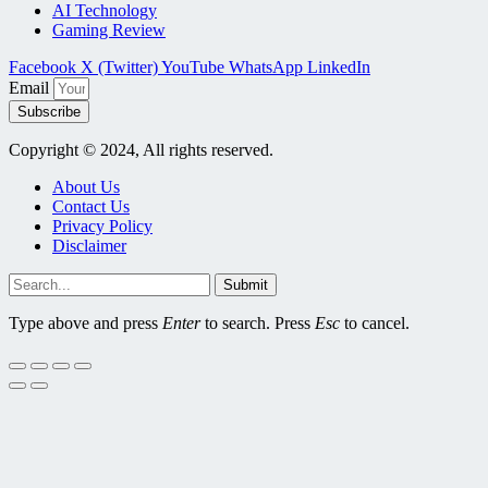
AI Technology
Gaming Review
Facebook
X (Twitter)
YouTube
WhatsApp
LinkedIn
Email
Subscribe
Copyright © 2024, All rights reserved.
About Us
Contact Us
Privacy Policy
Disclaimer
Submit
Type above and press
Enter
to search. Press
Esc
to cancel.