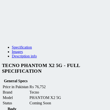
Specification
Images
Description info
TECNO PHANTOM X2 5G - FULL
SPECIFICATION
General Specs
Price in Pakistan
₨
76,752
Brand
Tecno
Model
PHANTOM X2 5G
Status
Coming Soon
Body