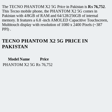
The TECNO PHANTOM X2 5G Price in Pakistan is
₨
76,752
.
This Tecno mobile phone, the PHANTOM X2 5G comes in
Pakistan with 4/8GB of RAM and 64/128/256GB of internal
memory. It features a 6.8 -inch AMOLED Capacitive Touchscreen,
Multitouch display with resolution of 1080 x 2400 Pixels (~387
PPI) .
TECNO PHANTOM X2 5G PRICE IN
PAKISTAN
Model Name
Price
PHANTOM X2 5G
₨
76,752