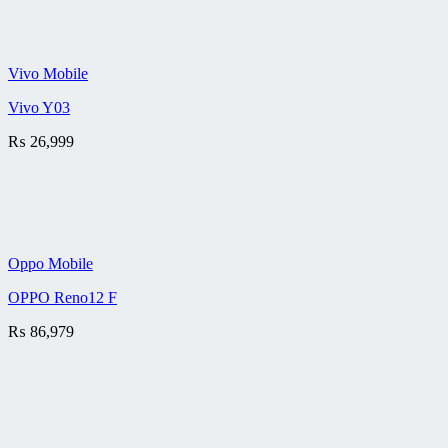
Vivo Mobile
Vivo Y03
₨
26,999
Oppo Mobile
OPPO Reno12 F
₨
86,979