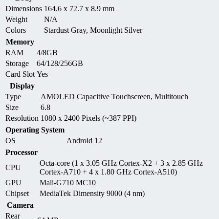
Dimensions
164.6 x 72.7 x 8.9 mm
Weight
N/A
Colors
Stardust Gray, Moonlight Silver
Memory
RAM
4/8GB
Storage
64/128/256GB
Card Slot
Yes
Display
Type
AMOLED Capacitive Touchscreen, Multitouch
Size
6.8
Resolution
1080 x 2400 Pixels (~387 PPI)
Operating System
OS
Android 12
Processor
Octa-core (1 x 3.05 GHz Cortex-X2 + 3 x 2.85 GHz
CPU
Cortex-A710 + 4 x 1.80 GHz Cortex-A510)
GPU
Mali-G710 MC10
Chipset
MediaTek Dimensity 9000 (4 nm)
Camera
Rear