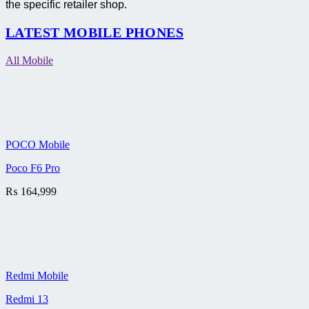
the specific retailer shop.
LATEST MOBILE PHONES
All Mobile
POCO Mobile
Poco F6 Pro
₨
164,999
Redmi Mobile
Redmi 13