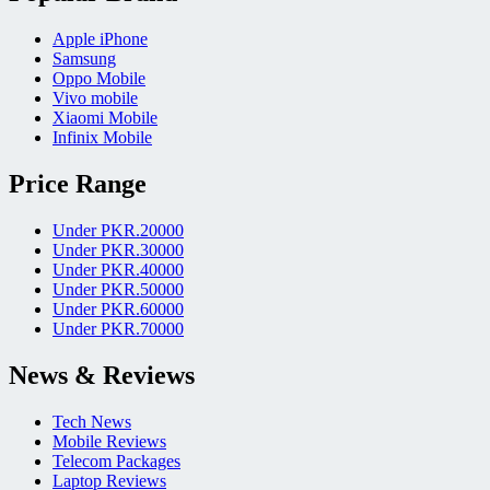
Apple iPhone
Samsung
Oppo Mobile
Vivo mobile
Xiaomi Mobile
Infinix Mobile
Price Range
Under PKR.20000
Under PKR.30000
Under PKR.40000
Under PKR.50000
Under PKR.60000
Under PKR.70000
News & Reviews
Tech News
Mobile Reviews
Telecom Packages
Laptop Reviews