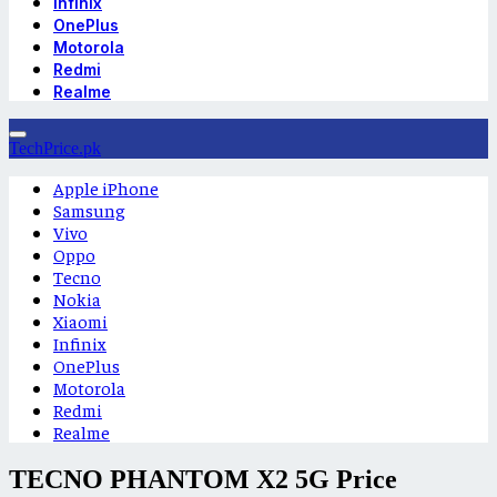
Infinix
OnePlus
Motorola
Redmi
Realme
TechPrice.pk
Apple iPhone
Samsung
Vivo
Oppo
Tecno
Nokia
Xiaomi
Infinix
OnePlus
Motorola
Redmi
Realme
TECNO PHANTOM X2 5G Price