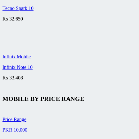
Tecno Spark 10
₨
32,650
Infinix Mobile
Infinix Note 10
₨
33,408
MOBILE BY
PRICE RANGE
Price Range
PKR 10,000