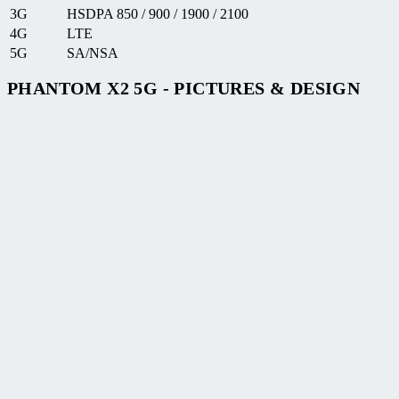
3G
HSDPA 850 / 900 / 1900 / 2100
4G
LTE
5G
SA/NSA
PHANTOM X2 5G - PICTURES & DESIGN