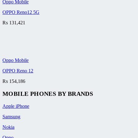
Oppo Mobile
OPPO Reno12 5G
₨
131,421
Oppo Mobile
OPPO Reno 12
₨
154,186
MOBILE PHONES BY BRANDS
Apple iPhone
Samsung
Nokia
Oppo