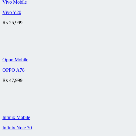
Vivo Mobile
Vivo Y20
₨
25,999
Oppo Mobile
OPPO A78
₨
47,999
Infinix Mobile
Infinix Note 30