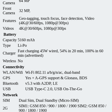
64 MP
Camera
Front
32 MP,
Camera
Geo-tagging, touch focus, face detection, Video
Features
(4K@30/60fps, 1080p@30fps)
Videos
4K@30/60fps, 1080p@30fps
Battery
Capacity
5160 mAh
Type
Li-Po
Fast charging 45W wired, 54% in 20 min, 100% in 60
Charger
min (advertised)
Wireless
No
Connectivity
WLAN/Wifi
Wi-Fi 802.11 a/b/g/n/ac, dual-band
GPS
Yes + A-GPS support & Glonass, BDS
Bluetooth
v5.3 with A2DP, LE
USB
USB Type-C 2.0, USB On-The-Go
Network
SIM
Dual Sim, Dual Standby (Micro-SIM)
SIM1: GSM 850 / 900 / 1800 / 1900 SIM2: GSM 850 /
2G
900 / 1800 / 1900