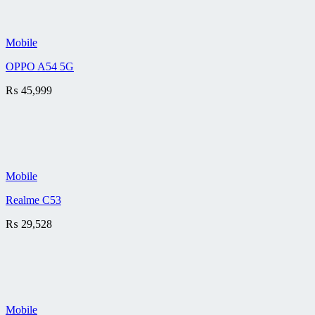
Mobile
OPPO A54 5G
₨
45,999
Mobile
Realme C53
₨
29,528
Mobile