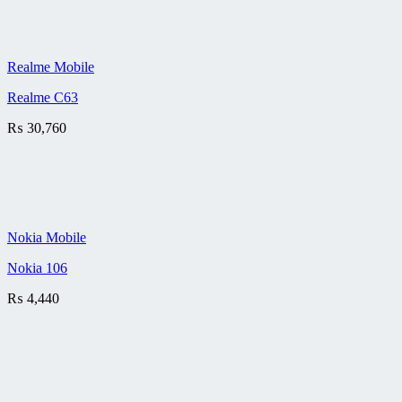
Realme Mobile
Realme C63
₨
30,760
Nokia Mobile
Nokia 106
₨
4,440