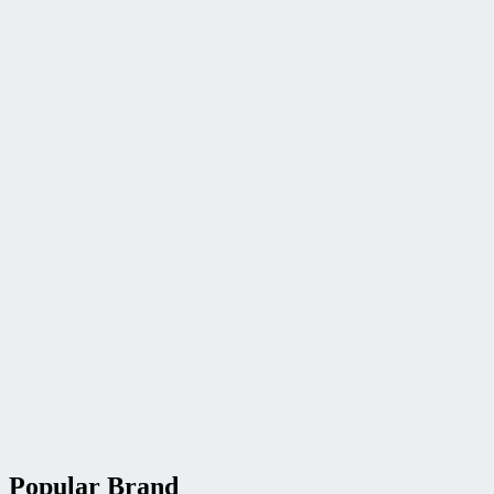
Popular Brand