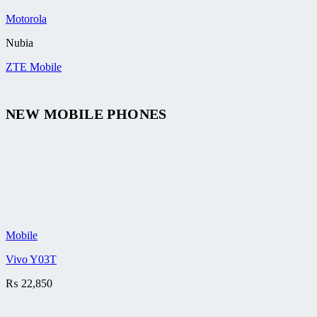
Motorola
Nubia
ZTE Mobile
NEW MOBILE PHONES
Mobile
Vivo Y03T
₨
22,850