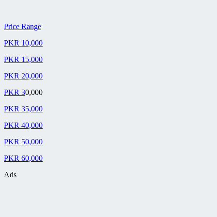
Price Range
PKR 10,000
PKR 15,000
PKR 20,000
PKR 3
0,000
PKR 35,000
PKR 40,000
PKR 50,000
PKR 60,000
Ads