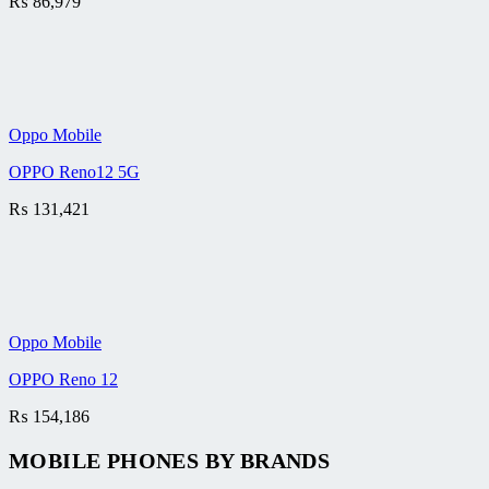
₨
86,979
Oppo Mobile
OPPO Reno12 5G
₨
131,421
Oppo Mobile
OPPO Reno 12
₨
154,186
MOBILE PHONES BY BRANDS