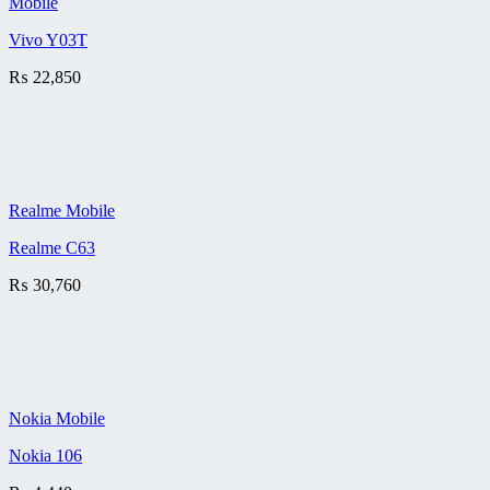
Mobile
Vivo Y03T
₨
22,850
Realme Mobile
Realme C63
₨
30,760
Nokia Mobile
Nokia 106