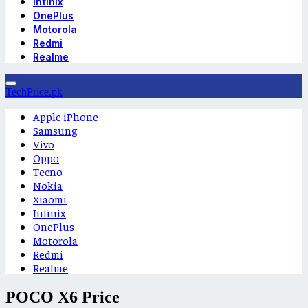
Infinix
OnePlus
Motorola
Redmi
Realme
TechPrice.pk
Apple iPhone
Samsung
Vivo
Oppo
Tecno
Nokia
Xiaomi
Infinix
OnePlus
Motorola
Redmi
Realme
POCO X6 Price