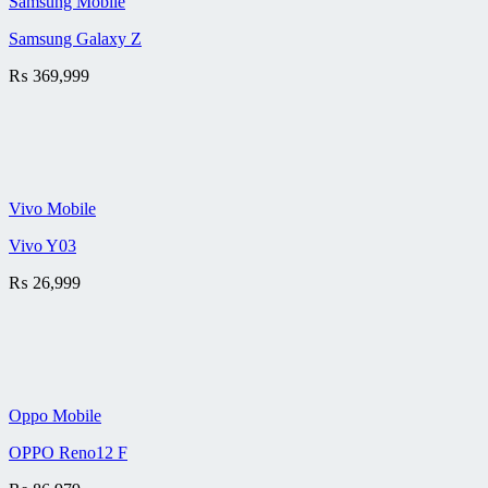
Samsung Mobile
Samsung Galaxy Z
₨
369,999
Vivo Mobile
Vivo Y03
₨
26,999
Oppo Mobile
OPPO Reno12 F