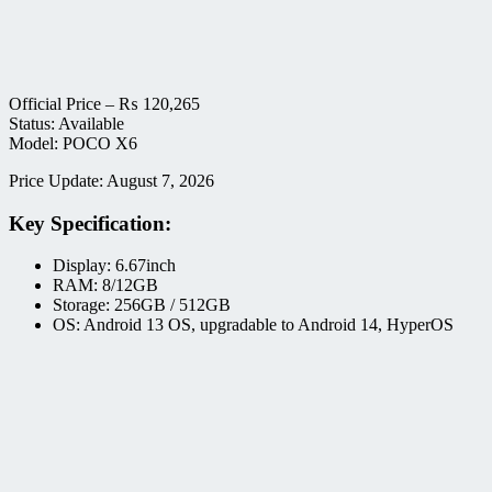
Official Price –
₨
120,265
Status: Available
Model: POCO X6
Price Update: August 7, 2026
Key Specification:
Display: 6.67inch
RAM: 8/12GB
Storage: 256GB / 512GB
OS: Android 13 OS, upgradable to Android 14, HyperOS