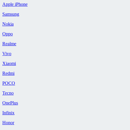
Apple iPhone
Samsung
Nokia
Oppo
Realme
Vivo
Xiaomi
Redmi
POCO
Tecno
OnePlus
Infinix
Honor