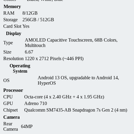
Memory
RAM
8/12GB
Storage
256GB / 512GB
Card Slot
Yes
Display
AMOLED Capacitive Touchscreen, 68B Colors,
Type
Multitouch
Size
6.67
Resolution
1220 x 2712 Pixels (~446 PPI)
Operating
System
Android 13 OS, upgradable to Android 14,
OS
HyperOS
Processor
CPU
Octa-core (4 x 2.40 GHz + 4 x 1.95 GHz)
GPU
Adreno 710
Chipset
Qualcomm SM7435-AB Snapdragon 7s Gen 2 (4 nm)
Camera
Rear
64MP
Camera