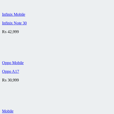
Infinix Mobile
Infinix Note 30
₨
42,999
Oppo Mobile
Oppo A17
₨
30,999
Mobile