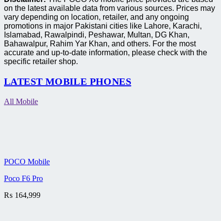
on the latest available data from various sources. Prices may
vary depending on location, retailer, and any ongoing
promotions in major Pakistani cities like Lahore, Karachi,
Islamabad, Rawalpindi, Peshawar, Multan, DG Khan,
Bahawalpur, Rahim Yar Khan, and others. For the most
accurate and up-to-date information, please check with the
specific retailer shop.
LATEST MOBILE PHONES
All Mobile
POCO Mobile
Poco F6 Pro
₨
164,999