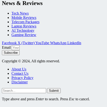
News & Reviews
Tech News
Mobile Reviews
Telecom Packages
Laptop Reviews
AI Technology
Gaming Review
Facebook
X (Twitter)
YouTube
WhatsApp
LinkedIn
Email
Subscribe
Copyright © 2024, All rights reserved.
About Us
Contact Us
Privacy Policy
Disclaimer
Submit
Type above and press
Enter
to search. Press
Esc
to cancel.