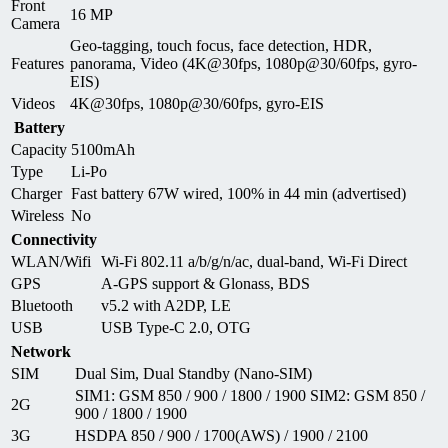
Front
16 MP
Camera
Geo-tagging, touch focus, face detection, HDR,
Features
panorama, Video (4K@30fps, 1080p@30/60fps, gyro-
EIS)
Videos
4K@30fps, 1080p@30/60fps, gyro-EIS
Battery
Capacity
5100mAh
Type
Li-Po
Charger
Fast battery 67W wired, 100% in 44 min (advertised)
Wireless
No
Connectivity
WLAN/Wifi
Wi-Fi 802.11 a/b/g/n/ac, dual-band, Wi-Fi Direct
GPS
A-GPS support & Glonass, BDS
Bluetooth
v5.2 with A2DP, LE
USB
USB Type-C 2.0, OTG
Network
SIM
Dual Sim, Dual Standby (Nano-SIM)
SIM1: GSM 850 / 900 / 1800 / 1900 SIM2: GSM 850 /
2G
900 / 1800 / 1900
3G
HSDPA 850 / 900 / 1700(AWS) / 1900 / 2100