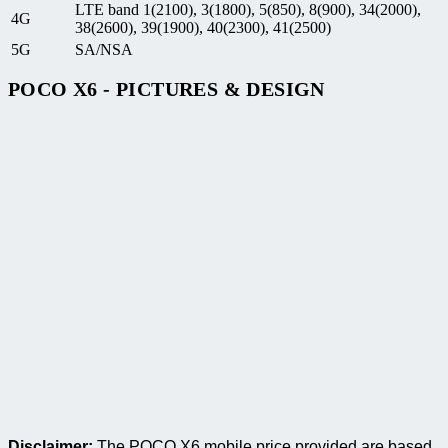
LTE band 1(2100), 3(1800), 5(850), 8(900), 34(2000),
4G
38(2600), 39(1900), 40(2300), 41(2500)
5G
SA/NSA
POCO X6 - PICTURES & DESIGN
Disclaimer:
The POCO X6 mobile price provided are based