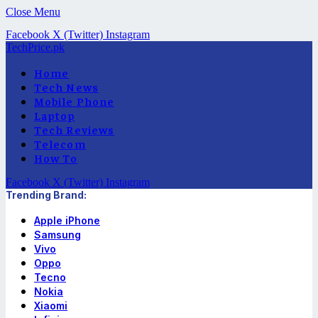
Close Menu
Facebook
X (Twitter)
Instagram
TechPrice.pk
Home
Tech News
Mobile Phone
Laptop
Tech Reviews
Telecom
How To
Facebook
X (Twitter)
Instagram
Trending Brand:
Apple iPhone
Samsung
Vivo
Oppo
Tecno
Nokia
Xiaomi