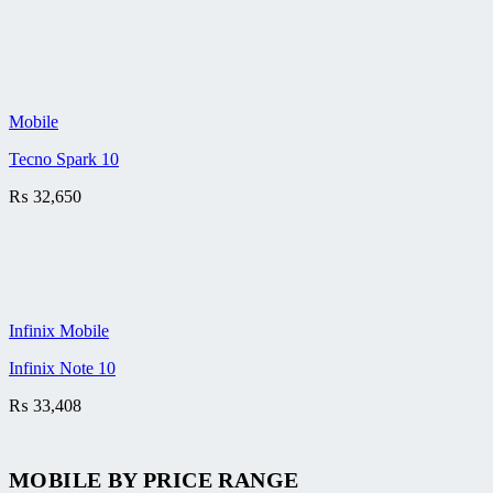
Mobile
Tecno Spark 10
₨
32,650
Infinix Mobile
Infinix Note 10
₨
33,408
MOBILE BY
PRICE RANGE