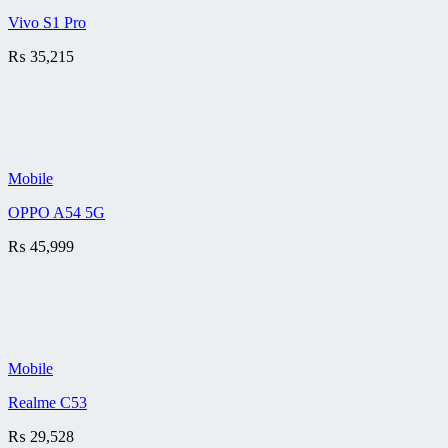
Vivo S1 Pro
₨
35,215
Mobile
OPPO A54 5G
₨
45,999
Mobile
Realme C53
₨
29,528