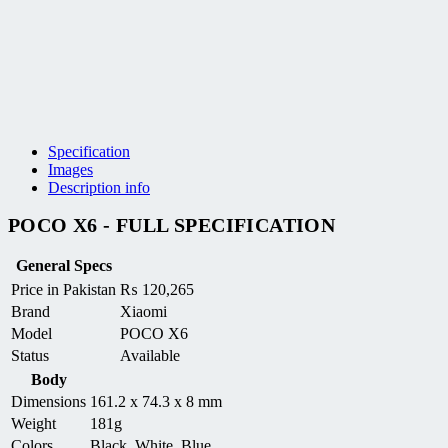
Specification
Images
Description info
POCO X6 - FULL SPECIFICATION
General Specs
Price in Pakistan
₨
120,265
Brand
Xiaomi
Model
POCO X6
Status
Available
Body
Dimensions
161.2 x 74.3 x 8 mm
Weight
181g
Colors
Black, White, Blue