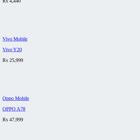
₨
4,440
Vivo Mobile
Vivo Y20
₨
25,999
Oppo Mobile
OPPO A78
₨
47,999