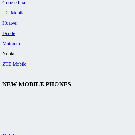
Google Pixel
iTel Mobile
Huawei
Dcode
Motorola
Nubia
ZTE Mobile
NEW MOBILE PHONES