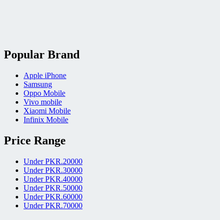
Popular Brand
Apple iPhone
Samsung
Oppo Mobile
Vivo mobile
Xiaomi Mobile
Infinix Mobile
Price Range
Under PKR.20000
Under PKR.30000
Under PKR.40000
Under PKR.50000
Under PKR.60000
Under PKR.70000