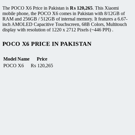
The POCO X6 Price in Pakistan is
₨
120,265
. This Xiaomi
mobile phone, the POCO X6 comes in Pakistan with 8/12GB of
RAM and 256GB / 512GB of internal memory. It features a 6.67-
inch AMOLED Capacitive Touchscreen, 68B Colors, Multitouch
display with resolution of 1220 x 2712 Pixels (~446 PPI) .
POCO X6 PRICE IN PAKISTAN
Model Name
Price
POCO X6
₨
120,265