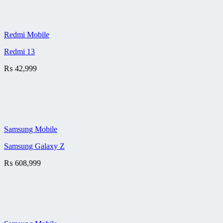
Redmi Mobile
Redmi 13
₨
42,999
Samsung Mobile
Samsung Galaxy Z
₨
608,999