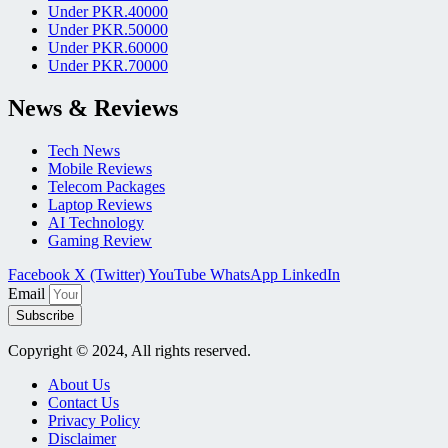
Under PKR.40000
Under PKR.50000
Under PKR.60000
Under PKR.70000
News & Reviews
Tech News
Mobile Reviews
Telecom Packages
Laptop Reviews
AI Technology
Gaming Review
Facebook
X (Twitter)
YouTube
WhatsApp
LinkedIn
Email
Subscribe
Copyright © 2024, All rights reserved.
About Us
Contact Us
Privacy Policy
Disclaimer