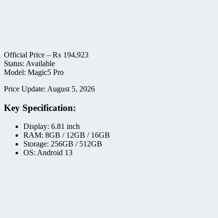
Official Price –
₨
194,923
Status: Available
Model: Magic5 Pro
Price Update: August 5, 2026
Key Specification:
Display: 6.81 inch
RAM: 8GB / 12GB / 16GB
Storage: 256GB / 512GB
OS: Android 13