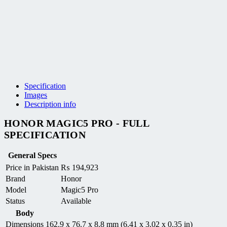
Specification
Images
Description info
HONOR MAGIC5 PRO - FULL
SPECIFICATION
General Specs
Price in Pakistan
₨
194,923
Brand
Honor
Model
Magic5 Pro
Status
Available
Body
Dimensions
162.9 x 76.7 x 8.8 mm (6.41 x 3.02 x 0.35 in)