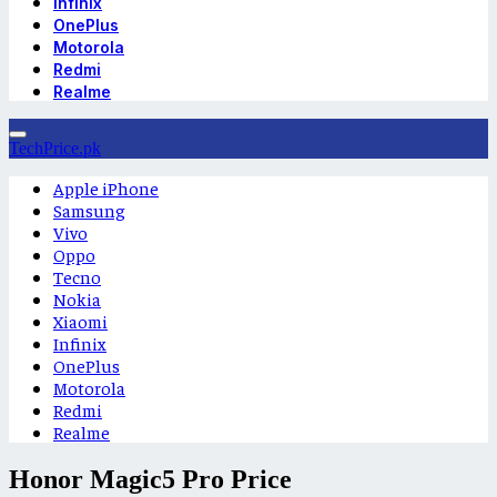
Infinix
OnePlus
Motorola
Redmi
Realme
TechPrice.pk
Apple iPhone
Samsung
Vivo
Oppo
Tecno
Nokia
Xiaomi
Infinix
OnePlus
Motorola
Redmi
Realme
Honor Magic5 Pro Price