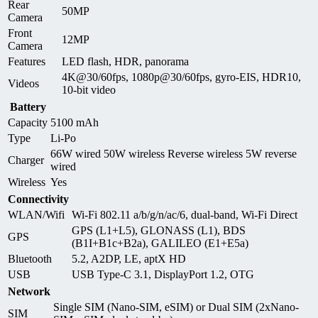
Rear
50MP
Camera
Front
12MP
Camera
Features
LED flash, HDR, panorama
4K@30/60fps, 1080p@30/60fps, gyro-EIS, HDR10,
Videos
10-bit video
Battery
Capacity
5100 mAh
Type
Li-Po
66W wired 50W wireless Reverse wireless 5W reverse
Charger
wired
Wireless
Yes
Connectivity
WLAN/Wifi
Wi-Fi 802.11 a/b/g/n/ac/6, dual-band, Wi-Fi Direct
GPS (L1+L5), GLONASS (L1), BDS
GPS
(B1I+B1c+B2a), GALILEO (E1+E5a)
Bluetooth
5.2, A2DP, LE, aptX HD
USB
USB Type-C 3.1, DisplayPort 1.2, OTG
Network
Single SIM (Nano-SIM, eSIM) or Dual SIM (2xNano-
SIM