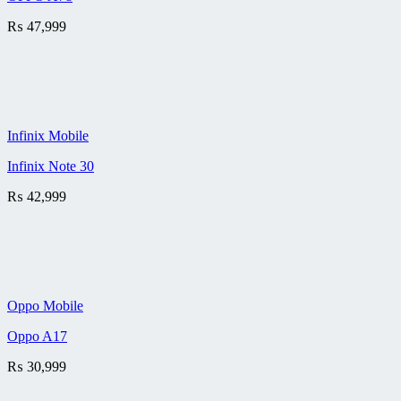
₨
47,999
Infinix Mobile
Infinix Note 30
₨
42,999
Oppo Mobile
Oppo A17
₨
30,999