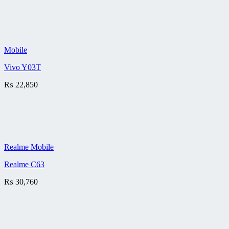
Mobile
Vivo Y03T
₨
22,850
Realme Mobile
Realme C63
₨
30,760