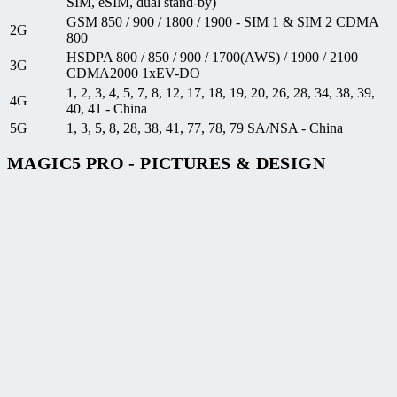
SIM, eSIM, dual stand-by)
GSM 850 / 900 / 1800 / 1900 - SIM 1 & SIM 2 CDMA
2G
800
HSDPA 800 / 850 / 900 / 1700(AWS) / 1900 / 2100
3G
CDMA2000 1xEV-DO
1, 2, 3, 4, 5, 7, 8, 12, 17, 18, 19, 20, 26, 28, 34, 38, 39,
4G
40, 41 - China
5G
1, 3, 5, 8, 28, 38, 41, 77, 78, 79 SA/NSA - China
MAGIC5 PRO - PICTURES & DESIGN