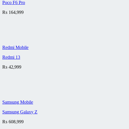
Poco F6 Pro
₨
164,999
Redmi Mobile
Redmi 13
₨
42,999
Samsung Mobile
Samsung Galaxy Z
₨
608,999