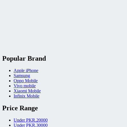
Popular Brand
Apple iPhone
Samsung
Oppo Mobile
Vivo mobile
Xiaomi Mobile
Infinix Mobile
Price Range
Under PKR.20000
Under PKR.30000