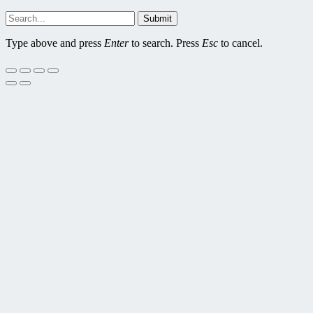
Submit
Type above and press
Enter
to search. Press
Esc
to cancel.