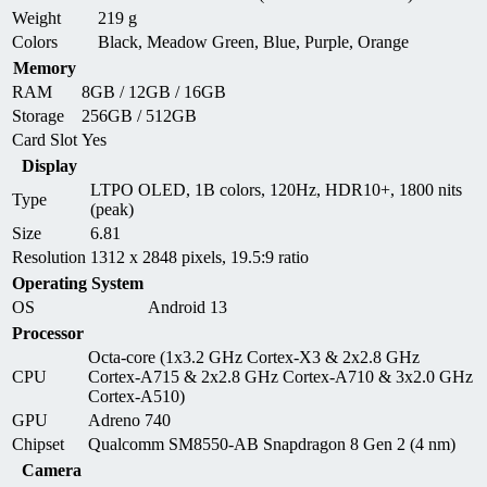
Weight
219 g
Colors
Black, Meadow Green, Blue, Purple, Orange
Memory
RAM
8GB / 12GB / 16GB
Storage
256GB / 512GB
Card Slot
Yes
Display
LTPO OLED, 1B colors, 120Hz, HDR10+, 1800 nits
Type
(peak)
Size
6.81
Resolution
1312 x 2848 pixels, 19.5:9 ratio
Operating System
OS
Android 13
Processor
Octa-core (1x3.2 GHz Cortex-X3 & 2x2.8 GHz
CPU
Cortex-A715 & 2x2.8 GHz Cortex-A710 & 3x2.0 GHz
Cortex-A510)
GPU
Adreno 740
Chipset
Qualcomm SM8550-AB Snapdragon 8 Gen 2 (4 nm)
Camera