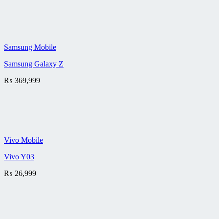
Samsung Mobile
Samsung Galaxy Z
₨
369,999
Vivo Mobile
Vivo Y03
₨
26,999