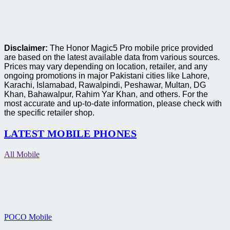
Disclaimer:
The Honor Magic5 Pro mobile price provided
are based on the latest available data from various sources.
Prices may vary depending on location, retailer, and any
ongoing promotions in major Pakistani cities like Lahore,
Karachi, Islamabad, Rawalpindi, Peshawar, Multan, DG
Khan, Bahawalpur, Rahim Yar Khan, and others. For the
most accurate and up-to-date information, please check with
the specific retailer shop.
LATEST MOBILE PHONES
All Mobile
POCO Mobile