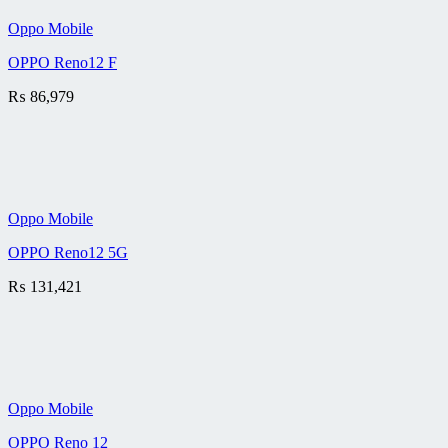
Oppo Mobile
OPPO Reno12 F
₨
86,979
Oppo Mobile
OPPO Reno12 5G
₨
131,421
Oppo Mobile
OPPO Reno 12