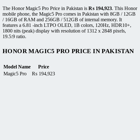
The Honor Magic5 Pro Price in Pakistan is
₨
194,923
. This Honor
mobile phone, the Magic5 Pro comes in Pakistan with 8GB / 12GB
/ 16GB of RAM and 256GB / 512GB of internal memory. It
features a 6.81 -inch LTPO OLED, 1B colors, 120Hz, HDR10+,
1800 nits (peak) display with resolution of 1312 x 2848 pixels,
19.5:9 ratio.
HONOR MAGIC5 PRO PRICE IN PAKISTAN
Model Name
Price
Magic5 Pro
₨
194,923