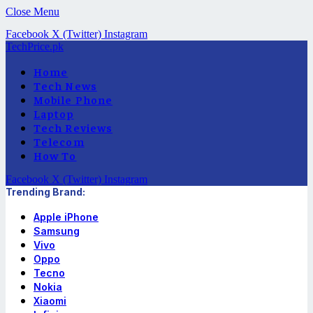
Close Menu
Facebook
X (Twitter)
Instagram
TechPrice.pk
Home
Tech News
Mobile Phone
Laptop
Tech Reviews
Telecom
How To
Facebook
X (Twitter)
Instagram
Trending Brand:
Apple iPhone
Samsung
Vivo
Oppo
Tecno
Nokia
Xiaomi