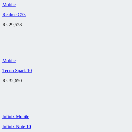
Mobile
Realme C53
₨
29,528
Mobile
Tecno Spark 10
₨
32,650
Infinix Mobile
Infinix Note 10