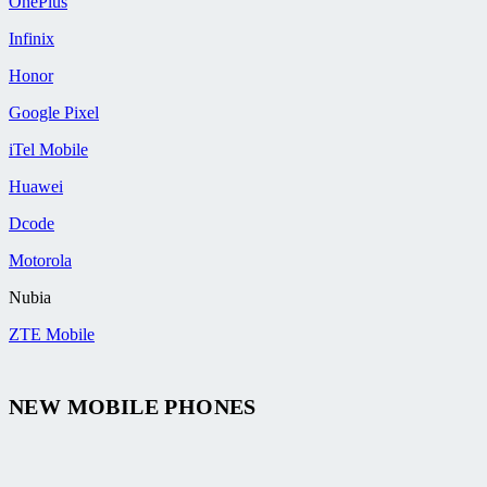
OnePlus
Infinix
Honor
Google Pixel
iTel Mobile
Huawei
Dcode
Motorola
Nubia
ZTE Mobile
NEW MOBILE PHONES