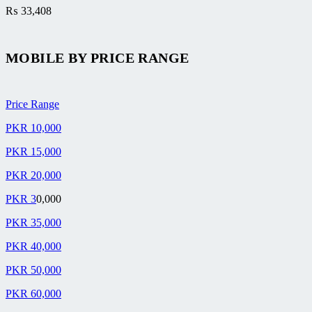
₨
33,408
MOBILE BY
PRICE RANGE
Price Range
PKR 10,000
PKR 15,000
PKR 20,000
PKR 3
0,000
PKR 35,000
PKR 40,000
PKR 50,000
PKR 60,000