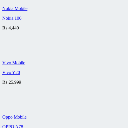
Nokia Mobile
Nokia 106
₨
4,440
Vivo Mobile
Vivo Y20
₨
25,999
Oppo Mobile
OPPO A78