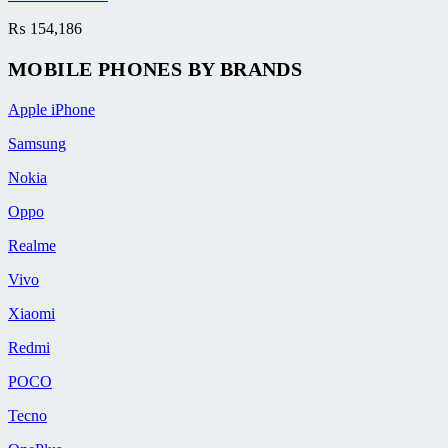
₨
154,186
MOBILE PHONES BY BRANDS
Apple iPhone
Samsung
Nokia
Oppo
Realme
Vivo
Xiaomi
Redmi
POCO
Tecno