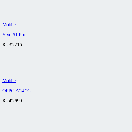
Mobile
Vivo S1 Pro
₨
35,215
Mobile
OPPO A54 5G
₨
45,999