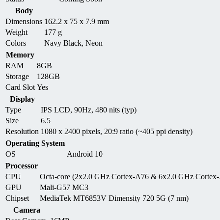
Body
Dimensions
162.2 x 75 x 7.9 mm
Weight
177 g
Colors
Navy Black, Neon
Memory
RAM
8GB
Storage
128GB
Card Slot
Yes
Display
Type
IPS LCD, 90Hz, 480 nits (typ)
Size
6.5
Resolution
1080 x 2400 pixels, 20:9 ratio (~405 ppi density)
Operating System
OS
Android 10
Processor
CPU
Octa-core (2x2.0 GHz Cortex-A76 & 6x2.0 GHz Cortex
GPU
Mali-G57 MC3
Chipset
MediaTek MT6853V Dimensity 720 5G (7 nm)
Camera