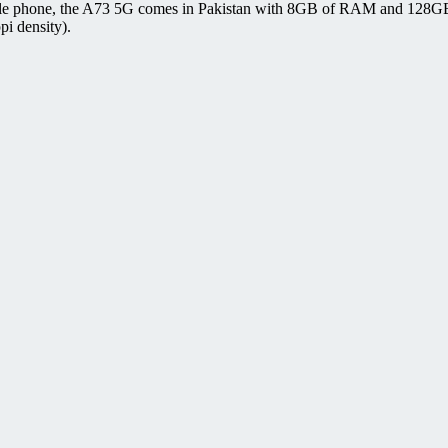
e phone, the A73 5G comes in Pakistan with 8GB of RAM and 128GB of
pi density).