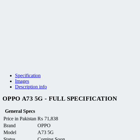
Specification
Images
Description info
OPPO A73 5G - FULL SPECIFICATION
General Specs
Price in Pakistan
₨
71,838
Brand
OPPO
Model
A73 5G
Status
Coming Soon