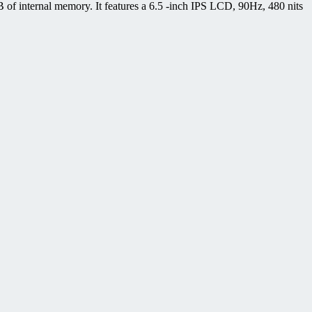
 internal memory. It features a 6.5 -inch IPS LCD, 90Hz, 480 nits