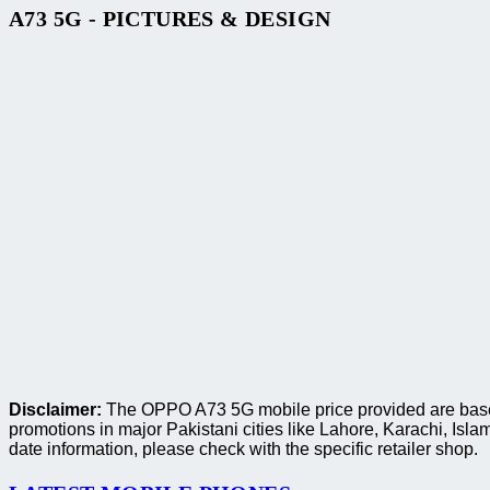
A73 5G - PICTURES & DESIGN
Disclaimer:
The OPPO A73 5G mobile price provided are based 
promotions in major Pakistani cities like Lahore, Karachi, I
date information, please check with the specific retailer shop.