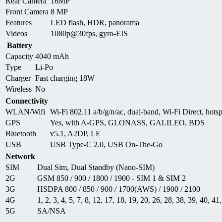
Rear Camera
16MP
Front Camera
8 MP
Features
LED flash, HDR, panorama
Videos
1080p@30fps, gyro-EIS
Battery
Capacity
4040 mAh
Type
Li-Po
Charger
Fast charging 18W
Wireless
No
Connectivity
WLAN/Wifi
Wi-Fi 802.11 a/b/g/n/ac, dual-band, Wi-Fi Direct, hots
GPS
Yes, with A-GPS, GLONASS, GALILEO, BDS
Bluetooth
v5.1, A2DP, LE
USB
USB Type-C 2.0, USB On-The-Go
Network
SIM
Dual Sim, Dual Standby (Nano-SIM)
2G
GSM 850 / 900 / 1800 / 1900 - SIM 1 & SIM 2
3G
HSDPA 800 / 850 / 900 / 1700(AWS) / 1900 / 2100
4G
1, 2, 3, 4, 5, 7, 8, 12, 17, 18, 19, 20, 26, 28, 38, 39, 40, 41
5G
SA/NSA