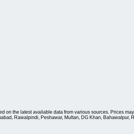
on the latest available data from various sources. Prices may 
slamabad, Rawalpindi, Peshawar, Multan, DG Khan, Bahawalpur, R