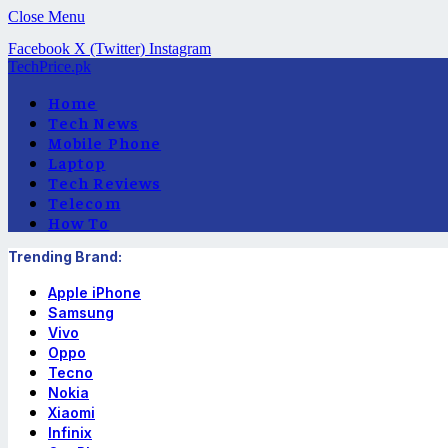
Close Menu
Facebook
X (Twitter)
Instagram
TechPrice.pk
Home
Tech News
Mobile Phone
Laptop
Tech Reviews
Telecom
How To
Trending Brand:
Apple iPhone
Samsung
Vivo
Oppo
Tecno
Nokia
Xiaomi
Infinix