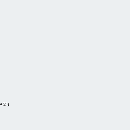
-A55)