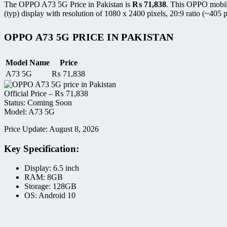
The OPPO A73 5G Price in Pakistan is
₨
71,838
. This OPPO mobil
(typ) display with resolution of 1080 x 2400 pixels, 20:9 ratio (~405 p
OPPO A73 5G PRICE IN PAKISTAN
Model Name
Price
A73 5G
₨
71,838
Official Price –
₨
71,838
Status: Coming Soon
Model: A73 5G
Price Update: August 8, 2026
Key Specification:
Display: 6.5 inch
RAM: 8GB
Storage: 128GB
OS: Android 10