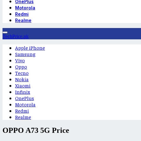
OnePlus
Motorola
Redmi
Realme
TechPrice.pk
Apple iPhone
Samsung
Vivo
Oppo
Tecno
Nokia
Xiaomi
Infinix
OnePlus
Motorola
Redmi
Realme
OPPO A73 5G Price