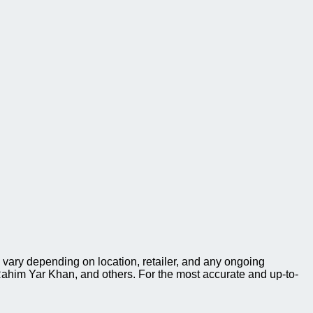
vary depending on location, retailer, and any ongoing
ahim Yar Khan, and others. For the most accurate and up-to-