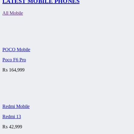
LATEST MOBILE PHONES
All Mobile
POCO Mobile
Poco F6 Pro
₨
164,999
Redmi Mobile
Redmi 13
₨
42,999