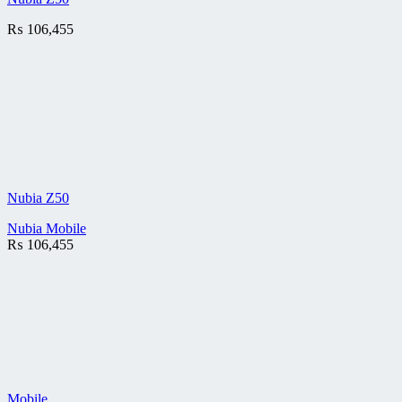
₨
106,455
Nubia Z50
Nubia Mobile
₨
106,455
Mobile