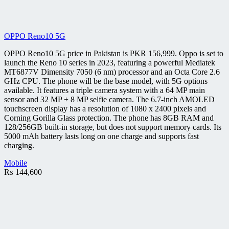
OPPO Reno10 5G
OPPO Reno10 5G price in Pakistan is PKR 156,999. Oppo is set to
launch the Reno 10 series in 2023, featuring a powerful Mediatek
MT6877V Dimensity 7050 (6 nm) processor and an Octa Core 2.6
GHz CPU. The phone will be the base model, with 5G options
available. It features a triple camera system with a 64 MP main
sensor and 32 MP + 8 MP selfie camera. The 6.7-inch AMOLED
touchscreen display has a resolution of 1080 x 2400 pixels and
Corning Gorilla Glass protection. The phone has 8GB RAM and
128/256GB built-in storage, but does not support memory cards. Its
5000 mAh battery lasts long on one charge and supports fast
charging.
Mobile
₨
144,600