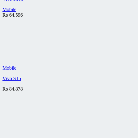
Mobile
₨
64,596
Mobile
Vivo S15
₨
84,878