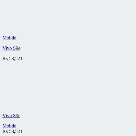
Mobile
Vivo S9e
₨
53,521
Vivo S9e
Mobile
₨
53,521