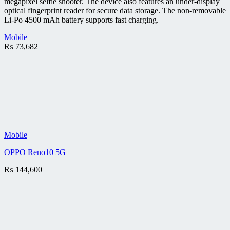
megapixel selfie shooter. The device also features an under-display
optical fingerprint reader for secure data storage. The non-removable
Li-Po 4500 mAh battery supports fast charging.
Mobile
₨
73,682
Mobile
OPPO Reno10 5G
₨
144,600