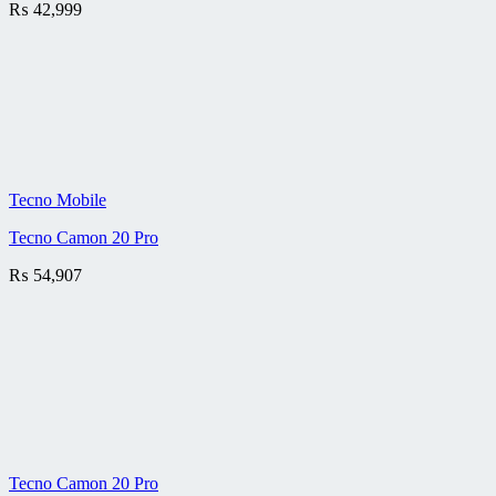
₨
42,999
Tecno Mobile
Tecno Camon 20 Pro
₨
54,907
Tecno Camon 20 Pro