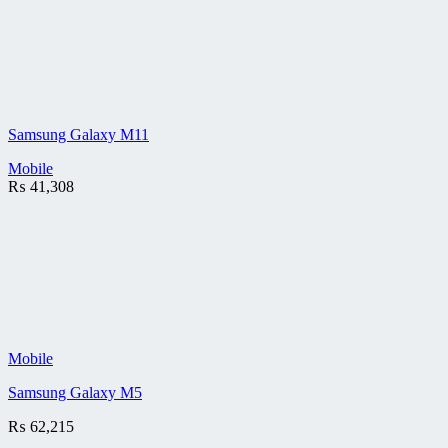
Samsung Galaxy M11
Mobile
₨
41,308
Mobile
Samsung Galaxy M5
₨
62,215