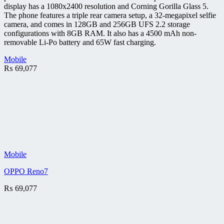
display has a 1080x2400 resolution and Corning Gorilla Glass 5.
The phone features a triple rear camera setup, a 32-megapixel selfie
camera, and comes in 128GB and 256GB UFS 2.2 storage
configurations with 8GB RAM. It also has a 4500 mAh non-
removable Li-Po battery and 65W fast charging.
Mobile
₨
69,077
Mobile
OPPO Reno7
₨
69,077