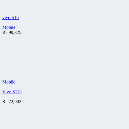
vivo S16
Mobile
₨
99,325
Mobile
Vivo S17e
₨
72,902