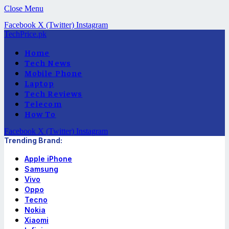
Close Menu
Facebook
X (Twitter)
Instagram
TechPrice.pk
Home
Tech News
Mobile Phone
Laptop
Tech Reviews
Telecom
How To
Facebook
X (Twitter)
Instagram
Trending Brand:
Apple iPhone
Samsung
Vivo
Oppo
Tecno
Nokia
Xiaomi