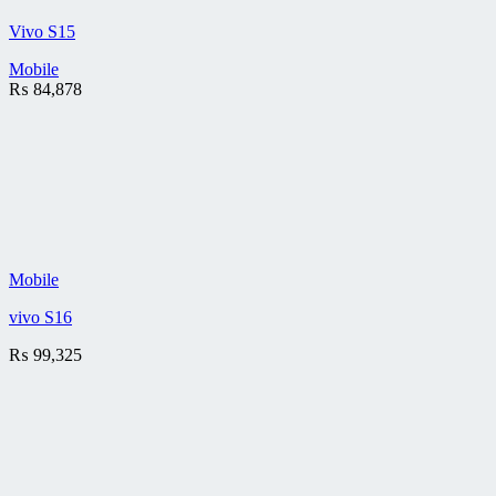
Vivo S15
Mobile
₨
84,878
Mobile
vivo S16
₨
99,325