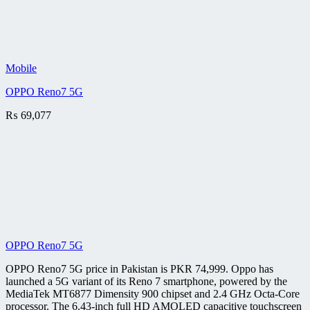
Mobile
OPPO Reno7 5G
₨
69,077
OPPO Reno7 5G
OPPO Reno7 5G price in Pakistan is PKR 74,999. Oppo has
launched a 5G variant of its Reno 7 smartphone, powered by the
MediaTek MT6877 Dimensity 900 chipset and 2.4 GHz Octa-Core
processor. The 6.43-inch full HD AMOLED capacitive touchscreen