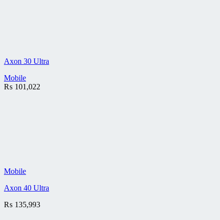
Axon 30 Ultra
Mobile
₨
101,022
Mobile
Axon 40 Ultra
₨
135,993