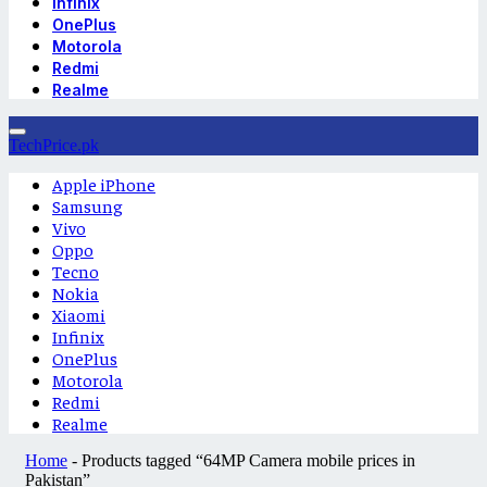
Infinix
OnePlus
Motorola
Redmi
Realme
TechPrice.pk
Apple iPhone
Samsung
Vivo
Oppo
Tecno
Nokia
Xiaomi
Infinix
OnePlus
Motorola
Redmi
Realme
Home
-
Products tagged “64MP Camera mobile prices in
Pakistan”