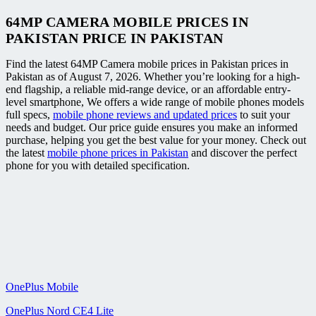
64MP CAMERA MOBILE PRICES IN
PAKISTAN PRICE IN PAKISTAN
Find the latest 64MP Camera mobile prices in Pakistan prices in
Pakistan as of August 7, 2026. Whether you’re looking for a high-
end flagship, a reliable mid-range device, or an affordable entry-
level smartphone, We offers a wide range of mobile phones models
full specs,
mobile phone reviews and updated prices
to suit your
needs and budget. Our price guide ensures you make an informed
purchase, helping you get the best value for your money. Check out
the latest
mobile phone prices in Pakistan
and discover the perfect
phone for you with detailed specification.
OnePlus Mobile
OnePlus Nord CE4 Lite