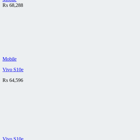
₨
68,288
Mobile
Vivo S10e
₨
64,596
Vivo S10e