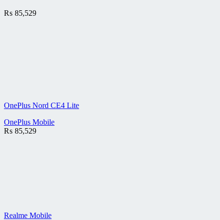
₨
85,529
OnePlus Nord CE4 Lite
OnePlus Mobile
₨
85,529
Realme Mobile