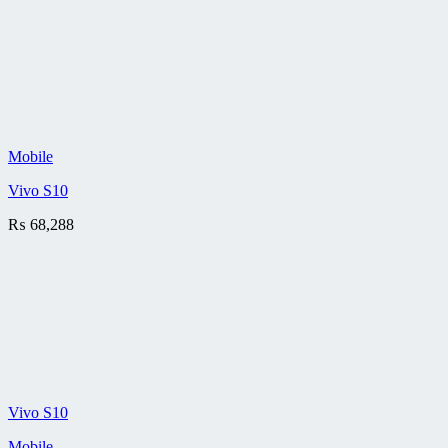
Mobile
Vivo S10
₨
68,288
Vivo S10
Mobile