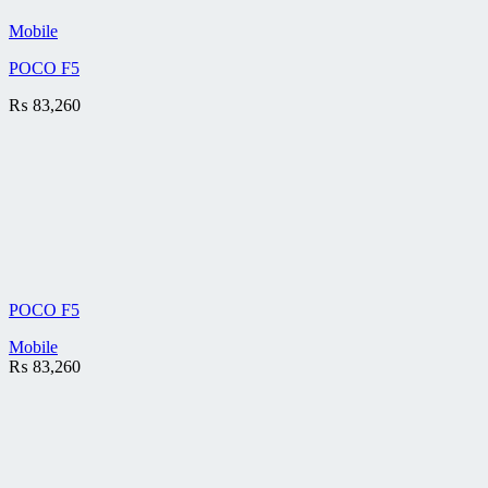
Mobile
POCO F5
₨
83,260
POCO F5
Mobile
₨
83,260