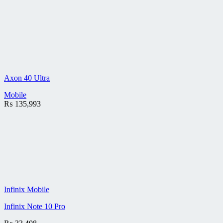
Axon 40 Ultra
Mobile
₨
135,993
Infinix Mobile
Infinix Note 10 Pro