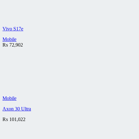
Vivo S17e
Mobile
₨
72,902
Mobile
Axon 30 Ultra
₨
101,022