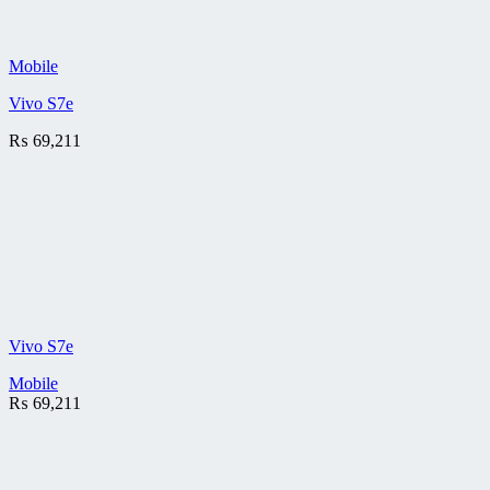
Mobile
Vivo S7e
₨
69,211
Vivo S7e
Mobile
₨
69,211