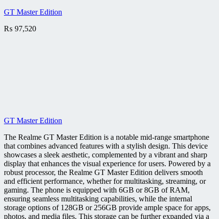
GT Master Edition
₨
97,520
GT Master Edition
The Realme GT Master Edition is a notable mid-range smartphone
that combines advanced features with a stylish design. This device
showcases a sleek aesthetic, complemented by a vibrant and sharp
display that enhances the visual experience for users. Powered by a
robust processor, the Realme GT Master Edition delivers smooth
and efficient performance, whether for multitasking, streaming, or
gaming. The phone is equipped with 6GB or 8GB of RAM,
ensuring seamless multitasking capabilities, while the internal
storage options of 128GB or 256GB provide ample space for apps,
photos, and media files. This storage can be further expanded via a