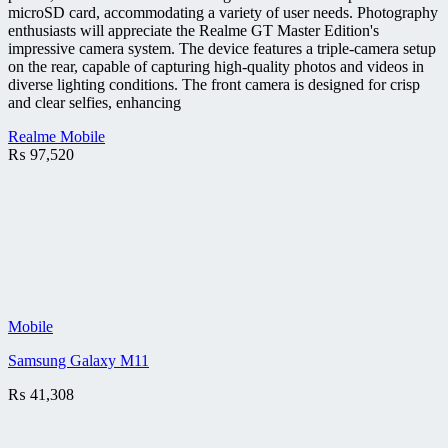
microSD card, accommodating a variety of user needs. Photography
enthusiasts will appreciate the Realme GT Master Edition's
impressive camera system. The device features a triple-camera setup
on the rear, capable of capturing high-quality photos and videos in
diverse lighting conditions. The front camera is designed for crisp
and clear selfies, enhancing
Realme Mobile
₨
97,520
Mobile
Samsung Galaxy M11
₨
41,308