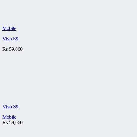
Mobile
Vivo S9
₨
59,060
Vivo S9
Mobile
₨
59,060