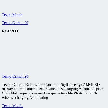
Tecno Mobile
Tecno Camon 20
₨
42,999
Tecno Camon 20
Tecno Camon 20: Pros and Cons Pros Stylish design AMOLED
display Decent camera performance Fast charging Affordable price
Cons Mid-range processor Average battery life Plastic build No
wireless charging No IP rating
Tecno Mobile