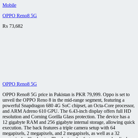
Mobile
OPPO Reno8 5G
₨
73,682
OPPO Reno8 5G
OPPO Reno8 5G price in Pakistan is PKR 79,999. Oppo is set to
unveil the OPPO Reno 8 in the mid-range segment, featuring a
powerful Snapdragon 680 4G SoC chipset, an Octa-Core processor,
and ARM Adreno 610 GPU. The 6.43-inch display offers full HD
resolution and Corning Gorilla Glass protection. The device has a
12 gigabyte RAM and 256 gigabyte internal storage, allowing quick
execution. The back features a triple camera setup with 64
megapixels, 2 megapixels, and 2 megapixels, as well as a 32