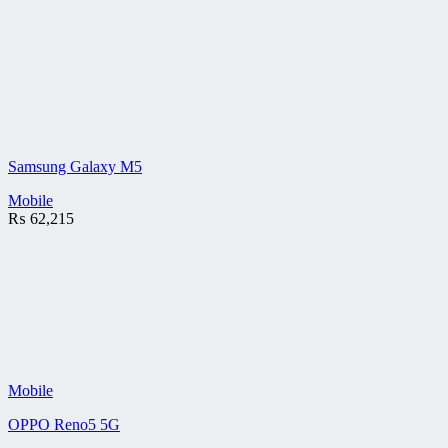
Samsung Galaxy M5
Mobile
₨
62,215
Mobile
OPPO Reno5 5G