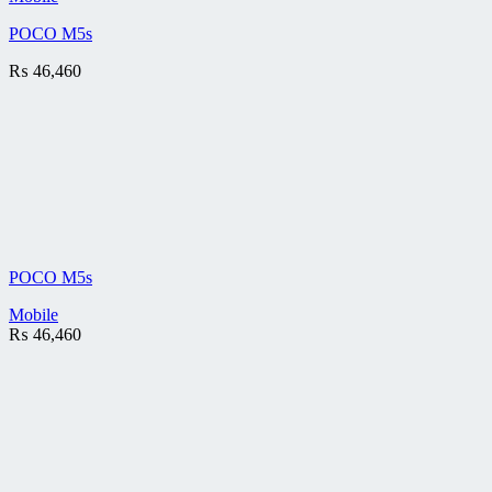
POCO M5s
₨
46,460
POCO M5s
Mobile
₨
46,460