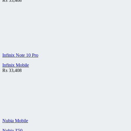
₨
33,408
Infinix Note 10 Pro
Infinix Mobile
₨
33,408
Nubia Mobile
Nubia Z50