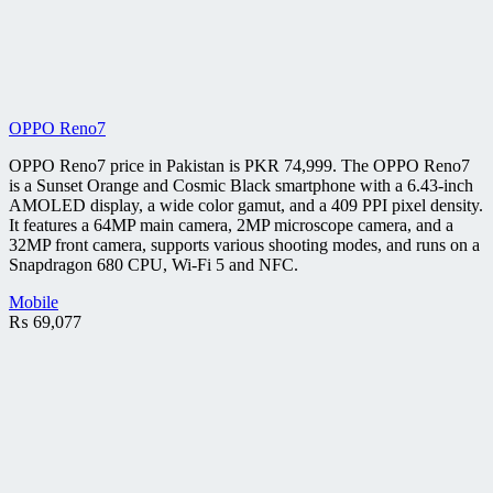
OPPO Reno7
OPPO Reno7 price in Pakistan is PKR 74,999. The OPPO Reno7
is a Sunset Orange and Cosmic Black smartphone with a 6.43-inch
AMOLED display, a wide color gamut, and a 409 PPI pixel density.
It features a 64MP main camera, 2MP microscope camera, and a
32MP front camera, supports various shooting modes, and runs on a
Snapdragon 680 CPU, Wi-Fi 5 and NFC.
Mobile
₨
69,077