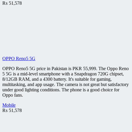
₨
51,578
OPPO Reno5 5G
OPPO Reno5 5G price in Pakistan is PKR 55,999. The Oppo Reno
5 5G is a mid-level smartphone with a Snapdragon 720G chipset,
8/12GB RAM, and a 4300 battery. It's suitable for gaming,
multitasking, and app usage. The camera is not great but satisfactory
under good lighting conditions. The phone is a good choice for
Oppo fans.
Mobile
₨
51,578