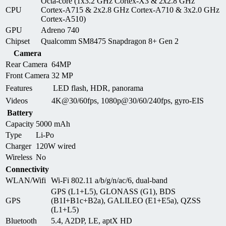
Octa-core (1x3.2 GHz Cortex-X3 & 2x2.8 GHz
CPU
Cortex-A715 & 2x2.8 GHz Cortex-A710 & 3x2.0 GHz
Cortex-A510)
GPU
Adreno 740
Chipset
Qualcomm SM8475 Snapdragon 8+ Gen 2
Camera
Rear Camera
64MP
Front Camera
32 MP
Features
LED flash, HDR, panorama
Videos
4K@30/60fps, 1080p@30/60/240fps, gyro-EIS
Battery
Capacity
5000 mAh
Type
Li-Po
Charger
120W wired
Wireless
No
Connectivity
WLAN/Wifi
Wi-Fi 802.11 a/b/g/n/ac/6, dual-band
GPS (L1+L5), GLONASS (G1), BDS
GPS
(B1I+B1c+B2a), GALILEO (E1+E5a), QZSS
(L1+L5)
Bluetooth
5.4, A2DP, LE, aptX HD