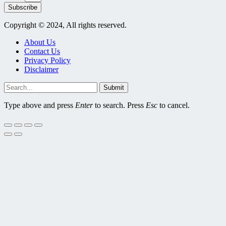
Subscribe
Copyright © 2024, All rights reserved.
About Us
Contact Us
Privacy Policy
Disclaimer
Submit
Type above and press
Enter
to search. Press
Esc
to cancel.