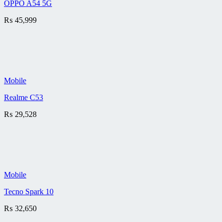
OPPO A54 5G
₨
45,999
Mobile
Realme C53
₨
29,528
Mobile
Tecno Spark 10
₨
32,650