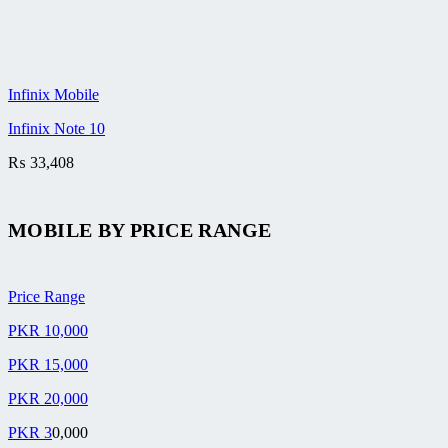
Infinix Mobile
Infinix Note 10
₨
33,408
MOBILE BY
PRICE RANGE
Price Range
PKR 10,000
PKR 15,000
PKR 20,000
PKR 3
0,000