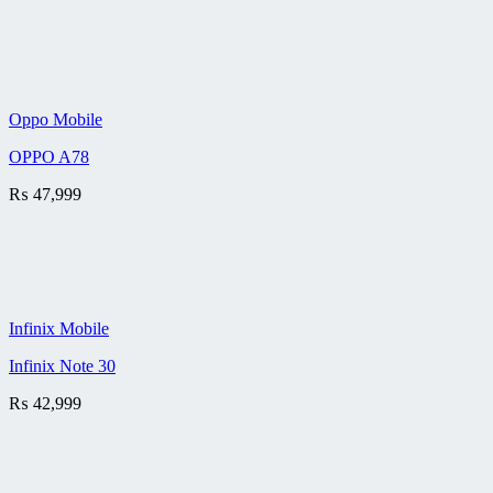
Oppo Mobile
OPPO A78
₨
47,999
Infinix Mobile
Infinix Note 30
₨
42,999