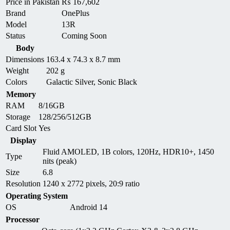
Price in Pakistan
₨
167,602
Brand
OnePlus
Model
13R
Status
Coming Soon
Body
Dimensions
163.4 x 74.3 x 8.7 mm
Weight
202 g
Colors
Galactic Silver, Sonic Black
Memory
RAM
8/16GB
Storage
128/256/512GB
Card Slot
Yes
Display
Fluid AMOLED, 1B colors, 120Hz, HDR10+, 1450
Type
nits (peak)
Size
6.8
Resolution
1240 x 2772 pixels, 20:9 ratio
Operating System
OS
Android 14
Processor