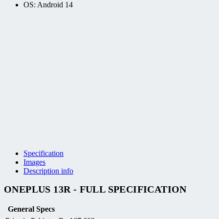
OS: Android 14
Specification
Images
Description info
ONEPLUS 13R - FULL SPECIFICATION
General Specs