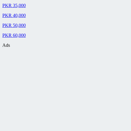
PKR 35,000
PKR 40,000
PKR 50,000
PKR 60,000
Ads