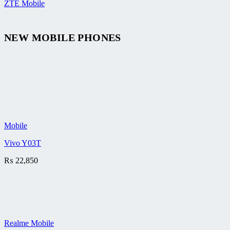
ZTE Mobile
NEW MOBILE PHONES
Mobile
Vivo Y03T
₨
22,850
Realme Mobile