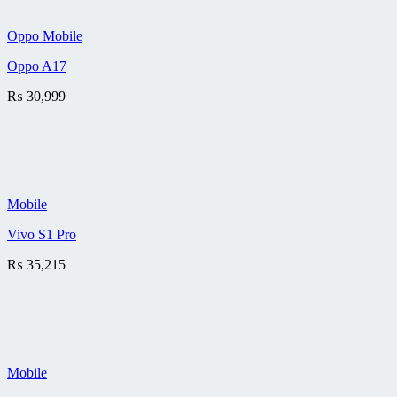
Oppo Mobile
Oppo A17
₨
30,999
Mobile
Vivo S1 Pro
₨
35,215
Mobile