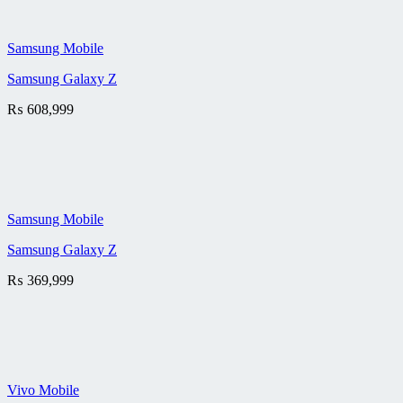
Samsung Mobile
Samsung Galaxy Z
₨
608,999
Samsung Mobile
Samsung Galaxy Z
₨
369,999
Vivo Mobile