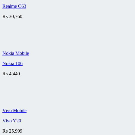
Realme C63
₨
30,760
Nokia Mobile
Nokia 106
₨
4,440
Vivo Mobile
Vivo Y20
₨
25,999