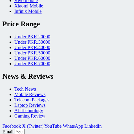
Vivo mobile
Xiaomi Mobile
Infinix Mobile
Price Range
Under PKR.20000
Under PKR.30000
Under PKR.40000
Under PKR.50000
Under PKR.60000
Under PKR.70000
News & Reviews
Tech News
Mobile Reviews
Telecom Packages
Laptop Reviews
AI Technology
Gaming Review
Facebook
X (Twitter)
YouTube
WhatsApp
LinkedIn
Email