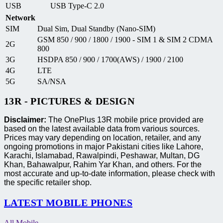
USB
USB Type-C 2.0
Network
SIM
Dual Sim, Dual Standby (Nano-SIM)
GSM 850 / 900 / 1800 / 1900 - SIM 1 & SIM 2 CDMA
2G
800
3G
HSDPA 850 / 900 / 1700(AWS) / 1900 / 2100
4G
LTE
5G
SA/NSA
13R - PICTURES & DESIGN
Disclaimer:
The OnePlus 13R mobile price provided are
based on the latest available data from various sources.
Prices may vary depending on location, retailer, and any
ongoing promotions in major Pakistani cities like Lahore,
Karachi, Islamabad, Rawalpindi, Peshawar, Multan, DG
Khan, Bahawalpur, Rahim Yar Khan, and others. For the
most accurate and up-to-date information, please check with
the specific retailer shop.
LATEST MOBILE PHONES
All Mobile