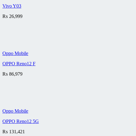
Vivo Y03
₨
26,999
Oppo Mobile
OPPO Reno12 F
₨
86,979
Oppo Mobile
OPPO Reno12 5G
₨
131,421