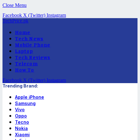
Close Menu
Facebook
X (Twitter)
Instagram
TechPrice.pk
Home
Tech News
Mobile Phone
Laptop
Tech Reviews
Telecom
How To
Facebook
X (Twitter)
Instagram
Trending Brand:
Apple iPhone
Samsung
Vivo
Oppo
Tecno
Nokia
Xiaomi