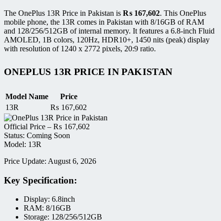
The OnePlus 13R Price in Pakistan is
₨
167,602
. This OnePlus
mobile phone, the 13R comes in Pakistan with 8/16GB of RAM
and 128/256/512GB of internal memory. It features a 6.8-inch Fluid
AMOLED, 1B colors, 120Hz, HDR10+, 1450 nits (peak) display
with resolution of 1240 x 2772 pixels, 20:9 ratio.
ONEPLUS 13R PRICE IN PAKISTAN
Model Name
Price
13R
₨
167,602
Official Price –
₨
167,602
Status: Coming Soon
Model: 13R
Price Update: August 6, 2026
Key Specification:
Display: 6.8inch
RAM: 8/16GB
Storage: 128/256/512GB