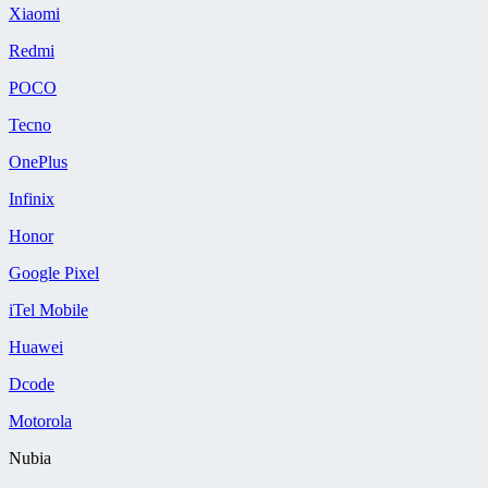
Xiaomi
Redmi
POCO
Tecno
OnePlus
Infinix
Honor
Google Pixel
iTel Mobile
Huawei
Dcode
Motorola
Nubia