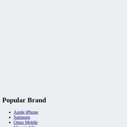
Popular Brand
Apple iPhone
Samsung
Oppo Mobile