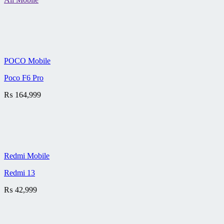
POCO Mobile
Poco F6 Pro
₨
164,999
Redmi Mobile
Redmi 13
₨
42,999