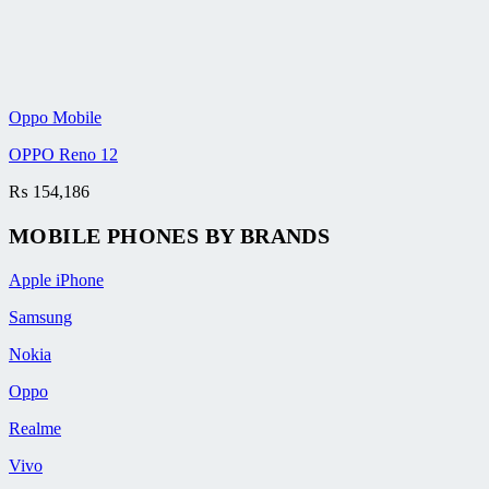
Oppo Mobile
OPPO Reno 12
₨
154,186
MOBILE PHONES BY BRANDS
Apple iPhone
Samsung
Nokia
Oppo
Realme
Vivo