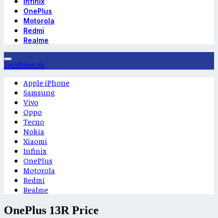
Infinix
OnePlus
Motorola
Redmi
Realme
TechPrice.pk
Apple iPhone
Samsung
Vivo
Oppo
Tecno
Nokia
Xiaomi
Infinix
OnePlus
Motorola
Redmi
Realme
OnePlus 13R Price