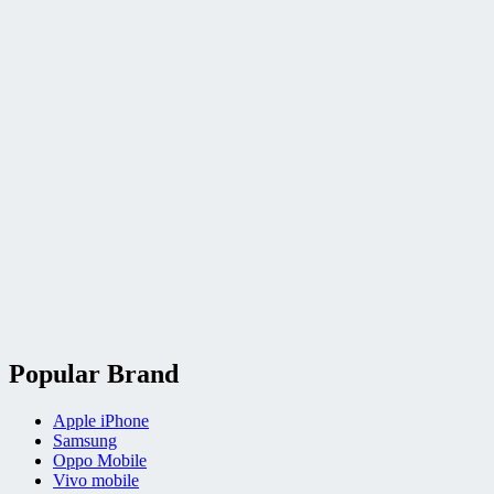
Popular Brand
Apple iPhone
Samsung
Oppo Mobile
Vivo mobile