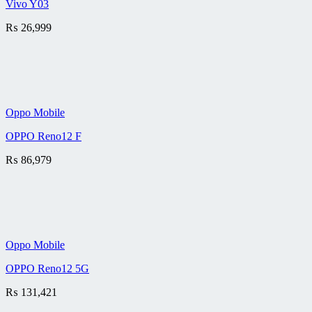
Vivo Y03
₨
26,999
Oppo Mobile
OPPO Reno12 F
₨
86,979
Oppo Mobile
OPPO Reno12 5G
₨
131,421