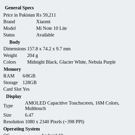
General Specs
Price in Pakistan
₨
59,211
Brand
Xiaomi
Model
Mi Note 10 Lite
Status
Available
Body
Dimensions
157.8 x 74.2 x 9.7 mm
Weight
204 g
Colors
Midnight Black, Glacier White, Nebula Purple
Memory
RAM
6/8GB
Storage
128GB
Card Slot
Yes
Display
AMOLED Capacitive Touchscreen, 16M Colors,
Type
Multitouch
Size
6.47
Resolution
1080 x 2340 Pixels (~398 PPI)
Operating System