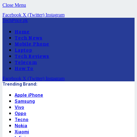
Close Menu
Facebook
X (Twitter)
Instagram
TechPrice.pk
Home
Tech News
Mobile Phone
Laptop
Tech Reviews
Telecom
How To
Facebook
X (Twitter)
Instagram
Trending Brand:
Apple iPhone
Samsung
Vivo
Oppo
Tecno
Nokia
Xiaomi