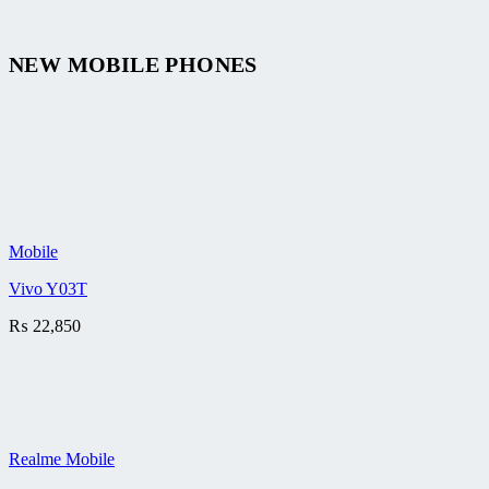
NEW MOBILE PHONES
Mobile
Vivo Y03T
₨
22,850
Realme Mobile