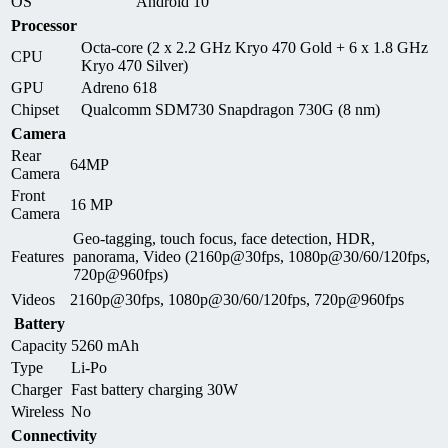
OS
Android 10
Processor
Octa-core (2 x 2.2 GHz Kryo 470 Gold + 6 x 1.8 GHz
CPU
Kryo 470 Silver)
GPU
Adreno 618
Chipset
Qualcomm SDM730 Snapdragon 730G (8 nm)
Camera
Rear
64MP
Camera
Front
16 MP
Camera
Geo-tagging, touch focus, face detection, HDR,
Features
panorama, Video (2160p@30fps, 1080p@30/60/120fps,
720p@960fps)
Videos
2160p@30fps, 1080p@30/60/120fps, 720p@960fps
Battery
Capacity
5260 mAh
Type
Li-Po
Charger
Fast battery charging 30W
Wireless
No
Connectivity