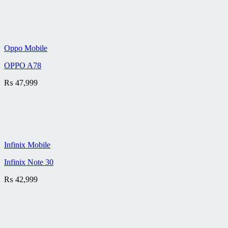
Oppo Mobile
OPPO A78
₨
47,999
Infinix Mobile
Infinix Note 30
₨
42,999