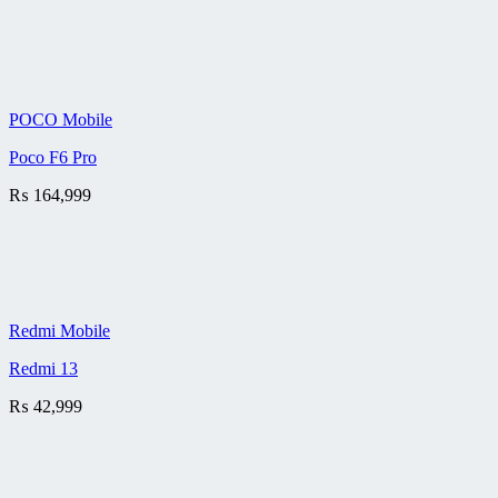
POCO Mobile
Poco F6 Pro
₨
164,999
Redmi Mobile
Redmi 13
₨
42,999