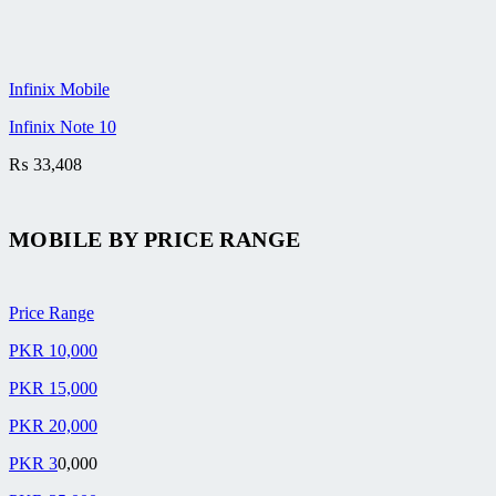
Infinix Mobile
Infinix Note 10
₨
33,408
MOBILE BY
PRICE RANGE
Price Range
PKR 10,000
PKR 15,000
PKR 20,000
PKR 3
0,000