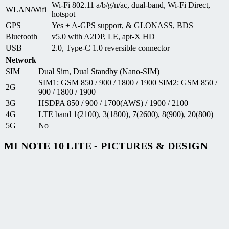
Wi-Fi 802.11 a/b/g/n/ac, dual-band, Wi-Fi Direct,
WLAN/Wifi
hotspot
GPS
Yes + A-GPS support, & GLONASS, BDS
Bluetooth
v5.0 with A2DP, LE, apt-X HD
USB
2.0, Type-C 1.0 reversible connector
Network
SIM
Dual Sim, Dual Standby (Nano-SIM)
SIM1: GSM 850 / 900 / 1800 / 1900 SIM2: GSM 850 /
2G
900 / 1800 / 1900
3G
HSDPA 850 / 900 / 1700(AWS) / 1900 / 2100
4G
LTE band 1(2100), 3(1800), 7(2600), 8(900), 20(800)
5G
No
MI NOTE 10 LITE - PICTURES & DESIGN