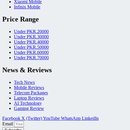
Xiaomi Mobile
Infinix Mobile
Price Range
Under PKR.20000
Under PKR.30000
Under PKR.40000
Under PKR.50000
Under PKR.60000
Under PKR.70000
News & Reviews
Tech News
Mobile Reviews
Telecom Packages
Laptop Reviews
AI Technology
Gaming Review
Facebook
X (Twitter)
YouTube
WhatsApp
LinkedIn
Email