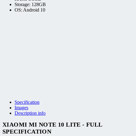
Storage: 128GB
OS: Android 10
Specification
Images
Description info
XIAOMI MI NOTE 10 LITE - FULL
SPECIFICATION