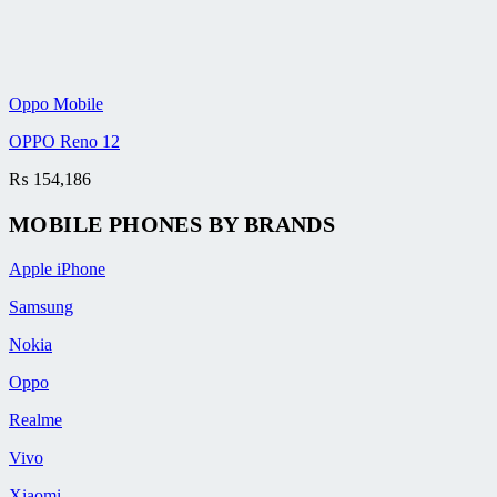
Oppo Mobile
OPPO Reno 12
₨
154,186
MOBILE PHONES BY BRANDS
Apple iPhone
Samsung
Nokia
Oppo
Realme
Vivo
Xiaomi