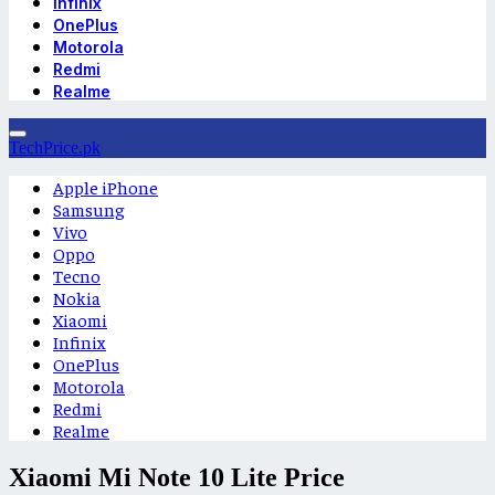
Infinix
OnePlus
Motorola
Redmi
Realme
TechPrice.pk
Apple iPhone
Samsung
Vivo
Oppo
Tecno
Nokia
Xiaomi
Infinix
OnePlus
Motorola
Redmi
Realme
Xiaomi Mi Note 10 Lite Price