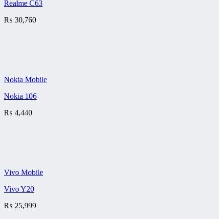
Realme C63
₨
30,760
Nokia Mobile
Nokia 106
₨
4,440
Vivo Mobile
Vivo Y20
₨
25,999