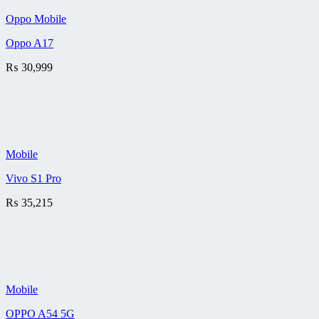
Oppo Mobile
Oppo A17
₨
30,999
Mobile
Vivo S1 Pro
₨
35,215
Mobile
OPPO A54 5G