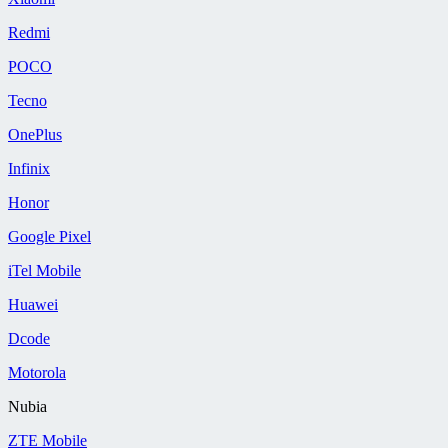
Redmi
POCO
Tecno
OnePlus
Infinix
Honor
Google Pixel
iTel Mobile
Huawei
Dcode
Motorola
Nubia
ZTE Mobile