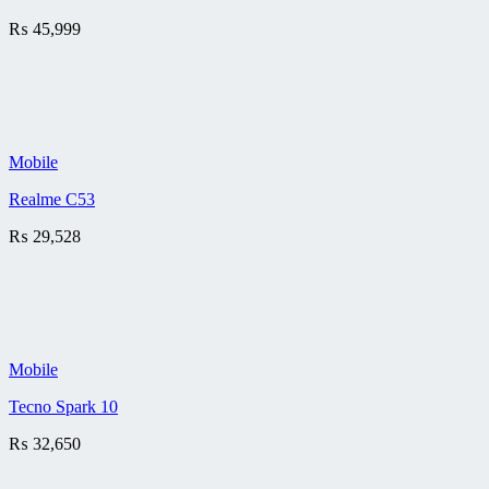
₨
45,999
Mobile
Realme C53
₨
29,528
Mobile
Tecno Spark 10
₨
32,650