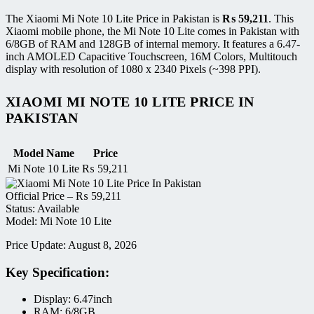
The Xiaomi Mi Note 10 Lite Price in Pakistan is
₨
59,211
. This
Xiaomi mobile phone, the Mi Note 10 Lite comes in Pakistan with
6/8GB of RAM and 128GB of internal memory. It features a 6.47-
inch AMOLED Capacitive Touchscreen, 16M Colors, Multitouch
display with resolution of 1080 x 2340 Pixels (~398 PPI).
XIAOMI MI NOTE 10 LITE PRICE IN
PAKISTAN
Model Name
Price
Mi Note 10 Lite
₨
59,211
Official Price –
₨
59,211
Status: Available
Model: Mi Note 10 Lite
Price Update: August 8, 2026
Key Specification:
Display: 6.47inch
RAM: 6/8GB