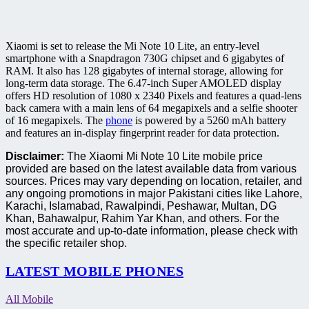
Xiaomi is set to release the Mi Note 10 Lite, an entry-level
smartphone with a Snapdragon 730G chipset and 6 gigabytes of
RAM. It also has 128 gigabytes of internal storage, allowing for
long-term data storage. The 6.47-inch Super AMOLED display
offers HD resolution of 1080 x 2340 Pixels and features a quad-lens
back camera with a main lens of 64 megapixels and a selfie shooter
of 16 megapixels. The
phone
is powered by a 5260 mAh battery
and features an in-display fingerprint reader for data protection.
Disclaimer:
The Xiaomi Mi Note 10 Lite mobile price
provided are based on the latest available data from various
sources. Prices may vary depending on location, retailer, and
any ongoing promotions in major Pakistani cities like Lahore,
Karachi, Islamabad, Rawalpindi, Peshawar, Multan, DG
Khan, Bahawalpur, Rahim Yar Khan, and others. For the
most accurate and up-to-date information, please check with
the specific retailer shop.
LATEST MOBILE PHONES
All Mobile