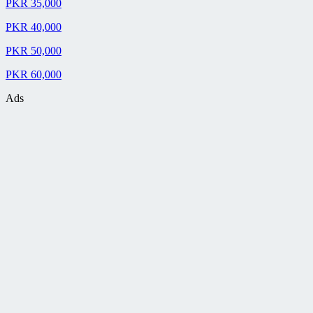
PKR 35,000
PKR 40,000
PKR 50,000
PKR 60,000
Ads