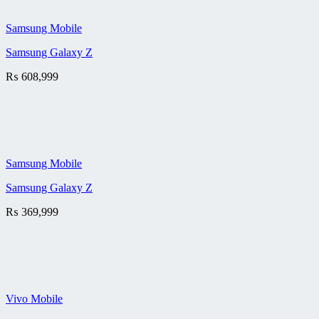
Samsung Mobile
Samsung Galaxy Z
₨
608,999
Samsung Mobile
Samsung Galaxy Z
₨
369,999
Vivo Mobile