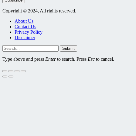
Subscribe
Copyright © 2024, All rights reserved.
About Us
Contact Us
Privacy Policy
Disclaimer
Submit
Type above and press
Enter
to search. Press
Esc
to cancel.