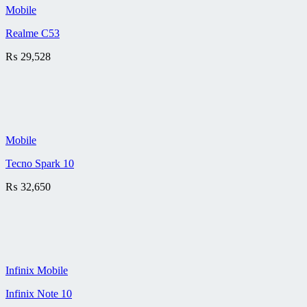
Mobile
Realme C53
₨
29,528
Mobile
Tecno Spark 10
₨
32,650
Infinix Mobile
Infinix Note 10