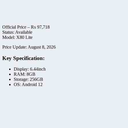
Official Price –
₨
97,718
Status: Available
Model: X80 Lite
Price Update: August 8, 2026
Key Specification:
Display: 6.44inch
RAM: 8GB
Storage: 256GB
OS: Android 12