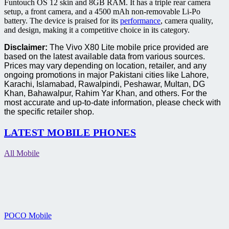
Funtouch OS 12 skin and 8GB RAM. It has a triple rear camera
setup, a front camera, and a 4500 mAh non-removable Li-Po
battery. The device is praised for its
performance
, camera quality,
and design, making it a competitive choice in its category.
Disclaimer:
The Vivo X80 Lite mobile price provided are
based on the latest available data from various sources.
Prices may vary depending on location, retailer, and any
ongoing promotions in major Pakistani cities like Lahore,
Karachi, Islamabad, Rawalpindi, Peshawar, Multan, DG
Khan, Bahawalpur, Rahim Yar Khan, and others. For the
most accurate and up-to-date information, please check with
the specific retailer shop.
LATEST MOBILE PHONES
All Mobile
POCO Mobile