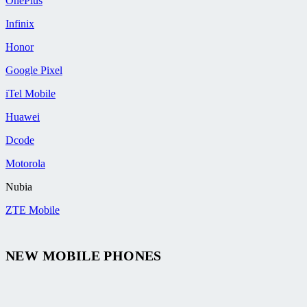
OnePlus
Infinix
Honor
Google Pixel
iTel Mobile
Huawei
Dcode
Motorola
Nubia
ZTE Mobile
NEW MOBILE PHONES