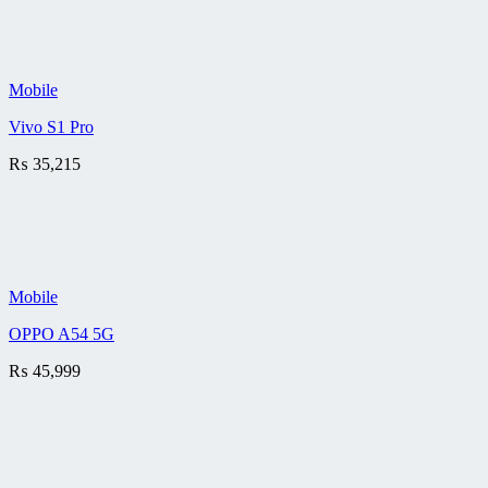
Mobile
Vivo S1 Pro
₨
35,215
Mobile
OPPO A54 5G
₨
45,999