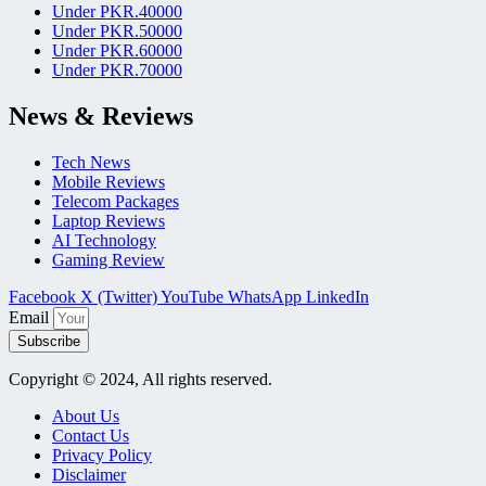
Under PKR.40000
Under PKR.50000
Under PKR.60000
Under PKR.70000
News & Reviews
Tech News
Mobile Reviews
Telecom Packages
Laptop Reviews
AI Technology
Gaming Review
Facebook
X (Twitter)
YouTube
WhatsApp
LinkedIn
Email
Subscribe
Copyright © 2024, All rights reserved.
About Us
Contact Us
Privacy Policy
Disclaimer