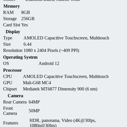
Memory
RAM
8GB
Storage
256GB
Card Slot
Yes
Display
Type
AMOLED Capacitive Touchscreen, Multitouch
Size
6.44
Resolution
1080 x 2404 Pixels (~409 PPI)
Operating System
OS
Android 12
Processor
CPU
AMOLED Capacitive Touchscreen, Multitouch
GPU
Mali-G68 MC4
Chipset
Mediatek MT6877 Dimensity 900 (6 nm)
Camera
Rear Camera
64MP
Front
50MP
Camera
HDR, panorama, Video (4K@30fps,
Features
1080p@30fps)