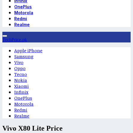
Infinix
OnePlus
Motorola
Redmi
Realme
TechPrice.pk
Apple iPhone
Samsung
Vivo
Oppo
Tecno
Nokia
Xiaomi
Infinix
OnePlus
Motorola
Redmi
Realme
Vivo X80 Lite Price