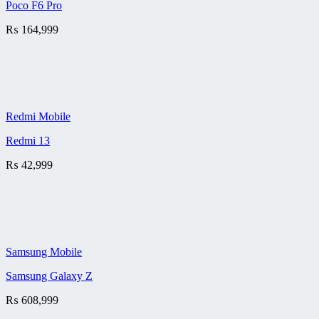
Poco F6 Pro
₨
164,999
Redmi Mobile
Redmi 13
₨
42,999
Samsung Mobile
Samsung Galaxy Z
₨
608,999