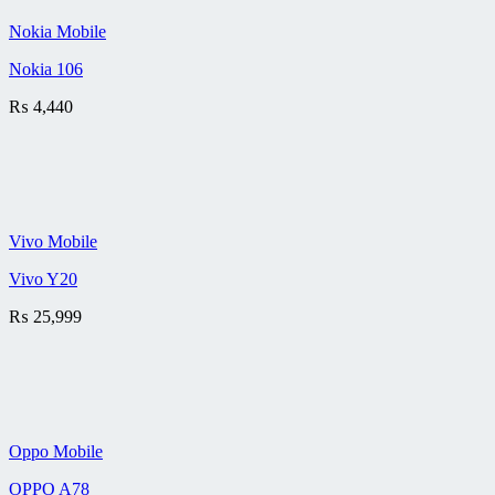
Nokia Mobile
Nokia 106
₨
4,440
Vivo Mobile
Vivo Y20
₨
25,999
Oppo Mobile
OPPO A78