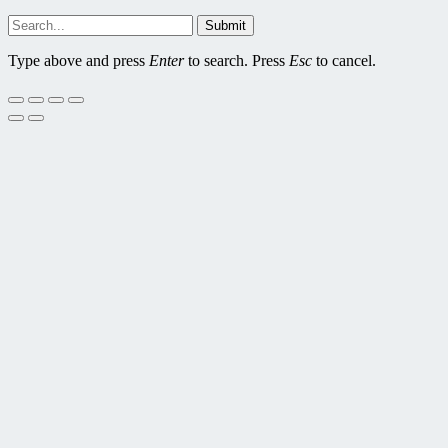
Submit
Type above and press
Enter
to search. Press
Esc
to cancel.