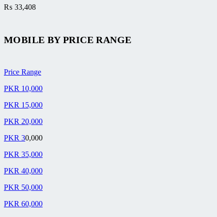
₨
33,408
MOBILE BY
PRICE RANGE
Price Range
PKR 10,000
PKR 15,000
PKR 20,000
PKR 3
0,000
PKR 35,000
PKR 40,000
PKR 50,000
PKR 60,000