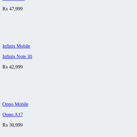
₨
47,999
Infinix Mobile
Infinix Note 30
₨
42,999
Oppo Mobile
Oppo A17
₨
30,999