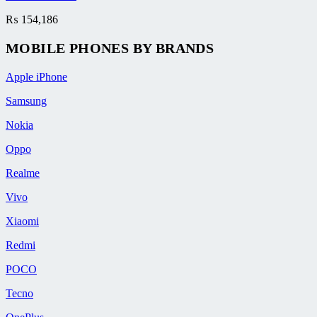
₨
154,186
MOBILE PHONES BY BRANDS
Apple iPhone
Samsung
Nokia
Oppo
Realme
Vivo
Xiaomi
Redmi
POCO
Tecno