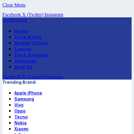
Close Menu
Facebook
X (Twitter)
Instagram
TechPrice.pk
Home
Tech News
Mobile Phone
Laptop
Tech Reviews
Telecom
How To
Facebook
X (Twitter)
Instagram
Trending Brand:
Apple iPhone
Samsung
Vivo
Oppo
Tecno
Nokia
Xiaomi