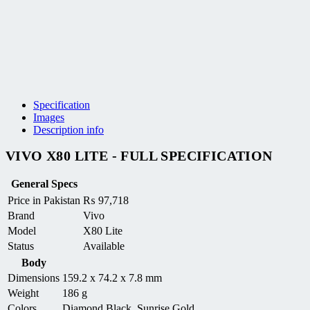
Specification
Images
Description info
VIVO X80 LITE - FULL SPECIFICATION
General Specs
Price in Pakistan
₨
97,718
Brand
Vivo
Model
X80 Lite
Status
Available
Body
Dimensions
159.2 x 74.2 x 7.8 mm
Weight
186 g
Colors
Diamond Black, Sunrise Gold