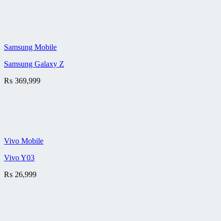
Samsung Mobile
Samsung Galaxy Z
₨
369,999
Vivo Mobile
Vivo Y03
₨
26,999