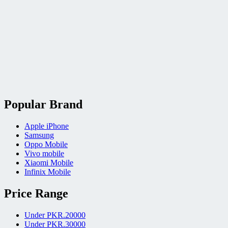
Popular Brand
Apple iPhone
Samsung
Oppo Mobile
Vivo mobile
Xiaomi Mobile
Infinix Mobile
Price Range
Under PKR.20000
Under PKR.30000