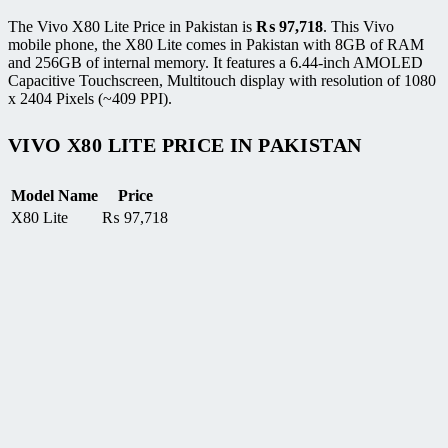
The Vivo X80 Lite Price in Pakistan is
₨
97,718
. This Vivo
mobile phone, the X80 Lite comes in Pakistan with 8GB of RAM
and 256GB of internal memory. It features a 6.44-inch AMOLED
Capacitive Touchscreen, Multitouch display with resolution of 1080
x 2404 Pixels (~409 PPI).
VIVO X80 LITE PRICE IN PAKISTAN
Model Name
Price
X80 Lite
₨
97,718