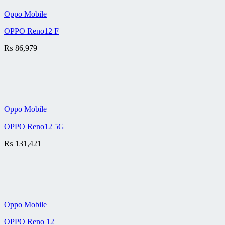
Oppo Mobile
OPPO Reno12 F
₨
86,979
Oppo Mobile
OPPO Reno12 5G
₨
131,421
Oppo Mobile
OPPO Reno 12