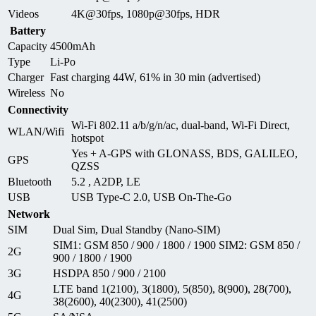
Videos
4K@30fps, 1080p@30fps, HDR
Battery
Capacity
4500mAh
Type
Li-Po
Charger
Fast charging 44W, 61% in 30 min (advertised)
Wireless
No
Connectivity
Wi-Fi 802.11 a/b/g/n/ac, dual-band, Wi-Fi Direct,
WLAN/Wifi
hotspot
Yes + A-GPS with GLONASS, BDS, GALILEO,
GPS
QZSS
Bluetooth
5.2 , A2DP, LE
USB
USB Type-C 2.0, USB On-The-Go
Network
SIM
Dual Sim, Dual Standby (Nano-SIM)
SIM1: GSM 850 / 900 / 1800 / 1900 SIM2: GSM 850 /
2G
900 / 1800 / 1900
3G
HSDPA 850 / 900 / 2100
LTE band 1(2100), 3(1800), 5(850), 8(900), 28(700),
4G
38(2600), 40(2300), 41(2500)