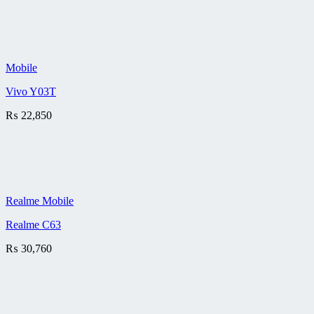
Mobile
Vivo Y03T
₨
22,850
Realme Mobile
Realme C63
₨
30,760