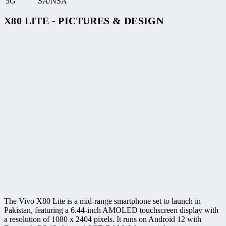
5G
SA/NSA
X80 LITE - PICTURES & DESIGN
The Vivo X80 Lite is a mid-range smartphone set to launch in
Pakistan, featuring a 6.44-inch AMOLED touchscreen display with
a resolution of 1080 x 2404 pixels. It runs on Android 12 with