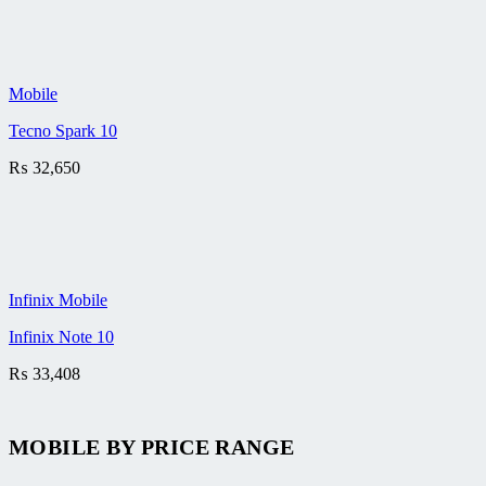
Mobile
Tecno Spark 10
₨
32,650
Infinix Mobile
Infinix Note 10
₨
33,408
MOBILE BY
PRICE RANGE