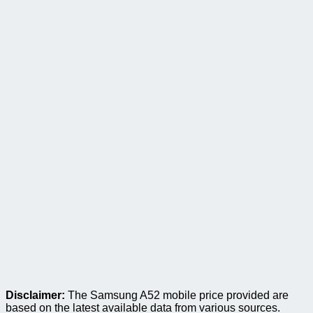
Disclaimer:
The Samsung A52 mobile price provided are
based on the latest available data from various sources.