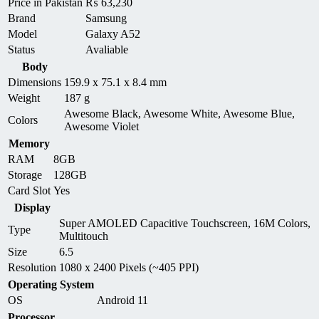
Price in Pakistan
₨
63,230
Brand
Samsung
Model
Galaxy A52
Status
Avaliable
Body
Dimensions
159.9 x 75.1 x 8.4 mm
Weight
187 g
Awesome Black, Awesome White, Awesome Blue,
Colors
Awesome Violet
Memory
RAM
8GB
Storage
128GB
Card Slot
Yes
Display
Super AMOLED Capacitive Touchscreen, 16M Colors,
Type
Multitouch
Size
6.5
Resolution
1080 x 2400 Pixels (~405 PPI)
Operating System
OS
Android 11
Processor