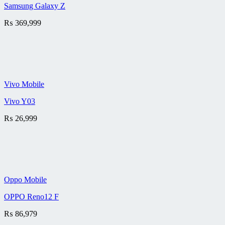
Samsung Galaxy Z
₨
369,999
Vivo Mobile
Vivo Y03
₨
26,999
Oppo Mobile
OPPO Reno12 F
₨
86,979