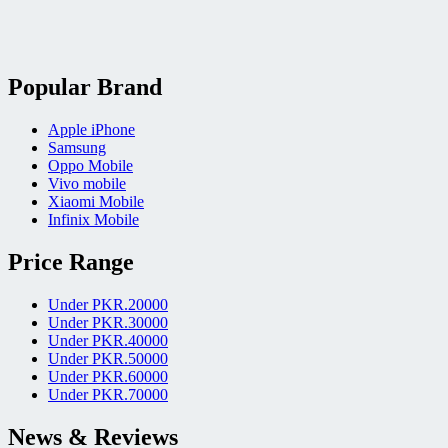
Popular Brand
Apple iPhone
Samsung
Oppo Mobile
Vivo mobile
Xiaomi Mobile
Infinix Mobile
Price Range
Under PKR.20000
Under PKR.30000
Under PKR.40000
Under PKR.50000
Under PKR.60000
Under PKR.70000
News & Reviews