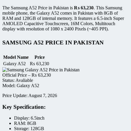
The Samsung A52 Price in Pakistan is
₨
63,230
. This Samsung
mobile phone, the Galaxy A52 comes in Pakistan with 8GB of
RAM and 128GB of internal memory. It features a 6.5-inch Super
AMOLED Capacitive Touchscreen, 16M Colors, Multitouch
display with resolution of 1080 x 2400 Pixels (~405 PPI).
SAMSUNG A52 PRICE IN PAKISTAN
Model Name
Price
Galaxy A52
₨
63,230
Official Price –
₨
63,230
Status: Avaliable
Model: Galaxy A52
Price Update: August 7, 2026
Key Specification:
Display: 6.5inch
RAM: 8GB
Storage: 128GB