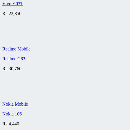
Vivo Y03T
₨
22,850
Realme Mobile
Realme C63
₨
30,760
Nokia Mobile
Nokia 106
₨
4,440