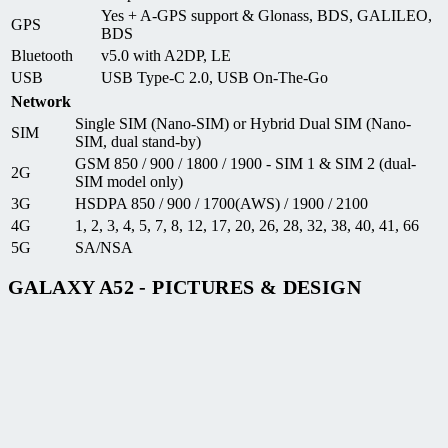
Yes + A-GPS support & Glonass, BDS, GALILEO,
GPS
BDS
Bluetooth
v5.0 with A2DP, LE
USB
USB Type-C 2.0, USB On-The-Go
Network
Single SIM (Nano-SIM) or Hybrid Dual SIM (Nano-
SIM
SIM, dual stand-by)
GSM 850 / 900 / 1800 / 1900 - SIM 1 & SIM 2 (dual-
2G
SIM model only)
3G
HSDPA 850 / 900 / 1700(AWS) / 1900 / 2100
4G
1, 2, 3, 4, 5, 7, 8, 12, 17, 20, 26, 28, 32, 38, 40, 41, 66
5G
SA/NSA
GALAXY A52 - PICTURES & DESIGN