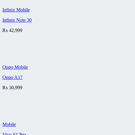
Infinix Mobile
Infinix Note 30
₨
42,999
Oppo Mobile
Oppo A17
₨
30,999
Mobile
Vivo S1 Pro