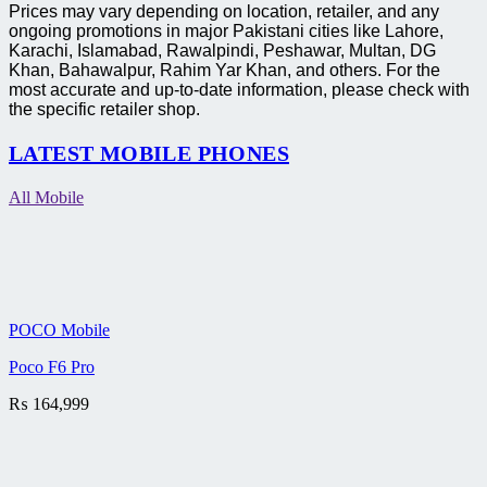
Prices may vary depending on location, retailer, and any
ongoing promotions in major Pakistani cities like Lahore,
Karachi, Islamabad, Rawalpindi, Peshawar, Multan, DG
Khan, Bahawalpur, Rahim Yar Khan, and others. For the
most accurate and up-to-date information, please check with
the specific retailer shop.
LATEST MOBILE PHONES
All Mobile
POCO Mobile
Poco F6 Pro
₨
164,999