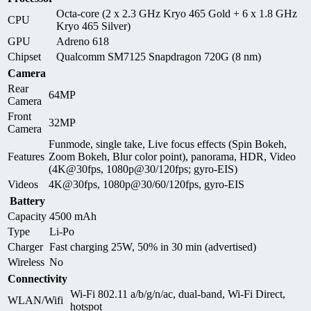
Octa-core (2 x 2.3 GHz Kryo 465 Gold + 6 x 1.8 GHz
CPU
Kryo 465 Silver)
GPU
Adreno 618
Chipset
Qualcomm SM7125 Snapdragon 720G (8 nm)
Camera
Rear
64MP
Camera
Front
32MP
Camera
Funmode, single take, Live focus effects (Spin Bokeh,
Features
Zoom Bokeh, Blur color point), panorama, HDR, Video
(4K@30fps, 1080p@30/120fps; gyro-EIS)
Videos
4K@30fps, 1080p@30/60/120fps, gyro-EIS
Battery
Capacity
4500 mAh
Type
Li-Po
Charger
Fast charging 25W, 50% in 30 min (advertised)
Wireless
No
Connectivity
Wi-Fi 802.11 a/b/g/n/ac, dual-band, Wi-Fi Direct,
WLAN/Wifi
hotspot