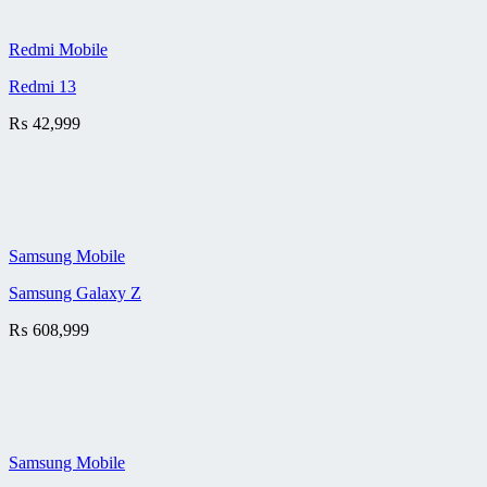
Redmi Mobile
Redmi 13
₨
42,999
Samsung Mobile
Samsung Galaxy Z
₨
608,999
Samsung Mobile