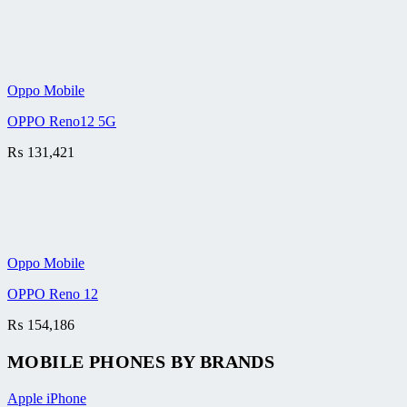
Oppo Mobile
OPPO Reno12 5G
₨
131,421
Oppo Mobile
OPPO Reno 12
₨
154,186
MOBILE PHONES BY BRANDS
Apple iPhone