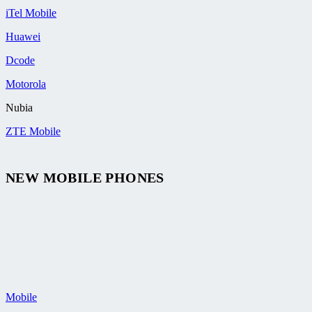
iTel Mobile
Huawei
Dcode
Motorola
Nubia
ZTE Mobile
NEW MOBILE PHONES
Mobile