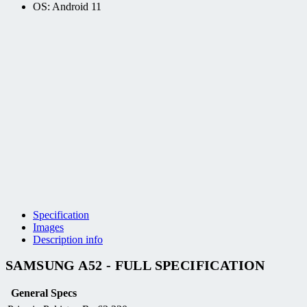
OS: Android 11
Specification
Images
Description info
SAMSUNG A52 - FULL SPECIFICATION
General Specs