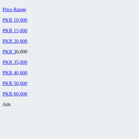
Price Range
PKR 10,000
PKR 15,000
PKR 20,000
PKR 3
0,000
PKR 35,000
PKR 40,000
PKR 50,000
PKR 60,000
Ads