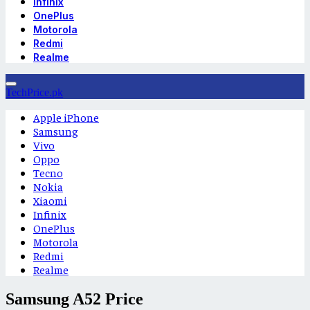
Infinix
OnePlus
Motorola
Redmi
Realme
TechPrice.pk
Apple iPhone
Samsung
Vivo
Oppo
Tecno
Nokia
Xiaomi
Infinix
OnePlus
Motorola
Redmi
Realme
Samsung A52 Price