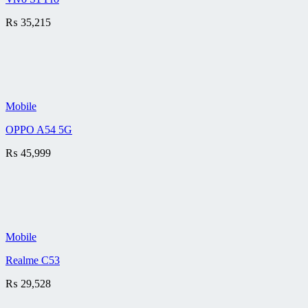
₨
35,215
Mobile
OPPO A54 5G
₨
45,999
Mobile
Realme C53
₨
29,528