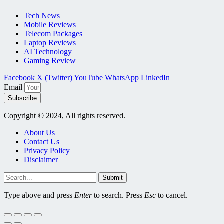
Tech News
Mobile Reviews
Telecom Packages
Laptop Reviews
AI Technology
Gaming Review
Facebook
X (Twitter)
YouTube
WhatsApp
LinkedIn
Email
Subscribe
Copyright © 2024, All rights reserved.
About Us
Contact Us
Privacy Policy
Disclaimer
Submit
Type above and press
Enter
to search. Press
Esc
to cancel.