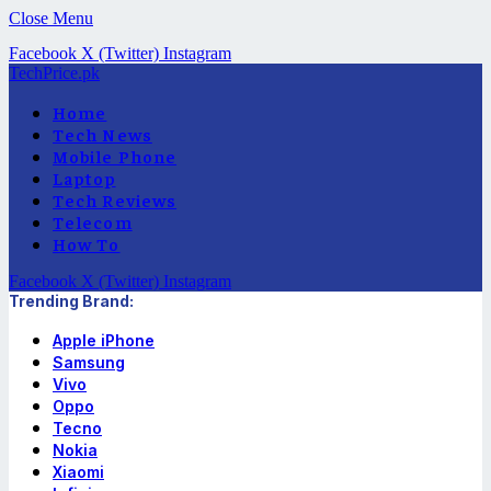
Close Menu
Facebook
X (Twitter)
Instagram
TechPrice.pk
Home
Tech News
Mobile Phone
Laptop
Tech Reviews
Telecom
How To
Facebook
X (Twitter)
Instagram
Trending Brand:
Apple iPhone
Samsung
Vivo
Oppo
Tecno
Nokia
Xiaomi