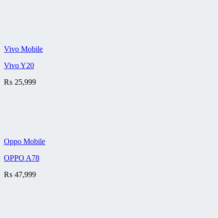
Vivo Mobile
Vivo Y20
₨
25,999
Oppo Mobile
OPPO A78
₨
47,999