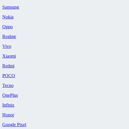
Samsung
Nokia
Oppo
Realme
Vivo
Xiaomi
Redmi
POCO
Tecno
OnePlus
Infinix
Honor
Google Pixel