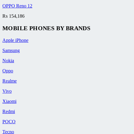
OPPO Reno 12
₨
154,186
MOBILE PHONES BY BRANDS
Apple iPhone
Samsung
Nokia
Oppo
Realme
Vivo
Xiaomi
Redmi
POCO
Tecno