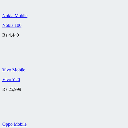
Nokia Mobile
Nokia 106
₨
4,440
Vivo Mobile
Vivo Y20
₨
25,999
Oppo Mobile