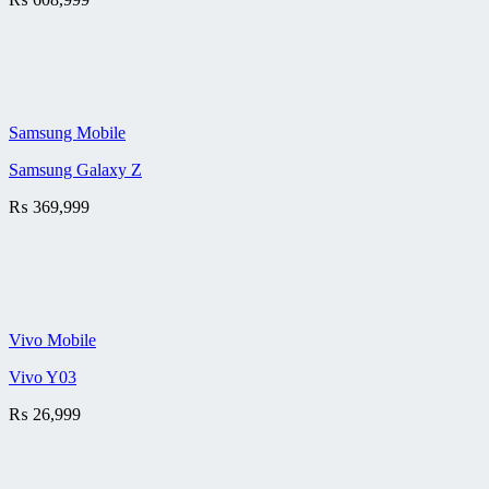
Samsung Mobile
Samsung Galaxy Z
₨
369,999
Vivo Mobile
Vivo Y03
₨
26,999