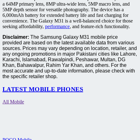
a 64MP primary lens, 8MP ultra-wide lens, 5MP macro lens, and
5MP depth sensor for versatile photography. The device has a
6,000mAh battery for extended battery life and fast charging for
convenience. The Galaxy M31 is a well-balanced choice for those
seeking affordability,
performance
, and feature-rich functionality.
Disclaimer:
The Samsung Galaxy M31 mobile price
provided are based on the latest available data from various
sources. Prices may vary depending on location, retailer, and
any ongoing promotions in major Pakistani cities like Lahore,
Karachi, Islamabad, Rawalpindi, Peshawar, Multan, DG
Khan, Bahawalpur, Rahim Yar Khan, and others. For the
most accurate and up-to-date information, please check with
the specific retailer shop.
LATEST MOBILE PHONES
All Mobile
POCO Mobile