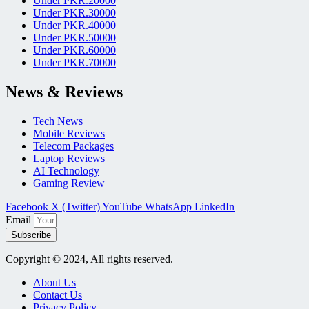
Under PKR.20000
Under PKR.30000
Under PKR.40000
Under PKR.50000
Under PKR.60000
Under PKR.70000
News & Reviews
Tech News
Mobile Reviews
Telecom Packages
Laptop Reviews
AI Technology
Gaming Review
Facebook
X (Twitter)
YouTube
WhatsApp
LinkedIn
Email
Subscribe
Copyright © 2024, All rights reserved.
About Us
Contact Us
Privacy Policy