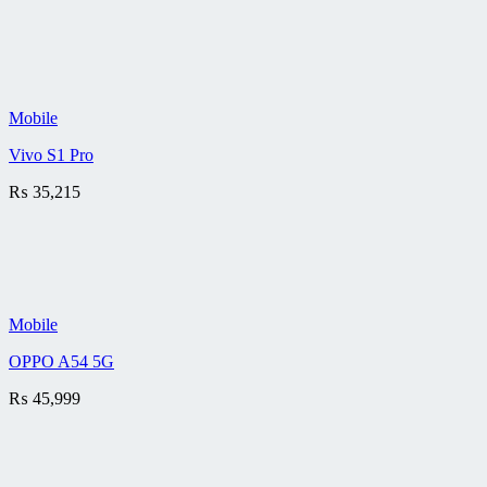
Mobile
Vivo S1 Pro
₨
35,215
Mobile
OPPO A54 5G
₨
45,999