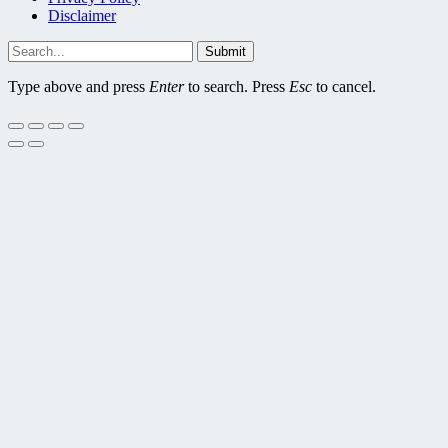
Disclaimer
Submit
Type above and press
Enter
to search. Press
Esc
to cancel.