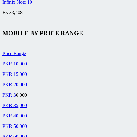
Infinix Note 10
₨
33,408
MOBILE BY
PRICE RANGE
Price Range
PKR 10,000
PKR 15,000
PKR 20,000
PKR 3
0,000
PKR 35,000
PKR 40,000
PKR 50,000
PKR 60,000