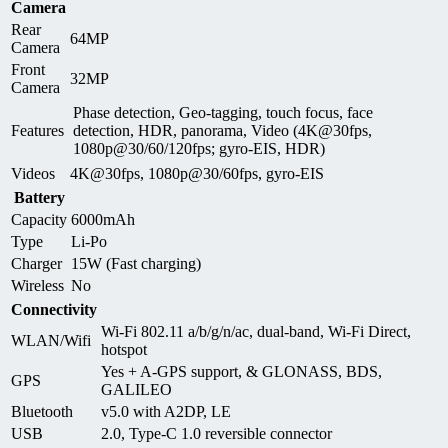
Camera
Rear
64MP
Camera
Front
32MP
Camera
Phase detection, Geo-tagging, touch focus, face
Features
detection, HDR, panorama, Video (4K@30fps,
1080p@30/60/120fps; gyro-EIS, HDR)
Videos
4K@30fps, 1080p@30/60fps, gyro-EIS
Battery
Capacity
6000mAh
Type
Li-Po
Charger
15W (Fast charging)
Wireless
No
Connectivity
Wi-Fi 802.11 a/b/g/n/ac, dual-band, Wi-Fi Direct,
WLAN/Wifi
hotspot
Yes + A-GPS support, & GLONASS, BDS,
GPS
GALILEO
Bluetooth
v5.0 with A2DP, LE
USB
2.0, Type-C 1.0 reversible connector