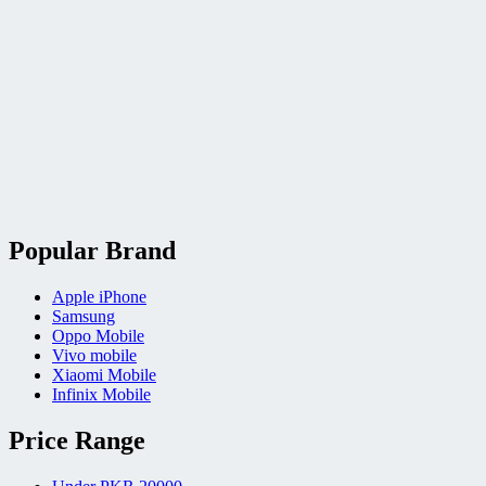
Popular Brand
Apple iPhone
Samsung
Oppo Mobile
Vivo mobile
Xiaomi Mobile
Infinix Mobile
Price Range