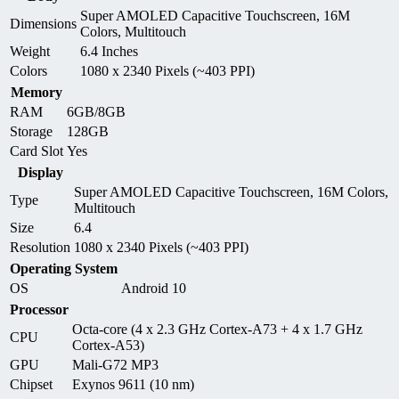
Super AMOLED Capacitive Touchscreen, 16M
Dimensions
Colors, Multitouch
Weight
6.4 Inches
Colors
1080 x 2340 Pixels (~403 PPI)
Memory
RAM
6GB/8GB
Storage
128GB
Card Slot
Yes
Display
Super AMOLED Capacitive Touchscreen, 16M Colors,
Type
Multitouch
Size
6.4
Resolution
1080 x 2340 Pixels (~403 PPI)
Operating System
OS
Android 10
Processor
Octa-core (4 x 2.3 GHz Cortex-A73 + 4 x 1.7 GHz
CPU
Cortex-A53)
GPU
Mali-G72 MP3
Chipset
Exynos 9611 (10 nm)