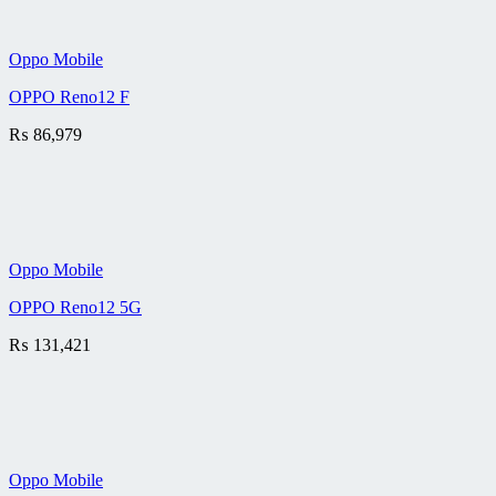
Oppo Mobile
OPPO Reno12 F
₨
86,979
Oppo Mobile
OPPO Reno12 5G
₨
131,421
Oppo Mobile