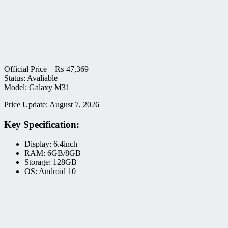
Official Price –
₨
47,369
Status: Avaliable
Model: Galaxy M31
Price Update: August 7, 2026
Key Specification:
Display: 6.4inch
RAM: 6GB/8GB
Storage: 128GB
OS: Android 10