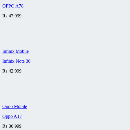
OPPO A78
₨
47,999
Infinix Mobile
Infinix Note 30
₨
42,999
Oppo Mobile
Oppo A17
₨
30,999