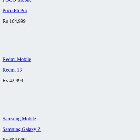
Poco F6 Pro
₨
164,999
Redmi Mobile
Redmi 13
₨
42,999
Samsung Mobile
Samsung Galaxy Z
₨
608,999