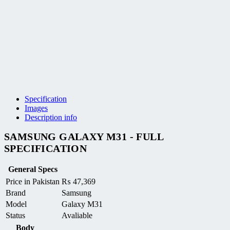
Specification
Images
Description info
SAMSUNG GALAXY M31 - FULL
SPECIFICATION
General Specs
Price in Pakistan
₨
47,369
Brand
Samsung
Model
Galaxy M31
Status
Avaliable
Body