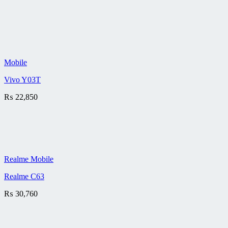
Mobile
Vivo Y03T
₨
22,850
Realme Mobile
Realme C63
₨
30,760