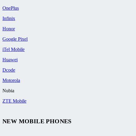
OnePlus
Infinix
Honor
Google Pixel
iTel Mobile
Huawei
Dcode
Motorola
Nubia
ZTE Mobile
NEW MOBILE PHONES