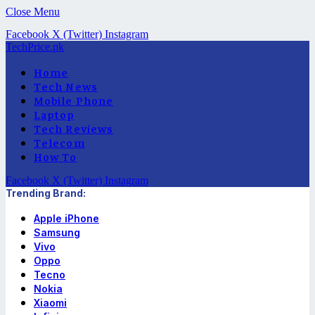
Close Menu
Facebook
X (Twitter)
Instagram
TechPrice.pk
Home
Tech News
Mobile Phone
Laptop
Tech Reviews
Telecom
How To
Facebook
X (Twitter)
Instagram
Trending Brand:
Apple iPhone
Samsung
Vivo
Oppo
Tecno
Nokia
Xiaomi