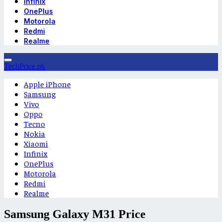
Infinix
OnePlus
Motorola
Redmi
Realme
TechPrice.pk
Apple iPhone
Samsung
Vivo
Oppo
Tecno
Nokia
Xiaomi
Infinix
OnePlus
Motorola
Redmi
Realme
Samsung Galaxy M31 Price