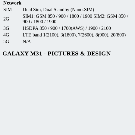
Network
SIM
Dual Sim, Dual Standby (Nano-SIM)
SIM1: GSM 850 / 900 / 1800 / 1900 SIM2: GSM 850 /
2G
900 / 1800 / 1900
3G
HSDPA 850 / 900 / 1700(AWS) / 1900 / 2100
4G
LTE band 1(2100), 3(1800), 7(2600), 8(900), 20(800)
5G
N/A
GALAXY M31 - PICTURES & DESIGN