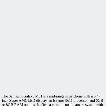
The Samsung Galaxy M31 is a mid-range smartphone with a 6.4-
inch Super AMOLED display, an Exynos 9611 processor, and 6GB
or 8GB RAM options. It offers a versatile quad-camera system with