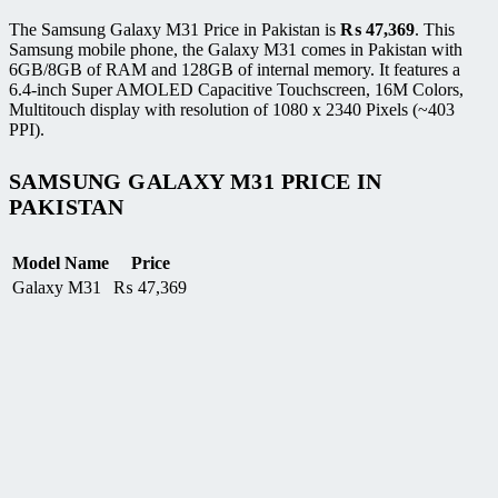
The Samsung Galaxy M31 Price in Pakistan is
₨
47,369
. This
Samsung mobile phone, the Galaxy M31 comes in Pakistan with
6GB/8GB of RAM and 128GB of internal memory. It features a
6.4-inch Super AMOLED Capacitive Touchscreen, 16M Colors,
Multitouch display with resolution of 1080 x 2340 Pixels (~403
PPI).
SAMSUNG GALAXY M31 PRICE IN
PAKISTAN
Model Name
Price
Galaxy M31
₨
47,369