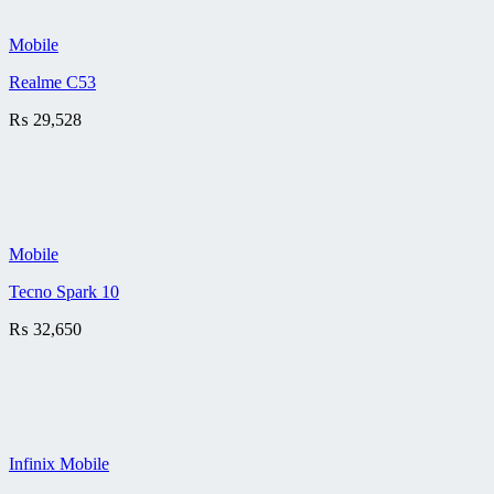
Mobile
Realme C53
₨
29,528
Mobile
Tecno Spark 10
₨
32,650
Infinix Mobile